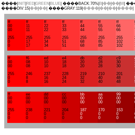
����|
INIT
|
RED
|
GREEN
|
BLUE
| ����BACK:70%|
B
|
��
|
��
|
W
| ��
����DIV:15|
��
|
��
| ����GRAY:119|
����
|
��
|
��
|
����
|
ff
ff
ff
ff
ff
ff
ff
00
11
22
33
44
55
66
00
11
22
33
44
55
66
255
255
255
255
255
255
255
0
17
34
51
68
85
102
0
17
34
51
68
85
102
ff
f6
ed
e4
db
d2
c9
00
08
10
18
20
28
30
00
08
10
18
20
28
30
255
246
237
228
219
210
201
0
8
16
24
32
40
48
0
8
16
24
32
40
48
ff
ee
dd
cc
bb
aa
99
00
00
00
00
00
00
00
00
00
00
00
00
00
00
255
238
221
204
187
170
153
0
0
0
0
0
0
0
0
0
0
0
0
0
0