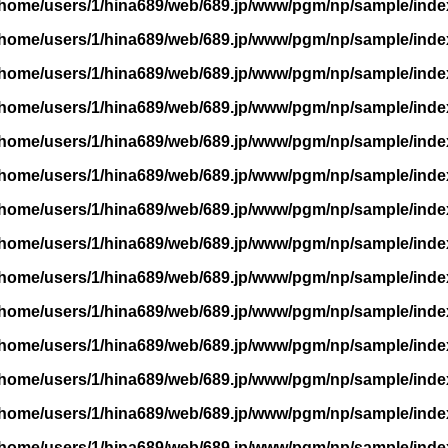
/home/users/1/hina689/web/689.jp/www/pgm/np/sample/inde
/home/users/1/hina689/web/689.jp/www/pgm/np/sample/inde
/home/users/1/hina689/web/689.jp/www/pgm/np/sample/inde
/home/users/1/hina689/web/689.jp/www/pgm/np/sample/inde
/home/users/1/hina689/web/689.jp/www/pgm/np/sample/inde
/home/users/1/hina689/web/689.jp/www/pgm/np/sample/inde
/home/users/1/hina689/web/689.jp/www/pgm/np/sample/inde
/home/users/1/hina689/web/689.jp/www/pgm/np/sample/inde
/home/users/1/hina689/web/689.jp/www/pgm/np/sample/inde
/home/users/1/hina689/web/689.jp/www/pgm/np/sample/inde
/home/users/1/hina689/web/689.jp/www/pgm/np/sample/inde
/home/users/1/hina689/web/689.jp/www/pgm/np/sample/inde
/home/users/1/hina689/web/689.jp/www/pgm/np/sample/inde
/home/users/1/hina689/web/689.jp/www/pgm/np/sample/inde