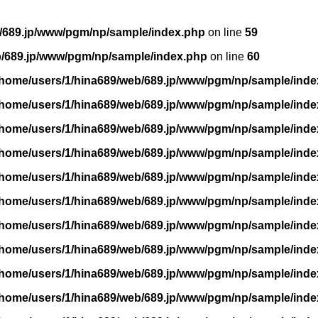
/689.jp/www/pgm/np/sample/index.php
on line
59
b/689.jp/www/pgm/np/sample/index.php
on line
60
/home/users/1/hina689/web/689.jp/www/pgm/np/sample/inde
/home/users/1/hina689/web/689.jp/www/pgm/np/sample/inde
/home/users/1/hina689/web/689.jp/www/pgm/np/sample/inde
/home/users/1/hina689/web/689.jp/www/pgm/np/sample/inde
/home/users/1/hina689/web/689.jp/www/pgm/np/sample/inde
/home/users/1/hina689/web/689.jp/www/pgm/np/sample/inde
/home/users/1/hina689/web/689.jp/www/pgm/np/sample/inde
/home/users/1/hina689/web/689.jp/www/pgm/np/sample/inde
/home/users/1/hina689/web/689.jp/www/pgm/np/sample/inde
/home/users/1/hina689/web/689.jp/www/pgm/np/sample/inde