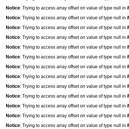
Notice
: Trying to access array offset on value of type null in
Notice
: Trying to access array offset on value of type null in
Notice
: Trying to access array offset on value of type null in
Notice
: Trying to access array offset on value of type null in
Notice
: Trying to access array offset on value of type null in
Notice
: Trying to access array offset on value of type null in
Notice
: Trying to access array offset on value of type null in
Notice
: Trying to access array offset on value of type null in
Notice
: Trying to access array offset on value of type null in
Notice
: Trying to access array offset on value of type null in
Notice
: Trying to access array offset on value of type null in
Notice
: Trying to access array offset on value of type null in
Notice
: Trying to access array offset on value of type null in