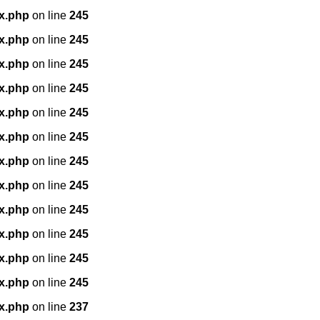
x.php
on line
245
x.php
on line
245
x.php
on line
245
x.php
on line
245
x.php
on line
245
x.php
on line
245
x.php
on line
245
x.php
on line
245
x.php
on line
245
x.php
on line
245
x.php
on line
245
x.php
on line
245
x.php
on line
237