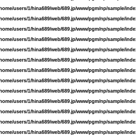
/home/users/1/hina689/web/689.jp/www/pgm/np/sample/inde
/home/users/1/hina689/web/689.jp/www/pgm/np/sample/inde
/home/users/1/hina689/web/689.jp/www/pgm/np/sample/inde
/home/users/1/hina689/web/689.jp/www/pgm/np/sample/inde
/home/users/1/hina689/web/689.jp/www/pgm/np/sample/inde
/home/users/1/hina689/web/689.jp/www/pgm/np/sample/inde
/home/users/1/hina689/web/689.jp/www/pgm/np/sample/inde
/home/users/1/hina689/web/689.jp/www/pgm/np/sample/inde
/home/users/1/hina689/web/689.jp/www/pgm/np/sample/inde
/home/users/1/hina689/web/689.jp/www/pgm/np/sample/inde
/home/users/1/hina689/web/689.jp/www/pgm/np/sample/inde
/home/users/1/hina689/web/689.jp/www/pgm/np/sample/inde
/home/users/1/hina689/web/689.jp/www/pgm/np/sample/inde