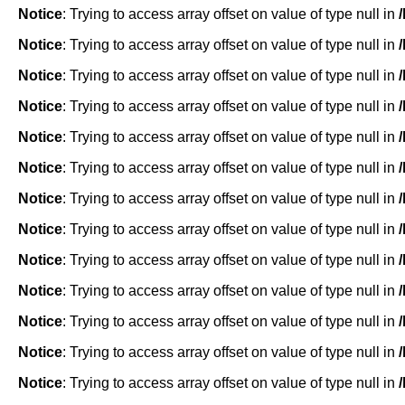
Notice
: Trying to access array offset on value of type null in
Notice
: Trying to access array offset on value of type null in
Notice
: Trying to access array offset on value of type null in
Notice
: Trying to access array offset on value of type null in
Notice
: Trying to access array offset on value of type null in
Notice
: Trying to access array offset on value of type null in
Notice
: Trying to access array offset on value of type null in
Notice
: Trying to access array offset on value of type null in
Notice
: Trying to access array offset on value of type null in
Notice
: Trying to access array offset on value of type null in
Notice
: Trying to access array offset on value of type null in
Notice
: Trying to access array offset on value of type null in
Notice
: Trying to access array offset on value of type null in