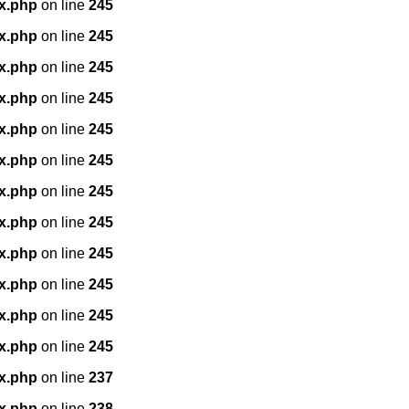
x.php
on line
245
x.php
on line
245
x.php
on line
245
x.php
on line
245
x.php
on line
245
x.php
on line
245
x.php
on line
245
x.php
on line
245
x.php
on line
245
x.php
on line
245
x.php
on line
245
x.php
on line
245
x.php
on line
237
x.php
on line
238