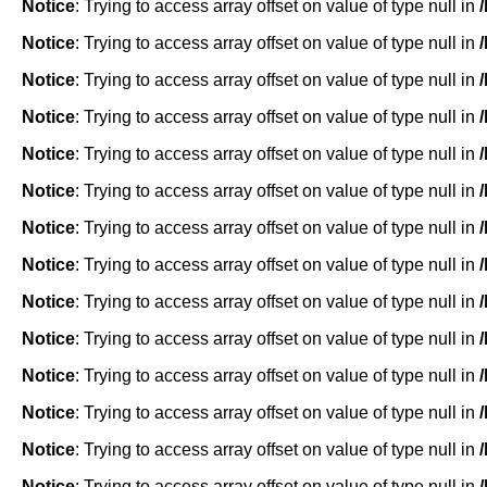
Notice
: Trying to access array offset on value of type null in
Notice
: Trying to access array offset on value of type null in
Notice
: Trying to access array offset on value of type null in
Notice
: Trying to access array offset on value of type null in
Notice
: Trying to access array offset on value of type null in
Notice
: Trying to access array offset on value of type null in
Notice
: Trying to access array offset on value of type null in
Notice
: Trying to access array offset on value of type null in
Notice
: Trying to access array offset on value of type null in
Notice
: Trying to access array offset on value of type null in
Notice
: Trying to access array offset on value of type null in
Notice
: Trying to access array offset on value of type null in
Notice
: Trying to access array offset on value of type null in
Notice
: Trying to access array offset on value of type null in