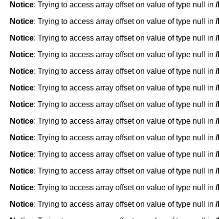
Notice
: Trying to access array offset on value of type null in
Notice
: Trying to access array offset on value of type null in
Notice
: Trying to access array offset on value of type null in
Notice
: Trying to access array offset on value of type null in
Notice
: Trying to access array offset on value of type null in
Notice
: Trying to access array offset on value of type null in
Notice
: Trying to access array offset on value of type null in
Notice
: Trying to access array offset on value of type null in
Notice
: Trying to access array offset on value of type null in
Notice
: Trying to access array offset on value of type null in
Notice
: Trying to access array offset on value of type null in
Notice
: Trying to access array offset on value of type null in
Notice
: Trying to access array offset on value of type null in