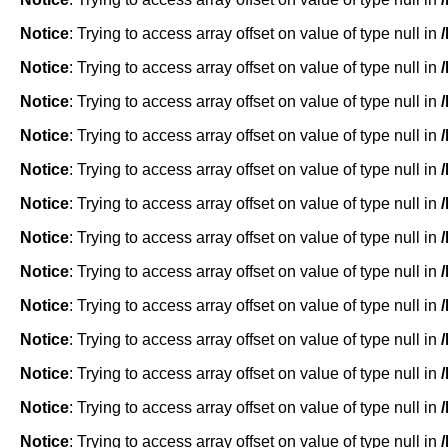
Notice
: Trying to access array offset on value of type null in
Notice
: Trying to access array offset on value of type null in
Notice
: Trying to access array offset on value of type null in
Notice
: Trying to access array offset on value of type null in
Notice
: Trying to access array offset on value of type null in
Notice
: Trying to access array offset on value of type null in
Notice
: Trying to access array offset on value of type null in
Notice
: Trying to access array offset on value of type null in
Notice
: Trying to access array offset on value of type null in
Notice
: Trying to access array offset on value of type null in
Notice
: Trying to access array offset on value of type null in
Notice
: Trying to access array offset on value of type null in
Notice
: Trying to access array offset on value of type null in