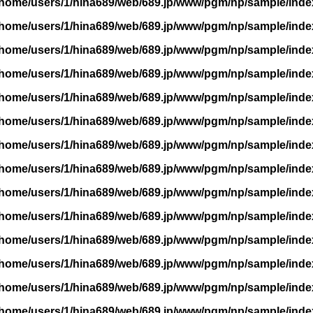
/home/users/1/hina689/web/689.jp/www/pgm/np/sample/inde
/home/users/1/hina689/web/689.jp/www/pgm/np/sample/inde
/home/users/1/hina689/web/689.jp/www/pgm/np/sample/inde
/home/users/1/hina689/web/689.jp/www/pgm/np/sample/inde
/home/users/1/hina689/web/689.jp/www/pgm/np/sample/inde
/home/users/1/hina689/web/689.jp/www/pgm/np/sample/inde
/home/users/1/hina689/web/689.jp/www/pgm/np/sample/inde
/home/users/1/hina689/web/689.jp/www/pgm/np/sample/inde
/home/users/1/hina689/web/689.jp/www/pgm/np/sample/inde
/home/users/1/hina689/web/689.jp/www/pgm/np/sample/inde
/home/users/1/hina689/web/689.jp/www/pgm/np/sample/inde
/home/users/1/hina689/web/689.jp/www/pgm/np/sample/inde
/home/users/1/hina689/web/689.jp/www/pgm/np/sample/inde
/home/users/1/hina689/web/689.jp/www/pgm/np/sample/inde