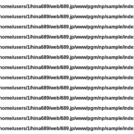
/home/users/1/hina689/web/689.jp/www/pgm/np/sample/inde
/home/users/1/hina689/web/689.jp/www/pgm/np/sample/inde
/home/users/1/hina689/web/689.jp/www/pgm/np/sample/inde
/home/users/1/hina689/web/689.jp/www/pgm/np/sample/inde
/home/users/1/hina689/web/689.jp/www/pgm/np/sample/inde
/home/users/1/hina689/web/689.jp/www/pgm/np/sample/inde
/home/users/1/hina689/web/689.jp/www/pgm/np/sample/inde
/home/users/1/hina689/web/689.jp/www/pgm/np/sample/inde
/home/users/1/hina689/web/689.jp/www/pgm/np/sample/inde
/home/users/1/hina689/web/689.jp/www/pgm/np/sample/inde
/home/users/1/hina689/web/689.jp/www/pgm/np/sample/inde
/home/users/1/hina689/web/689.jp/www/pgm/np/sample/inde
/home/users/1/hina689/web/689.jp/www/pgm/np/sample/inde