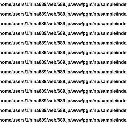
/home/users/1/hina689/web/689.jp/www/pgm/np/sample/inde
/home/users/1/hina689/web/689.jp/www/pgm/np/sample/inde
/home/users/1/hina689/web/689.jp/www/pgm/np/sample/inde
/home/users/1/hina689/web/689.jp/www/pgm/np/sample/inde
/home/users/1/hina689/web/689.jp/www/pgm/np/sample/inde
/home/users/1/hina689/web/689.jp/www/pgm/np/sample/inde
/home/users/1/hina689/web/689.jp/www/pgm/np/sample/inde
/home/users/1/hina689/web/689.jp/www/pgm/np/sample/inde
/home/users/1/hina689/web/689.jp/www/pgm/np/sample/inde
/home/users/1/hina689/web/689.jp/www/pgm/np/sample/inde
/home/users/1/hina689/web/689.jp/www/pgm/np/sample/inde
/home/users/1/hina689/web/689.jp/www/pgm/np/sample/inde
/home/users/1/hina689/web/689.jp/www/pgm/np/sample/inde