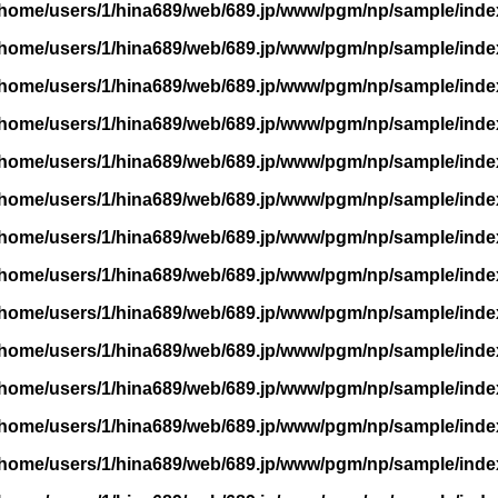
/home/users/1/hina689/web/689.jp/www/pgm/np/sample/inde
/home/users/1/hina689/web/689.jp/www/pgm/np/sample/inde
/home/users/1/hina689/web/689.jp/www/pgm/np/sample/inde
/home/users/1/hina689/web/689.jp/www/pgm/np/sample/inde
/home/users/1/hina689/web/689.jp/www/pgm/np/sample/inde
/home/users/1/hina689/web/689.jp/www/pgm/np/sample/inde
/home/users/1/hina689/web/689.jp/www/pgm/np/sample/inde
/home/users/1/hina689/web/689.jp/www/pgm/np/sample/inde
/home/users/1/hina689/web/689.jp/www/pgm/np/sample/inde
/home/users/1/hina689/web/689.jp/www/pgm/np/sample/inde
/home/users/1/hina689/web/689.jp/www/pgm/np/sample/inde
/home/users/1/hina689/web/689.jp/www/pgm/np/sample/inde
/home/users/1/hina689/web/689.jp/www/pgm/np/sample/inde