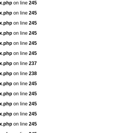
x.php
on line
245
x.php
on line
245
x.php
on line
245
x.php
on line
245
x.php
on line
245
x.php
on line
245
x.php
on line
237
x.php
on line
238
x.php
on line
245
x.php
on line
245
x.php
on line
245
x.php
on line
245
x.php
on line
245