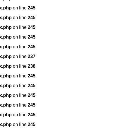
x.php
on line
245
x.php
on line
245
x.php
on line
245
x.php
on line
245
x.php
on line
245
x.php
on line
237
x.php
on line
238
x.php
on line
245
x.php
on line
245
x.php
on line
245
x.php
on line
245
x.php
on line
245
x.php
on line
245