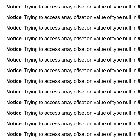
Notice
: Trying to access array offset on value of type null in
Notice
: Trying to access array offset on value of type null in
Notice
: Trying to access array offset on value of type null in
Notice
: Trying to access array offset on value of type null in
Notice
: Trying to access array offset on value of type null in
Notice
: Trying to access array offset on value of type null in
Notice
: Trying to access array offset on value of type null in
Notice
: Trying to access array offset on value of type null in
Notice
: Trying to access array offset on value of type null in
Notice
: Trying to access array offset on value of type null in
Notice
: Trying to access array offset on value of type null in
Notice
: Trying to access array offset on value of type null in
Notice
: Trying to access array offset on value of type null in