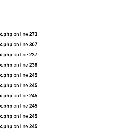
x.php
on line
273
x.php
on line
307
x.php
on line
237
x.php
on line
238
x.php
on line
245
x.php
on line
245
x.php
on line
245
x.php
on line
245
x.php
on line
245
x.php
on line
245