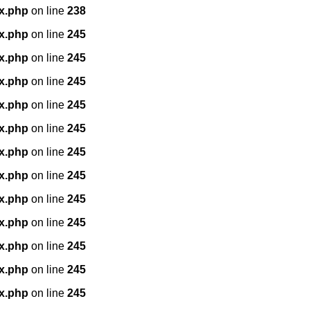
x.php
on line
238
x.php
on line
245
x.php
on line
245
x.php
on line
245
x.php
on line
245
x.php
on line
245
x.php
on line
245
x.php
on line
245
x.php
on line
245
x.php
on line
245
x.php
on line
245
x.php
on line
245
x.php
on line
245