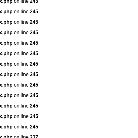
x.php
on line
245
x.php
on line
245
x.php
on line
245
x.php
on line
245
x.php
on line
245
x.php
on line
245
x.php
on line
245
x.php
on line
245
x.php
on line
245
x.php
on line
245
x.php
on line
245
x.php
on line
245
x.php
on line
245
x.php
on line
237