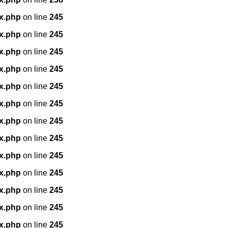
x.php
on line
245
x.php
on line
245
x.php
on line
245
x.php
on line
245
x.php
on line
245
x.php
on line
245
x.php
on line
245
x.php
on line
245
x.php
on line
245
x.php
on line
245
x.php
on line
245
x.php
on line
245
x.php
on line
245