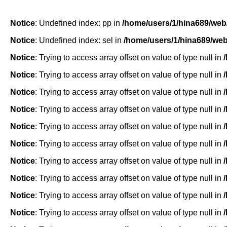
Notice
: Undefined index: pp in
/home/users/1/hina689/web
Notice
: Undefined index: sel in
/home/users/1/hina689/we
Notice
: Trying to access array offset on value of type null in
Notice
: Trying to access array offset on value of type null in
Notice
: Trying to access array offset on value of type null in
Notice
: Trying to access array offset on value of type null in
Notice
: Trying to access array offset on value of type null in
Notice
: Trying to access array offset on value of type null in
Notice
: Trying to access array offset on value of type null in
Notice
: Trying to access array offset on value of type null in
Notice
: Trying to access array offset on value of type null in
Notice
: Trying to access array offset on value of type null in