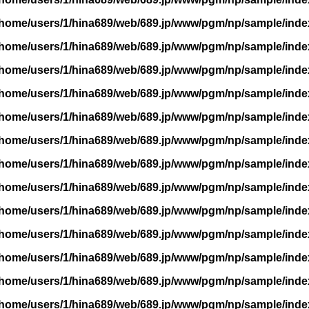
/home/users/1/hina689/web/689.jp/www/pgm/np/sample/inde
/home/users/1/hina689/web/689.jp/www/pgm/np/sample/inde
/home/users/1/hina689/web/689.jp/www/pgm/np/sample/inde
/home/users/1/hina689/web/689.jp/www/pgm/np/sample/inde
/home/users/1/hina689/web/689.jp/www/pgm/np/sample/inde
/home/users/1/hina689/web/689.jp/www/pgm/np/sample/inde
/home/users/1/hina689/web/689.jp/www/pgm/np/sample/inde
/home/users/1/hina689/web/689.jp/www/pgm/np/sample/inde
/home/users/1/hina689/web/689.jp/www/pgm/np/sample/inde
/home/users/1/hina689/web/689.jp/www/pgm/np/sample/inde
/home/users/1/hina689/web/689.jp/www/pgm/np/sample/inde
/home/users/1/hina689/web/689.jp/www/pgm/np/sample/inde
/home/users/1/hina689/web/689.jp/www/pgm/np/sample/inde