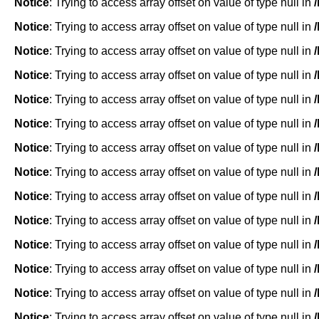
Notice
: Trying to access array offset on value of type null in
Notice
: Trying to access array offset on value of type null in
Notice
: Trying to access array offset on value of type null in
Notice
: Trying to access array offset on value of type null in
Notice
: Trying to access array offset on value of type null in
Notice
: Trying to access array offset on value of type null in
Notice
: Trying to access array offset on value of type null in
Notice
: Trying to access array offset on value of type null in
Notice
: Trying to access array offset on value of type null in
Notice
: Trying to access array offset on value of type null in
Notice
: Trying to access array offset on value of type null in
Notice
: Trying to access array offset on value of type null in
Notice
: Trying to access array offset on value of type null in
Notice
: Trying to access array offset on value of type null in