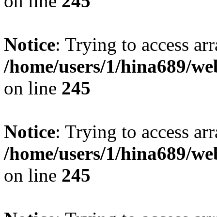
on line
245
Notice
: Trying to access arr
/home/users/1/hina689/w
on line
245
Notice
: Trying to access arr
/home/users/1/hina689/w
on line
245