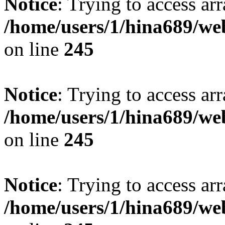
Notice
: Trying to access arr
/home/users/1/hina689/w
on line
245
Notice
: Trying to access arr
/home/users/1/hina689/w
on line
245
Notice
: Trying to access arr
/home/users/1/hina689/w