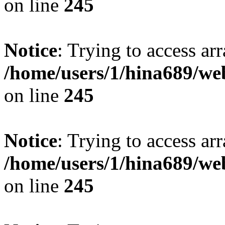
on line
245
Notice
: Trying to access arr
/home/users/1/hina689/w
on line
245
Notice
: Trying to access arr
/home/users/1/hina689/w
on line
245