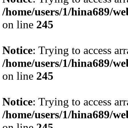
/home/users/1/hina689/w
on line
245
Notice
: Trying to access arr
/home/users/1/hina689/w
on line
245
Notice
: Trying to access arr
/home/users/1/hina689/w
on line
245