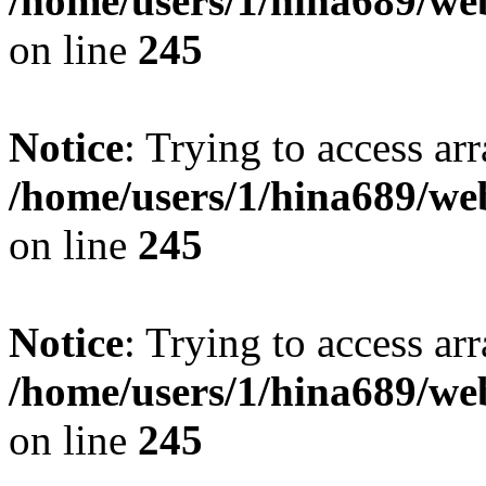
/home/users/1/hina689/w
on line
245
Notice
: Trying to access arr
/home/users/1/hina689/w
on line
245
Notice
: Trying to access arr
/home/users/1/hina689/w
on line
245