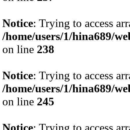
Notice
: Trying to access arr
/home/users/1/hina689/w
on line
238
Notice
: Trying to access arr
/home/users/1/hina689/w
on line
245
Notice
: Trying to access arr