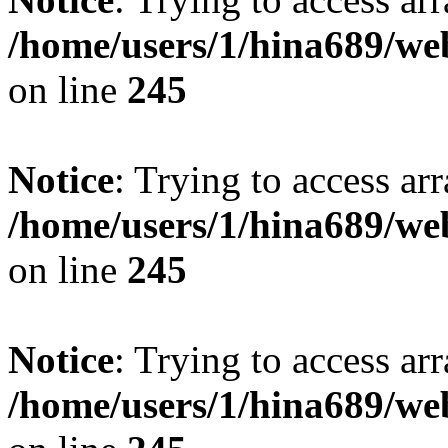
/home/users/1/hina689/w
on line
245
Notice
: Trying to access arr
/home/users/1/hina689/w
on line
245
Notice
: Trying to access arr
/home/users/1/hina689/w