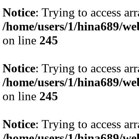
Notice
: Trying to access arr
/home/users/1/hina689/w
on line
245
Notice
: Trying to access arr
/home/users/1/hina689/w
on line
245
Notice
: Trying to access arr
/home/users/1/hina689/w