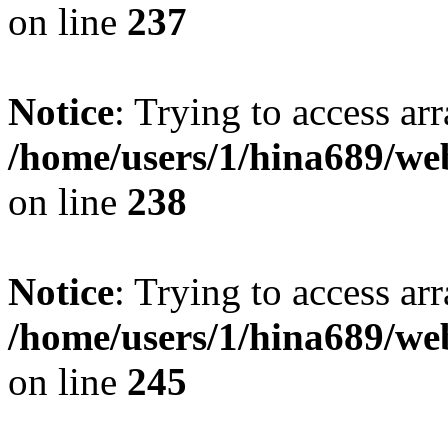
on line
237
Notice
: Trying to access arr
/home/users/1/hina689/w
on line
238
Notice
: Trying to access arr
/home/users/1/hina689/w
on line
245