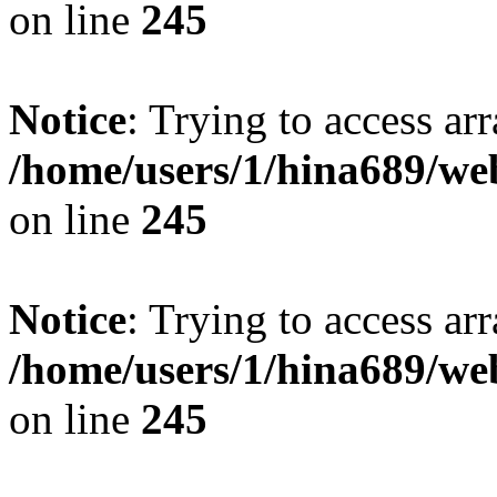
on line
245
Notice
: Trying to access arr
/home/users/1/hina689/w
on line
245
Notice
: Trying to access arr
/home/users/1/hina689/w
on line
245