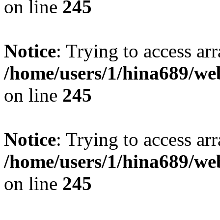
on line
245
Notice
: Trying to access arr
/home/users/1/hina689/w
on line
245
Notice
: Trying to access arr
/home/users/1/hina689/w
on line
245