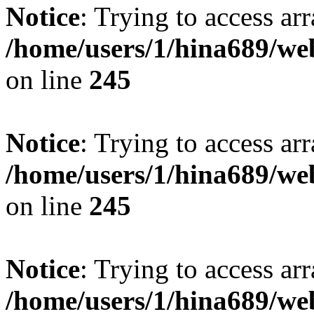
Notice
: Trying to access arr
/home/users/1/hina689/w
on line
245
Notice
: Trying to access arr
/home/users/1/hina689/w
on line
245
Notice
: Trying to access arr
/home/users/1/hina689/w