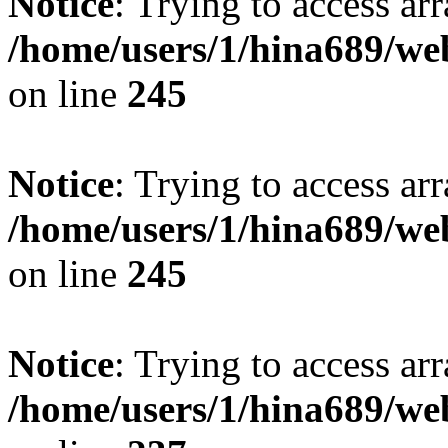
Notice
: Trying to access arr
/home/users/1/hina689/w
on line
245
Notice
: Trying to access arr
/home/users/1/hina689/w
on line
245
Notice
: Trying to access arr
/home/users/1/hina689/w