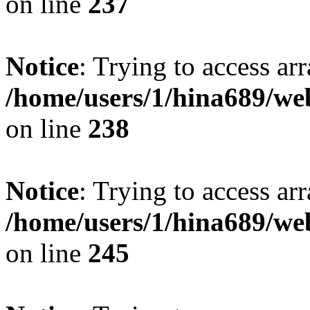
on line
237
Notice
: Trying to access arr
/home/users/1/hina689/w
on line
238
Notice
: Trying to access arr
/home/users/1/hina689/w
on line
245