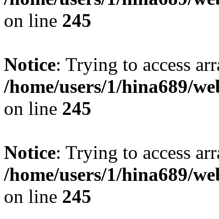
on line
245
Notice
: Trying to access arr
/home/users/1/hina689/w
on line
245
Notice
: Trying to access arr
/home/users/1/hina689/w
on line
245