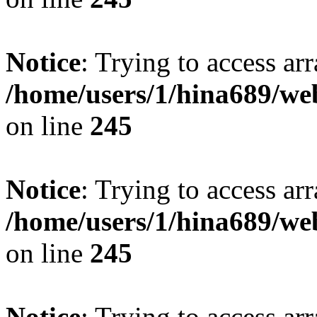
Notice
: Trying to access arr
/home/users/1/hina689/w
on line
245
Notice
: Trying to access arr
/home/users/1/hina689/w
on line
245
Notice
: Trying to access arr