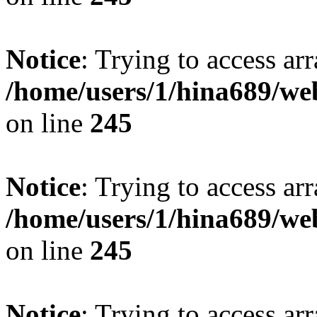
Notice
: Trying to access arr
/home/users/1/hina689/w
on line
245
Notice
: Trying to access arr
/home/users/1/hina689/w
on line
245
Notice
: Trying to access arr