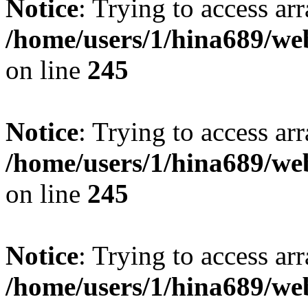
Notice
: Trying to access arr
/home/users/1/hina689/w
on line
245
Notice
: Trying to access arr
/home/users/1/hina689/w
on line
245
Notice
: Trying to access arr
/home/users/1/hina689/w