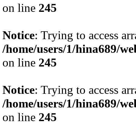
on line
245
Notice
: Trying to access arr
/home/users/1/hina689/w
on line
245
Notice
: Trying to access arr
/home/users/1/hina689/w
on line
245