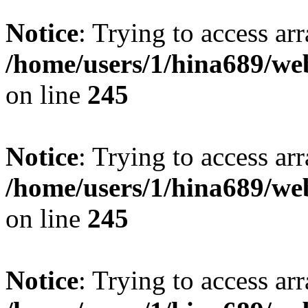
Notice
: Trying to access arr
/home/users/1/hina689/w
on line
245
Notice
: Trying to access arr
/home/users/1/hina689/w
on line
245
Notice
: Trying to access arr