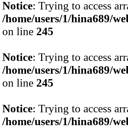
Notice
: Trying to access arr
/home/users/1/hina689/w
on line
245
Notice
: Trying to access arr
/home/users/1/hina689/w
on line
245
Notice
: Trying to access arr
/home/users/1/hina689/w