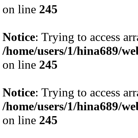
on line
245
Notice
: Trying to access arr
/home/users/1/hina689/w
on line
245
Notice
: Trying to access arr
/home/users/1/hina689/w
on line
245