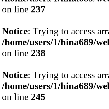
on line
237
Notice
: Trying to access arr
/home/users/1/hina689/w
on line
238
Notice
: Trying to access arr
/home/users/1/hina689/w
on line
245