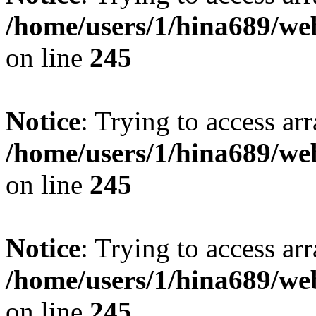
/home/users/1/hina689/w
on line
245
Notice
: Trying to access arr
/home/users/1/hina689/w
on line
245
Notice
: Trying to access arr
/home/users/1/hina689/w
on line
245