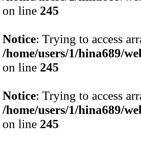
on line
245
Notice
: Trying to access arr
/home/users/1/hina689/w
on line
245
Notice
: Trying to access arr
/home/users/1/hina689/w
on line
245