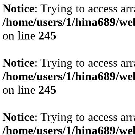
Notice
: Trying to access arr
/home/users/1/hina689/w
on line
245
Notice
: Trying to access arr
/home/users/1/hina689/w
on line
245
Notice
: Trying to access arr
/home/users/1/hina689/w