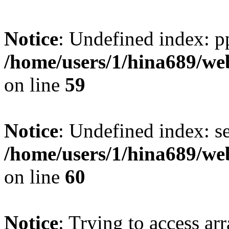
Notice
: Undefined index: p
/home/users/1/hina689/w
on line
59
Notice
: Undefined index: se
/home/users/1/hina689/w
on line
60
Notice
: Trying to access arr