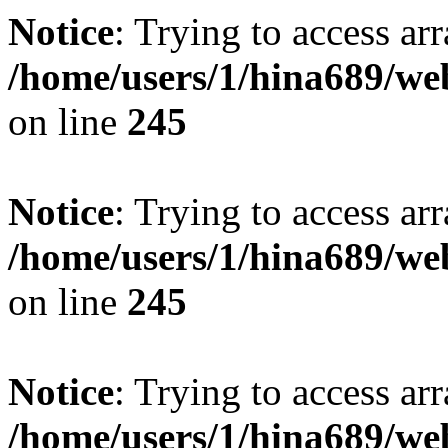
Notice
: Trying to access arr
/home/users/1/hina689/w
on line
245
Notice
: Trying to access arr
/home/users/1/hina689/w
on line
245
Notice
: Trying to access arr
/home/users/1/hina689/w