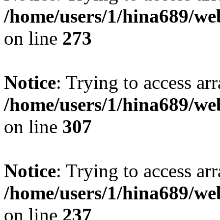
/home/users/1/hina689/w
on line
273
Notice
: Trying to access arr
/home/users/1/hina689/w
on line
307
Notice
: Trying to access arr
/home/users/1/hina689/w
on line
237