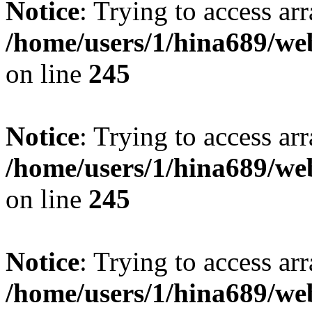
Notice
: Trying to access arr
/home/users/1/hina689/w
on line
245
Notice
: Trying to access arr
/home/users/1/hina689/w
on line
245
Notice
: Trying to access arr
/home/users/1/hina689/w