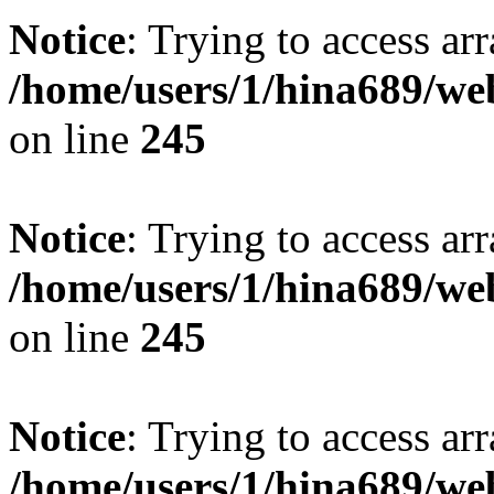
Notice
: Trying to access arr
/home/users/1/hina689/w
on line
245
Notice
: Trying to access arr
/home/users/1/hina689/w
on line
245
Notice
: Trying to access arr
/home/users/1/hina689/w