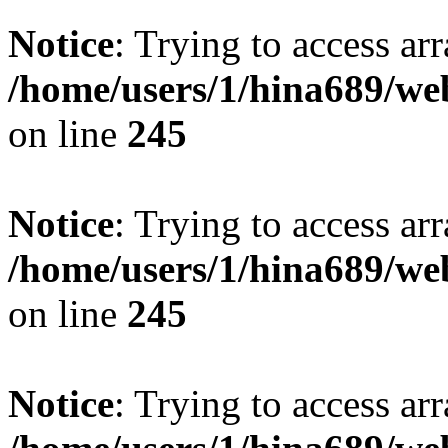
Notice
: Trying to access arr
/home/users/1/hina689/w
on line
245
Notice
: Trying to access arr
/home/users/1/hina689/w
on line
245
Notice
: Trying to access arr