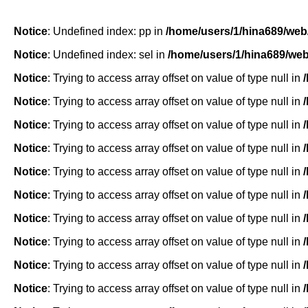
Notice
: Undefined index: pp in
/home/users/1/hina689/web
Notice
: Undefined index: sel in
/home/users/1/hina689/we
Notice
: Trying to access array offset on value of type null in
Notice
: Trying to access array offset on value of type null in
Notice
: Trying to access array offset on value of type null in
Notice
: Trying to access array offset on value of type null in
Notice
: Trying to access array offset on value of type null in
Notice
: Trying to access array offset on value of type null in
Notice
: Trying to access array offset on value of type null in
Notice
: Trying to access array offset on value of type null in
Notice
: Trying to access array offset on value of type null in
Notice
: Trying to access array offset on value of type null in