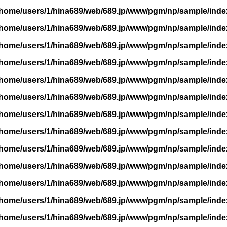
/home/users/1/hina689/web/689.jp/www/pgm/np/sample/inde
/home/users/1/hina689/web/689.jp/www/pgm/np/sample/inde
/home/users/1/hina689/web/689.jp/www/pgm/np/sample/inde
/home/users/1/hina689/web/689.jp/www/pgm/np/sample/inde
/home/users/1/hina689/web/689.jp/www/pgm/np/sample/inde
/home/users/1/hina689/web/689.jp/www/pgm/np/sample/inde
/home/users/1/hina689/web/689.jp/www/pgm/np/sample/inde
/home/users/1/hina689/web/689.jp/www/pgm/np/sample/inde
/home/users/1/hina689/web/689.jp/www/pgm/np/sample/inde
/home/users/1/hina689/web/689.jp/www/pgm/np/sample/inde
/home/users/1/hina689/web/689.jp/www/pgm/np/sample/inde
/home/users/1/hina689/web/689.jp/www/pgm/np/sample/inde
/home/users/1/hina689/web/689.jp/www/pgm/np/sample/inde