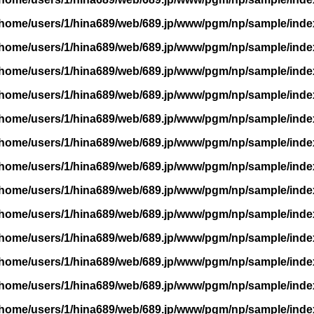
/home/users/1/hina689/web/689.jp/www/pgm/np/sample/inde
/home/users/1/hina689/web/689.jp/www/pgm/np/sample/inde
/home/users/1/hina689/web/689.jp/www/pgm/np/sample/inde
/home/users/1/hina689/web/689.jp/www/pgm/np/sample/inde
/home/users/1/hina689/web/689.jp/www/pgm/np/sample/inde
/home/users/1/hina689/web/689.jp/www/pgm/np/sample/inde
/home/users/1/hina689/web/689.jp/www/pgm/np/sample/inde
/home/users/1/hina689/web/689.jp/www/pgm/np/sample/inde
/home/users/1/hina689/web/689.jp/www/pgm/np/sample/inde
/home/users/1/hina689/web/689.jp/www/pgm/np/sample/inde
/home/users/1/hina689/web/689.jp/www/pgm/np/sample/inde
/home/users/1/hina689/web/689.jp/www/pgm/np/sample/inde
/home/users/1/hina689/web/689.jp/www/pgm/np/sample/inde