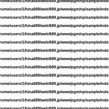
/home/users/1/hina689/web/689.jp/www/pgm/np/sample/inde
/home/users/1/hina689/web/689.jp/www/pgm/np/sample/inde
/home/users/1/hina689/web/689.jp/www/pgm/np/sample/inde
/home/users/1/hina689/web/689.jp/www/pgm/np/sample/inde
/home/users/1/hina689/web/689.jp/www/pgm/np/sample/inde
/home/users/1/hina689/web/689.jp/www/pgm/np/sample/inde
/home/users/1/hina689/web/689.jp/www/pgm/np/sample/inde
/home/users/1/hina689/web/689.jp/www/pgm/np/sample/inde
/home/users/1/hina689/web/689.jp/www/pgm/np/sample/inde
/home/users/1/hina689/web/689.jp/www/pgm/np/sample/inde
/home/users/1/hina689/web/689.jp/www/pgm/np/sample/inde
/home/users/1/hina689/web/689.jp/www/pgm/np/sample/inde
/home/users/1/hina689/web/689.jp/www/pgm/np/sample/inde
/home/users/1/hina689/web/689.jp/www/pgm/np/sample/inde