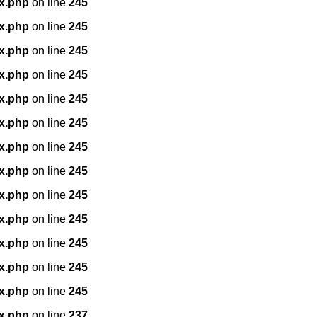
x.php
on line
245
x.php
on line
245
x.php
on line
245
x.php
on line
245
x.php
on line
245
x.php
on line
245
x.php
on line
245
x.php
on line
245
x.php
on line
245
x.php
on line
245
x.php
on line
245
x.php
on line
245
x.php
on line
245
x.php
on line
237