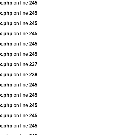
x.php
on line
245
x.php
on line
245
x.php
on line
245
x.php
on line
245
x.php
on line
245
x.php
on line
245
x.php
on line
237
x.php
on line
238
x.php
on line
245
x.php
on line
245
x.php
on line
245
x.php
on line
245
x.php
on line
245