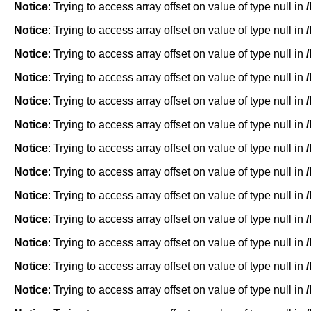
Notice
: Trying to access array offset on value of type null in
Notice
: Trying to access array offset on value of type null in
Notice
: Trying to access array offset on value of type null in
Notice
: Trying to access array offset on value of type null in
Notice
: Trying to access array offset on value of type null in
Notice
: Trying to access array offset on value of type null in
Notice
: Trying to access array offset on value of type null in
Notice
: Trying to access array offset on value of type null in
Notice
: Trying to access array offset on value of type null in
Notice
: Trying to access array offset on value of type null in
Notice
: Trying to access array offset on value of type null in
Notice
: Trying to access array offset on value of type null in
Notice
: Trying to access array offset on value of type null in