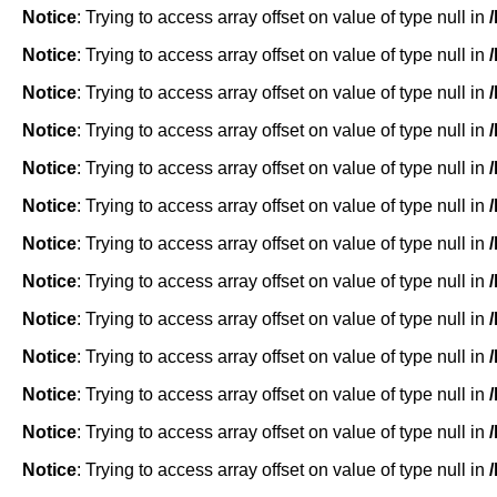
Notice
: Trying to access array offset on value of type null in
Notice
: Trying to access array offset on value of type null in
Notice
: Trying to access array offset on value of type null in
Notice
: Trying to access array offset on value of type null in
Notice
: Trying to access array offset on value of type null in
Notice
: Trying to access array offset on value of type null in
Notice
: Trying to access array offset on value of type null in
Notice
: Trying to access array offset on value of type null in
Notice
: Trying to access array offset on value of type null in
Notice
: Trying to access array offset on value of type null in
Notice
: Trying to access array offset on value of type null in
Notice
: Trying to access array offset on value of type null in
Notice
: Trying to access array offset on value of type null in