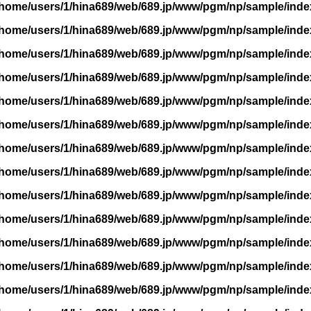
/home/users/1/hina689/web/689.jp/www/pgm/np/sample/inde
/home/users/1/hina689/web/689.jp/www/pgm/np/sample/inde
/home/users/1/hina689/web/689.jp/www/pgm/np/sample/inde
/home/users/1/hina689/web/689.jp/www/pgm/np/sample/inde
/home/users/1/hina689/web/689.jp/www/pgm/np/sample/inde
/home/users/1/hina689/web/689.jp/www/pgm/np/sample/inde
/home/users/1/hina689/web/689.jp/www/pgm/np/sample/inde
/home/users/1/hina689/web/689.jp/www/pgm/np/sample/inde
/home/users/1/hina689/web/689.jp/www/pgm/np/sample/inde
/home/users/1/hina689/web/689.jp/www/pgm/np/sample/inde
/home/users/1/hina689/web/689.jp/www/pgm/np/sample/inde
/home/users/1/hina689/web/689.jp/www/pgm/np/sample/inde
/home/users/1/hina689/web/689.jp/www/pgm/np/sample/inde