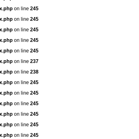
x.php
on line
245
x.php
on line
245
x.php
on line
245
x.php
on line
245
x.php
on line
245
x.php
on line
237
x.php
on line
238
x.php
on line
245
x.php
on line
245
x.php
on line
245
x.php
on line
245
x.php
on line
245
x.php
on line
245