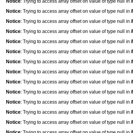
Notice
: Trying to access array offset on value of type null in
Notice
: Trying to access array offset on value of type null in
Notice
: Trying to access array offset on value of type null in
Notice
: Trying to access array offset on value of type null in
Notice
: Trying to access array offset on value of type null in
Notice
: Trying to access array offset on value of type null in
Notice
: Trying to access array offset on value of type null in
Notice
: Trying to access array offset on value of type null in
Notice
: Trying to access array offset on value of type null in
Notice
: Trying to access array offset on value of type null in
Notice
: Trying to access array offset on value of type null in
Notice
: Trying to access array offset on value of type null in
Notice
: Trying to access array offset on value of type null in
Notice
: Trying to access array offset on value of type null in