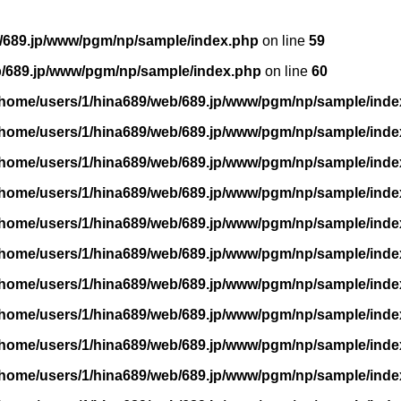
/689.jp/www/pgm/np/sample/index.php
on line
59
b/689.jp/www/pgm/np/sample/index.php
on line
60
/home/users/1/hina689/web/689.jp/www/pgm/np/sample/inde
/home/users/1/hina689/web/689.jp/www/pgm/np/sample/inde
/home/users/1/hina689/web/689.jp/www/pgm/np/sample/inde
/home/users/1/hina689/web/689.jp/www/pgm/np/sample/inde
/home/users/1/hina689/web/689.jp/www/pgm/np/sample/inde
/home/users/1/hina689/web/689.jp/www/pgm/np/sample/inde
/home/users/1/hina689/web/689.jp/www/pgm/np/sample/inde
/home/users/1/hina689/web/689.jp/www/pgm/np/sample/inde
/home/users/1/hina689/web/689.jp/www/pgm/np/sample/inde
/home/users/1/hina689/web/689.jp/www/pgm/np/sample/inde