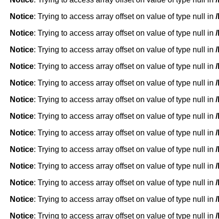
Notice
: Trying to access array offset on value of type null in
Notice
: Trying to access array offset on value of type null in
Notice
: Trying to access array offset on value of type null in
Notice
: Trying to access array offset on value of type null in
Notice
: Trying to access array offset on value of type null in
Notice
: Trying to access array offset on value of type null in
Notice
: Trying to access array offset on value of type null in
Notice
: Trying to access array offset on value of type null in
Notice
: Trying to access array offset on value of type null in
Notice
: Trying to access array offset on value of type null in
Notice
: Trying to access array offset on value of type null in
Notice
: Trying to access array offset on value of type null in
Notice
: Trying to access array offset on value of type null in