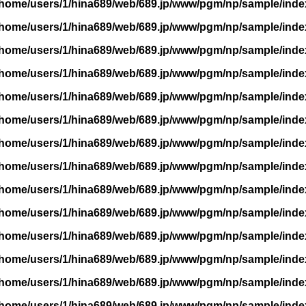
/home/users/1/hina689/web/689.jp/www/pgm/np/sample/inde
/home/users/1/hina689/web/689.jp/www/pgm/np/sample/inde
/home/users/1/hina689/web/689.jp/www/pgm/np/sample/inde
/home/users/1/hina689/web/689.jp/www/pgm/np/sample/inde
/home/users/1/hina689/web/689.jp/www/pgm/np/sample/inde
/home/users/1/hina689/web/689.jp/www/pgm/np/sample/inde
/home/users/1/hina689/web/689.jp/www/pgm/np/sample/inde
/home/users/1/hina689/web/689.jp/www/pgm/np/sample/inde
/home/users/1/hina689/web/689.jp/www/pgm/np/sample/inde
/home/users/1/hina689/web/689.jp/www/pgm/np/sample/inde
/home/users/1/hina689/web/689.jp/www/pgm/np/sample/inde
/home/users/1/hina689/web/689.jp/www/pgm/np/sample/inde
/home/users/1/hina689/web/689.jp/www/pgm/np/sample/inde
/home/users/1/hina689/web/689.jp/www/pgm/np/sample/inde