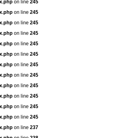
x.php
on line
245
x.php
on line
245
x.php
on line
245
x.php
on line
245
x.php
on line
245
x.php
on line
245
x.php
on line
245
x.php
on line
245
x.php
on line
245
x.php
on line
245
x.php
on line
245
x.php
on line
245
x.php
on line
237
x.php
on line
238