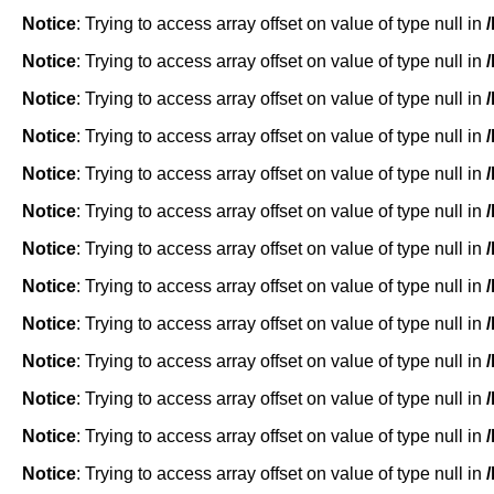
Notice
: Trying to access array offset on value of type null in
Notice
: Trying to access array offset on value of type null in
Notice
: Trying to access array offset on value of type null in
Notice
: Trying to access array offset on value of type null in
Notice
: Trying to access array offset on value of type null in
Notice
: Trying to access array offset on value of type null in
Notice
: Trying to access array offset on value of type null in
Notice
: Trying to access array offset on value of type null in
Notice
: Trying to access array offset on value of type null in
Notice
: Trying to access array offset on value of type null in
Notice
: Trying to access array offset on value of type null in
Notice
: Trying to access array offset on value of type null in
Notice
: Trying to access array offset on value of type null in