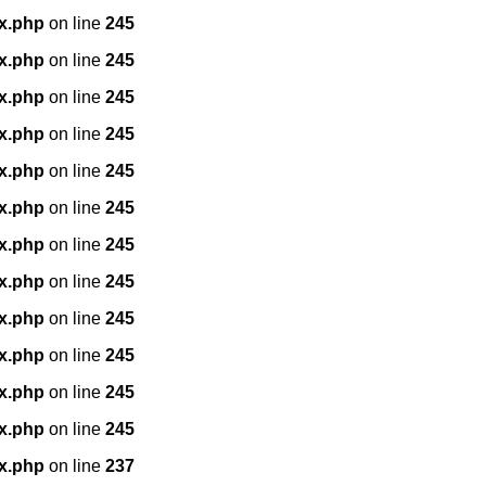
x.php
on line
245
x.php
on line
245
x.php
on line
245
x.php
on line
245
x.php
on line
245
x.php
on line
245
x.php
on line
245
x.php
on line
245
x.php
on line
245
x.php
on line
245
x.php
on line
245
x.php
on line
245
x.php
on line
237