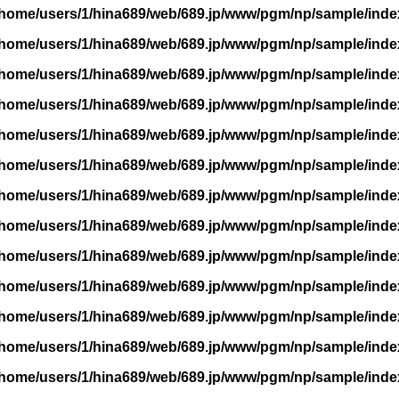
/home/users/1/hina689/web/689.jp/www/pgm/np/sample/inde
/home/users/1/hina689/web/689.jp/www/pgm/np/sample/inde
/home/users/1/hina689/web/689.jp/www/pgm/np/sample/inde
/home/users/1/hina689/web/689.jp/www/pgm/np/sample/inde
/home/users/1/hina689/web/689.jp/www/pgm/np/sample/inde
/home/users/1/hina689/web/689.jp/www/pgm/np/sample/inde
/home/users/1/hina689/web/689.jp/www/pgm/np/sample/inde
/home/users/1/hina689/web/689.jp/www/pgm/np/sample/inde
/home/users/1/hina689/web/689.jp/www/pgm/np/sample/inde
/home/users/1/hina689/web/689.jp/www/pgm/np/sample/inde
/home/users/1/hina689/web/689.jp/www/pgm/np/sample/inde
/home/users/1/hina689/web/689.jp/www/pgm/np/sample/inde
/home/users/1/hina689/web/689.jp/www/pgm/np/sample/inde