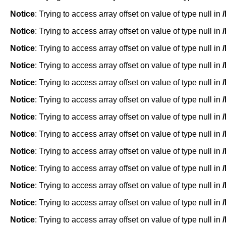
Notice
: Trying to access array offset on value of type null in
Notice
: Trying to access array offset on value of type null in
Notice
: Trying to access array offset on value of type null in
Notice
: Trying to access array offset on value of type null in
Notice
: Trying to access array offset on value of type null in
Notice
: Trying to access array offset on value of type null in
Notice
: Trying to access array offset on value of type null in
Notice
: Trying to access array offset on value of type null in
Notice
: Trying to access array offset on value of type null in
Notice
: Trying to access array offset on value of type null in
Notice
: Trying to access array offset on value of type null in
Notice
: Trying to access array offset on value of type null in
Notice
: Trying to access array offset on value of type null in