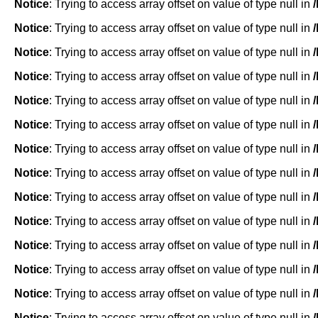
Notice
: Trying to access array offset on value of type null in
Notice
: Trying to access array offset on value of type null in
Notice
: Trying to access array offset on value of type null in
Notice
: Trying to access array offset on value of type null in
Notice
: Trying to access array offset on value of type null in
Notice
: Trying to access array offset on value of type null in
Notice
: Trying to access array offset on value of type null in
Notice
: Trying to access array offset on value of type null in
Notice
: Trying to access array offset on value of type null in
Notice
: Trying to access array offset on value of type null in
Notice
: Trying to access array offset on value of type null in
Notice
: Trying to access array offset on value of type null in
Notice
: Trying to access array offset on value of type null in
Notice
: Trying to access array offset on value of type null in