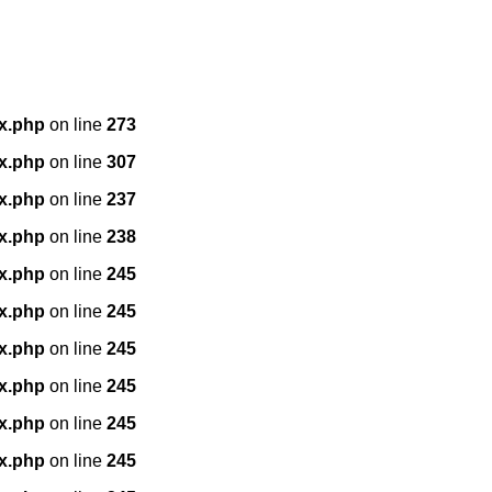
x.php
on line
273
x.php
on line
307
x.php
on line
237
x.php
on line
238
x.php
on line
245
x.php
on line
245
x.php
on line
245
x.php
on line
245
x.php
on line
245
x.php
on line
245