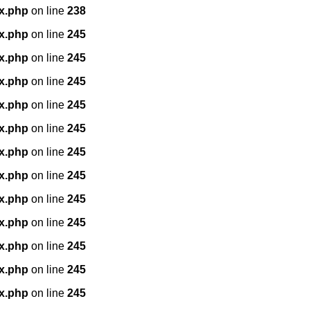
x.php
on line
238
x.php
on line
245
x.php
on line
245
x.php
on line
245
x.php
on line
245
x.php
on line
245
x.php
on line
245
x.php
on line
245
x.php
on line
245
x.php
on line
245
x.php
on line
245
x.php
on line
245
x.php
on line
245