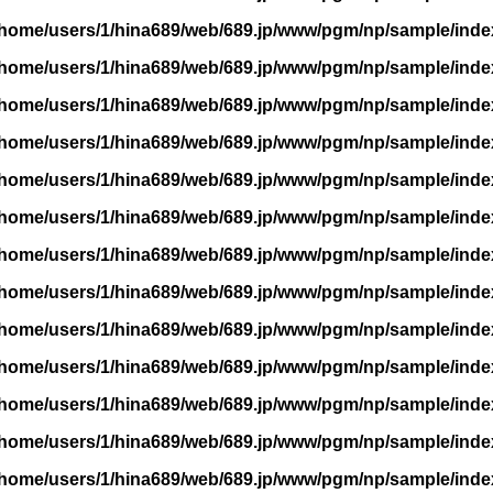
/home/users/1/hina689/web/689.jp/www/pgm/np/sample/inde
/home/users/1/hina689/web/689.jp/www/pgm/np/sample/inde
/home/users/1/hina689/web/689.jp/www/pgm/np/sample/inde
/home/users/1/hina689/web/689.jp/www/pgm/np/sample/inde
/home/users/1/hina689/web/689.jp/www/pgm/np/sample/inde
/home/users/1/hina689/web/689.jp/www/pgm/np/sample/inde
/home/users/1/hina689/web/689.jp/www/pgm/np/sample/inde
/home/users/1/hina689/web/689.jp/www/pgm/np/sample/inde
/home/users/1/hina689/web/689.jp/www/pgm/np/sample/inde
/home/users/1/hina689/web/689.jp/www/pgm/np/sample/inde
/home/users/1/hina689/web/689.jp/www/pgm/np/sample/inde
/home/users/1/hina689/web/689.jp/www/pgm/np/sample/inde
/home/users/1/hina689/web/689.jp/www/pgm/np/sample/inde