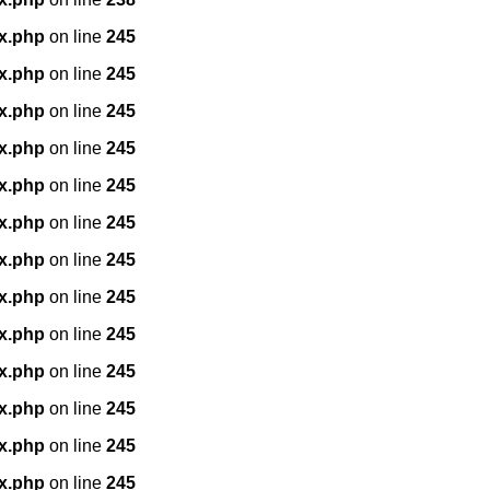
x.php
on line
245
x.php
on line
245
x.php
on line
245
x.php
on line
245
x.php
on line
245
x.php
on line
245
x.php
on line
245
x.php
on line
245
x.php
on line
245
x.php
on line
245
x.php
on line
245
x.php
on line
245
x.php
on line
245