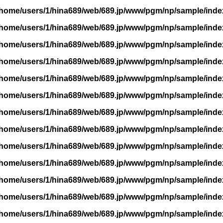
/home/users/1/hina689/web/689.jp/www/pgm/np/sample/inde
/home/users/1/hina689/web/689.jp/www/pgm/np/sample/inde
/home/users/1/hina689/web/689.jp/www/pgm/np/sample/inde
/home/users/1/hina689/web/689.jp/www/pgm/np/sample/inde
/home/users/1/hina689/web/689.jp/www/pgm/np/sample/inde
/home/users/1/hina689/web/689.jp/www/pgm/np/sample/inde
/home/users/1/hina689/web/689.jp/www/pgm/np/sample/inde
/home/users/1/hina689/web/689.jp/www/pgm/np/sample/inde
/home/users/1/hina689/web/689.jp/www/pgm/np/sample/inde
/home/users/1/hina689/web/689.jp/www/pgm/np/sample/inde
/home/users/1/hina689/web/689.jp/www/pgm/np/sample/inde
/home/users/1/hina689/web/689.jp/www/pgm/np/sample/inde
/home/users/1/hina689/web/689.jp/www/pgm/np/sample/inde