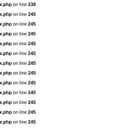
x.php
on line
238
x.php
on line
245
x.php
on line
245
x.php
on line
245
x.php
on line
245
x.php
on line
245
x.php
on line
245
x.php
on line
245
x.php
on line
245
x.php
on line
245
x.php
on line
245
x.php
on line
245
x.php
on line
245