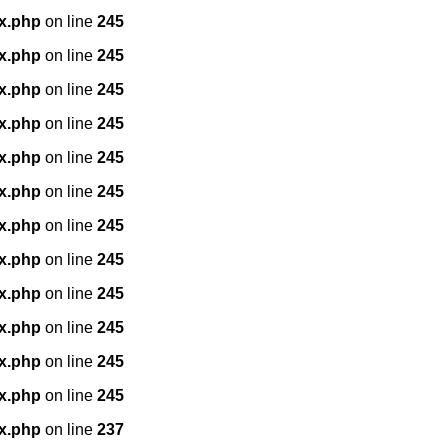
x.php
on line
245
x.php
on line
245
x.php
on line
245
x.php
on line
245
x.php
on line
245
x.php
on line
245
x.php
on line
245
x.php
on line
245
x.php
on line
245
x.php
on line
245
x.php
on line
245
x.php
on line
245
x.php
on line
237