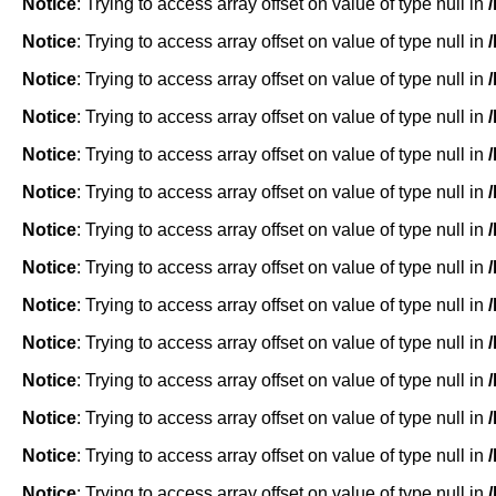
Notice
: Trying to access array offset on value of type null in
Notice
: Trying to access array offset on value of type null in
Notice
: Trying to access array offset on value of type null in
Notice
: Trying to access array offset on value of type null in
Notice
: Trying to access array offset on value of type null in
Notice
: Trying to access array offset on value of type null in
Notice
: Trying to access array offset on value of type null in
Notice
: Trying to access array offset on value of type null in
Notice
: Trying to access array offset on value of type null in
Notice
: Trying to access array offset on value of type null in
Notice
: Trying to access array offset on value of type null in
Notice
: Trying to access array offset on value of type null in
Notice
: Trying to access array offset on value of type null in
Notice
: Trying to access array offset on value of type null in