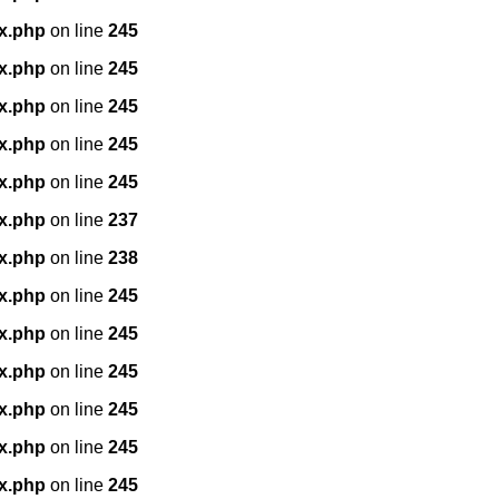
x.php
on line
245
x.php
on line
245
x.php
on line
245
x.php
on line
245
x.php
on line
245
x.php
on line
237
x.php
on line
238
x.php
on line
245
x.php
on line
245
x.php
on line
245
x.php
on line
245
x.php
on line
245
x.php
on line
245