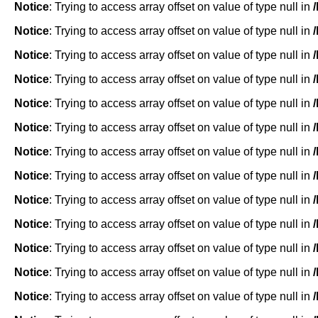
Notice
: Trying to access array offset on value of type null in
Notice
: Trying to access array offset on value of type null in
Notice
: Trying to access array offset on value of type null in
Notice
: Trying to access array offset on value of type null in
Notice
: Trying to access array offset on value of type null in
Notice
: Trying to access array offset on value of type null in
Notice
: Trying to access array offset on value of type null in
Notice
: Trying to access array offset on value of type null in
Notice
: Trying to access array offset on value of type null in
Notice
: Trying to access array offset on value of type null in
Notice
: Trying to access array offset on value of type null in
Notice
: Trying to access array offset on value of type null in
Notice
: Trying to access array offset on value of type null in