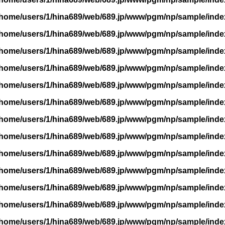
/home/users/1/hina689/web/689.jp/www/pgm/np/sample/inde
/home/users/1/hina689/web/689.jp/www/pgm/np/sample/inde
/home/users/1/hina689/web/689.jp/www/pgm/np/sample/inde
/home/users/1/hina689/web/689.jp/www/pgm/np/sample/inde
/home/users/1/hina689/web/689.jp/www/pgm/np/sample/inde
/home/users/1/hina689/web/689.jp/www/pgm/np/sample/inde
/home/users/1/hina689/web/689.jp/www/pgm/np/sample/inde
/home/users/1/hina689/web/689.jp/www/pgm/np/sample/inde
/home/users/1/hina689/web/689.jp/www/pgm/np/sample/inde
/home/users/1/hina689/web/689.jp/www/pgm/np/sample/inde
/home/users/1/hina689/web/689.jp/www/pgm/np/sample/inde
/home/users/1/hina689/web/689.jp/www/pgm/np/sample/inde
/home/users/1/hina689/web/689.jp/www/pgm/np/sample/inde