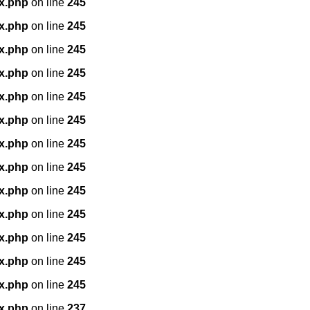
x.php
on line
245
x.php
on line
245
x.php
on line
245
x.php
on line
245
x.php
on line
245
x.php
on line
245
x.php
on line
245
x.php
on line
245
x.php
on line
245
x.php
on line
245
x.php
on line
245
x.php
on line
245
x.php
on line
245
x.php
on line
237