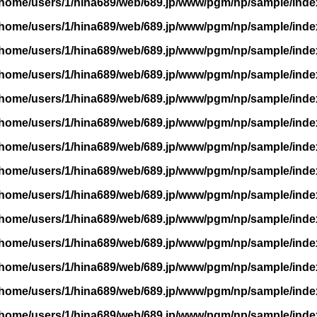
/home/users/1/hina689/web/689.jp/www/pgm/np/sample/inde
/home/users/1/hina689/web/689.jp/www/pgm/np/sample/inde
/home/users/1/hina689/web/689.jp/www/pgm/np/sample/inde
/home/users/1/hina689/web/689.jp/www/pgm/np/sample/inde
/home/users/1/hina689/web/689.jp/www/pgm/np/sample/inde
/home/users/1/hina689/web/689.jp/www/pgm/np/sample/inde
/home/users/1/hina689/web/689.jp/www/pgm/np/sample/inde
/home/users/1/hina689/web/689.jp/www/pgm/np/sample/inde
/home/users/1/hina689/web/689.jp/www/pgm/np/sample/inde
/home/users/1/hina689/web/689.jp/www/pgm/np/sample/inde
/home/users/1/hina689/web/689.jp/www/pgm/np/sample/inde
/home/users/1/hina689/web/689.jp/www/pgm/np/sample/inde
/home/users/1/hina689/web/689.jp/www/pgm/np/sample/inde
/home/users/1/hina689/web/689.jp/www/pgm/np/sample/inde