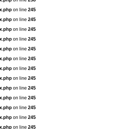
x.php
on line
245
x.php
on line
245
x.php
on line
245
x.php
on line
245
x.php
on line
245
x.php
on line
245
x.php
on line
245
x.php
on line
245
x.php
on line
245
x.php
on line
245
x.php
on line
245
x.php
on line
245
x.php
on line
245