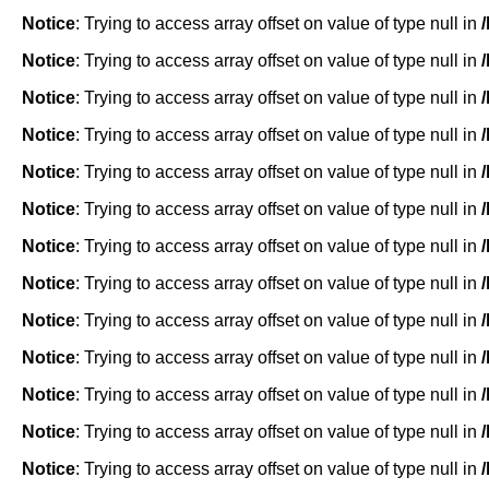
Notice
: Trying to access array offset on value of type null in
Notice
: Trying to access array offset on value of type null in
Notice
: Trying to access array offset on value of type null in
Notice
: Trying to access array offset on value of type null in
Notice
: Trying to access array offset on value of type null in
Notice
: Trying to access array offset on value of type null in
Notice
: Trying to access array offset on value of type null in
Notice
: Trying to access array offset on value of type null in
Notice
: Trying to access array offset on value of type null in
Notice
: Trying to access array offset on value of type null in
Notice
: Trying to access array offset on value of type null in
Notice
: Trying to access array offset on value of type null in
Notice
: Trying to access array offset on value of type null in