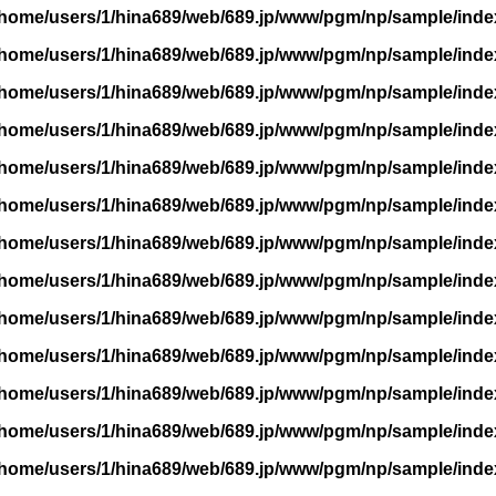
/home/users/1/hina689/web/689.jp/www/pgm/np/sample/inde
/home/users/1/hina689/web/689.jp/www/pgm/np/sample/inde
/home/users/1/hina689/web/689.jp/www/pgm/np/sample/inde
/home/users/1/hina689/web/689.jp/www/pgm/np/sample/inde
/home/users/1/hina689/web/689.jp/www/pgm/np/sample/inde
/home/users/1/hina689/web/689.jp/www/pgm/np/sample/inde
/home/users/1/hina689/web/689.jp/www/pgm/np/sample/inde
/home/users/1/hina689/web/689.jp/www/pgm/np/sample/inde
/home/users/1/hina689/web/689.jp/www/pgm/np/sample/inde
/home/users/1/hina689/web/689.jp/www/pgm/np/sample/inde
/home/users/1/hina689/web/689.jp/www/pgm/np/sample/inde
/home/users/1/hina689/web/689.jp/www/pgm/np/sample/inde
/home/users/1/hina689/web/689.jp/www/pgm/np/sample/inde