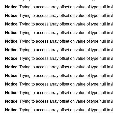
Notice
: Trying to access array offset on value of type null in
Notice
: Trying to access array offset on value of type null in
Notice
: Trying to access array offset on value of type null in
Notice
: Trying to access array offset on value of type null in
Notice
: Trying to access array offset on value of type null in
Notice
: Trying to access array offset on value of type null in
Notice
: Trying to access array offset on value of type null in
Notice
: Trying to access array offset on value of type null in
Notice
: Trying to access array offset on value of type null in
Notice
: Trying to access array offset on value of type null in
Notice
: Trying to access array offset on value of type null in
Notice
: Trying to access array offset on value of type null in
Notice
: Trying to access array offset on value of type null in