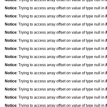
Notice
: Trying to access array offset on value of type null in
Notice
: Trying to access array offset on value of type null in
Notice
: Trying to access array offset on value of type null in
Notice
: Trying to access array offset on value of type null in
Notice
: Trying to access array offset on value of type null in
Notice
: Trying to access array offset on value of type null in
Notice
: Trying to access array offset on value of type null in
Notice
: Trying to access array offset on value of type null in
Notice
: Trying to access array offset on value of type null in
Notice
: Trying to access array offset on value of type null in
Notice
: Trying to access array offset on value of type null in
Notice
: Trying to access array offset on value of type null in
Notice
: Trying to access array offset on value of type null in