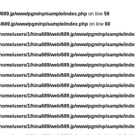
/689.jp/www/pgm/np/sample/index.php
on line
59
b/689.jp/www/pgm/np/sample/index.php
on line
60
/home/users/1/hina689/web/689.jp/www/pgm/np/sample/inde
/home/users/1/hina689/web/689.jp/www/pgm/np/sample/inde
/home/users/1/hina689/web/689.jp/www/pgm/np/sample/inde
/home/users/1/hina689/web/689.jp/www/pgm/np/sample/inde
/home/users/1/hina689/web/689.jp/www/pgm/np/sample/inde
/home/users/1/hina689/web/689.jp/www/pgm/np/sample/inde
/home/users/1/hina689/web/689.jp/www/pgm/np/sample/inde
/home/users/1/hina689/web/689.jp/www/pgm/np/sample/inde
/home/users/1/hina689/web/689.jp/www/pgm/np/sample/inde
/home/users/1/hina689/web/689.jp/www/pgm/np/sample/inde