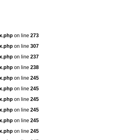
x.php
on line
273
x.php
on line
307
x.php
on line
237
x.php
on line
238
x.php
on line
245
x.php
on line
245
x.php
on line
245
x.php
on line
245
x.php
on line
245
x.php
on line
245