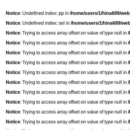
Notice
: Undefined index: pp in
/home/users/1/hina689/web
Notice
: Undefined index: sel in
/home/users/1/hina689/we
Notice
: Trying to access array offset on value of type null in
Notice
: Trying to access array offset on value of type null in
Notice
: Trying to access array offset on value of type null in
Notice
: Trying to access array offset on value of type null in
Notice
: Trying to access array offset on value of type null in
Notice
: Trying to access array offset on value of type null in
Notice
: Trying to access array offset on value of type null in
Notice
: Trying to access array offset on value of type null in
Notice
: Trying to access array offset on value of type null in
Notice
: Trying to access array offset on value of type null in