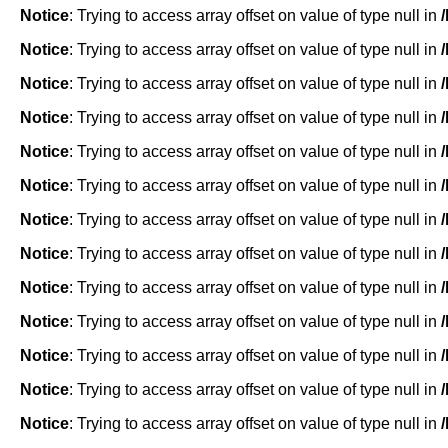
Notice
: Trying to access array offset on value of type null in
Notice
: Trying to access array offset on value of type null in
Notice
: Trying to access array offset on value of type null in
Notice
: Trying to access array offset on value of type null in
Notice
: Trying to access array offset on value of type null in
Notice
: Trying to access array offset on value of type null in
Notice
: Trying to access array offset on value of type null in
Notice
: Trying to access array offset on value of type null in
Notice
: Trying to access array offset on value of type null in
Notice
: Trying to access array offset on value of type null in
Notice
: Trying to access array offset on value of type null in
Notice
: Trying to access array offset on value of type null in
Notice
: Trying to access array offset on value of type null in