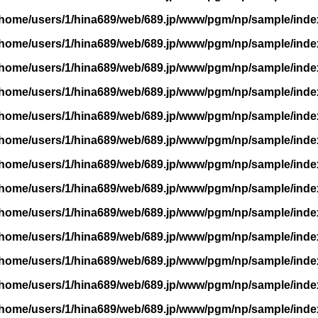
/home/users/1/hina689/web/689.jp/www/pgm/np/sample/inde
/home/users/1/hina689/web/689.jp/www/pgm/np/sample/inde
/home/users/1/hina689/web/689.jp/www/pgm/np/sample/inde
/home/users/1/hina689/web/689.jp/www/pgm/np/sample/inde
/home/users/1/hina689/web/689.jp/www/pgm/np/sample/inde
/home/users/1/hina689/web/689.jp/www/pgm/np/sample/inde
/home/users/1/hina689/web/689.jp/www/pgm/np/sample/inde
/home/users/1/hina689/web/689.jp/www/pgm/np/sample/inde
/home/users/1/hina689/web/689.jp/www/pgm/np/sample/inde
/home/users/1/hina689/web/689.jp/www/pgm/np/sample/inde
/home/users/1/hina689/web/689.jp/www/pgm/np/sample/inde
/home/users/1/hina689/web/689.jp/www/pgm/np/sample/inde
/home/users/1/hina689/web/689.jp/www/pgm/np/sample/inde