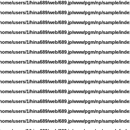
/home/users/1/hina689/web/689.jp/www/pgm/np/sample/inde
/home/users/1/hina689/web/689.jp/www/pgm/np/sample/inde
/home/users/1/hina689/web/689.jp/www/pgm/np/sample/inde
/home/users/1/hina689/web/689.jp/www/pgm/np/sample/inde
/home/users/1/hina689/web/689.jp/www/pgm/np/sample/inde
/home/users/1/hina689/web/689.jp/www/pgm/np/sample/inde
/home/users/1/hina689/web/689.jp/www/pgm/np/sample/inde
/home/users/1/hina689/web/689.jp/www/pgm/np/sample/inde
/home/users/1/hina689/web/689.jp/www/pgm/np/sample/inde
/home/users/1/hina689/web/689.jp/www/pgm/np/sample/inde
/home/users/1/hina689/web/689.jp/www/pgm/np/sample/inde
/home/users/1/hina689/web/689.jp/www/pgm/np/sample/inde
/home/users/1/hina689/web/689.jp/www/pgm/np/sample/inde