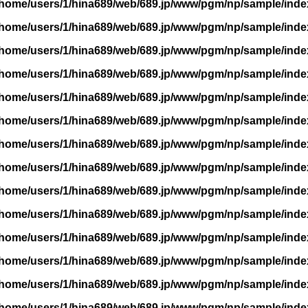
/home/users/1/hina689/web/689.jp/www/pgm/np/sample/inde
/home/users/1/hina689/web/689.jp/www/pgm/np/sample/inde
/home/users/1/hina689/web/689.jp/www/pgm/np/sample/inde
/home/users/1/hina689/web/689.jp/www/pgm/np/sample/inde
/home/users/1/hina689/web/689.jp/www/pgm/np/sample/inde
/home/users/1/hina689/web/689.jp/www/pgm/np/sample/inde
/home/users/1/hina689/web/689.jp/www/pgm/np/sample/inde
/home/users/1/hina689/web/689.jp/www/pgm/np/sample/inde
/home/users/1/hina689/web/689.jp/www/pgm/np/sample/inde
/home/users/1/hina689/web/689.jp/www/pgm/np/sample/inde
/home/users/1/hina689/web/689.jp/www/pgm/np/sample/inde
/home/users/1/hina689/web/689.jp/www/pgm/np/sample/inde
/home/users/1/hina689/web/689.jp/www/pgm/np/sample/inde
/home/users/1/hina689/web/689.jp/www/pgm/np/sample/inde