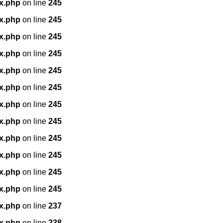
x.php
on line
245
x.php
on line
245
x.php
on line
245
x.php
on line
245
x.php
on line
245
x.php
on line
245
x.php
on line
245
x.php
on line
245
x.php
on line
245
x.php
on line
245
x.php
on line
245
x.php
on line
245
x.php
on line
237
x.php
on line
238