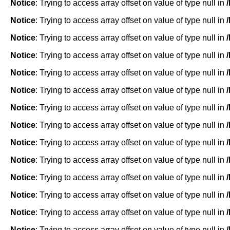
Notice
: Trying to access array offset on value of type null in
Notice
: Trying to access array offset on value of type null in
Notice
: Trying to access array offset on value of type null in
Notice
: Trying to access array offset on value of type null in
Notice
: Trying to access array offset on value of type null in
Notice
: Trying to access array offset on value of type null in
Notice
: Trying to access array offset on value of type null in
Notice
: Trying to access array offset on value of type null in
Notice
: Trying to access array offset on value of type null in
Notice
: Trying to access array offset on value of type null in
Notice
: Trying to access array offset on value of type null in
Notice
: Trying to access array offset on value of type null in
Notice
: Trying to access array offset on value of type null in
Notice
: Trying to access array offset on value of type null in