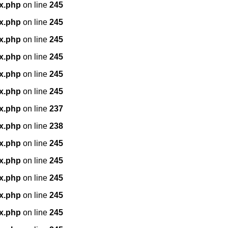
x.php
on line
245
x.php
on line
245
x.php
on line
245
x.php
on line
245
x.php
on line
245
x.php
on line
245
x.php
on line
237
x.php
on line
238
x.php
on line
245
x.php
on line
245
x.php
on line
245
x.php
on line
245
x.php
on line
245