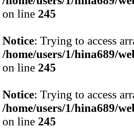
/home/users/1/hina689/w
on line
245
Notice
: Trying to access arr
/home/users/1/hina689/w
on line
245
Notice
: Trying to access arr
/home/users/1/hina689/w
on line
245