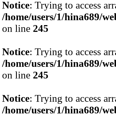
Notice
: Trying to access arr
/home/users/1/hina689/w
on line
245
Notice
: Trying to access arr
/home/users/1/hina689/w
on line
245
Notice
: Trying to access arr
/home/users/1/hina689/w