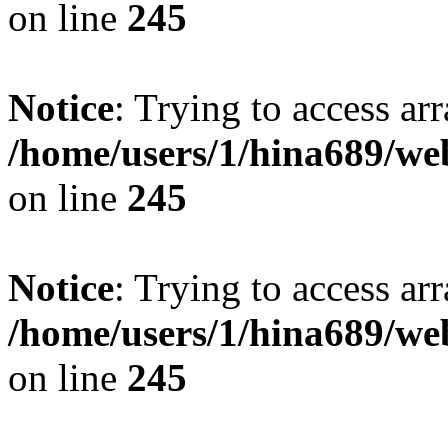
on line
245
Notice
: Trying to access arr
/home/users/1/hina689/w
on line
245
Notice
: Trying to access arr
/home/users/1/hina689/w
on line
245