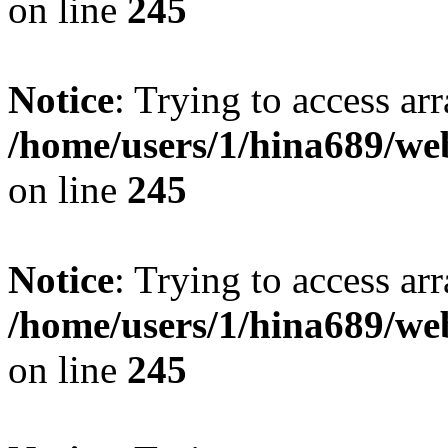
on line
245
Notice
: Trying to access arr
/home/users/1/hina689/w
on line
245
Notice
: Trying to access arr
/home/users/1/hina689/w
on line
245