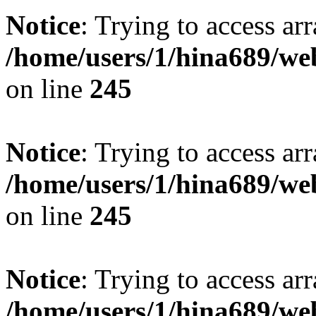
Notice
: Trying to access arr
/home/users/1/hina689/w
on line
245
Notice
: Trying to access arr
/home/users/1/hina689/w
on line
245
Notice
: Trying to access arr
/home/users/1/hina689/w