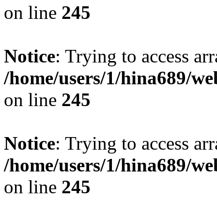
on line
245
Notice
: Trying to access arr
/home/users/1/hina689/w
on line
245
Notice
: Trying to access arr
/home/users/1/hina689/w
on line
245