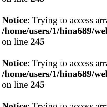
Notice
: Trying to access arr
/home/users/1/hina689/w
on line
245
Notice
: Trying to access arr
/home/users/1/hina689/w
on line
245
Notice
: Trying to access arr