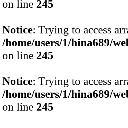
on line
245
Notice
: Trying to access arr
/home/users/1/hina689/w
on line
245
Notice
: Trying to access arr
/home/users/1/hina689/w
on line
245