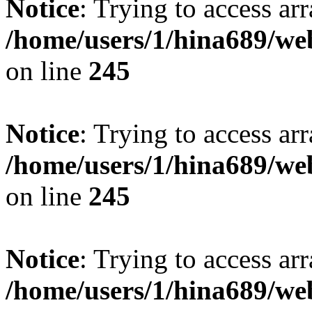
Notice
: Trying to access arr
/home/users/1/hina689/w
on line
245
Notice
: Trying to access arr
/home/users/1/hina689/w
on line
245
Notice
: Trying to access arr
/home/users/1/hina689/w