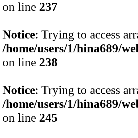
on line
237
Notice
: Trying to access arr
/home/users/1/hina689/w
on line
238
Notice
: Trying to access arr
/home/users/1/hina689/w
on line
245