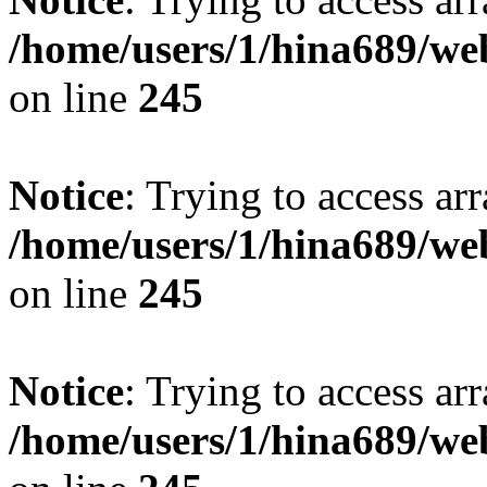
/home/users/1/hina689/w
on line
245
Notice
: Trying to access arr
/home/users/1/hina689/w
on line
245
Notice
: Trying to access arr
/home/users/1/hina689/w