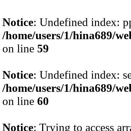
Notice
: Undefined index: p
/home/users/1/hina689/w
on line
59
Notice
: Undefined index: se
/home/users/1/hina689/w
on line
60
Notice
: Trying to access arr