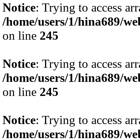
Notice
: Trying to access arr
/home/users/1/hina689/w
on line
245
Notice
: Trying to access arr
/home/users/1/hina689/w
on line
245
Notice
: Trying to access arr
/home/users/1/hina689/w