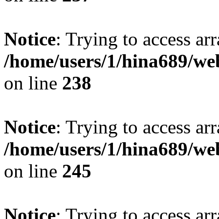
Notice
: Trying to access arr
/home/users/1/hina689/w
on line
238
Notice
: Trying to access arr
/home/users/1/hina689/w
on line
245
Notice
: Trying to access arr