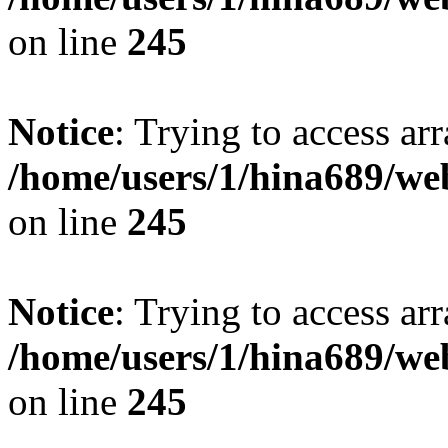
on line
245
Notice
: Trying to access arr
/home/users/1/hina689/w
on line
245
Notice
: Trying to access arr
/home/users/1/hina689/w
on line
245