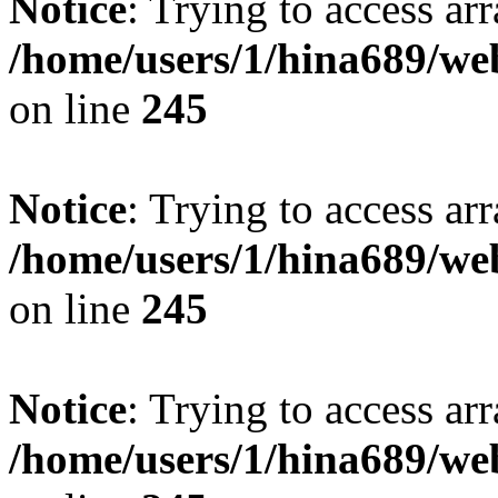
Notice
: Trying to access arr
/home/users/1/hina689/w
on line
245
Notice
: Trying to access arr
/home/users/1/hina689/w
on line
245
Notice
: Trying to access arr
/home/users/1/hina689/w