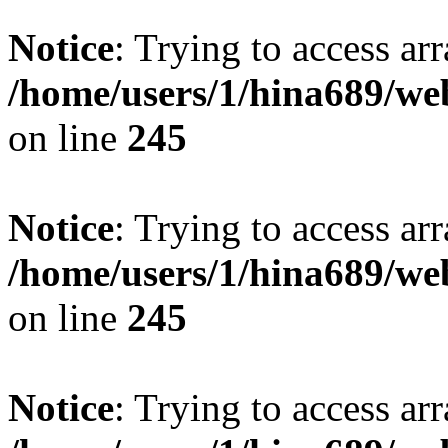
Notice
: Trying to access arr
/home/users/1/hina689/w
on line
245
Notice
: Trying to access arr
/home/users/1/hina689/w
on line
245
Notice
: Trying to access arr