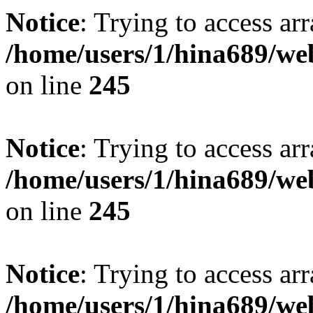
Notice
: Trying to access arr
/home/users/1/hina689/w
on line
245
Notice
: Trying to access arr
/home/users/1/hina689/w
on line
245
Notice
: Trying to access arr
/home/users/1/hina689/w