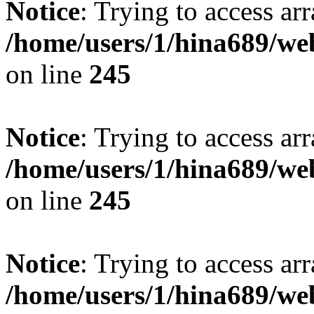
Notice
: Trying to access arr
/home/users/1/hina689/w
on line
245
Notice
: Trying to access arr
/home/users/1/hina689/w
on line
245
Notice
: Trying to access arr
/home/users/1/hina689/w