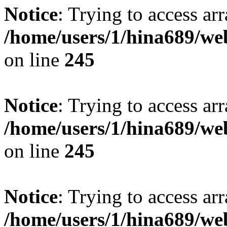
Notice
: Trying to access arr
/home/users/1/hina689/w
on line
245
Notice
: Trying to access arr
/home/users/1/hina689/w
on line
245
Notice
: Trying to access arr
/home/users/1/hina689/w