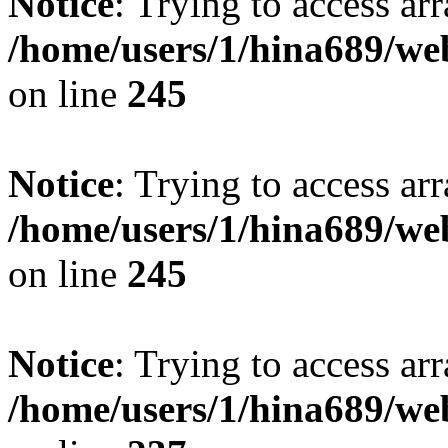
Notice
: Trying to access arr
/home/users/1/hina689/w
on line
245
Notice
: Trying to access arr
/home/users/1/hina689/w
on line
245
Notice
: Trying to access arr
/home/users/1/hina689/w