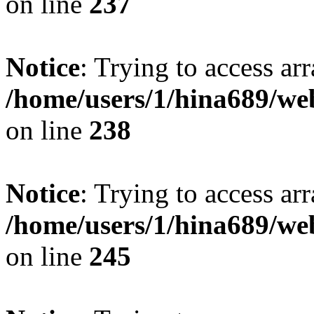
on line
237
Notice
: Trying to access arr
/home/users/1/hina689/w
on line
238
Notice
: Trying to access arr
/home/users/1/hina689/w
on line
245