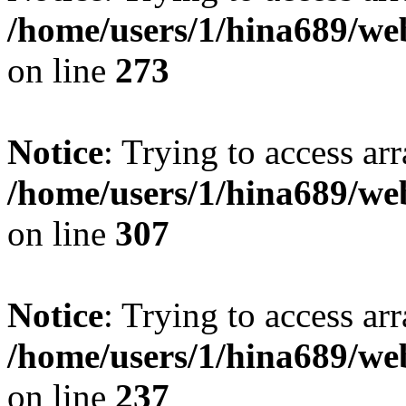
/home/users/1/hina689/w
on line
273
Notice
: Trying to access arr
/home/users/1/hina689/w
on line
307
Notice
: Trying to access arr
/home/users/1/hina689/w
on line
237