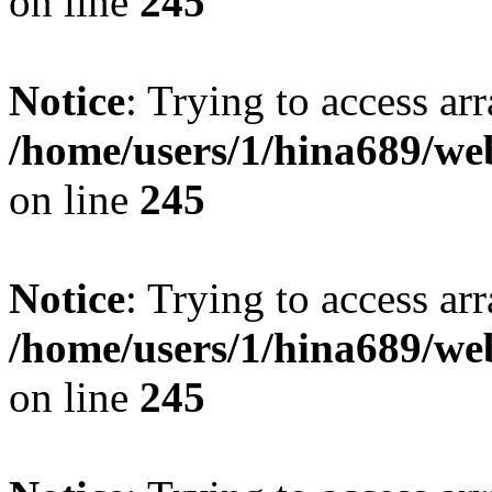
on line
245
Notice
: Trying to access arr
/home/users/1/hina689/w
on line
245
Notice
: Trying to access arr
/home/users/1/hina689/w
on line
245