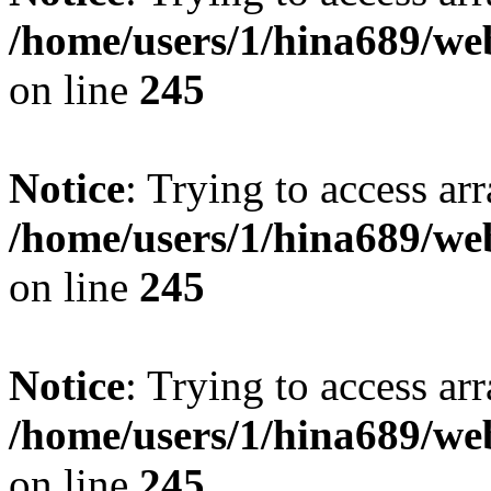
/home/users/1/hina689/w
on line
245
Notice
: Trying to access arr
/home/users/1/hina689/w
on line
245
Notice
: Trying to access arr
/home/users/1/hina689/w
on line
245