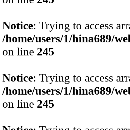
Notice
: Trying to access arr
/home/users/1/hina689/w
on line
245
Notice
: Trying to access arr
/home/users/1/hina689/w
on line
245
Notice
: Trying to access arr