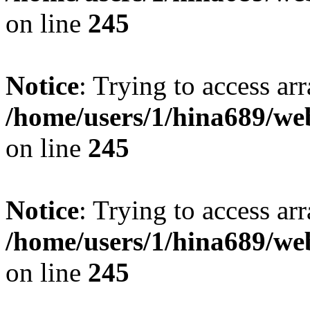
on line
245
Notice
: Trying to access arr
/home/users/1/hina689/w
on line
245
Notice
: Trying to access arr
/home/users/1/hina689/w
on line
245