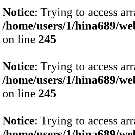
Notice
: Trying to access arr
/home/users/1/hina689/w
on line
245
Notice
: Trying to access arr
/home/users/1/hina689/w
on line
245
Notice
: Trying to access arr
/home/users/1/hina689/w