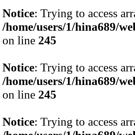
Notice
: Trying to access arr
/home/users/1/hina689/w
on line
245
Notice
: Trying to access arr
/home/users/1/hina689/w
on line
245
Notice
: Trying to access arr