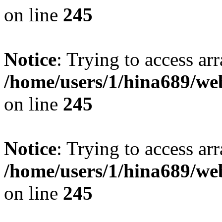
on line
245
Notice
: Trying to access arr
/home/users/1/hina689/w
on line
245
Notice
: Trying to access arr
/home/users/1/hina689/w
on line
245