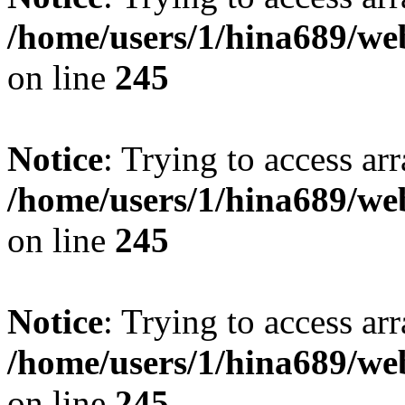
/home/users/1/hina689/w
on line
245
Notice
: Trying to access arr
/home/users/1/hina689/w
on line
245
Notice
: Trying to access arr
/home/users/1/hina689/w
on line
245