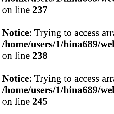
on line
237
Notice
: Trying to access arr
/home/users/1/hina689/w
on line
238
Notice
: Trying to access arr
/home/users/1/hina689/w
on line
245