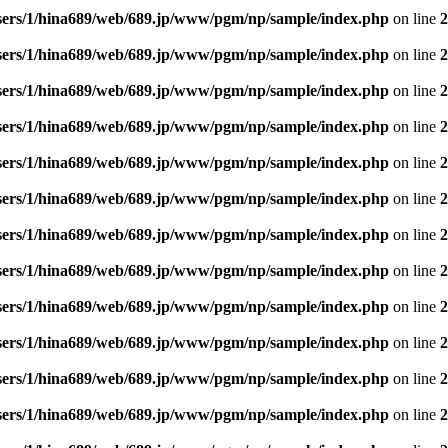
sers/1/hina689/web/689.jp/www/pgm/np/sample/index.php
on line
2
sers/1/hina689/web/689.jp/www/pgm/np/sample/index.php
on line
2
sers/1/hina689/web/689.jp/www/pgm/np/sample/index.php
on line
2
sers/1/hina689/web/689.jp/www/pgm/np/sample/index.php
on line
2
sers/1/hina689/web/689.jp/www/pgm/np/sample/index.php
on line
2
sers/1/hina689/web/689.jp/www/pgm/np/sample/index.php
on line
2
sers/1/hina689/web/689.jp/www/pgm/np/sample/index.php
on line
2
sers/1/hina689/web/689.jp/www/pgm/np/sample/index.php
on line
2
sers/1/hina689/web/689.jp/www/pgm/np/sample/index.php
on line
2
sers/1/hina689/web/689.jp/www/pgm/np/sample/index.php
on line
2
sers/1/hina689/web/689.jp/www/pgm/np/sample/index.php
on line
2
sers/1/hina689/web/689.jp/www/pgm/np/sample/index.php
on line
2