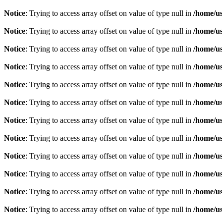
Notice
: Trying to access array offset on value of type null in
/home/u
Notice
: Trying to access array offset on value of type null in
/home/u
Notice
: Trying to access array offset on value of type null in
/home/u
Notice
: Trying to access array offset on value of type null in
/home/u
Notice
: Trying to access array offset on value of type null in
/home/u
Notice
: Trying to access array offset on value of type null in
/home/u
Notice
: Trying to access array offset on value of type null in
/home/u
Notice
: Trying to access array offset on value of type null in
/home/u
Notice
: Trying to access array offset on value of type null in
/home/u
Notice
: Trying to access array offset on value of type null in
/home/u
Notice
: Trying to access array offset on value of type null in
/home/u
Notice
: Trying to access array offset on value of type null in
/home/u