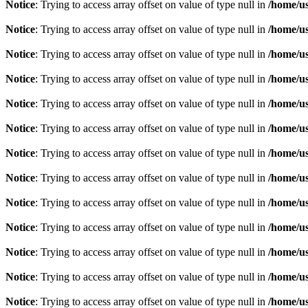
Notice
: Trying to access array offset on value of type null in
/home/u
Notice
: Trying to access array offset on value of type null in
/home/u
Notice
: Trying to access array offset on value of type null in
/home/u
Notice
: Trying to access array offset on value of type null in
/home/u
Notice
: Trying to access array offset on value of type null in
/home/u
Notice
: Trying to access array offset on value of type null in
/home/u
Notice
: Trying to access array offset on value of type null in
/home/u
Notice
: Trying to access array offset on value of type null in
/home/u
Notice
: Trying to access array offset on value of type null in
/home/u
Notice
: Trying to access array offset on value of type null in
/home/u
Notice
: Trying to access array offset on value of type null in
/home/u
Notice
: Trying to access array offset on value of type null in
/home/u
Notice
: Trying to access array offset on value of type null in
/home/u