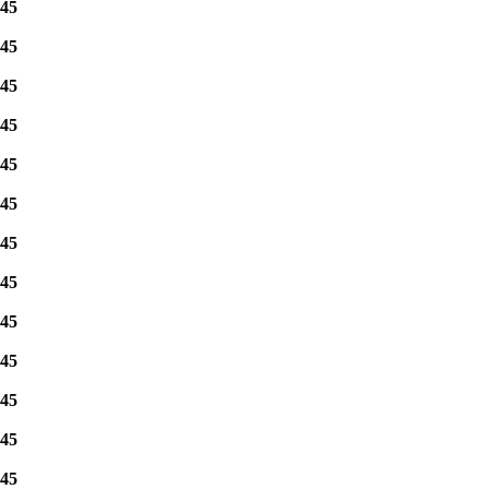
45
45
45
45
45
45
45
45
45
45
45
45
45