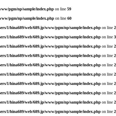
/www/pgm/np/sample/index.php
on line
59
p/www/pgm/np/sample/index.php
on line
60
sers/1/hina689/web/689.jp/www/pgm/np/sample/index.php
on line
2
sers/1/hina689/web/689.jp/www/pgm/np/sample/index.php
on line
3
sers/1/hina689/web/689.jp/www/pgm/np/sample/index.php
on line
2
sers/1/hina689/web/689.jp/www/pgm/np/sample/index.php
on line
2
sers/1/hina689/web/689.jp/www/pgm/np/sample/index.php
on line
2
sers/1/hina689/web/689.jp/www/pgm/np/sample/index.php
on line
2
sers/1/hina689/web/689.jp/www/pgm/np/sample/index.php
on line
2
sers/1/hina689/web/689.jp/www/pgm/np/sample/index.php
on line
2
sers/1/hina689/web/689.jp/www/pgm/np/sample/index.php
on line
2
sers/1/hina689/web/689.jp/www/pgm/np/sample/index.php
on line
2