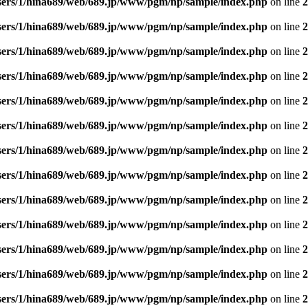
sers/1/hina689/web/689.jp/www/pgm/np/sample/index.php
on line
2
sers/1/hina689/web/689.jp/www/pgm/np/sample/index.php
on line
2
sers/1/hina689/web/689.jp/www/pgm/np/sample/index.php
on line
2
sers/1/hina689/web/689.jp/www/pgm/np/sample/index.php
on line
2
sers/1/hina689/web/689.jp/www/pgm/np/sample/index.php
on line
2
sers/1/hina689/web/689.jp/www/pgm/np/sample/index.php
on line
2
sers/1/hina689/web/689.jp/www/pgm/np/sample/index.php
on line
2
sers/1/hina689/web/689.jp/www/pgm/np/sample/index.php
on line
2
sers/1/hina689/web/689.jp/www/pgm/np/sample/index.php
on line
2
sers/1/hina689/web/689.jp/www/pgm/np/sample/index.php
on line
2
sers/1/hina689/web/689.jp/www/pgm/np/sample/index.php
on line
2
sers/1/hina689/web/689.jp/www/pgm/np/sample/index.php
on line
2
sers/1/hina689/web/689.jp/www/pgm/np/sample/index.php
on line
2