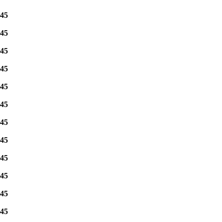
45
45
45
45
45
45
45
45
45
45
45
45