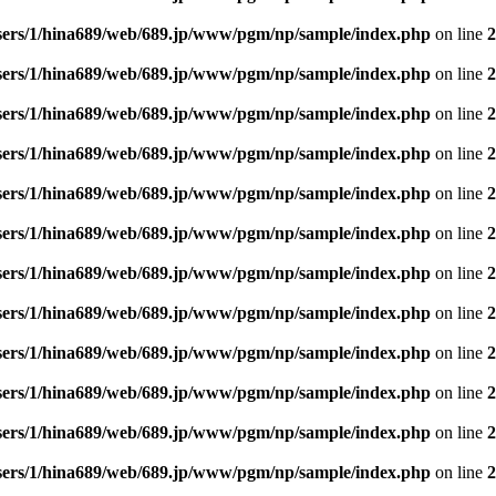
sers/1/hina689/web/689.jp/www/pgm/np/sample/index.php
on line
2
sers/1/hina689/web/689.jp/www/pgm/np/sample/index.php
on line
2
sers/1/hina689/web/689.jp/www/pgm/np/sample/index.php
on line
2
sers/1/hina689/web/689.jp/www/pgm/np/sample/index.php
on line
2
sers/1/hina689/web/689.jp/www/pgm/np/sample/index.php
on line
2
sers/1/hina689/web/689.jp/www/pgm/np/sample/index.php
on line
2
sers/1/hina689/web/689.jp/www/pgm/np/sample/index.php
on line
2
sers/1/hina689/web/689.jp/www/pgm/np/sample/index.php
on line
2
sers/1/hina689/web/689.jp/www/pgm/np/sample/index.php
on line
2
sers/1/hina689/web/689.jp/www/pgm/np/sample/index.php
on line
2
sers/1/hina689/web/689.jp/www/pgm/np/sample/index.php
on line
2
sers/1/hina689/web/689.jp/www/pgm/np/sample/index.php
on line
2