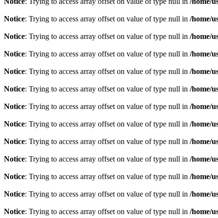
Notice
: Trying to access array offset on value of type null in
/home/u
Notice
: Trying to access array offset on value of type null in
/home/u
Notice
: Trying to access array offset on value of type null in
/home/u
Notice
: Trying to access array offset on value of type null in
/home/u
Notice
: Trying to access array offset on value of type null in
/home/u
Notice
: Trying to access array offset on value of type null in
/home/u
Notice
: Trying to access array offset on value of type null in
/home/u
Notice
: Trying to access array offset on value of type null in
/home/u
Notice
: Trying to access array offset on value of type null in
/home/u
Notice
: Trying to access array offset on value of type null in
/home/u
Notice
: Trying to access array offset on value of type null in
/home/u
Notice
: Trying to access array offset on value of type null in
/home/u
Notice
: Trying to access array offset on value of type null in
/home/u