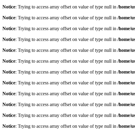
Notice
: Trying to access array offset on value of type null in
/home/u
Notice
: Trying to access array offset on value of type null in
/home/u
Notice
: Trying to access array offset on value of type null in
/home/u
Notice
: Trying to access array offset on value of type null in
/home/u
Notice
: Trying to access array offset on value of type null in
/home/u
Notice
: Trying to access array offset on value of type null in
/home/u
Notice
: Trying to access array offset on value of type null in
/home/u
Notice
: Trying to access array offset on value of type null in
/home/u
Notice
: Trying to access array offset on value of type null in
/home/u
Notice
: Trying to access array offset on value of type null in
/home/u
Notice
: Trying to access array offset on value of type null in
/home/u
Notice
: Trying to access array offset on value of type null in
/home/u