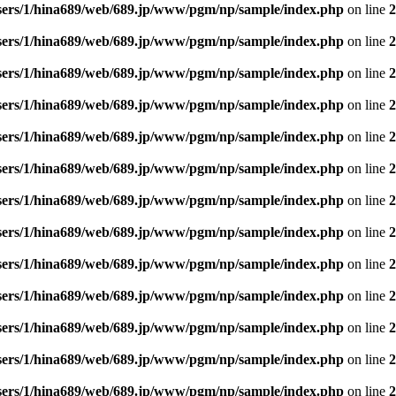
sers/1/hina689/web/689.jp/www/pgm/np/sample/index.php
on line
2
sers/1/hina689/web/689.jp/www/pgm/np/sample/index.php
on line
2
sers/1/hina689/web/689.jp/www/pgm/np/sample/index.php
on line
2
sers/1/hina689/web/689.jp/www/pgm/np/sample/index.php
on line
2
sers/1/hina689/web/689.jp/www/pgm/np/sample/index.php
on line
2
sers/1/hina689/web/689.jp/www/pgm/np/sample/index.php
on line
2
sers/1/hina689/web/689.jp/www/pgm/np/sample/index.php
on line
2
sers/1/hina689/web/689.jp/www/pgm/np/sample/index.php
on line
2
sers/1/hina689/web/689.jp/www/pgm/np/sample/index.php
on line
2
sers/1/hina689/web/689.jp/www/pgm/np/sample/index.php
on line
2
sers/1/hina689/web/689.jp/www/pgm/np/sample/index.php
on line
2
sers/1/hina689/web/689.jp/www/pgm/np/sample/index.php
on line
2
sers/1/hina689/web/689.jp/www/pgm/np/sample/index.php
on line
2