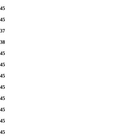
45
45
37
38
45
45
45
45
45
45
45
45