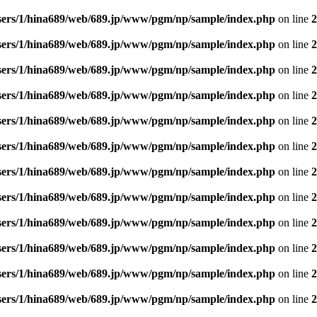
sers/1/hina689/web/689.jp/www/pgm/np/sample/index.php
on line
2
sers/1/hina689/web/689.jp/www/pgm/np/sample/index.php
on line
2
sers/1/hina689/web/689.jp/www/pgm/np/sample/index.php
on line
2
sers/1/hina689/web/689.jp/www/pgm/np/sample/index.php
on line
2
sers/1/hina689/web/689.jp/www/pgm/np/sample/index.php
on line
2
sers/1/hina689/web/689.jp/www/pgm/np/sample/index.php
on line
2
sers/1/hina689/web/689.jp/www/pgm/np/sample/index.php
on line
2
sers/1/hina689/web/689.jp/www/pgm/np/sample/index.php
on line
2
sers/1/hina689/web/689.jp/www/pgm/np/sample/index.php
on line
2
sers/1/hina689/web/689.jp/www/pgm/np/sample/index.php
on line
2
sers/1/hina689/web/689.jp/www/pgm/np/sample/index.php
on line
2
sers/1/hina689/web/689.jp/www/pgm/np/sample/index.php
on line
2