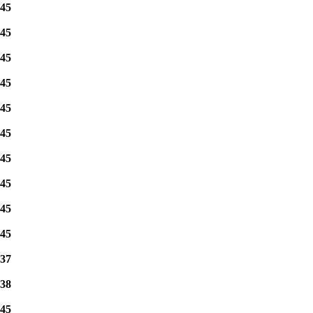
45
45
45
45
45
45
45
45
45
45
37
38
45