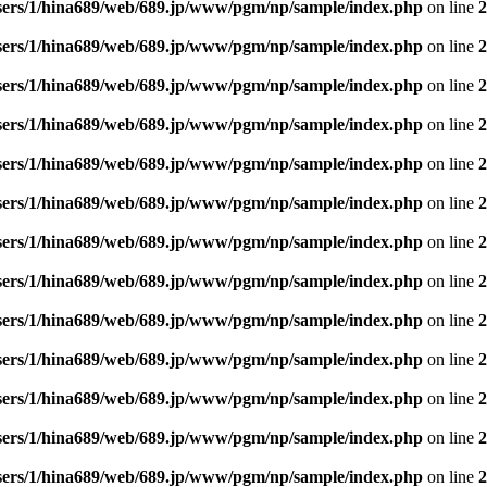
sers/1/hina689/web/689.jp/www/pgm/np/sample/index.php
on line
2
sers/1/hina689/web/689.jp/www/pgm/np/sample/index.php
on line
2
sers/1/hina689/web/689.jp/www/pgm/np/sample/index.php
on line
2
sers/1/hina689/web/689.jp/www/pgm/np/sample/index.php
on line
2
sers/1/hina689/web/689.jp/www/pgm/np/sample/index.php
on line
2
sers/1/hina689/web/689.jp/www/pgm/np/sample/index.php
on line
2
sers/1/hina689/web/689.jp/www/pgm/np/sample/index.php
on line
2
sers/1/hina689/web/689.jp/www/pgm/np/sample/index.php
on line
2
sers/1/hina689/web/689.jp/www/pgm/np/sample/index.php
on line
2
sers/1/hina689/web/689.jp/www/pgm/np/sample/index.php
on line
2
sers/1/hina689/web/689.jp/www/pgm/np/sample/index.php
on line
2
sers/1/hina689/web/689.jp/www/pgm/np/sample/index.php
on line
2
sers/1/hina689/web/689.jp/www/pgm/np/sample/index.php
on line
2