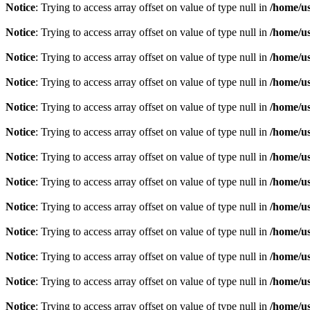
Notice
: Trying to access array offset on value of type null in
/home/u
Notice
: Trying to access array offset on value of type null in
/home/u
Notice
: Trying to access array offset on value of type null in
/home/u
Notice
: Trying to access array offset on value of type null in
/home/u
Notice
: Trying to access array offset on value of type null in
/home/u
Notice
: Trying to access array offset on value of type null in
/home/u
Notice
: Trying to access array offset on value of type null in
/home/u
Notice
: Trying to access array offset on value of type null in
/home/u
Notice
: Trying to access array offset on value of type null in
/home/u
Notice
: Trying to access array offset on value of type null in
/home/u
Notice
: Trying to access array offset on value of type null in
/home/u
Notice
: Trying to access array offset on value of type null in
/home/u
Notice
: Trying to access array offset on value of type null in
/home/u