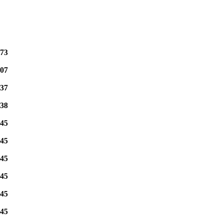
73
07
37
38
45
45
45
45
45
45