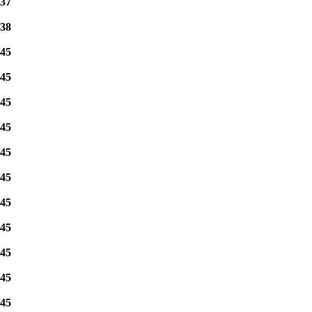
37
38
45
45
45
45
45
45
45
45
45
45
45