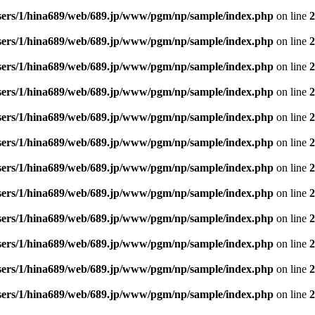
sers/1/hina689/web/689.jp/www/pgm/np/sample/index.php
on line
2
sers/1/hina689/web/689.jp/www/pgm/np/sample/index.php
on line
2
sers/1/hina689/web/689.jp/www/pgm/np/sample/index.php
on line
2
sers/1/hina689/web/689.jp/www/pgm/np/sample/index.php
on line
2
sers/1/hina689/web/689.jp/www/pgm/np/sample/index.php
on line
2
sers/1/hina689/web/689.jp/www/pgm/np/sample/index.php
on line
2
sers/1/hina689/web/689.jp/www/pgm/np/sample/index.php
on line
2
sers/1/hina689/web/689.jp/www/pgm/np/sample/index.php
on line
2
sers/1/hina689/web/689.jp/www/pgm/np/sample/index.php
on line
2
sers/1/hina689/web/689.jp/www/pgm/np/sample/index.php
on line
2
sers/1/hina689/web/689.jp/www/pgm/np/sample/index.php
on line
2
sers/1/hina689/web/689.jp/www/pgm/np/sample/index.php
on line
2