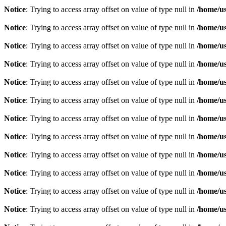
Notice
: Trying to access array offset on value of type null in
/home/u
Notice
: Trying to access array offset on value of type null in
/home/u
Notice
: Trying to access array offset on value of type null in
/home/u
Notice
: Trying to access array offset on value of type null in
/home/u
Notice
: Trying to access array offset on value of type null in
/home/u
Notice
: Trying to access array offset on value of type null in
/home/u
Notice
: Trying to access array offset on value of type null in
/home/u
Notice
: Trying to access array offset on value of type null in
/home/u
Notice
: Trying to access array offset on value of type null in
/home/u
Notice
: Trying to access array offset on value of type null in
/home/u
Notice
: Trying to access array offset on value of type null in
/home/u
Notice
: Trying to access array offset on value of type null in
/home/u