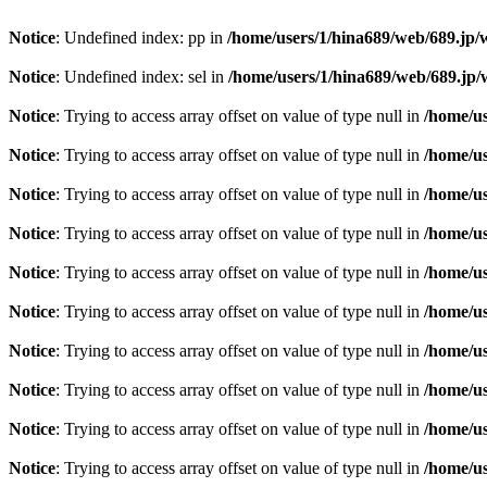
Notice
: Undefined index: pp in
/home/users/1/hina689/web/689.jp
Notice
: Undefined index: sel in
/home/users/1/hina689/web/689.j
Notice
: Trying to access array offset on value of type null in
/home/u
Notice
: Trying to access array offset on value of type null in
/home/u
Notice
: Trying to access array offset on value of type null in
/home/u
Notice
: Trying to access array offset on value of type null in
/home/u
Notice
: Trying to access array offset on value of type null in
/home/u
Notice
: Trying to access array offset on value of type null in
/home/u
Notice
: Trying to access array offset on value of type null in
/home/u
Notice
: Trying to access array offset on value of type null in
/home/u
Notice
: Trying to access array offset on value of type null in
/home/u
Notice
: Trying to access array offset on value of type null in
/home/u