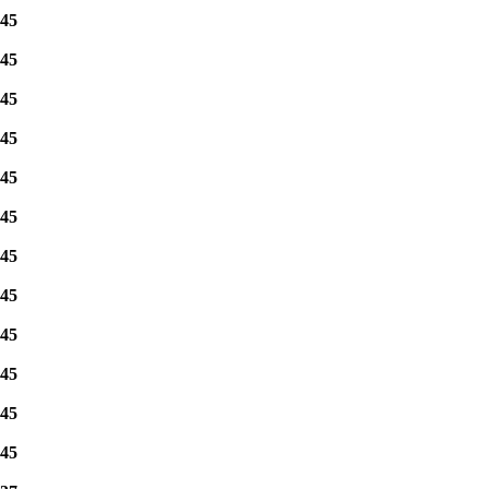
45
45
45
45
45
45
45
45
45
45
45
45