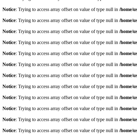
Notice
: Trying to access array offset on value of type null in
/home/u
Notice
: Trying to access array offset on value of type null in
/home/u
Notice
: Trying to access array offset on value of type null in
/home/u
Notice
: Trying to access array offset on value of type null in
/home/u
Notice
: Trying to access array offset on value of type null in
/home/u
Notice
: Trying to access array offset on value of type null in
/home/u
Notice
: Trying to access array offset on value of type null in
/home/u
Notice
: Trying to access array offset on value of type null in
/home/u
Notice
: Trying to access array offset on value of type null in
/home/u
Notice
: Trying to access array offset on value of type null in
/home/u
Notice
: Trying to access array offset on value of type null in
/home/u
Notice
: Trying to access array offset on value of type null in
/home/u