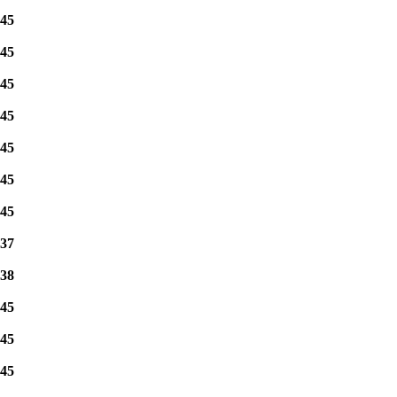
45
45
45
45
45
45
45
37
38
45
45
45