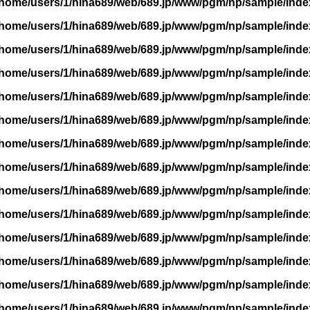
/home/users/1/hina689/web/689.jp/www/pgm/np/sample/inde
/home/users/1/hina689/web/689.jp/www/pgm/np/sample/inde
/home/users/1/hina689/web/689.jp/www/pgm/np/sample/inde
/home/users/1/hina689/web/689.jp/www/pgm/np/sample/inde
/home/users/1/hina689/web/689.jp/www/pgm/np/sample/inde
/home/users/1/hina689/web/689.jp/www/pgm/np/sample/inde
/home/users/1/hina689/web/689.jp/www/pgm/np/sample/inde
/home/users/1/hina689/web/689.jp/www/pgm/np/sample/inde
/home/users/1/hina689/web/689.jp/www/pgm/np/sample/inde
/home/users/1/hina689/web/689.jp/www/pgm/np/sample/inde
/home/users/1/hina689/web/689.jp/www/pgm/np/sample/inde
/home/users/1/hina689/web/689.jp/www/pgm/np/sample/inde
/home/users/1/hina689/web/689.jp/www/pgm/np/sample/inde
/home/users/1/hina689/web/689.jp/www/pgm/np/sample/inde