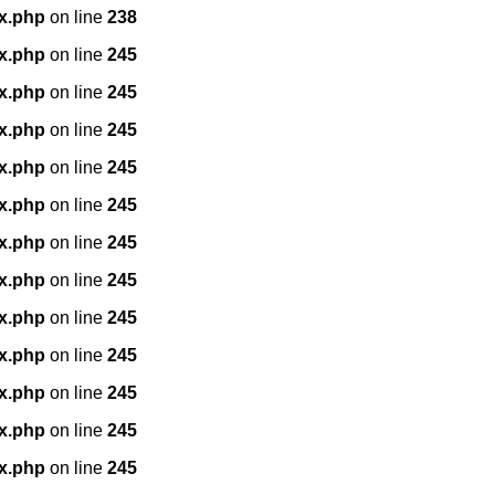
x.php
on line
238
x.php
on line
245
x.php
on line
245
x.php
on line
245
x.php
on line
245
x.php
on line
245
x.php
on line
245
x.php
on line
245
x.php
on line
245
x.php
on line
245
x.php
on line
245
x.php
on line
245
x.php
on line
245