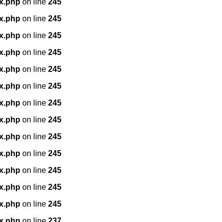
x.php
on line
245
x.php
on line
245
x.php
on line
245
x.php
on line
245
x.php
on line
245
x.php
on line
245
x.php
on line
245
x.php
on line
245
x.php
on line
245
x.php
on line
245
x.php
on line
245
x.php
on line
245
x.php
on line
245
x.php
on line
237