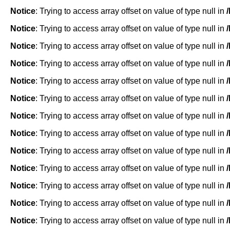
Notice
: Trying to access array offset on value of type null in
Notice
: Trying to access array offset on value of type null in
Notice
: Trying to access array offset on value of type null in
Notice
: Trying to access array offset on value of type null in
Notice
: Trying to access array offset on value of type null in
Notice
: Trying to access array offset on value of type null in
Notice
: Trying to access array offset on value of type null in
Notice
: Trying to access array offset on value of type null in
Notice
: Trying to access array offset on value of type null in
Notice
: Trying to access array offset on value of type null in
Notice
: Trying to access array offset on value of type null in
Notice
: Trying to access array offset on value of type null in
Notice
: Trying to access array offset on value of type null in