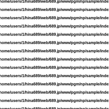
/home/users/1/hina689/web/689.jp/www/pgm/np/sample/inde
/home/users/1/hina689/web/689.jp/www/pgm/np/sample/inde
/home/users/1/hina689/web/689.jp/www/pgm/np/sample/inde
/home/users/1/hina689/web/689.jp/www/pgm/np/sample/inde
/home/users/1/hina689/web/689.jp/www/pgm/np/sample/inde
/home/users/1/hina689/web/689.jp/www/pgm/np/sample/inde
/home/users/1/hina689/web/689.jp/www/pgm/np/sample/inde
/home/users/1/hina689/web/689.jp/www/pgm/np/sample/inde
/home/users/1/hina689/web/689.jp/www/pgm/np/sample/inde
/home/users/1/hina689/web/689.jp/www/pgm/np/sample/inde
/home/users/1/hina689/web/689.jp/www/pgm/np/sample/inde
/home/users/1/hina689/web/689.jp/www/pgm/np/sample/inde
/home/users/1/hina689/web/689.jp/www/pgm/np/sample/inde
/home/users/1/hina689/web/689.jp/www/pgm/np/sample/inde