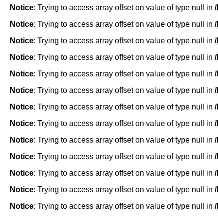
Notice
: Trying to access array offset on value of type null in
Notice
: Trying to access array offset on value of type null in
Notice
: Trying to access array offset on value of type null in
Notice
: Trying to access array offset on value of type null in
Notice
: Trying to access array offset on value of type null in
Notice
: Trying to access array offset on value of type null in
Notice
: Trying to access array offset on value of type null in
Notice
: Trying to access array offset on value of type null in
Notice
: Trying to access array offset on value of type null in
Notice
: Trying to access array offset on value of type null in
Notice
: Trying to access array offset on value of type null in
Notice
: Trying to access array offset on value of type null in
Notice
: Trying to access array offset on value of type null in