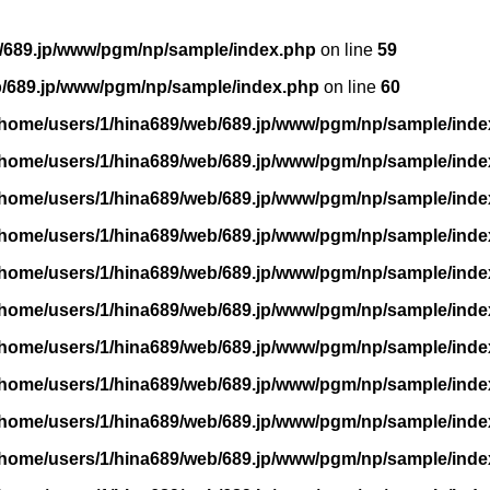
/689.jp/www/pgm/np/sample/index.php
on line
59
b/689.jp/www/pgm/np/sample/index.php
on line
60
/home/users/1/hina689/web/689.jp/www/pgm/np/sample/inde
/home/users/1/hina689/web/689.jp/www/pgm/np/sample/inde
/home/users/1/hina689/web/689.jp/www/pgm/np/sample/inde
/home/users/1/hina689/web/689.jp/www/pgm/np/sample/inde
/home/users/1/hina689/web/689.jp/www/pgm/np/sample/inde
/home/users/1/hina689/web/689.jp/www/pgm/np/sample/inde
/home/users/1/hina689/web/689.jp/www/pgm/np/sample/inde
/home/users/1/hina689/web/689.jp/www/pgm/np/sample/inde
/home/users/1/hina689/web/689.jp/www/pgm/np/sample/inde
/home/users/1/hina689/web/689.jp/www/pgm/np/sample/inde