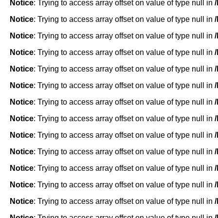
Notice
: Trying to access array offset on value of type null in
Notice
: Trying to access array offset on value of type null in
Notice
: Trying to access array offset on value of type null in
Notice
: Trying to access array offset on value of type null in
Notice
: Trying to access array offset on value of type null in
Notice
: Trying to access array offset on value of type null in
Notice
: Trying to access array offset on value of type null in
Notice
: Trying to access array offset on value of type null in
Notice
: Trying to access array offset on value of type null in
Notice
: Trying to access array offset on value of type null in
Notice
: Trying to access array offset on value of type null in
Notice
: Trying to access array offset on value of type null in
Notice
: Trying to access array offset on value of type null in
Notice
: Trying to access array offset on value of type null in