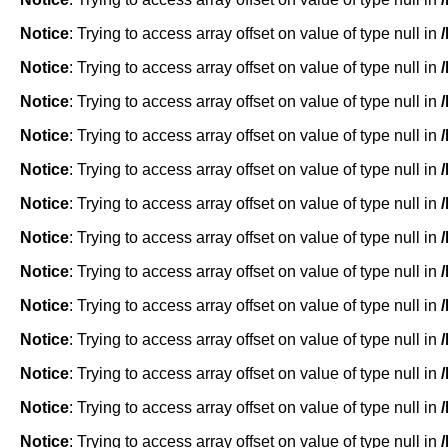
Notice
: Trying to access array offset on value of type null in
Notice
: Trying to access array offset on value of type null in
Notice
: Trying to access array offset on value of type null in
Notice
: Trying to access array offset on value of type null in
Notice
: Trying to access array offset on value of type null in
Notice
: Trying to access array offset on value of type null in
Notice
: Trying to access array offset on value of type null in
Notice
: Trying to access array offset on value of type null in
Notice
: Trying to access array offset on value of type null in
Notice
: Trying to access array offset on value of type null in
Notice
: Trying to access array offset on value of type null in
Notice
: Trying to access array offset on value of type null in
Notice
: Trying to access array offset on value of type null in