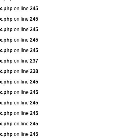
x.php
on line
245
x.php
on line
245
x.php
on line
245
x.php
on line
245
x.php
on line
245
x.php
on line
237
x.php
on line
238
x.php
on line
245
x.php
on line
245
x.php
on line
245
x.php
on line
245
x.php
on line
245
x.php
on line
245