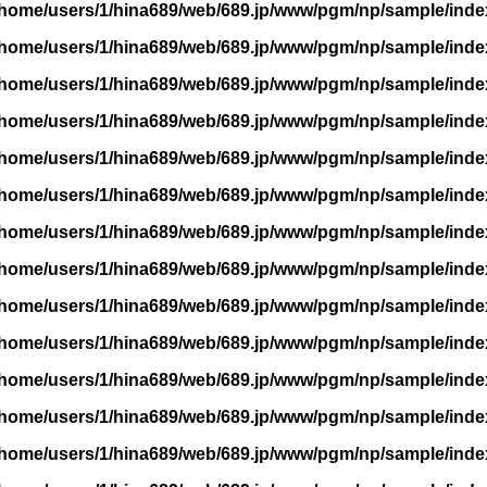
/home/users/1/hina689/web/689.jp/www/pgm/np/sample/inde
/home/users/1/hina689/web/689.jp/www/pgm/np/sample/inde
/home/users/1/hina689/web/689.jp/www/pgm/np/sample/inde
/home/users/1/hina689/web/689.jp/www/pgm/np/sample/inde
/home/users/1/hina689/web/689.jp/www/pgm/np/sample/inde
/home/users/1/hina689/web/689.jp/www/pgm/np/sample/inde
/home/users/1/hina689/web/689.jp/www/pgm/np/sample/inde
/home/users/1/hina689/web/689.jp/www/pgm/np/sample/inde
/home/users/1/hina689/web/689.jp/www/pgm/np/sample/inde
/home/users/1/hina689/web/689.jp/www/pgm/np/sample/inde
/home/users/1/hina689/web/689.jp/www/pgm/np/sample/inde
/home/users/1/hina689/web/689.jp/www/pgm/np/sample/inde
/home/users/1/hina689/web/689.jp/www/pgm/np/sample/inde