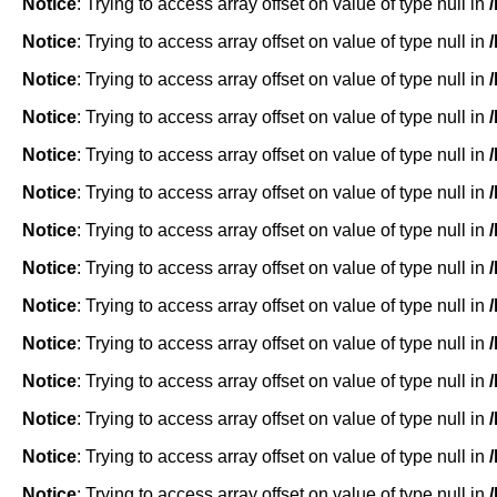
Notice
: Trying to access array offset on value of type null in
Notice
: Trying to access array offset on value of type null in
Notice
: Trying to access array offset on value of type null in
Notice
: Trying to access array offset on value of type null in
Notice
: Trying to access array offset on value of type null in
Notice
: Trying to access array offset on value of type null in
Notice
: Trying to access array offset on value of type null in
Notice
: Trying to access array offset on value of type null in
Notice
: Trying to access array offset on value of type null in
Notice
: Trying to access array offset on value of type null in
Notice
: Trying to access array offset on value of type null in
Notice
: Trying to access array offset on value of type null in
Notice
: Trying to access array offset on value of type null in
Notice
: Trying to access array offset on value of type null in