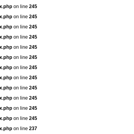
x.php
on line
245
x.php
on line
245
x.php
on line
245
x.php
on line
245
x.php
on line
245
x.php
on line
245
x.php
on line
245
x.php
on line
245
x.php
on line
245
x.php
on line
245
x.php
on line
245
x.php
on line
245
x.php
on line
237