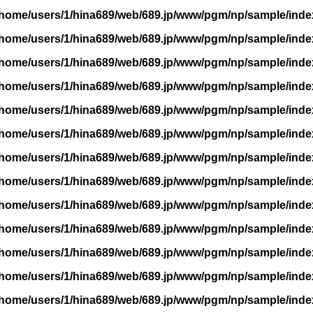
/home/users/1/hina689/web/689.jp/www/pgm/np/sample/inde
/home/users/1/hina689/web/689.jp/www/pgm/np/sample/inde
/home/users/1/hina689/web/689.jp/www/pgm/np/sample/inde
/home/users/1/hina689/web/689.jp/www/pgm/np/sample/inde
/home/users/1/hina689/web/689.jp/www/pgm/np/sample/inde
/home/users/1/hina689/web/689.jp/www/pgm/np/sample/inde
/home/users/1/hina689/web/689.jp/www/pgm/np/sample/inde
/home/users/1/hina689/web/689.jp/www/pgm/np/sample/inde
/home/users/1/hina689/web/689.jp/www/pgm/np/sample/inde
/home/users/1/hina689/web/689.jp/www/pgm/np/sample/inde
/home/users/1/hina689/web/689.jp/www/pgm/np/sample/inde
/home/users/1/hina689/web/689.jp/www/pgm/np/sample/inde
/home/users/1/hina689/web/689.jp/www/pgm/np/sample/inde