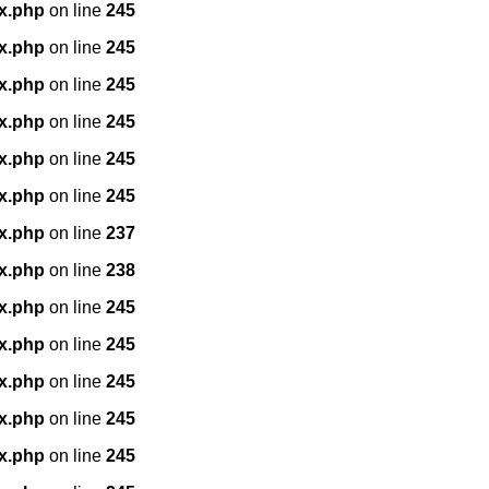
x.php
on line
245
x.php
on line
245
x.php
on line
245
x.php
on line
245
x.php
on line
245
x.php
on line
245
x.php
on line
237
x.php
on line
238
x.php
on line
245
x.php
on line
245
x.php
on line
245
x.php
on line
245
x.php
on line
245