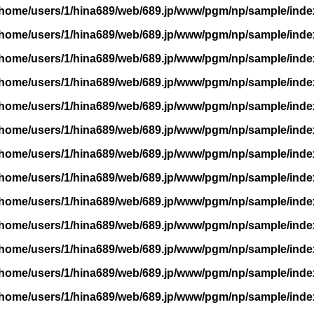
/home/users/1/hina689/web/689.jp/www/pgm/np/sample/inde
/home/users/1/hina689/web/689.jp/www/pgm/np/sample/inde
/home/users/1/hina689/web/689.jp/www/pgm/np/sample/inde
/home/users/1/hina689/web/689.jp/www/pgm/np/sample/inde
/home/users/1/hina689/web/689.jp/www/pgm/np/sample/inde
/home/users/1/hina689/web/689.jp/www/pgm/np/sample/inde
/home/users/1/hina689/web/689.jp/www/pgm/np/sample/inde
/home/users/1/hina689/web/689.jp/www/pgm/np/sample/inde
/home/users/1/hina689/web/689.jp/www/pgm/np/sample/inde
/home/users/1/hina689/web/689.jp/www/pgm/np/sample/inde
/home/users/1/hina689/web/689.jp/www/pgm/np/sample/inde
/home/users/1/hina689/web/689.jp/www/pgm/np/sample/inde
/home/users/1/hina689/web/689.jp/www/pgm/np/sample/inde