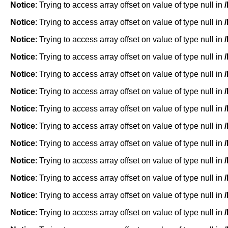
Notice
: Trying to access array offset on value of type null in
Notice
: Trying to access array offset on value of type null in
Notice
: Trying to access array offset on value of type null in
Notice
: Trying to access array offset on value of type null in
Notice
: Trying to access array offset on value of type null in
Notice
: Trying to access array offset on value of type null in
Notice
: Trying to access array offset on value of type null in
Notice
: Trying to access array offset on value of type null in
Notice
: Trying to access array offset on value of type null in
Notice
: Trying to access array offset on value of type null in
Notice
: Trying to access array offset on value of type null in
Notice
: Trying to access array offset on value of type null in
Notice
: Trying to access array offset on value of type null in