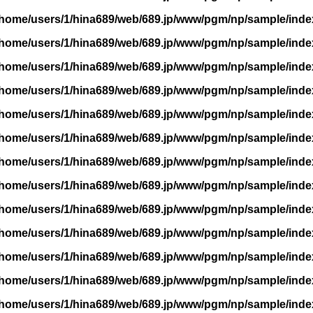
/home/users/1/hina689/web/689.jp/www/pgm/np/sample/inde
/home/users/1/hina689/web/689.jp/www/pgm/np/sample/inde
/home/users/1/hina689/web/689.jp/www/pgm/np/sample/inde
/home/users/1/hina689/web/689.jp/www/pgm/np/sample/inde
/home/users/1/hina689/web/689.jp/www/pgm/np/sample/inde
/home/users/1/hina689/web/689.jp/www/pgm/np/sample/inde
/home/users/1/hina689/web/689.jp/www/pgm/np/sample/inde
/home/users/1/hina689/web/689.jp/www/pgm/np/sample/inde
/home/users/1/hina689/web/689.jp/www/pgm/np/sample/inde
/home/users/1/hina689/web/689.jp/www/pgm/np/sample/inde
/home/users/1/hina689/web/689.jp/www/pgm/np/sample/inde
/home/users/1/hina689/web/689.jp/www/pgm/np/sample/inde
/home/users/1/hina689/web/689.jp/www/pgm/np/sample/inde