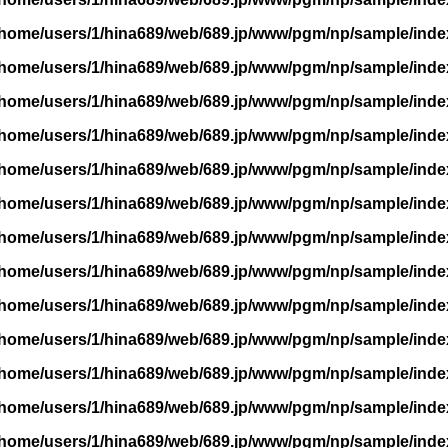
/home/users/1/hina689/web/689.jp/www/pgm/np/sample/inde
/home/users/1/hina689/web/689.jp/www/pgm/np/sample/inde
/home/users/1/hina689/web/689.jp/www/pgm/np/sample/inde
/home/users/1/hina689/web/689.jp/www/pgm/np/sample/inde
/home/users/1/hina689/web/689.jp/www/pgm/np/sample/inde
/home/users/1/hina689/web/689.jp/www/pgm/np/sample/inde
/home/users/1/hina689/web/689.jp/www/pgm/np/sample/inde
/home/users/1/hina689/web/689.jp/www/pgm/np/sample/inde
/home/users/1/hina689/web/689.jp/www/pgm/np/sample/inde
/home/users/1/hina689/web/689.jp/www/pgm/np/sample/inde
/home/users/1/hina689/web/689.jp/www/pgm/np/sample/inde
/home/users/1/hina689/web/689.jp/www/pgm/np/sample/inde
/home/users/1/hina689/web/689.jp/www/pgm/np/sample/inde