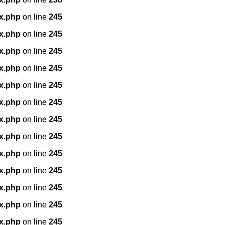
x.php
on line
245
x.php
on line
245
x.php
on line
245
x.php
on line
245
x.php
on line
245
x.php
on line
245
x.php
on line
245
x.php
on line
245
x.php
on line
245
x.php
on line
245
x.php
on line
245
x.php
on line
245
x.php
on line
245