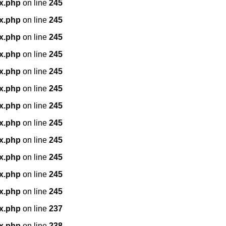
x.php
on line
245
x.php
on line
245
x.php
on line
245
x.php
on line
245
x.php
on line
245
x.php
on line
245
x.php
on line
245
x.php
on line
245
x.php
on line
245
x.php
on line
245
x.php
on line
245
x.php
on line
245
x.php
on line
237
x.php
on line
238