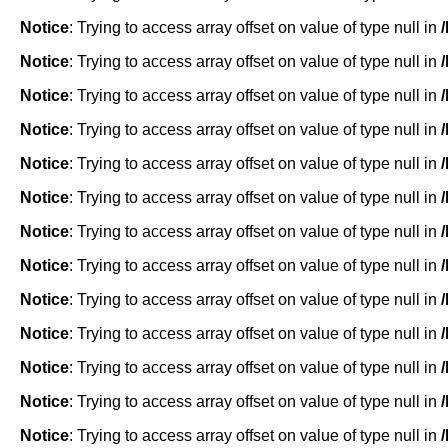
Notice
: Trying to access array offset on value of type null in
Notice
: Trying to access array offset on value of type null in
Notice
: Trying to access array offset on value of type null in
Notice
: Trying to access array offset on value of type null in
Notice
: Trying to access array offset on value of type null in
Notice
: Trying to access array offset on value of type null in
Notice
: Trying to access array offset on value of type null in
Notice
: Trying to access array offset on value of type null in
Notice
: Trying to access array offset on value of type null in
Notice
: Trying to access array offset on value of type null in
Notice
: Trying to access array offset on value of type null in
Notice
: Trying to access array offset on value of type null in
Notice
: Trying to access array offset on value of type null in