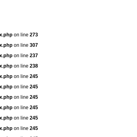
x.php
on line
273
x.php
on line
307
x.php
on line
237
x.php
on line
238
x.php
on line
245
x.php
on line
245
x.php
on line
245
x.php
on line
245
x.php
on line
245
x.php
on line
245