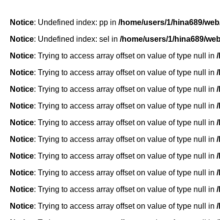
Notice
: Undefined index: pp in
/home/users/1/hina689/web
Notice
: Undefined index: sel in
/home/users/1/hina689/we
Notice
: Trying to access array offset on value of type null in
Notice
: Trying to access array offset on value of type null in
Notice
: Trying to access array offset on value of type null in
Notice
: Trying to access array offset on value of type null in
Notice
: Trying to access array offset on value of type null in
Notice
: Trying to access array offset on value of type null in
Notice
: Trying to access array offset on value of type null in
Notice
: Trying to access array offset on value of type null in
Notice
: Trying to access array offset on value of type null in
Notice
: Trying to access array offset on value of type null in