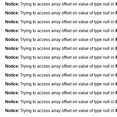
Notice
: Trying to access array offset on value of type null in
Notice
: Trying to access array offset on value of type null in
Notice
: Trying to access array offset on value of type null in
Notice
: Trying to access array offset on value of type null in
Notice
: Trying to access array offset on value of type null in
Notice
: Trying to access array offset on value of type null in
Notice
: Trying to access array offset on value of type null in
Notice
: Trying to access array offset on value of type null in
Notice
: Trying to access array offset on value of type null in
Notice
: Trying to access array offset on value of type null in
Notice
: Trying to access array offset on value of type null in
Notice
: Trying to access array offset on value of type null in
Notice
: Trying to access array offset on value of type null in