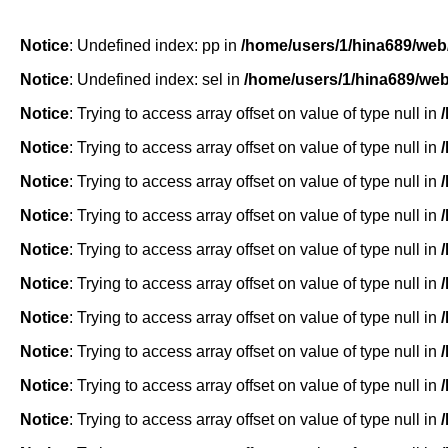
Notice
: Undefined index: pp in
/home/users/1/hina689/web
Notice
: Undefined index: sel in
/home/users/1/hina689/we
Notice
: Trying to access array offset on value of type null in
Notice
: Trying to access array offset on value of type null in
Notice
: Trying to access array offset on value of type null in
Notice
: Trying to access array offset on value of type null in
Notice
: Trying to access array offset on value of type null in
Notice
: Trying to access array offset on value of type null in
Notice
: Trying to access array offset on value of type null in
Notice
: Trying to access array offset on value of type null in
Notice
: Trying to access array offset on value of type null in
Notice
: Trying to access array offset on value of type null in