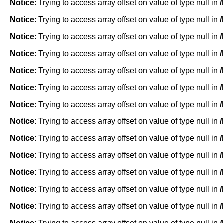
Notice
: Trying to access array offset on value of type null in
Notice
: Trying to access array offset on value of type null in
Notice
: Trying to access array offset on value of type null in
Notice
: Trying to access array offset on value of type null in
Notice
: Trying to access array offset on value of type null in
Notice
: Trying to access array offset on value of type null in
Notice
: Trying to access array offset on value of type null in
Notice
: Trying to access array offset on value of type null in
Notice
: Trying to access array offset on value of type null in
Notice
: Trying to access array offset on value of type null in
Notice
: Trying to access array offset on value of type null in
Notice
: Trying to access array offset on value of type null in
Notice
: Trying to access array offset on value of type null in
Notice
: Trying to access array offset on value of type null in