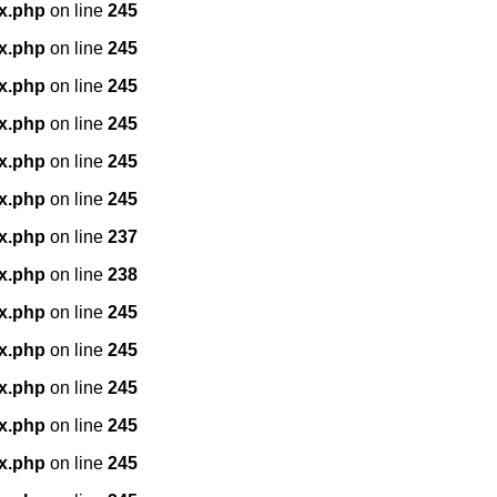
x.php
on line
245
x.php
on line
245
x.php
on line
245
x.php
on line
245
x.php
on line
245
x.php
on line
245
x.php
on line
237
x.php
on line
238
x.php
on line
245
x.php
on line
245
x.php
on line
245
x.php
on line
245
x.php
on line
245