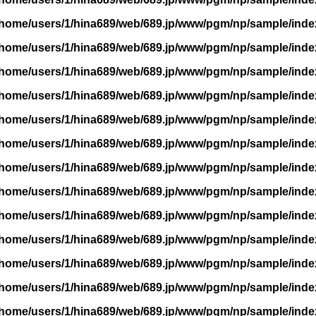
/home/users/1/hina689/web/689.jp/www/pgm/np/sample/inde
/home/users/1/hina689/web/689.jp/www/pgm/np/sample/inde
/home/users/1/hina689/web/689.jp/www/pgm/np/sample/inde
/home/users/1/hina689/web/689.jp/www/pgm/np/sample/inde
/home/users/1/hina689/web/689.jp/www/pgm/np/sample/inde
/home/users/1/hina689/web/689.jp/www/pgm/np/sample/inde
/home/users/1/hina689/web/689.jp/www/pgm/np/sample/inde
/home/users/1/hina689/web/689.jp/www/pgm/np/sample/inde
/home/users/1/hina689/web/689.jp/www/pgm/np/sample/inde
/home/users/1/hina689/web/689.jp/www/pgm/np/sample/inde
/home/users/1/hina689/web/689.jp/www/pgm/np/sample/inde
/home/users/1/hina689/web/689.jp/www/pgm/np/sample/inde
/home/users/1/hina689/web/689.jp/www/pgm/np/sample/inde