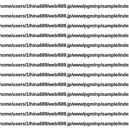
/home/users/1/hina689/web/689.jp/www/pgm/np/sample/inde
/home/users/1/hina689/web/689.jp/www/pgm/np/sample/inde
/home/users/1/hina689/web/689.jp/www/pgm/np/sample/inde
/home/users/1/hina689/web/689.jp/www/pgm/np/sample/inde
/home/users/1/hina689/web/689.jp/www/pgm/np/sample/inde
/home/users/1/hina689/web/689.jp/www/pgm/np/sample/inde
/home/users/1/hina689/web/689.jp/www/pgm/np/sample/inde
/home/users/1/hina689/web/689.jp/www/pgm/np/sample/inde
/home/users/1/hina689/web/689.jp/www/pgm/np/sample/inde
/home/users/1/hina689/web/689.jp/www/pgm/np/sample/inde
/home/users/1/hina689/web/689.jp/www/pgm/np/sample/inde
/home/users/1/hina689/web/689.jp/www/pgm/np/sample/inde
/home/users/1/hina689/web/689.jp/www/pgm/np/sample/inde