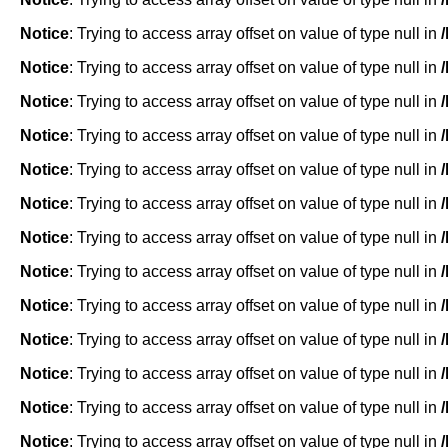
Notice
: Trying to access array offset on value of type null in
Notice
: Trying to access array offset on value of type null in
Notice
: Trying to access array offset on value of type null in
Notice
: Trying to access array offset on value of type null in
Notice
: Trying to access array offset on value of type null in
Notice
: Trying to access array offset on value of type null in
Notice
: Trying to access array offset on value of type null in
Notice
: Trying to access array offset on value of type null in
Notice
: Trying to access array offset on value of type null in
Notice
: Trying to access array offset on value of type null in
Notice
: Trying to access array offset on value of type null in
Notice
: Trying to access array offset on value of type null in
Notice
: Trying to access array offset on value of type null in