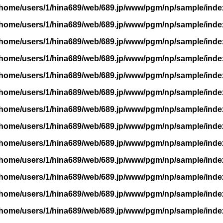
/home/users/1/hina689/web/689.jp/www/pgm/np/sample/inde
/home/users/1/hina689/web/689.jp/www/pgm/np/sample/inde
/home/users/1/hina689/web/689.jp/www/pgm/np/sample/inde
/home/users/1/hina689/web/689.jp/www/pgm/np/sample/inde
/home/users/1/hina689/web/689.jp/www/pgm/np/sample/inde
/home/users/1/hina689/web/689.jp/www/pgm/np/sample/inde
/home/users/1/hina689/web/689.jp/www/pgm/np/sample/inde
/home/users/1/hina689/web/689.jp/www/pgm/np/sample/inde
/home/users/1/hina689/web/689.jp/www/pgm/np/sample/inde
/home/users/1/hina689/web/689.jp/www/pgm/np/sample/inde
/home/users/1/hina689/web/689.jp/www/pgm/np/sample/inde
/home/users/1/hina689/web/689.jp/www/pgm/np/sample/inde
/home/users/1/hina689/web/689.jp/www/pgm/np/sample/inde