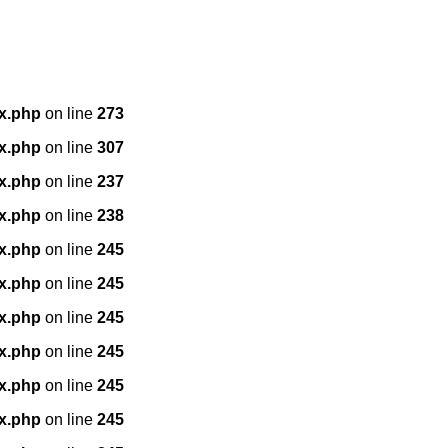
x.php
on line
273
x.php
on line
307
x.php
on line
237
x.php
on line
238
x.php
on line
245
x.php
on line
245
x.php
on line
245
x.php
on line
245
x.php
on line
245
x.php
on line
245