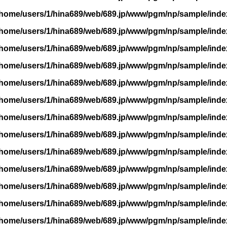
/home/users/1/hina689/web/689.jp/www/pgm/np/sample/inde
/home/users/1/hina689/web/689.jp/www/pgm/np/sample/inde
/home/users/1/hina689/web/689.jp/www/pgm/np/sample/inde
/home/users/1/hina689/web/689.jp/www/pgm/np/sample/inde
/home/users/1/hina689/web/689.jp/www/pgm/np/sample/inde
/home/users/1/hina689/web/689.jp/www/pgm/np/sample/inde
/home/users/1/hina689/web/689.jp/www/pgm/np/sample/inde
/home/users/1/hina689/web/689.jp/www/pgm/np/sample/inde
/home/users/1/hina689/web/689.jp/www/pgm/np/sample/inde
/home/users/1/hina689/web/689.jp/www/pgm/np/sample/inde
/home/users/1/hina689/web/689.jp/www/pgm/np/sample/inde
/home/users/1/hina689/web/689.jp/www/pgm/np/sample/inde
/home/users/1/hina689/web/689.jp/www/pgm/np/sample/inde