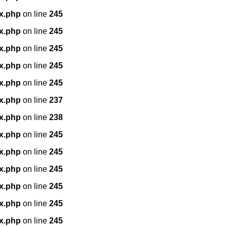
x.php
on line
245
x.php
on line
245
x.php
on line
245
x.php
on line
245
x.php
on line
245
x.php
on line
237
x.php
on line
238
x.php
on line
245
x.php
on line
245
x.php
on line
245
x.php
on line
245
x.php
on line
245
x.php
on line
245