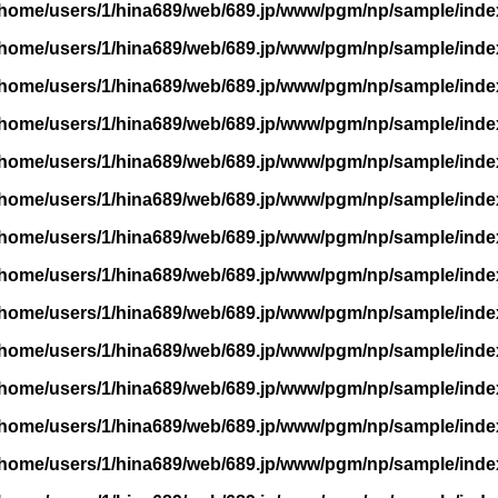
/home/users/1/hina689/web/689.jp/www/pgm/np/sample/inde
/home/users/1/hina689/web/689.jp/www/pgm/np/sample/inde
/home/users/1/hina689/web/689.jp/www/pgm/np/sample/inde
/home/users/1/hina689/web/689.jp/www/pgm/np/sample/inde
/home/users/1/hina689/web/689.jp/www/pgm/np/sample/inde
/home/users/1/hina689/web/689.jp/www/pgm/np/sample/inde
/home/users/1/hina689/web/689.jp/www/pgm/np/sample/inde
/home/users/1/hina689/web/689.jp/www/pgm/np/sample/inde
/home/users/1/hina689/web/689.jp/www/pgm/np/sample/inde
/home/users/1/hina689/web/689.jp/www/pgm/np/sample/inde
/home/users/1/hina689/web/689.jp/www/pgm/np/sample/inde
/home/users/1/hina689/web/689.jp/www/pgm/np/sample/inde
/home/users/1/hina689/web/689.jp/www/pgm/np/sample/inde