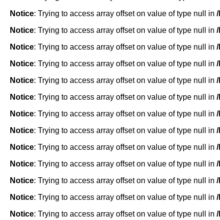
Notice
: Trying to access array offset on value of type null in
Notice
: Trying to access array offset on value of type null in
Notice
: Trying to access array offset on value of type null in
Notice
: Trying to access array offset on value of type null in
Notice
: Trying to access array offset on value of type null in
Notice
: Trying to access array offset on value of type null in
Notice
: Trying to access array offset on value of type null in
Notice
: Trying to access array offset on value of type null in
Notice
: Trying to access array offset on value of type null in
Notice
: Trying to access array offset on value of type null in
Notice
: Trying to access array offset on value of type null in
Notice
: Trying to access array offset on value of type null in
Notice
: Trying to access array offset on value of type null in