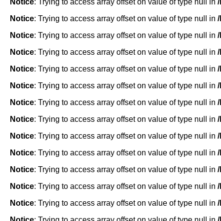
Notice
: Trying to access array offset on value of type null in
Notice
: Trying to access array offset on value of type null in
Notice
: Trying to access array offset on value of type null in
Notice
: Trying to access array offset on value of type null in
Notice
: Trying to access array offset on value of type null in
Notice
: Trying to access array offset on value of type null in
Notice
: Trying to access array offset on value of type null in
Notice
: Trying to access array offset on value of type null in
Notice
: Trying to access array offset on value of type null in
Notice
: Trying to access array offset on value of type null in
Notice
: Trying to access array offset on value of type null in
Notice
: Trying to access array offset on value of type null in
Notice
: Trying to access array offset on value of type null in
Notice
: Trying to access array offset on value of type null in