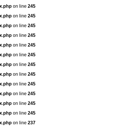
x.php
on line
245
x.php
on line
245
x.php
on line
245
x.php
on line
245
x.php
on line
245
x.php
on line
245
x.php
on line
245
x.php
on line
245
x.php
on line
245
x.php
on line
245
x.php
on line
245
x.php
on line
245
x.php
on line
237