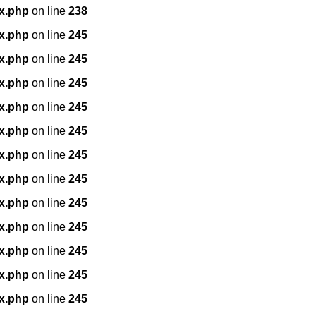
x.php
on line
238
x.php
on line
245
x.php
on line
245
x.php
on line
245
x.php
on line
245
x.php
on line
245
x.php
on line
245
x.php
on line
245
x.php
on line
245
x.php
on line
245
x.php
on line
245
x.php
on line
245
x.php
on line
245