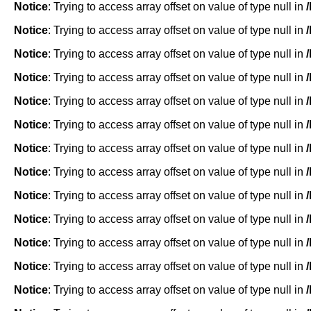
Notice
: Trying to access array offset on value of type null in
Notice
: Trying to access array offset on value of type null in
Notice
: Trying to access array offset on value of type null in
Notice
: Trying to access array offset on value of type null in
Notice
: Trying to access array offset on value of type null in
Notice
: Trying to access array offset on value of type null in
Notice
: Trying to access array offset on value of type null in
Notice
: Trying to access array offset on value of type null in
Notice
: Trying to access array offset on value of type null in
Notice
: Trying to access array offset on value of type null in
Notice
: Trying to access array offset on value of type null in
Notice
: Trying to access array offset on value of type null in
Notice
: Trying to access array offset on value of type null in