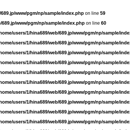
/689.jp/www/pgm/np/sample/index.php
on line
59
b/689.jp/www/pgm/np/sample/index.php
on line
60
/home/users/1/hina689/web/689.jp/www/pgm/np/sample/inde
/home/users/1/hina689/web/689.jp/www/pgm/np/sample/inde
/home/users/1/hina689/web/689.jp/www/pgm/np/sample/inde
/home/users/1/hina689/web/689.jp/www/pgm/np/sample/inde
/home/users/1/hina689/web/689.jp/www/pgm/np/sample/inde
/home/users/1/hina689/web/689.jp/www/pgm/np/sample/inde
/home/users/1/hina689/web/689.jp/www/pgm/np/sample/inde
/home/users/1/hina689/web/689.jp/www/pgm/np/sample/inde
/home/users/1/hina689/web/689.jp/www/pgm/np/sample/inde
/home/users/1/hina689/web/689.jp/www/pgm/np/sample/inde