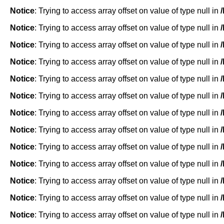
Notice
: Trying to access array offset on value of type null in
Notice
: Trying to access array offset on value of type null in
Notice
: Trying to access array offset on value of type null in
Notice
: Trying to access array offset on value of type null in
Notice
: Trying to access array offset on value of type null in
Notice
: Trying to access array offset on value of type null in
Notice
: Trying to access array offset on value of type null in
Notice
: Trying to access array offset on value of type null in
Notice
: Trying to access array offset on value of type null in
Notice
: Trying to access array offset on value of type null in
Notice
: Trying to access array offset on value of type null in
Notice
: Trying to access array offset on value of type null in
Notice
: Trying to access array offset on value of type null in