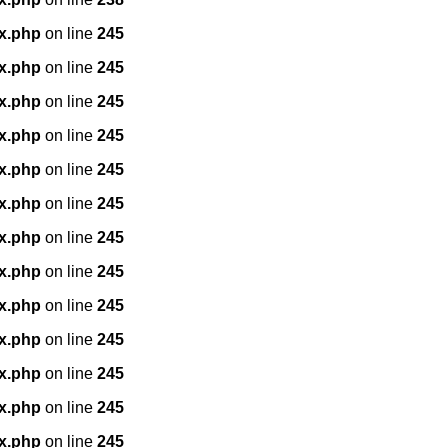
x.php
on line
245
x.php
on line
245
x.php
on line
245
x.php
on line
245
x.php
on line
245
x.php
on line
245
x.php
on line
245
x.php
on line
245
x.php
on line
245
x.php
on line
245
x.php
on line
245
x.php
on line
245
x.php
on line
245