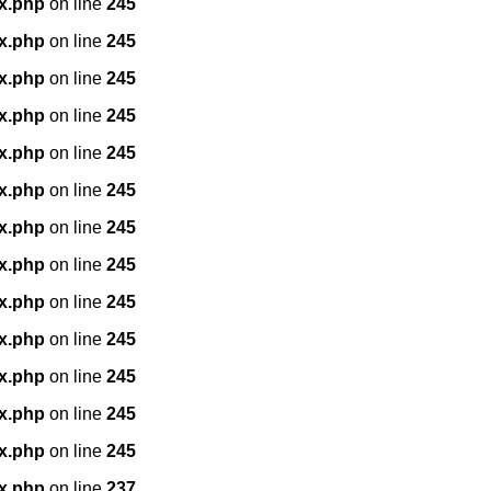
x.php
on line
245
x.php
on line
245
x.php
on line
245
x.php
on line
245
x.php
on line
245
x.php
on line
245
x.php
on line
245
x.php
on line
245
x.php
on line
245
x.php
on line
245
x.php
on line
245
x.php
on line
245
x.php
on line
245
x.php
on line
237