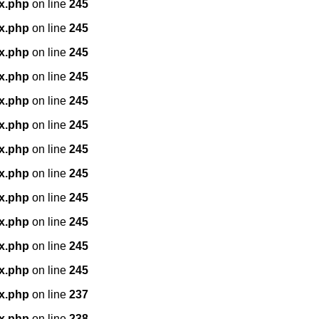
x.php
on line
245
x.php
on line
245
x.php
on line
245
x.php
on line
245
x.php
on line
245
x.php
on line
245
x.php
on line
245
x.php
on line
245
x.php
on line
245
x.php
on line
245
x.php
on line
245
x.php
on line
245
x.php
on line
237
x.php
on line
238