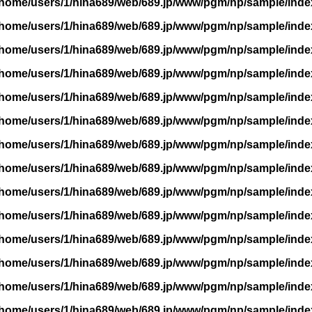
/home/users/1/hina689/web/689.jp/www/pgm/np/sample/inde
/home/users/1/hina689/web/689.jp/www/pgm/np/sample/inde
/home/users/1/hina689/web/689.jp/www/pgm/np/sample/inde
/home/users/1/hina689/web/689.jp/www/pgm/np/sample/inde
/home/users/1/hina689/web/689.jp/www/pgm/np/sample/inde
/home/users/1/hina689/web/689.jp/www/pgm/np/sample/inde
/home/users/1/hina689/web/689.jp/www/pgm/np/sample/inde
/home/users/1/hina689/web/689.jp/www/pgm/np/sample/inde
/home/users/1/hina689/web/689.jp/www/pgm/np/sample/inde
/home/users/1/hina689/web/689.jp/www/pgm/np/sample/inde
/home/users/1/hina689/web/689.jp/www/pgm/np/sample/inde
/home/users/1/hina689/web/689.jp/www/pgm/np/sample/inde
/home/users/1/hina689/web/689.jp/www/pgm/np/sample/inde
/home/users/1/hina689/web/689.jp/www/pgm/np/sample/inde