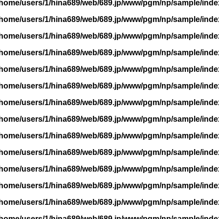
/home/users/1/hina689/web/689.jp/www/pgm/np/sample/inde
/home/users/1/hina689/web/689.jp/www/pgm/np/sample/inde
/home/users/1/hina689/web/689.jp/www/pgm/np/sample/inde
/home/users/1/hina689/web/689.jp/www/pgm/np/sample/inde
/home/users/1/hina689/web/689.jp/www/pgm/np/sample/inde
/home/users/1/hina689/web/689.jp/www/pgm/np/sample/inde
/home/users/1/hina689/web/689.jp/www/pgm/np/sample/inde
/home/users/1/hina689/web/689.jp/www/pgm/np/sample/inde
/home/users/1/hina689/web/689.jp/www/pgm/np/sample/inde
/home/users/1/hina689/web/689.jp/www/pgm/np/sample/inde
/home/users/1/hina689/web/689.jp/www/pgm/np/sample/inde
/home/users/1/hina689/web/689.jp/www/pgm/np/sample/inde
/home/users/1/hina689/web/689.jp/www/pgm/np/sample/inde
/home/users/1/hina689/web/689.jp/www/pgm/np/sample/inde