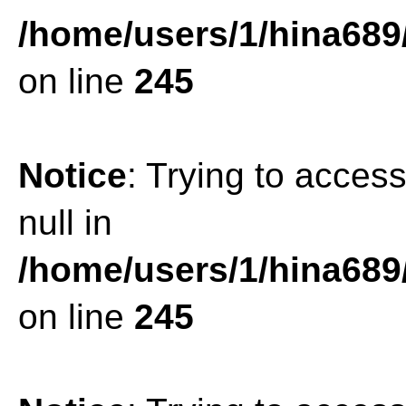
/home/users/1/hina68
on line
245
Notice
: Trying to access
null in
/home/users/1/hina68
on line
245