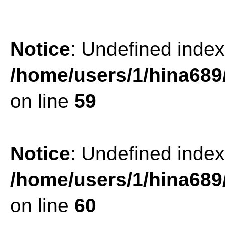
Notice
: Undefined index
/home/users/1/hina68
on line
59
Notice
: Undefined index:
/home/users/1/hina68
on line
60