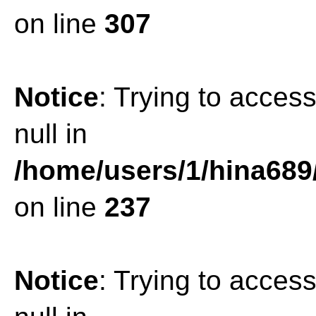
on line
307
Notice
: Trying to access
null in
/home/users/1/hina68
on line
237
Notice
: Trying to access