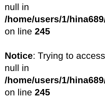
null in
/home/users/1/hina68
on line
245
Notice
: Trying to access
null in
/home/users/1/hina68
on line
245