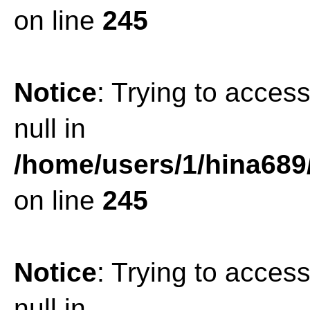
on line
245
Notice
: Trying to access
null in
/home/users/1/hina68
on line
245
Notice
: Trying to access
null in