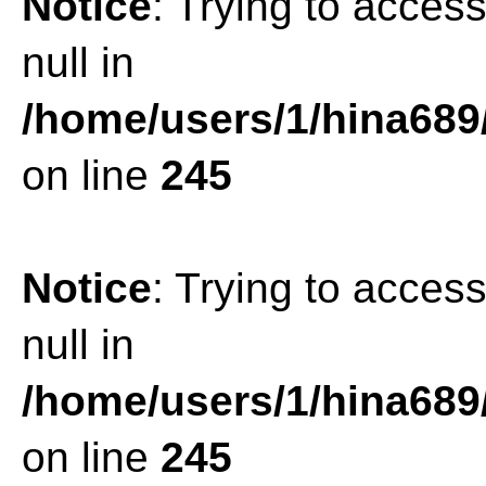
Notice
: Trying to access
null in
/home/users/1/hina68
on line
245
Notice
: Trying to access
null in
/home/users/1/hina68
on line
245