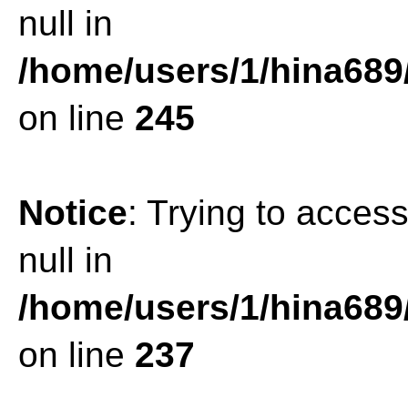
null in
/home/users/1/hina68
on line
245
Notice
: Trying to access
null in
/home/users/1/hina68
on line
237