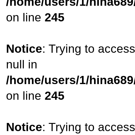
/home/users/1/hina68
on line
245
Notice
: Trying to access
null in
/home/users/1/hina68
on line
245
Notice
: Trying to access