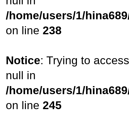
null in
/home/users/1/hina68
on line
238
Notice
: Trying to access
null in
/home/users/1/hina68
on line
245