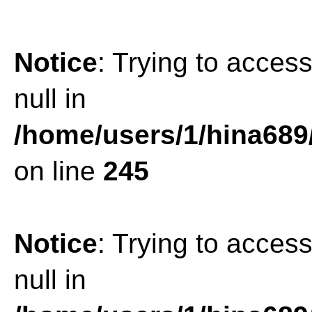
Notice
: Trying to access
null in
/home/users/1/hina68
on line
245
Notice
: Trying to access
null in