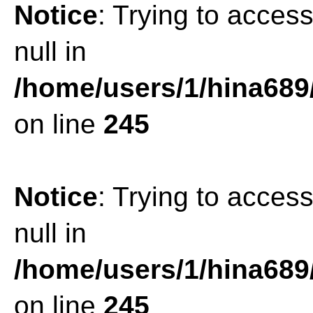
Notice
: Trying to access
null in
/home/users/1/hina68
on line
245
Notice
: Trying to access
null in
/home/users/1/hina68
on line
245