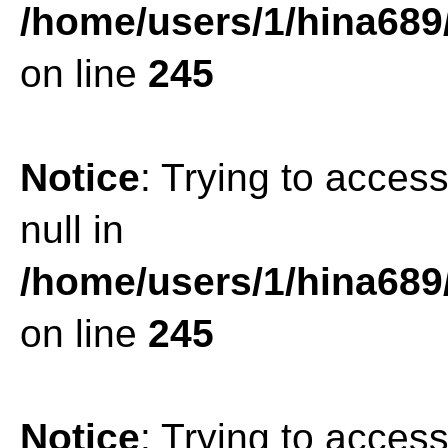
/home/users/1/hina68
on line
245
Notice
: Trying to access
null in
/home/users/1/hina68
on line
245
Notice
: Trying to access