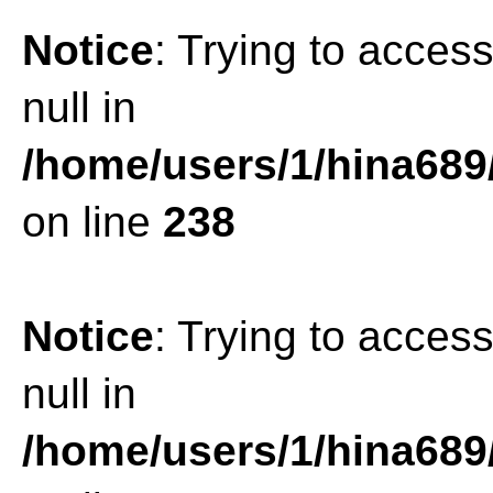
Notice
: Trying to access
null in
/home/users/1/hina68
on line
238
Notice
: Trying to access
null in
/home/users/1/hina68