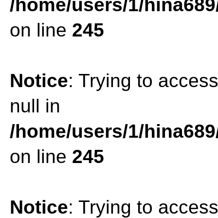
/home/users/1/hina68
on line
245
Notice
: Trying to access
null in
/home/users/1/hina68
on line
245
Notice
: Trying to access