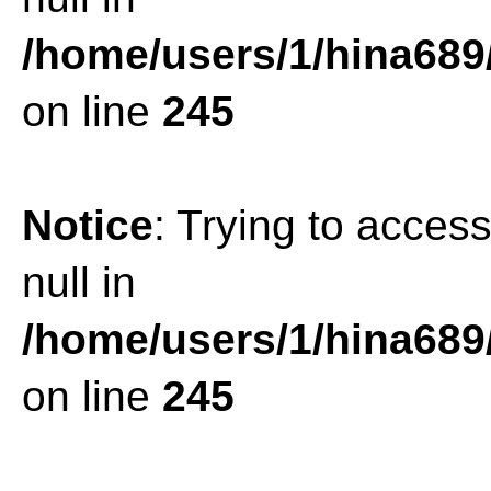
/home/users/1/hina68
on line
245
Notice
: Trying to access
null in
/home/users/1/hina68
on line
245