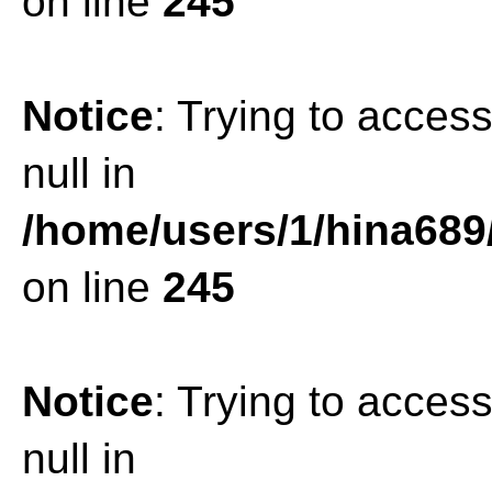
on line
245
Notice
: Trying to access
null in
/home/users/1/hina68
on line
245
Notice
: Trying to access
null in