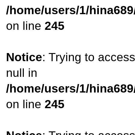
/home/users/1/hina68
on line
245
Notice
: Trying to access
null in
/home/users/1/hina68
on line
245