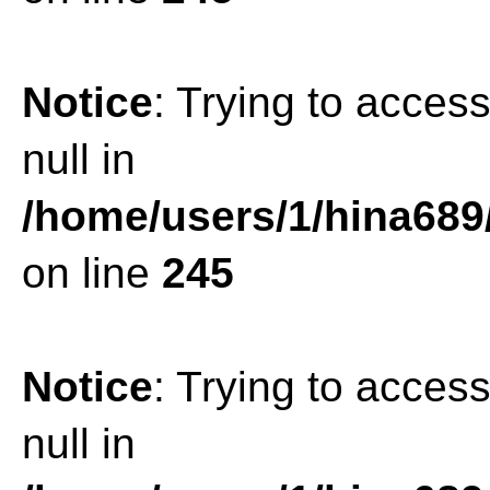
Notice
: Trying to access
null in
/home/users/1/hina68
on line
245
Notice
: Trying to access
null in