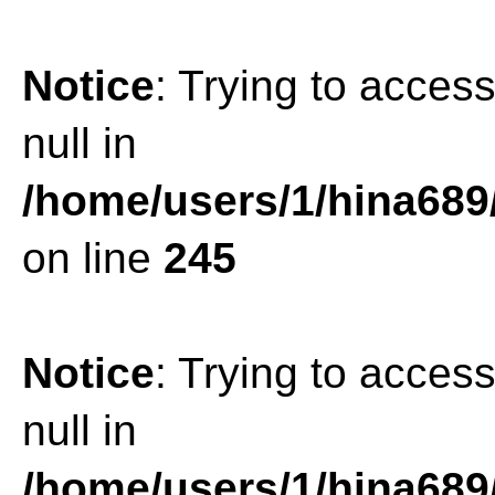
Notice
: Trying to access
null in
/home/users/1/hina68
on line
245
Notice
: Trying to access
null in
/home/users/1/hina68