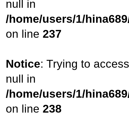
null in
/home/users/1/hina68
on line
237
Notice
: Trying to access
null in
/home/users/1/hina68
on line
238