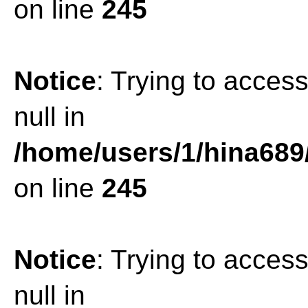
on line
245
Notice
: Trying to access
null in
/home/users/1/hina68
on line
245
Notice
: Trying to access
null in