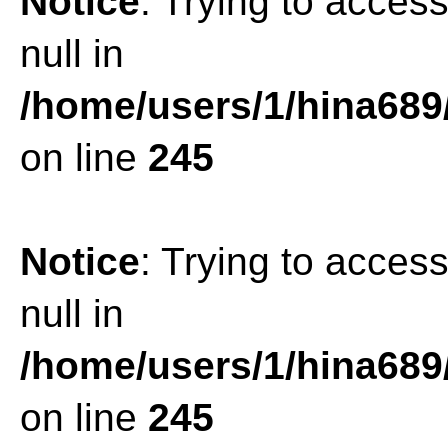
Notice
: Trying to access
null in
/home/users/1/hina68
on line
245
Notice
: Trying to access
null in
/home/users/1/hina68
on line
245