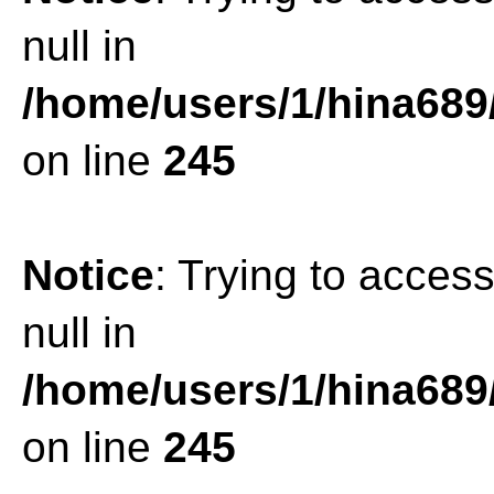
null in
/home/users/1/hina68
on line
245
Notice
: Trying to access
null in
/home/users/1/hina68
on line
245