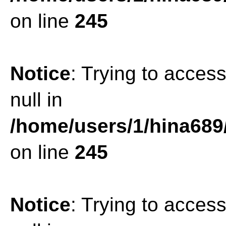
on line
245
Notice
: Trying to access
null in
/home/users/1/hina68
on line
245
Notice
: Trying to access