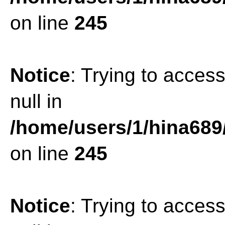
on line
245
Notice
: Trying to access
null in
/home/users/1/hina68
on line
245
Notice
: Trying to access