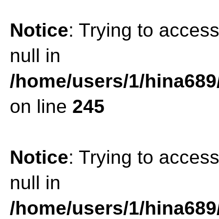
Notice
: Trying to access
null in
/home/users/1/hina68
on line
245
Notice
: Trying to access
null in
/home/users/1/hina68