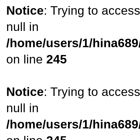
Notice
: Trying to access
null in
/home/users/1/hina68
on line
245
Notice
: Trying to access
null in
/home/users/1/hina68