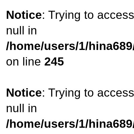
Notice
: Trying to access
null in
/home/users/1/hina68
on line
245
Notice
: Trying to access
null in
/home/users/1/hina68