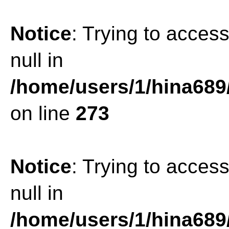
Notice
: Trying to access
null in
/home/users/1/hina68
on line
273
Notice
: Trying to access
null in
/home/users/1/hina68