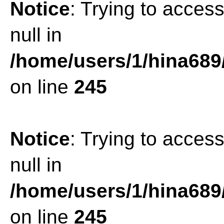
Notice
: Trying to access
null in
/home/users/1/hina68
on line
245
Notice
: Trying to access
null in
/home/users/1/hina68
on line
245