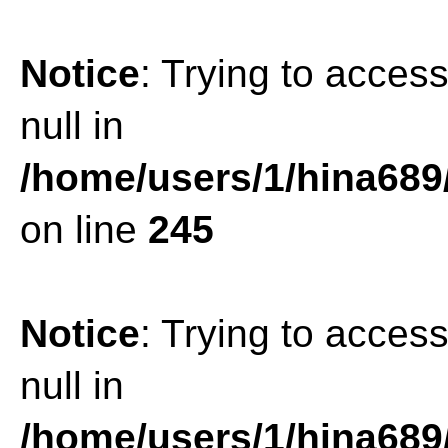
Notice
: Trying to access
null in
/home/users/1/hina68
on line
245
Notice
: Trying to access
null in
/home/users/1/hina68