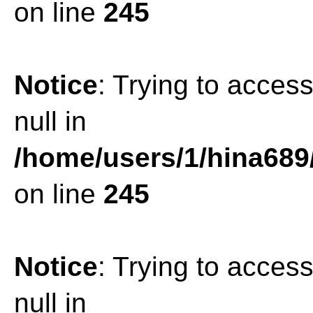
on line
245
Notice
: Trying to access
null in
/home/users/1/hina68
on line
245
Notice
: Trying to access
null in