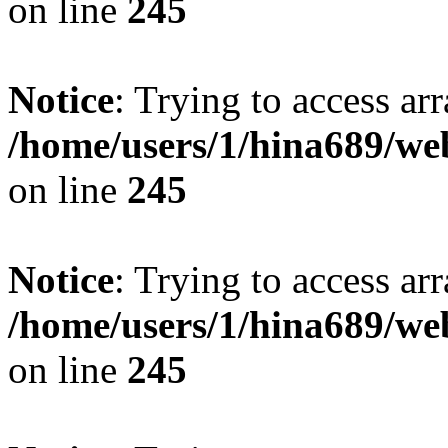
on line
245
Notice
: Trying to access arr
/home/users/1/hina689/w
on line
245
Notice
: Trying to access arr
/home/users/1/hina689/w
on line
245