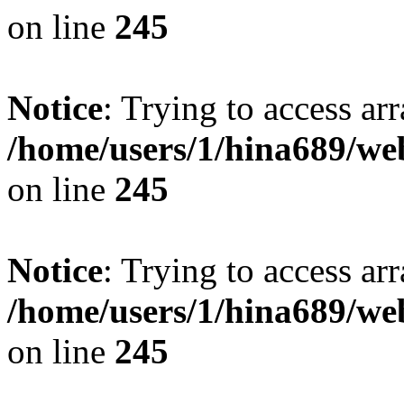
on line
245
Notice
: Trying to access arr
/home/users/1/hina689/w
on line
245
Notice
: Trying to access arr
/home/users/1/hina689/w
on line
245