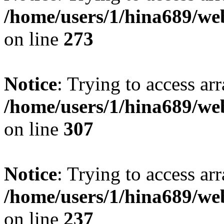
/home/users/1/hina689/w
on line
273
Notice
: Trying to access arr
/home/users/1/hina689/w
on line
307
Notice
: Trying to access arr
/home/users/1/hina689/w
on line
237