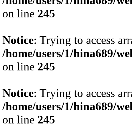
/home/users/1/hina689/w
on line
245
Notice
: Trying to access arr
/home/users/1/hina689/w
on line
245
Notice
: Trying to access arr
/home/users/1/hina689/w
on line
245