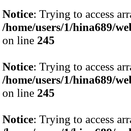
Notice
: Trying to access arr
/home/users/1/hina689/w
on line
245
Notice
: Trying to access arr
/home/users/1/hina689/w
on line
245
Notice
: Trying to access arr