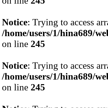
on line
245
Notice
: Trying to access arr
/home/users/1/hina689/w
on line
245
Notice
: Trying to access arr
/home/users/1/hina689/w
on line
245