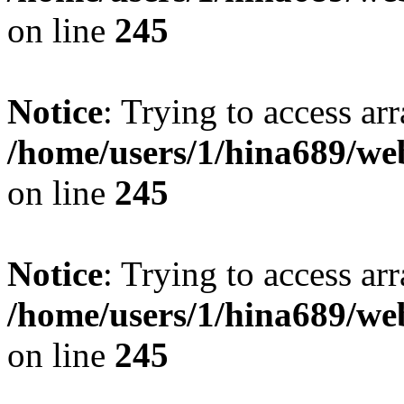
on line
245
Notice
: Trying to access arr
/home/users/1/hina689/w
on line
245
Notice
: Trying to access arr
/home/users/1/hina689/w
on line
245