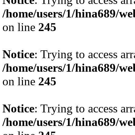
/home/users/1/hina689/w
on line
245
Notice
: Trying to access arr
/home/users/1/hina689/w
on line
245
Notice
: Trying to access arr
/home/users/1/hina689/w