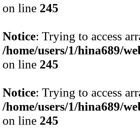
on line
245
Notice
: Trying to access arr
/home/users/1/hina689/w
on line
245
Notice
: Trying to access arr
/home/users/1/hina689/w
on line
245