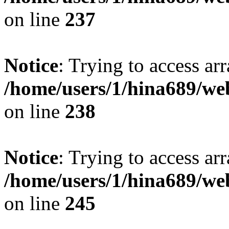
on line
237
Notice
: Trying to access arr
/home/users/1/hina689/w
on line
238
Notice
: Trying to access arr
/home/users/1/hina689/w
on line
245