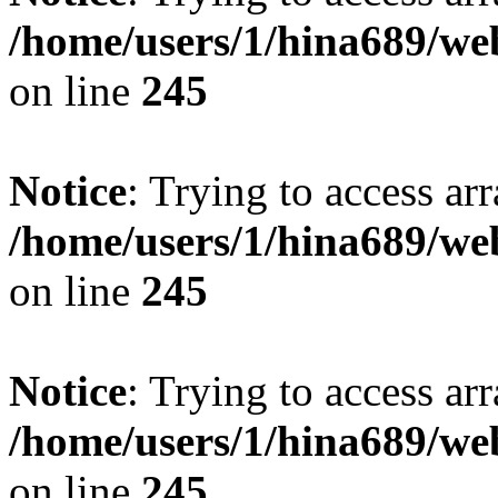
/home/users/1/hina689/w
on line
245
Notice
: Trying to access arr
/home/users/1/hina689/w
on line
245
Notice
: Trying to access arr
/home/users/1/hina689/w
on line
245