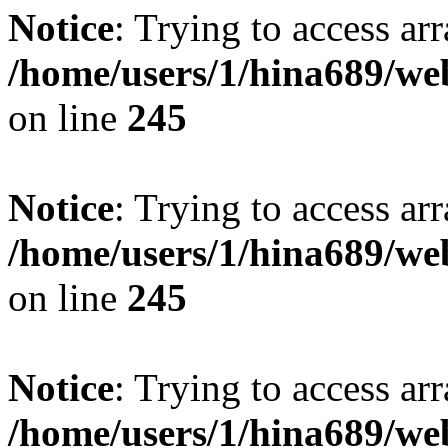
Notice
: Trying to access arr
/home/users/1/hina689/w
on line
245
Notice
: Trying to access arr
/home/users/1/hina689/w
on line
245
Notice
: Trying to access arr
/home/users/1/hina689/w