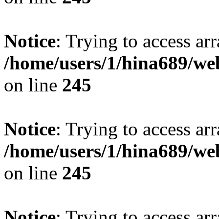
Notice
: Trying to access arr
/home/users/1/hina689/w
on line
245
Notice
: Trying to access arr
/home/users/1/hina689/w
on line
245
Notice
: Trying to access arr