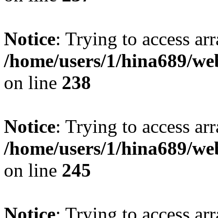
Notice
: Trying to access arr
/home/users/1/hina689/w
on line
238
Notice
: Trying to access arr
/home/users/1/hina689/w
on line
245
Notice
: Trying to access arr