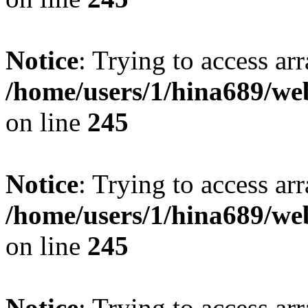
Notice
: Trying to access arr
/home/users/1/hina689/w
on line
245
Notice
: Trying to access arr
/home/users/1/hina689/w
on line
245
Notice
: Trying to access arr