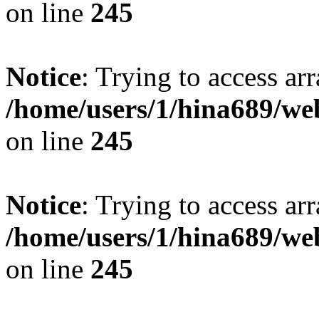
on line
245
Notice
: Trying to access arr
/home/users/1/hina689/w
on line
245
Notice
: Trying to access arr
/home/users/1/hina689/w
on line
245