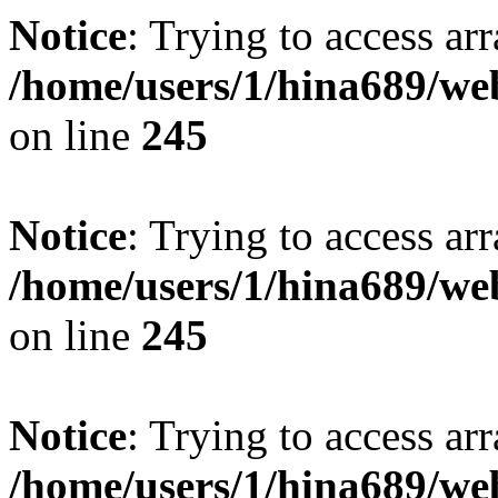
Notice
: Trying to access arr
/home/users/1/hina689/w
on line
245
Notice
: Trying to access arr
/home/users/1/hina689/w
on line
245
Notice
: Trying to access arr
/home/users/1/hina689/w