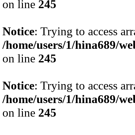
on line
245
Notice
: Trying to access arr
/home/users/1/hina689/w
on line
245
Notice
: Trying to access arr
/home/users/1/hina689/w
on line
245