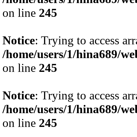
on line
245
Notice
: Trying to access arr
/home/users/1/hina689/w
on line
245
Notice
: Trying to access arr
/home/users/1/hina689/w
on line
245