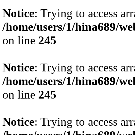
Notice
: Trying to access arr
/home/users/1/hina689/w
on line
245
Notice
: Trying to access arr
/home/users/1/hina689/w
on line
245
Notice
: Trying to access arr