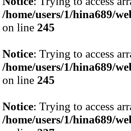
Notice
: Trying to access arr
/home/users/1/hina689/w
on line
245
Notice
: Trying to access arr
/home/users/1/hina689/w
on line
245
Notice
: Trying to access arr
/home/users/1/hina689/w