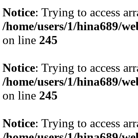
Notice
: Trying to access arr
/home/users/1/hina689/w
on line
245
Notice
: Trying to access arr
/home/users/1/hina689/w
on line
245
Notice
: Trying to access arr
/home/users/1/hina689/w