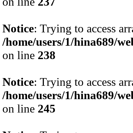
on line
237
Notice
: Trying to access arr
/home/users/1/hina689/w
on line
238
Notice
: Trying to access arr
/home/users/1/hina689/w
on line
245