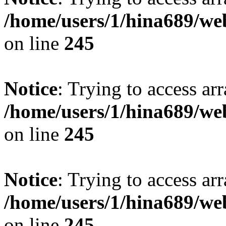
/home/users/1/hina689/w
on line
245
Notice
: Trying to access arr
/home/users/1/hina689/w
on line
245
Notice
: Trying to access arr
/home/users/1/hina689/w
on line
245