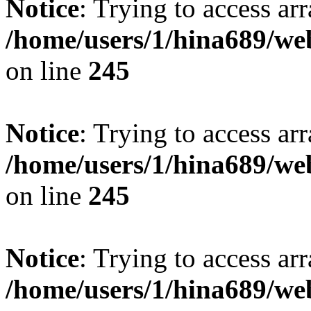
Notice
: Trying to access arr
/home/users/1/hina689/w
on line
245
Notice
: Trying to access arr
/home/users/1/hina689/w
on line
245
Notice
: Trying to access arr
/home/users/1/hina689/w