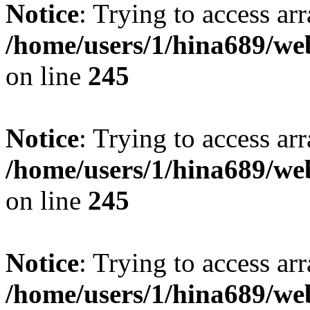
Notice
: Trying to access arr
/home/users/1/hina689/w
on line
245
Notice
: Trying to access arr
/home/users/1/hina689/w
on line
245
Notice
: Trying to access arr
/home/users/1/hina689/w