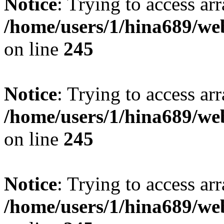
Notice
: Trying to access arr
/home/users/1/hina689/w
on line
245
Notice
: Trying to access arr
/home/users/1/hina689/w
on line
245
Notice
: Trying to access arr
/home/users/1/hina689/w