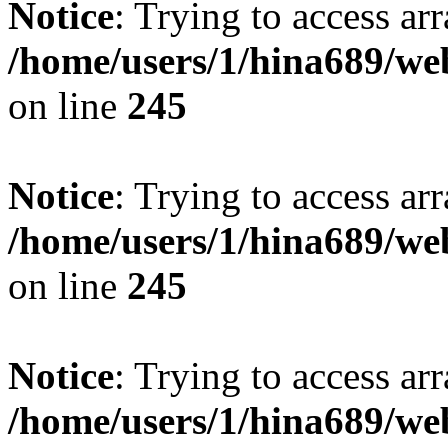
Notice
: Trying to access arr
/home/users/1/hina689/w
on line
245
Notice
: Trying to access arr
/home/users/1/hina689/w
on line
245
Notice
: Trying to access arr
/home/users/1/hina689/w