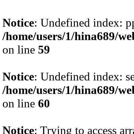
Notice
: Undefined index: p
/home/users/1/hina689/w
on line
59
Notice
: Undefined index: se
/home/users/1/hina689/w
on line
60
Notice
: Trying to access arr