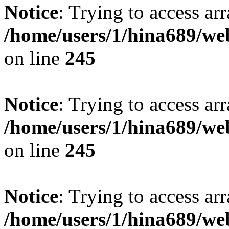
Notice
: Trying to access arr
/home/users/1/hina689/w
on line
245
Notice
: Trying to access arr
/home/users/1/hina689/w
on line
245
Notice
: Trying to access arr
/home/users/1/hina689/w