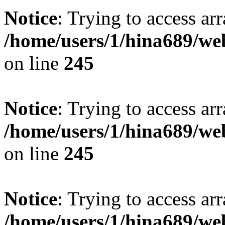
Notice
: Trying to access arr
/home/users/1/hina689/w
on line
245
Notice
: Trying to access arr
/home/users/1/hina689/w
on line
245
Notice
: Trying to access arr
/home/users/1/hina689/w