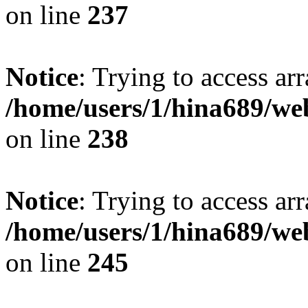
on line
237
Notice
: Trying to access arr
/home/users/1/hina689/w
on line
238
Notice
: Trying to access arr
/home/users/1/hina689/w
on line
245