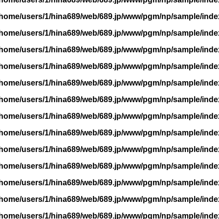
/home/users/1/hina689/web/689.jp/www/pgm/np/sample/inde
/home/users/1/hina689/web/689.jp/www/pgm/np/sample/inde
/home/users/1/hina689/web/689.jp/www/pgm/np/sample/inde
/home/users/1/hina689/web/689.jp/www/pgm/np/sample/inde
/home/users/1/hina689/web/689.jp/www/pgm/np/sample/inde
/home/users/1/hina689/web/689.jp/www/pgm/np/sample/inde
/home/users/1/hina689/web/689.jp/www/pgm/np/sample/inde
/home/users/1/hina689/web/689.jp/www/pgm/np/sample/inde
/home/users/1/hina689/web/689.jp/www/pgm/np/sample/inde
/home/users/1/hina689/web/689.jp/www/pgm/np/sample/inde
/home/users/1/hina689/web/689.jp/www/pgm/np/sample/inde
/home/users/1/hina689/web/689.jp/www/pgm/np/sample/inde
/home/users/1/hina689/web/689.jp/www/pgm/np/sample/inde