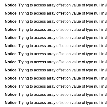
Notice
: Trying to access array offset on value of type null in
Notice
: Trying to access array offset on value of type null in
Notice
: Trying to access array offset on value of type null in
Notice
: Trying to access array offset on value of type null in
Notice
: Trying to access array offset on value of type null in
Notice
: Trying to access array offset on value of type null in
Notice
: Trying to access array offset on value of type null in
Notice
: Trying to access array offset on value of type null in
Notice
: Trying to access array offset on value of type null in
Notice
: Trying to access array offset on value of type null in
Notice
: Trying to access array offset on value of type null in
Notice
: Trying to access array offset on value of type null in
Notice
: Trying to access array offset on value of type null in