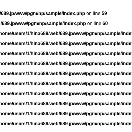
/689.jp/www/pgm/np/sample/index.php
on line
59
b/689.jp/www/pgm/np/sample/index.php
on line
60
/home/users/1/hina689/web/689.jp/www/pgm/np/sample/inde
/home/users/1/hina689/web/689.jp/www/pgm/np/sample/inde
/home/users/1/hina689/web/689.jp/www/pgm/np/sample/inde
/home/users/1/hina689/web/689.jp/www/pgm/np/sample/inde
/home/users/1/hina689/web/689.jp/www/pgm/np/sample/inde
/home/users/1/hina689/web/689.jp/www/pgm/np/sample/inde
/home/users/1/hina689/web/689.jp/www/pgm/np/sample/inde
/home/users/1/hina689/web/689.jp/www/pgm/np/sample/inde
/home/users/1/hina689/web/689.jp/www/pgm/np/sample/inde
/home/users/1/hina689/web/689.jp/www/pgm/np/sample/inde