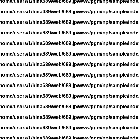
/home/users/1/hina689/web/689.jp/www/pgm/np/sample/inde
/home/users/1/hina689/web/689.jp/www/pgm/np/sample/inde
/home/users/1/hina689/web/689.jp/www/pgm/np/sample/inde
/home/users/1/hina689/web/689.jp/www/pgm/np/sample/inde
/home/users/1/hina689/web/689.jp/www/pgm/np/sample/inde
/home/users/1/hina689/web/689.jp/www/pgm/np/sample/inde
/home/users/1/hina689/web/689.jp/www/pgm/np/sample/inde
/home/users/1/hina689/web/689.jp/www/pgm/np/sample/inde
/home/users/1/hina689/web/689.jp/www/pgm/np/sample/inde
/home/users/1/hina689/web/689.jp/www/pgm/np/sample/inde
/home/users/1/hina689/web/689.jp/www/pgm/np/sample/inde
/home/users/1/hina689/web/689.jp/www/pgm/np/sample/inde
/home/users/1/hina689/web/689.jp/www/pgm/np/sample/inde
/home/users/1/hina689/web/689.jp/www/pgm/np/sample/inde