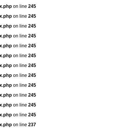
x.php
on line
245
x.php
on line
245
x.php
on line
245
x.php
on line
245
x.php
on line
245
x.php
on line
245
x.php
on line
245
x.php
on line
245
x.php
on line
245
x.php
on line
245
x.php
on line
245
x.php
on line
245
x.php
on line
237