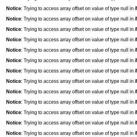
Notice
: Trying to access array offset on value of type null in
Notice
: Trying to access array offset on value of type null in
Notice
: Trying to access array offset on value of type null in
Notice
: Trying to access array offset on value of type null in
Notice
: Trying to access array offset on value of type null in
Notice
: Trying to access array offset on value of type null in
Notice
: Trying to access array offset on value of type null in
Notice
: Trying to access array offset on value of type null in
Notice
: Trying to access array offset on value of type null in
Notice
: Trying to access array offset on value of type null in
Notice
: Trying to access array offset on value of type null in
Notice
: Trying to access array offset on value of type null in
Notice
: Trying to access array offset on value of type null in