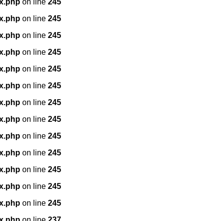
x.php
on line
245
x.php
on line
245
x.php
on line
245
x.php
on line
245
x.php
on line
245
x.php
on line
245
x.php
on line
245
x.php
on line
245
x.php
on line
245
x.php
on line
245
x.php
on line
245
x.php
on line
245
x.php
on line
245
x.php
on line
237