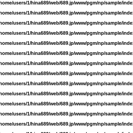
/home/users/1/hina689/web/689.jp/www/pgm/np/sample/inde
/home/users/1/hina689/web/689.jp/www/pgm/np/sample/inde
/home/users/1/hina689/web/689.jp/www/pgm/np/sample/inde
/home/users/1/hina689/web/689.jp/www/pgm/np/sample/inde
/home/users/1/hina689/web/689.jp/www/pgm/np/sample/inde
/home/users/1/hina689/web/689.jp/www/pgm/np/sample/inde
/home/users/1/hina689/web/689.jp/www/pgm/np/sample/inde
/home/users/1/hina689/web/689.jp/www/pgm/np/sample/inde
/home/users/1/hina689/web/689.jp/www/pgm/np/sample/inde
/home/users/1/hina689/web/689.jp/www/pgm/np/sample/inde
/home/users/1/hina689/web/689.jp/www/pgm/np/sample/inde
/home/users/1/hina689/web/689.jp/www/pgm/np/sample/inde
/home/users/1/hina689/web/689.jp/www/pgm/np/sample/inde