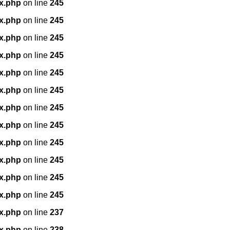
x.php
on line
245
x.php
on line
245
x.php
on line
245
x.php
on line
245
x.php
on line
245
x.php
on line
245
x.php
on line
245
x.php
on line
245
x.php
on line
245
x.php
on line
245
x.php
on line
245
x.php
on line
245
x.php
on line
237
x.php
on line
238