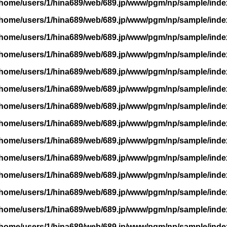
/home/users/1/hina689/web/689.jp/www/pgm/np/sample/inde
/home/users/1/hina689/web/689.jp/www/pgm/np/sample/inde
/home/users/1/hina689/web/689.jp/www/pgm/np/sample/inde
/home/users/1/hina689/web/689.jp/www/pgm/np/sample/inde
/home/users/1/hina689/web/689.jp/www/pgm/np/sample/inde
/home/users/1/hina689/web/689.jp/www/pgm/np/sample/inde
/home/users/1/hina689/web/689.jp/www/pgm/np/sample/inde
/home/users/1/hina689/web/689.jp/www/pgm/np/sample/inde
/home/users/1/hina689/web/689.jp/www/pgm/np/sample/inde
/home/users/1/hina689/web/689.jp/www/pgm/np/sample/inde
/home/users/1/hina689/web/689.jp/www/pgm/np/sample/inde
/home/users/1/hina689/web/689.jp/www/pgm/np/sample/inde
/home/users/1/hina689/web/689.jp/www/pgm/np/sample/inde
/home/users/1/hina689/web/689.jp/www/pgm/np/sample/inde