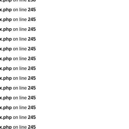
x.php
on line
245
x.php
on line
245
x.php
on line
245
x.php
on line
245
x.php
on line
245
x.php
on line
245
x.php
on line
245
x.php
on line
245
x.php
on line
245
x.php
on line
245
x.php
on line
245
x.php
on line
245
x.php
on line
245