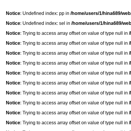
Notice
: Undefined index: pp in
/home/users/1/hina689/web
Notice
: Undefined index: sel in
/home/users/1/hina689/we
Notice
: Trying to access array offset on value of type null in
Notice
: Trying to access array offset on value of type null in
Notice
: Trying to access array offset on value of type null in
Notice
: Trying to access array offset on value of type null in
Notice
: Trying to access array offset on value of type null in
Notice
: Trying to access array offset on value of type null in
Notice
: Trying to access array offset on value of type null in
Notice
: Trying to access array offset on value of type null in
Notice
: Trying to access array offset on value of type null in
Notice
: Trying to access array offset on value of type null in