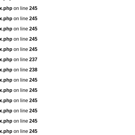
x.php
on line
245
x.php
on line
245
x.php
on line
245
x.php
on line
245
x.php
on line
245
x.php
on line
237
x.php
on line
238
x.php
on line
245
x.php
on line
245
x.php
on line
245
x.php
on line
245
x.php
on line
245
x.php
on line
245