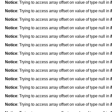
Notice
: Trying to access array offset on value of type null in
Notice
: Trying to access array offset on value of type null in
Notice
: Trying to access array offset on value of type null in
Notice
: Trying to access array offset on value of type null in
Notice
: Trying to access array offset on value of type null in
Notice
: Trying to access array offset on value of type null in
Notice
: Trying to access array offset on value of type null in
Notice
: Trying to access array offset on value of type null in
Notice
: Trying to access array offset on value of type null in
Notice
: Trying to access array offset on value of type null in
Notice
: Trying to access array offset on value of type null in
Notice
: Trying to access array offset on value of type null in
Notice
: Trying to access array offset on value of type null in