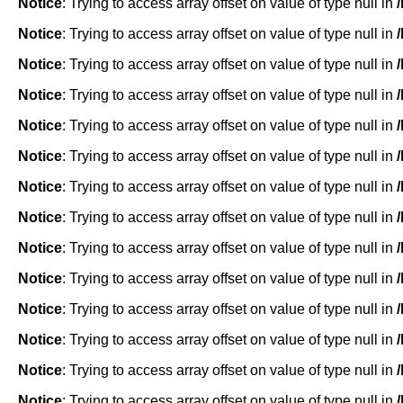
Notice
: Trying to access array offset on value of type null in
Notice
: Trying to access array offset on value of type null in
Notice
: Trying to access array offset on value of type null in
Notice
: Trying to access array offset on value of type null in
Notice
: Trying to access array offset on value of type null in
Notice
: Trying to access array offset on value of type null in
Notice
: Trying to access array offset on value of type null in
Notice
: Trying to access array offset on value of type null in
Notice
: Trying to access array offset on value of type null in
Notice
: Trying to access array offset on value of type null in
Notice
: Trying to access array offset on value of type null in
Notice
: Trying to access array offset on value of type null in
Notice
: Trying to access array offset on value of type null in
Notice
: Trying to access array offset on value of type null in