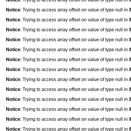
Notice
: Trying to access array offset on value of type null in
Notice
: Trying to access array offset on value of type null in
Notice
: Trying to access array offset on value of type null in
Notice
: Trying to access array offset on value of type null in
Notice
: Trying to access array offset on value of type null in
Notice
: Trying to access array offset on value of type null in
Notice
: Trying to access array offset on value of type null in
Notice
: Trying to access array offset on value of type null in
Notice
: Trying to access array offset on value of type null in
Notice
: Trying to access array offset on value of type null in
Notice
: Trying to access array offset on value of type null in
Notice
: Trying to access array offset on value of type null in
Notice
: Trying to access array offset on value of type null in