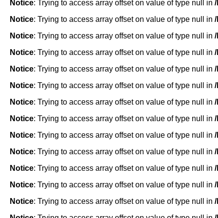
Notice
: Trying to access array offset on value of type null in
Notice
: Trying to access array offset on value of type null in
Notice
: Trying to access array offset on value of type null in
Notice
: Trying to access array offset on value of type null in
Notice
: Trying to access array offset on value of type null in
Notice
: Trying to access array offset on value of type null in
Notice
: Trying to access array offset on value of type null in
Notice
: Trying to access array offset on value of type null in
Notice
: Trying to access array offset on value of type null in
Notice
: Trying to access array offset on value of type null in
Notice
: Trying to access array offset on value of type null in
Notice
: Trying to access array offset on value of type null in
Notice
: Trying to access array offset on value of type null in
Notice
: Trying to access array offset on value of type null in