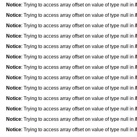
Notice
: Trying to access array offset on value of type null in
Notice
: Trying to access array offset on value of type null in
Notice
: Trying to access array offset on value of type null in
Notice
: Trying to access array offset on value of type null in
Notice
: Trying to access array offset on value of type null in
Notice
: Trying to access array offset on value of type null in
Notice
: Trying to access array offset on value of type null in
Notice
: Trying to access array offset on value of type null in
Notice
: Trying to access array offset on value of type null in
Notice
: Trying to access array offset on value of type null in
Notice
: Trying to access array offset on value of type null in
Notice
: Trying to access array offset on value of type null in
Notice
: Trying to access array offset on value of type null in