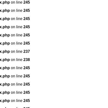
x.php
on line
245
x.php
on line
245
x.php
on line
245
x.php
on line
245
x.php
on line
245
x.php
on line
245
x.php
on line
237
x.php
on line
238
x.php
on line
245
x.php
on line
245
x.php
on line
245
x.php
on line
245
x.php
on line
245