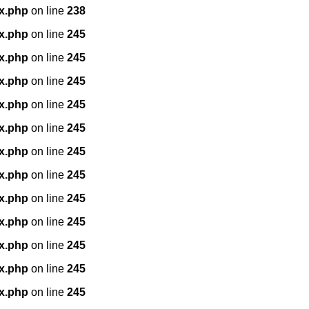
x.php
on line
238
x.php
on line
245
x.php
on line
245
x.php
on line
245
x.php
on line
245
x.php
on line
245
x.php
on line
245
x.php
on line
245
x.php
on line
245
x.php
on line
245
x.php
on line
245
x.php
on line
245
x.php
on line
245