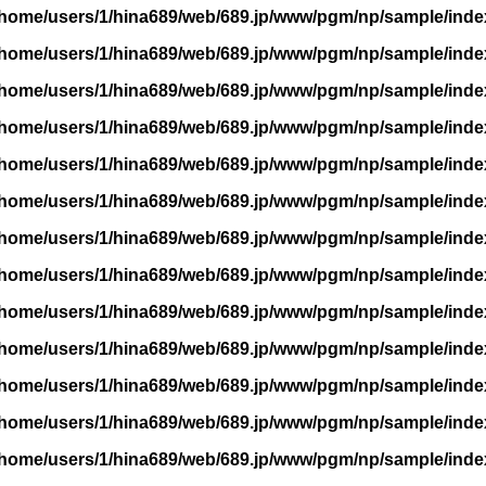
/home/users/1/hina689/web/689.jp/www/pgm/np/sample/inde
/home/users/1/hina689/web/689.jp/www/pgm/np/sample/inde
/home/users/1/hina689/web/689.jp/www/pgm/np/sample/inde
/home/users/1/hina689/web/689.jp/www/pgm/np/sample/inde
/home/users/1/hina689/web/689.jp/www/pgm/np/sample/inde
/home/users/1/hina689/web/689.jp/www/pgm/np/sample/inde
/home/users/1/hina689/web/689.jp/www/pgm/np/sample/inde
/home/users/1/hina689/web/689.jp/www/pgm/np/sample/inde
/home/users/1/hina689/web/689.jp/www/pgm/np/sample/inde
/home/users/1/hina689/web/689.jp/www/pgm/np/sample/inde
/home/users/1/hina689/web/689.jp/www/pgm/np/sample/inde
/home/users/1/hina689/web/689.jp/www/pgm/np/sample/inde
/home/users/1/hina689/web/689.jp/www/pgm/np/sample/inde