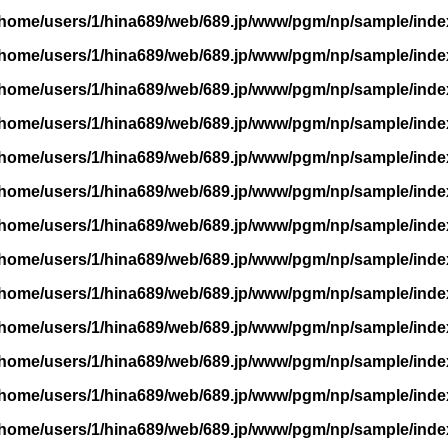
/home/users/1/hina689/web/689.jp/www/pgm/np/sample/inde
/home/users/1/hina689/web/689.jp/www/pgm/np/sample/inde
/home/users/1/hina689/web/689.jp/www/pgm/np/sample/inde
/home/users/1/hina689/web/689.jp/www/pgm/np/sample/inde
/home/users/1/hina689/web/689.jp/www/pgm/np/sample/inde
/home/users/1/hina689/web/689.jp/www/pgm/np/sample/inde
/home/users/1/hina689/web/689.jp/www/pgm/np/sample/inde
/home/users/1/hina689/web/689.jp/www/pgm/np/sample/inde
/home/users/1/hina689/web/689.jp/www/pgm/np/sample/inde
/home/users/1/hina689/web/689.jp/www/pgm/np/sample/inde
/home/users/1/hina689/web/689.jp/www/pgm/np/sample/inde
/home/users/1/hina689/web/689.jp/www/pgm/np/sample/inde
/home/users/1/hina689/web/689.jp/www/pgm/np/sample/inde