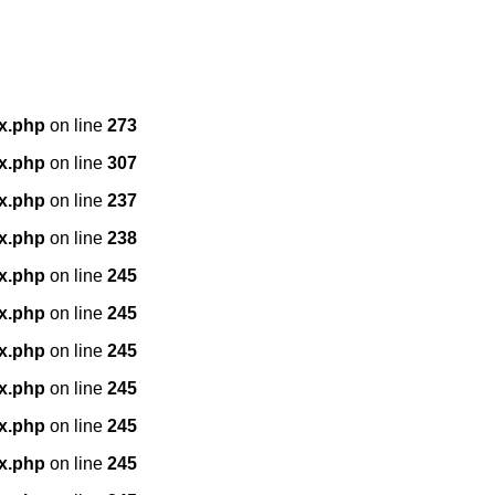
x.php
on line
273
x.php
on line
307
x.php
on line
237
x.php
on line
238
x.php
on line
245
x.php
on line
245
x.php
on line
245
x.php
on line
245
x.php
on line
245
x.php
on line
245