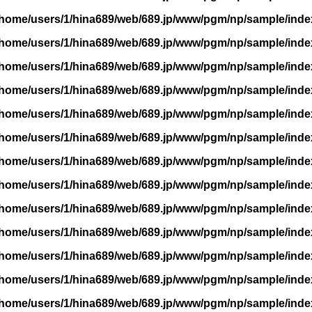
/home/users/1/hina689/web/689.jp/www/pgm/np/sample/inde
/home/users/1/hina689/web/689.jp/www/pgm/np/sample/inde
/home/users/1/hina689/web/689.jp/www/pgm/np/sample/inde
/home/users/1/hina689/web/689.jp/www/pgm/np/sample/inde
/home/users/1/hina689/web/689.jp/www/pgm/np/sample/inde
/home/users/1/hina689/web/689.jp/www/pgm/np/sample/inde
/home/users/1/hina689/web/689.jp/www/pgm/np/sample/inde
/home/users/1/hina689/web/689.jp/www/pgm/np/sample/inde
/home/users/1/hina689/web/689.jp/www/pgm/np/sample/inde
/home/users/1/hina689/web/689.jp/www/pgm/np/sample/inde
/home/users/1/hina689/web/689.jp/www/pgm/np/sample/inde
/home/users/1/hina689/web/689.jp/www/pgm/np/sample/inde
/home/users/1/hina689/web/689.jp/www/pgm/np/sample/inde