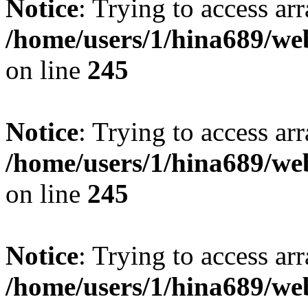
Notice
: Trying to access arr
/home/users/1/hina689/w
on line
245
Notice
: Trying to access arr
/home/users/1/hina689/w
on line
245
Notice
: Trying to access arr
/home/users/1/hina689/w