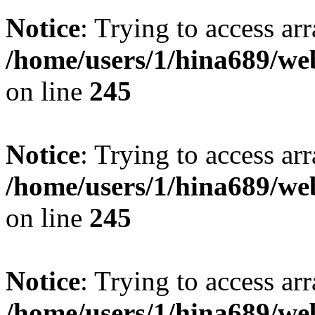
Notice
: Trying to access arr
/home/users/1/hina689/w
on line
245
Notice
: Trying to access arr
/home/users/1/hina689/w
on line
245
Notice
: Trying to access arr
/home/users/1/hina689/w