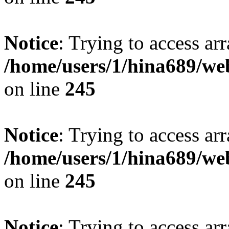
Notice
: Trying to access arr
/home/users/1/hina689/w
on line
245
Notice
: Trying to access arr
/home/users/1/hina689/w
on line
245
Notice
: Trying to access arr