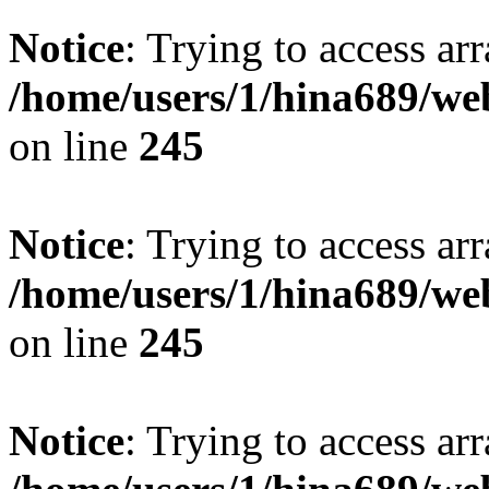
Notice
: Trying to access arr
/home/users/1/hina689/w
on line
245
Notice
: Trying to access arr
/home/users/1/hina689/w
on line
245
Notice
: Trying to access arr