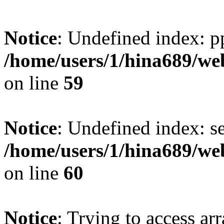
Notice
: Undefined index: p
/home/users/1/hina689/w
on line
59
Notice
: Undefined index: se
/home/users/1/hina689/w
on line
60
Notice
: Trying to access arr