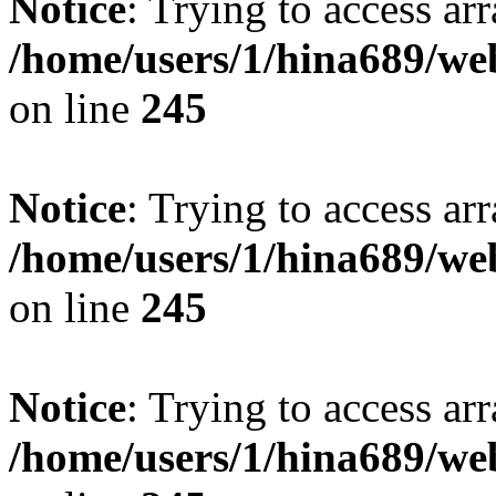
Notice
: Trying to access arr
/home/users/1/hina689/w
on line
245
Notice
: Trying to access arr
/home/users/1/hina689/w
on line
245
Notice
: Trying to access arr
/home/users/1/hina689/w