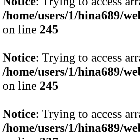
Notice
: Trying to access arr
/home/users/1/hina689/w
on line
245
Notice
: Trying to access arr
/home/users/1/hina689/w
on line
245
Notice
: Trying to access arr
/home/users/1/hina689/w