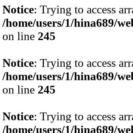
Notice
: Trying to access arr
/home/users/1/hina689/w
on line
245
Notice
: Trying to access arr
/home/users/1/hina689/w
on line
245
Notice
: Trying to access arr
/home/users/1/hina689/w