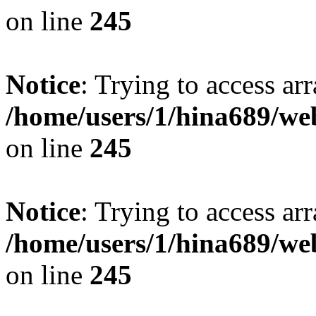
on line
245
Notice
: Trying to access arr
/home/users/1/hina689/w
on line
245
Notice
: Trying to access arr
/home/users/1/hina689/w
on line
245