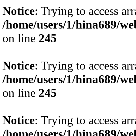
Notice
: Trying to access arr
/home/users/1/hina689/w
on line
245
Notice
: Trying to access arr
/home/users/1/hina689/w
on line
245
Notice
: Trying to access arr
/home/users/1/hina689/w