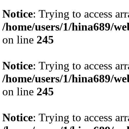
Notice
: Trying to access arr
/home/users/1/hina689/w
on line
245
Notice
: Trying to access arr
/home/users/1/hina689/w
on line
245
Notice
: Trying to access arr