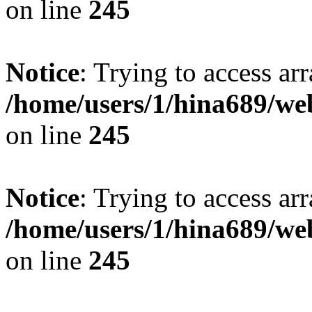
on line
245
Notice
: Trying to access arr
/home/users/1/hina689/w
on line
245
Notice
: Trying to access arr
/home/users/1/hina689/w
on line
245