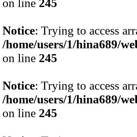
on line
245
Notice
: Trying to access arr
/home/users/1/hina689/w
on line
245
Notice
: Trying to access arr
/home/users/1/hina689/w
on line
245