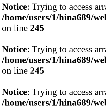
Notice
: Trying to access arr
/home/users/1/hina689/w
on line
245
Notice
: Trying to access arr
/home/users/1/hina689/w
on line
245
Notice
: Trying to access arr
/home/users/1/hina689/w