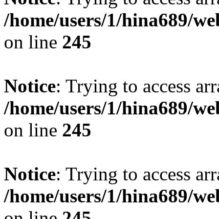
/home/users/1/hina689/w
on line
245
Notice
: Trying to access arr
/home/users/1/hina689/w
on line
245
Notice
: Trying to access arr
/home/users/1/hina689/w
on line
245