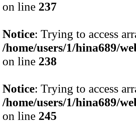
on line
237
Notice
: Trying to access arr
/home/users/1/hina689/w
on line
238
Notice
: Trying to access arr
/home/users/1/hina689/w
on line
245