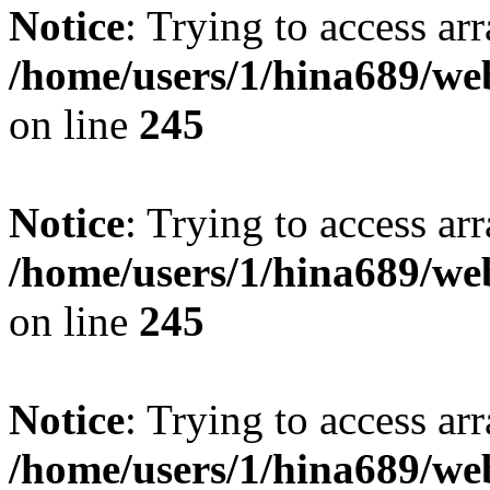
Notice
: Trying to access arr
/home/users/1/hina689/w
on line
245
Notice
: Trying to access arr
/home/users/1/hina689/w
on line
245
Notice
: Trying to access arr
/home/users/1/hina689/w