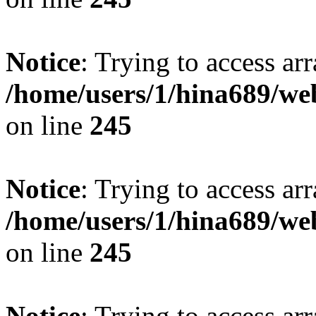
Notice
: Trying to access arr
/home/users/1/hina689/w
on line
245
Notice
: Trying to access arr
/home/users/1/hina689/w
on line
245
Notice
: Trying to access arr