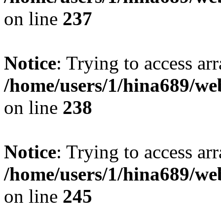
on line
237
Notice
: Trying to access arr
/home/users/1/hina689/w
on line
238
Notice
: Trying to access arr
/home/users/1/hina689/w
on line
245