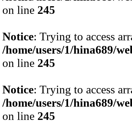
on line
245
Notice
: Trying to access arr
/home/users/1/hina689/w
on line
245
Notice
: Trying to access arr
/home/users/1/hina689/w
on line
245