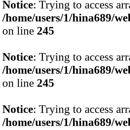
Notice
: Trying to access arr
/home/users/1/hina689/w
on line
245
Notice
: Trying to access arr
/home/users/1/hina689/w
on line
245
Notice
: Trying to access arr
/home/users/1/hina689/w