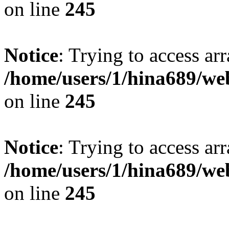
on line
245
Notice
: Trying to access arr
/home/users/1/hina689/w
on line
245
Notice
: Trying to access arr
/home/users/1/hina689/w
on line
245