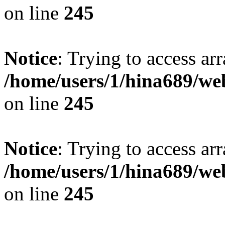
on line
245
Notice
: Trying to access arr
/home/users/1/hina689/w
on line
245
Notice
: Trying to access arr
/home/users/1/hina689/w
on line
245