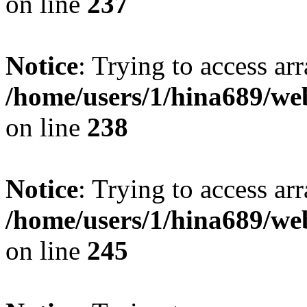
on line
237
Notice
: Trying to access arr
/home/users/1/hina689/w
on line
238
Notice
: Trying to access arr
/home/users/1/hina689/w
on line
245