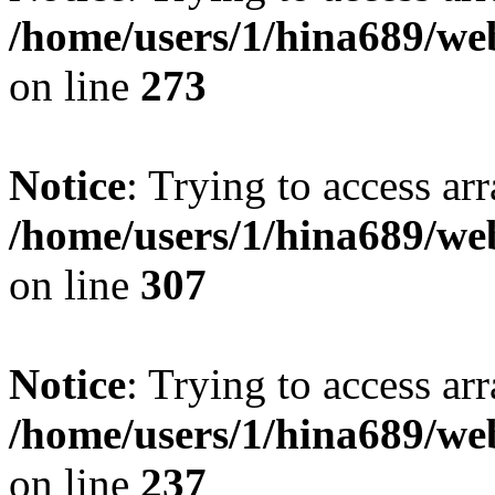
/home/users/1/hina689/w
on line
273
Notice
: Trying to access arr
/home/users/1/hina689/w
on line
307
Notice
: Trying to access arr
/home/users/1/hina689/w
on line
237