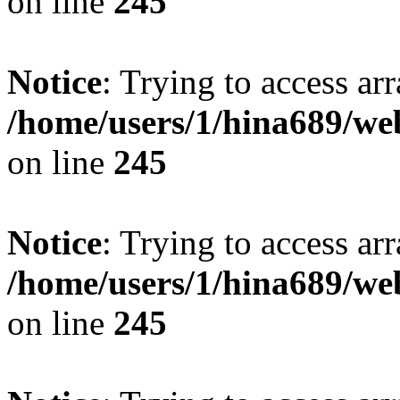
on line
245
Notice
: Trying to access arr
/home/users/1/hina689/w
on line
245
Notice
: Trying to access arr
/home/users/1/hina689/w
on line
245