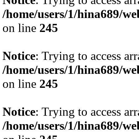
/home/users/1/hina689/w
on line
245
Notice
: Trying to access arr
/home/users/1/hina689/w
on line
245
Notice
: Trying to access arr
/home/users/1/hina689/w