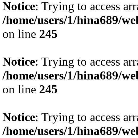
Notice
: Trying to access arr
/home/users/1/hina689/w
on line
245
Notice
: Trying to access arr
/home/users/1/hina689/w
on line
245
Notice
: Trying to access arr
/home/users/1/hina689/w