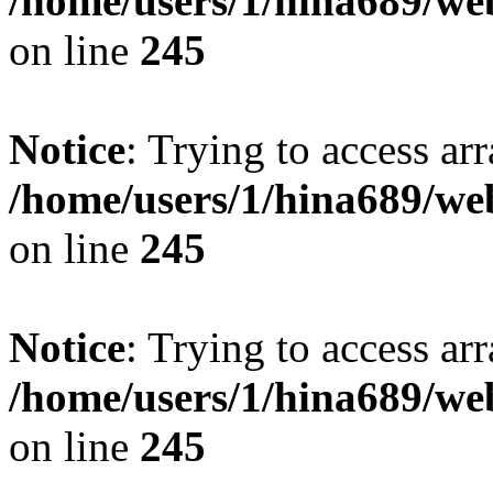
/home/users/1/hina689/w
on line
245
Notice
: Trying to access arr
/home/users/1/hina689/w
on line
245
Notice
: Trying to access arr
/home/users/1/hina689/w
on line
245