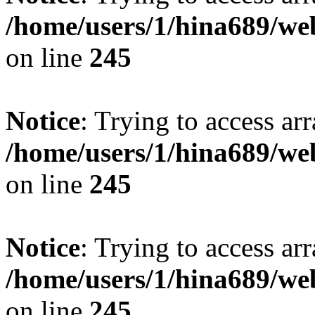
/home/users/1/hina689/w
on line
245
Notice
: Trying to access arr
/home/users/1/hina689/w
on line
245
Notice
: Trying to access arr
/home/users/1/hina689/w
on line
245