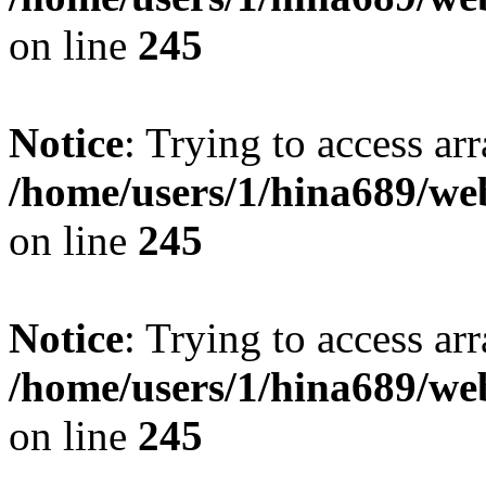
on line
245
Notice
: Trying to access arr
/home/users/1/hina689/w
on line
245
Notice
: Trying to access arr
/home/users/1/hina689/w
on line
245