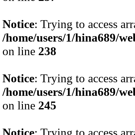
Notice
: Trying to access arr
/home/users/1/hina689/w
on line
238
Notice
: Trying to access arr
/home/users/1/hina689/w
on line
245
Notice
: Trying to access arr