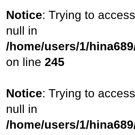
Notice
: Trying to access
null in
/home/users/1/hina68
on line
245
Notice
: Trying to access
null in
/home/users/1/hina68