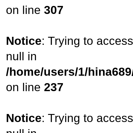
on line
307
Notice
: Trying to access
null in
/home/users/1/hina68
on line
237
Notice
: Trying to access