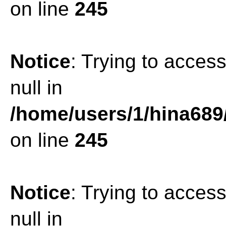
on line
245
Notice
: Trying to access
null in
/home/users/1/hina68
on line
245
Notice
: Trying to access
null in