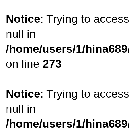
Notice
: Trying to access
null in
/home/users/1/hina68
on line
273
Notice
: Trying to access
null in
/home/users/1/hina68