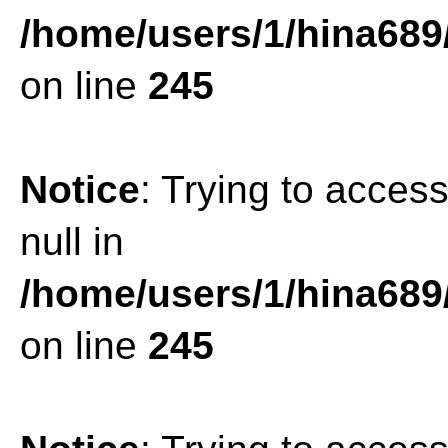
/home/users/1/hina68
on line
245
Notice
: Trying to access
null in
/home/users/1/hina68
on line
245