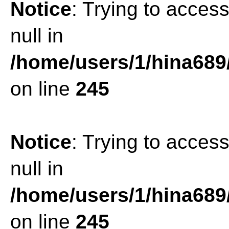
Notice
: Trying to access
null in
/home/users/1/hina68
on line
245
Notice
: Trying to access
null in
/home/users/1/hina68
on line
245