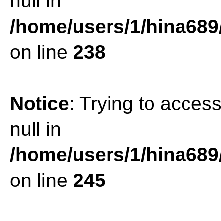
null in
/home/users/1/hina68
on line
238
Notice
: Trying to access
null in
/home/users/1/hina68
on line
245