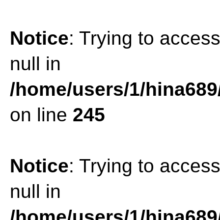
Notice
: Trying to access
null in
/home/users/1/hina68
on line
245
Notice
: Trying to access
null in
/home/users/1/hina68