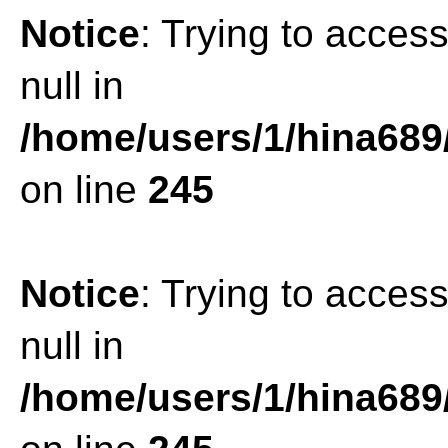
Notice
: Trying to access
null in
/home/users/1/hina68
on line
245
Notice
: Trying to access
null in
/home/users/1/hina68