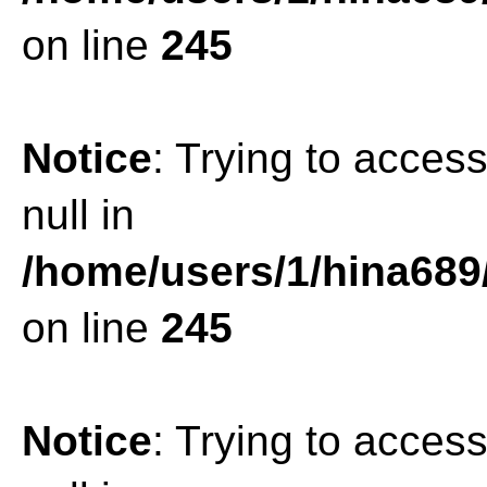
on line
245
Notice
: Trying to access
null in
/home/users/1/hina68
on line
245
Notice
: Trying to access