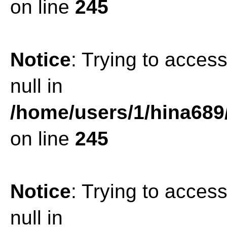
on line
245
Notice
: Trying to access
null in
/home/users/1/hina68
on line
245
Notice
: Trying to access
null in