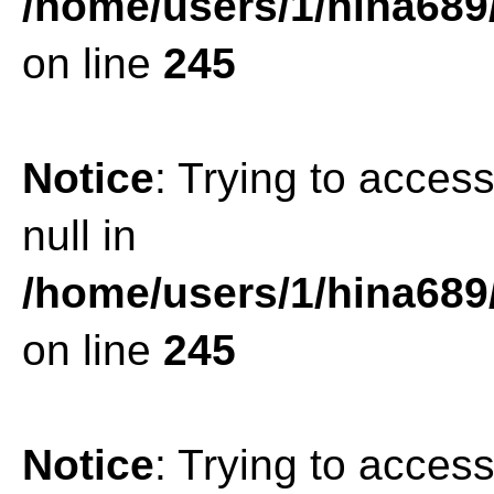
/home/users/1/hina68
on line
245
Notice
: Trying to access
null in
/home/users/1/hina68
on line
245
Notice
: Trying to access