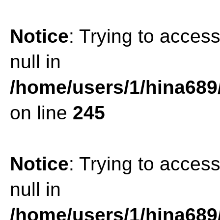
Notice
: Trying to access
null in
/home/users/1/hina68
on line
245
Notice
: Trying to access
null in
/home/users/1/hina68