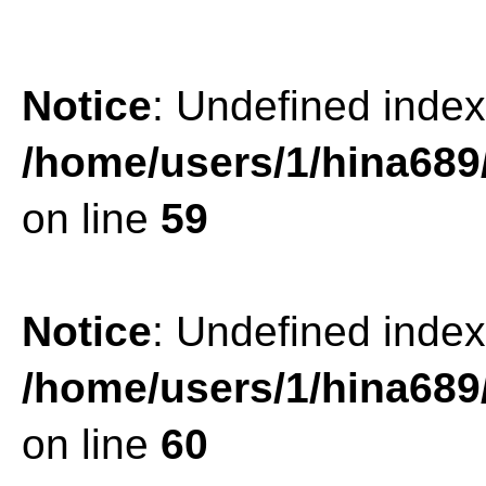
Notice
: Undefined index
/home/users/1/hina68
on line
59
Notice
: Undefined index:
/home/users/1/hina68
on line
60