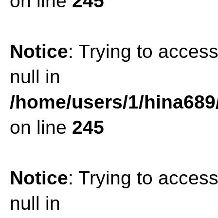
on line
245
Notice
: Trying to access
null in
/home/users/1/hina68
on line
245
Notice
: Trying to access
null in