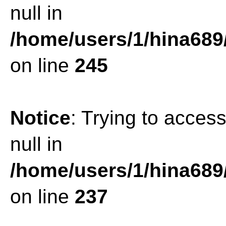
null in
/home/users/1/hina68
on line
245
Notice
: Trying to access
null in
/home/users/1/hina68
on line
237