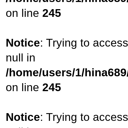
on line
245
Notice
: Trying to access
null in
/home/users/1/hina68
on line
245
Notice
: Trying to access