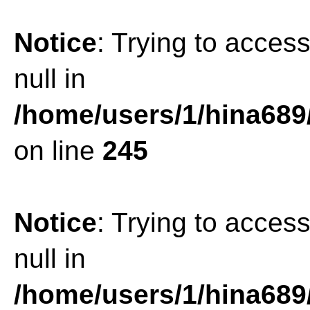
Notice
: Trying to access
null in
/home/users/1/hina68
on line
245
Notice
: Trying to access
null in
/home/users/1/hina68