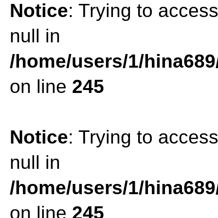
Notice
: Trying to access
null in
/home/users/1/hina68
on line
245
Notice
: Trying to access
null in
/home/users/1/hina68
on line
245