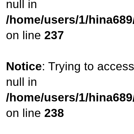
null in
/home/users/1/hina68
on line
237
Notice
: Trying to access
null in
/home/users/1/hina68
on line
238