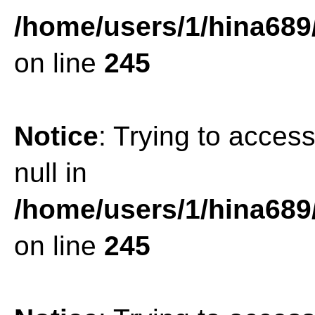
/home/users/1/hina68
on line
245
Notice
: Trying to access
null in
/home/users/1/hina68
on line
245