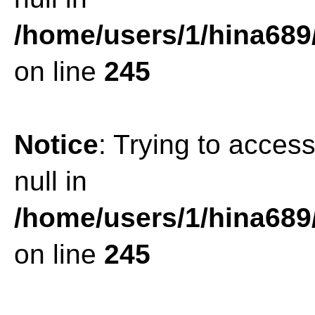
/home/users/1/hina68
on line
245
Notice
: Trying to access
null in
/home/users/1/hina68
on line
245