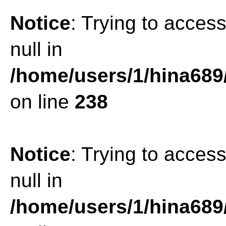
Notice
: Trying to access
null in
/home/users/1/hina68
on line
238
Notice
: Trying to access
null in
/home/users/1/hina68