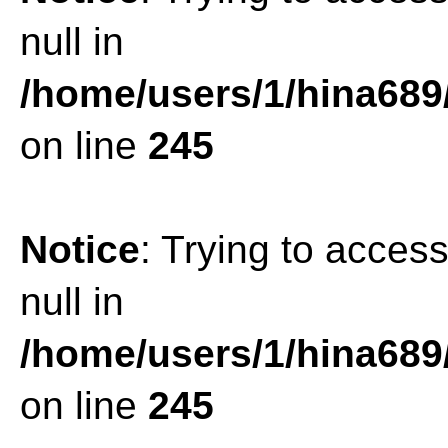
null in
/home/users/1/hina68
on line
245
Notice
: Trying to access
null in
/home/users/1/hina68
on line
245