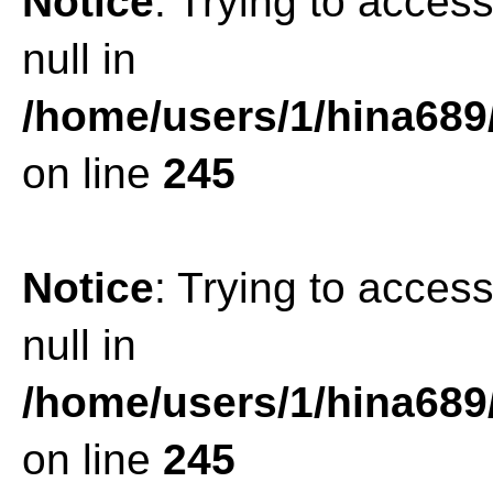
Notice
: Trying to access
null in
/home/users/1/hina68
on line
245
Notice
: Trying to access
null in
/home/users/1/hina68
on line
245