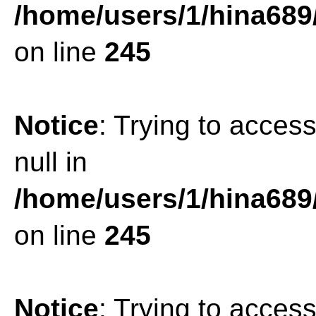
/home/users/1/hina68
on line
245
Notice
: Trying to access
null in
/home/users/1/hina68
on line
245
Notice
: Trying to access