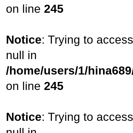
on line
245
Notice
: Trying to access
null in
/home/users/1/hina68
on line
245
Notice
: Trying to access
null in