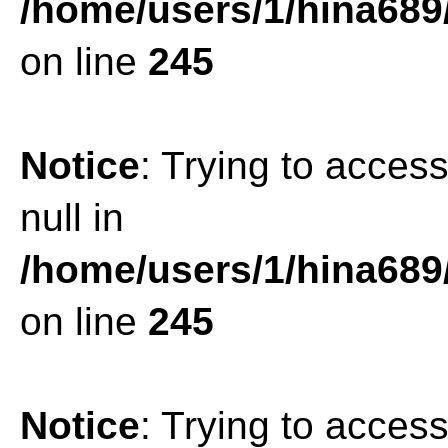
/home/users/1/hina68
on line
245
Notice
: Trying to access
null in
/home/users/1/hina68
on line
245
Notice
: Trying to access