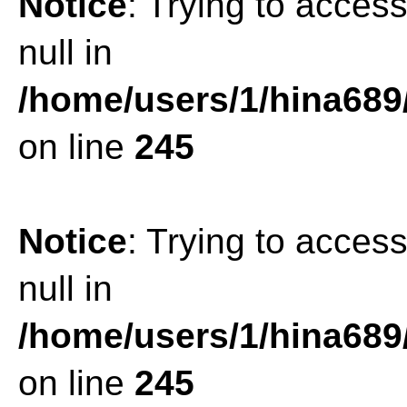
Notice
: Trying to access
null in
/home/users/1/hina68
on line
245
Notice
: Trying to access
null in
/home/users/1/hina68
on line
245