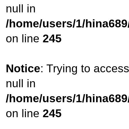
null in
/home/users/1/hina68
on line
245
Notice
: Trying to access
null in
/home/users/1/hina68
on line
245