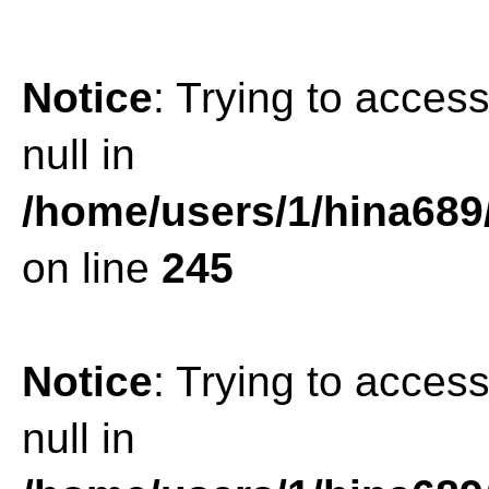
Notice
: Trying to access
null in
/home/users/1/hina68
on line
245
Notice
: Trying to access
null in