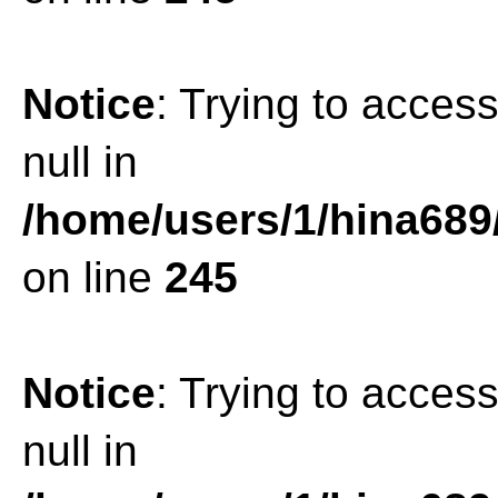
Notice
: Trying to access
null in
/home/users/1/hina68
on line
245
Notice
: Trying to access
null in