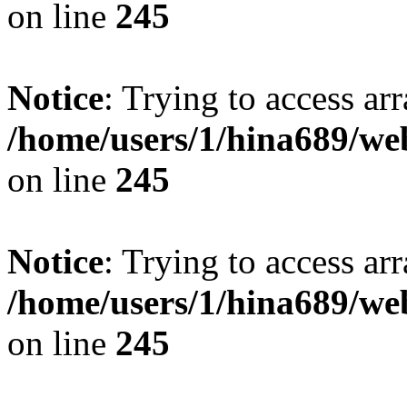
on line
245
Notice
: Trying to access arr
/home/users/1/hina689/w
on line
245
Notice
: Trying to access arr
/home/users/1/hina689/w
on line
245