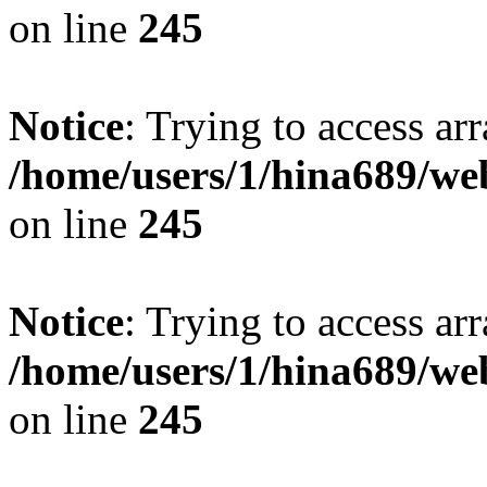
on line
245
Notice
: Trying to access arr
/home/users/1/hina689/w
on line
245
Notice
: Trying to access arr
/home/users/1/hina689/w
on line
245