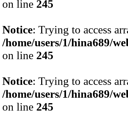
on line
245
Notice
: Trying to access arr
/home/users/1/hina689/w
on line
245
Notice
: Trying to access arr
/home/users/1/hina689/w
on line
245