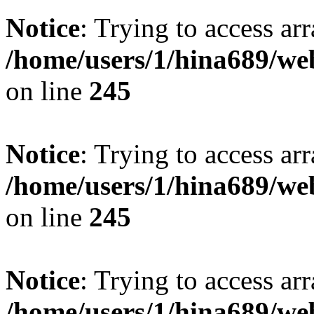
Notice
: Trying to access arr
/home/users/1/hina689/w
on line
245
Notice
: Trying to access arr
/home/users/1/hina689/w
on line
245
Notice
: Trying to access arr
/home/users/1/hina689/w