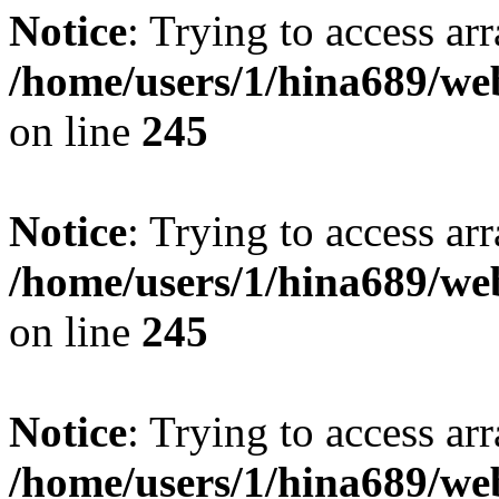
Notice
: Trying to access arr
/home/users/1/hina689/w
on line
245
Notice
: Trying to access arr
/home/users/1/hina689/w
on line
245
Notice
: Trying to access arr
/home/users/1/hina689/w