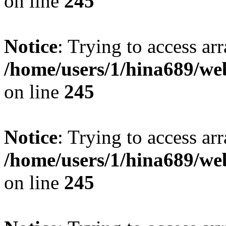
on line
245
Notice
: Trying to access arr
/home/users/1/hina689/w
on line
245
Notice
: Trying to access arr
/home/users/1/hina689/w
on line
245