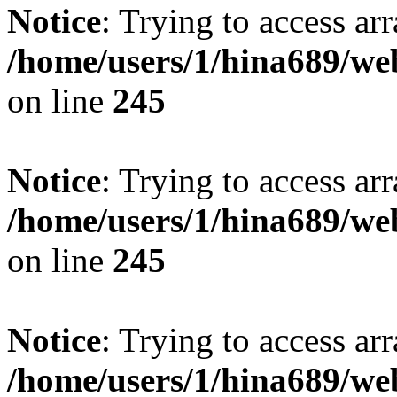
Notice
: Trying to access arr
/home/users/1/hina689/w
on line
245
Notice
: Trying to access arr
/home/users/1/hina689/w
on line
245
Notice
: Trying to access arr
/home/users/1/hina689/w