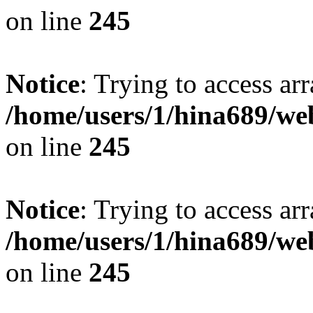
on line
245
Notice
: Trying to access arr
/home/users/1/hina689/w
on line
245
Notice
: Trying to access arr
/home/users/1/hina689/w
on line
245