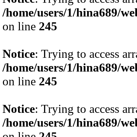
/home/users/1/hina689/w
on line
245
Notice
: Trying to access arr
/home/users/1/hina689/w
on line
245
Notice
: Trying to access arr
/home/users/1/hina689/w
on line
245