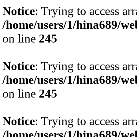
Notice
: Trying to access arr
/home/users/1/hina689/w
on line
245
Notice
: Trying to access arr
/home/users/1/hina689/w
on line
245
Notice
: Trying to access arr
/home/users/1/hina689/w