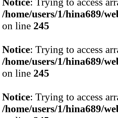
Notice
: Trying to access arr
/home/users/1/hina689/w
on line
245
Notice
: Trying to access arr
/home/users/1/hina689/w
on line
245
Notice
: Trying to access arr
/home/users/1/hina689/w