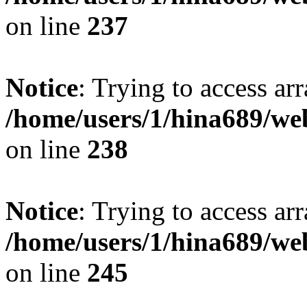
on line
237
Notice
: Trying to access arr
/home/users/1/hina689/w
on line
238
Notice
: Trying to access arr
/home/users/1/hina689/w
on line
245