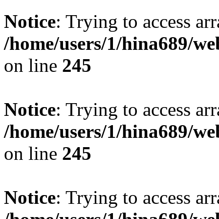
Notice
: Trying to access arr
/home/users/1/hina689/w
on line
245
Notice
: Trying to access arr
/home/users/1/hina689/w
on line
245
Notice
: Trying to access arr