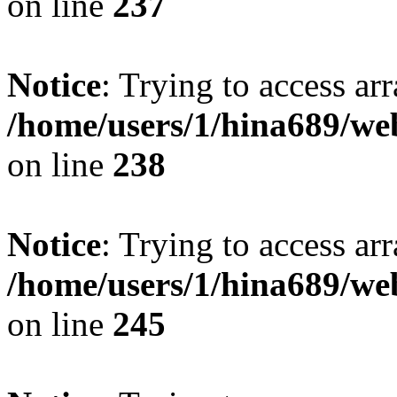
on line
237
Notice
: Trying to access arr
/home/users/1/hina689/w
on line
238
Notice
: Trying to access arr
/home/users/1/hina689/w
on line
245