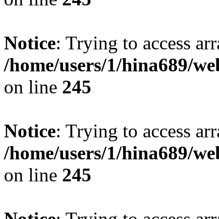
Notice
: Trying to access arr
/home/users/1/hina689/w
on line
245
Notice
: Trying to access arr
/home/users/1/hina689/w
on line
245
Notice
: Trying to access arr