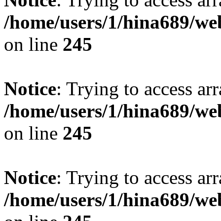
/home/users/1/hina689/w
on line
245
Notice
: Trying to access arr
/home/users/1/hina689/w
on line
245
Notice
: Trying to access arr
/home/users/1/hina689/w