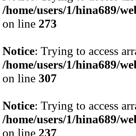
/home/users/1/hina689/w
on line
273
Notice
: Trying to access arr
/home/users/1/hina689/w
on line
307
Notice
: Trying to access arr
/home/users/1/hina689/w
on line
237