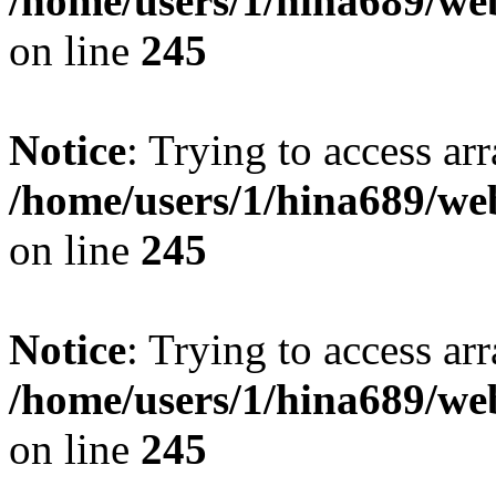
/home/users/1/hina689/w
on line
245
Notice
: Trying to access arr
/home/users/1/hina689/w
on line
245
Notice
: Trying to access arr
/home/users/1/hina689/w
on line
245