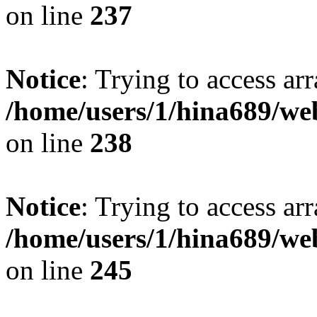
on line
237
Notice
: Trying to access arr
/home/users/1/hina689/w
on line
238
Notice
: Trying to access arr
/home/users/1/hina689/w
on line
245