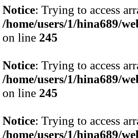
Notice
: Trying to access arr
/home/users/1/hina689/w
on line
245
Notice
: Trying to access arr
/home/users/1/hina689/w
on line
245
Notice
: Trying to access arr
/home/users/1/hina689/w