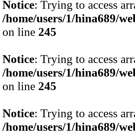
Notice
: Trying to access arr
/home/users/1/hina689/w
on line
245
Notice
: Trying to access arr
/home/users/1/hina689/w
on line
245
Notice
: Trying to access arr
/home/users/1/hina689/w