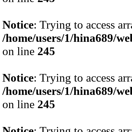
Notice
: Trying to access arr
/home/users/1/hina689/w
on line
245
Notice
: Trying to access arr
/home/users/1/hina689/w
on line
245
Notice
: Trying to access arr