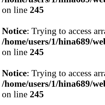
on line
245
Notice
: Trying to access arr
/home/users/1/hina689/w
on line
245
Notice
: Trying to access arr
/home/users/1/hina689/w
on line
245