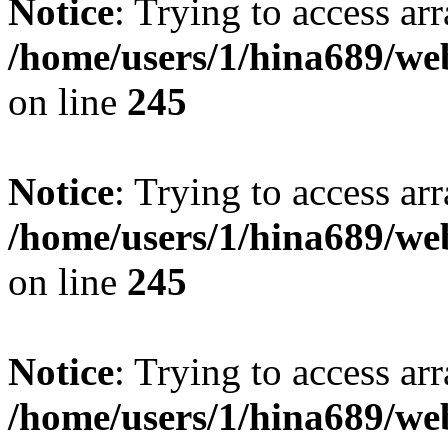
Notice
: Trying to access arr
/home/users/1/hina689/w
on line
245
Notice
: Trying to access arr
/home/users/1/hina689/w
on line
245
Notice
: Trying to access arr
/home/users/1/hina689/w