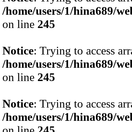
/home/users/1/hina689/w
on line
245
Notice
: Trying to access arr
/home/users/1/hina689/w
on line
245
Notice
: Trying to access arr
/home/users/1/hina689/w
on line
245