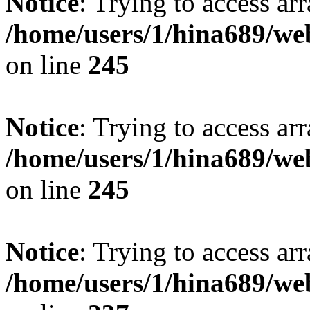
Notice
: Trying to access arr
/home/users/1/hina689/w
on line
245
Notice
: Trying to access arr
/home/users/1/hina689/w
on line
245
Notice
: Trying to access arr
/home/users/1/hina689/w