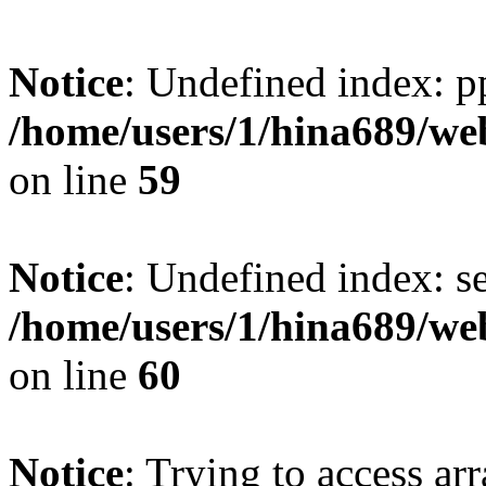
Notice
: Undefined index: p
/home/users/1/hina689/w
on line
59
Notice
: Undefined index: se
/home/users/1/hina689/w
on line
60
Notice
: Trying to access arr