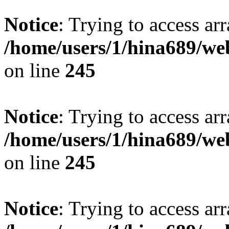
Notice
: Trying to access arr
/home/users/1/hina689/w
on line
245
Notice
: Trying to access arr
/home/users/1/hina689/w
on line
245
Notice
: Trying to access arr