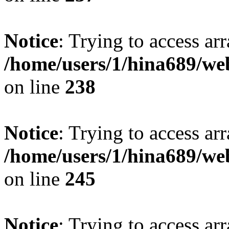
Notice
: Trying to access arr
/home/users/1/hina689/w
on line
238
Notice
: Trying to access arr
/home/users/1/hina689/w
on line
245
Notice
: Trying to access arr