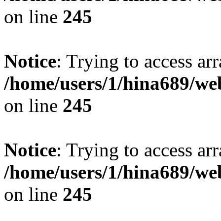
on line
245
Notice
: Trying to access arr
/home/users/1/hina689/w
on line
245
Notice
: Trying to access arr
/home/users/1/hina689/w
on line
245