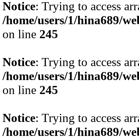
Notice
: Trying to access arr
/home/users/1/hina689/w
on line
245
Notice
: Trying to access arr
/home/users/1/hina689/w
on line
245
Notice
: Trying to access arr
/home/users/1/hina689/w