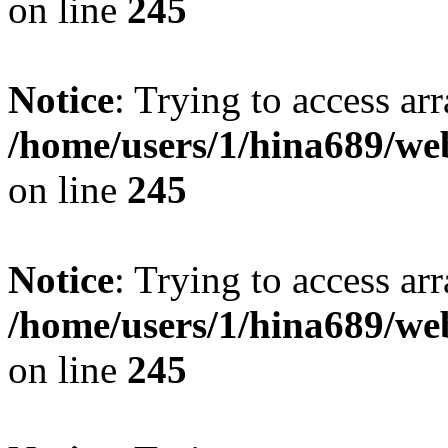
on line
245
Notice
: Trying to access arr
/home/users/1/hina689/w
on line
245
Notice
: Trying to access arr
/home/users/1/hina689/w
on line
245