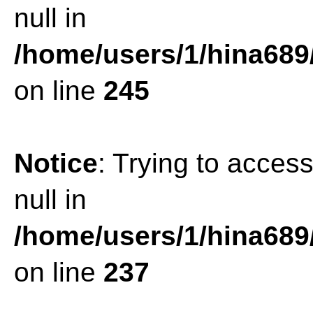
null in
/home/users/1/hina68
on line
245
Notice
: Trying to access
null in
/home/users/1/hina68
on line
237