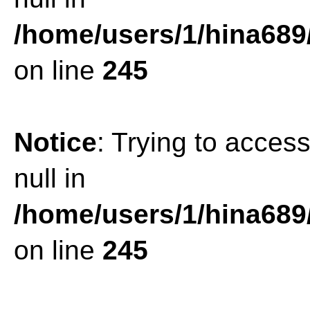
/home/users/1/hina68
on line
245
Notice
: Trying to access
null in
/home/users/1/hina68
on line
245