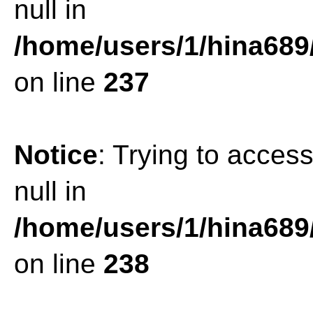
null in
/home/users/1/hina68
on line
237
Notice
: Trying to access
null in
/home/users/1/hina68
on line
238