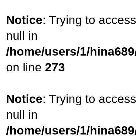
Notice
: Trying to access
null in
/home/users/1/hina68
on line
273
Notice
: Trying to access
null in
/home/users/1/hina68