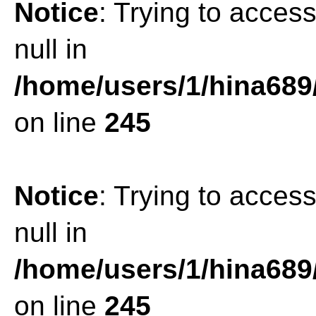
Notice
: Trying to access
null in
/home/users/1/hina68
on line
245
Notice
: Trying to access
null in
/home/users/1/hina68
on line
245