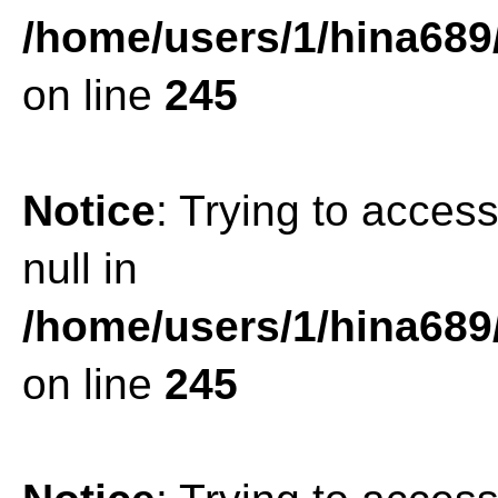
/home/users/1/hina68
on line
245
Notice
: Trying to access
null in
/home/users/1/hina68
on line
245