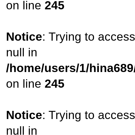
on line
245
Notice
: Trying to access
null in
/home/users/1/hina68
on line
245
Notice
: Trying to access
null in