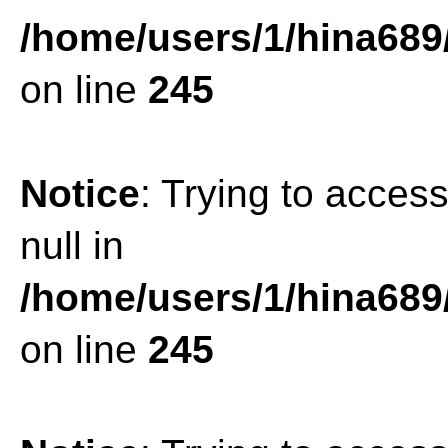
/home/users/1/hina68
on line
245
Notice
: Trying to access
null in
/home/users/1/hina68
on line
245