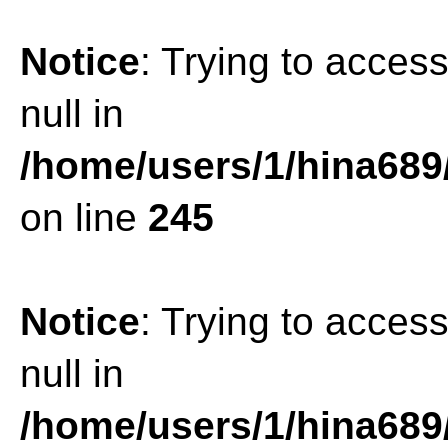
Notice
: Trying to access
null in
/home/users/1/hina68
on line
245
Notice
: Trying to access
null in
/home/users/1/hina68