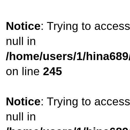
Notice
: Trying to access
null in
/home/users/1/hina68
on line
245
Notice
: Trying to access
null in