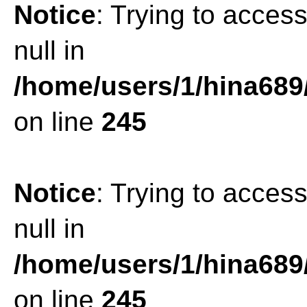
Notice
: Trying to access
null in
/home/users/1/hina68
on line
245
Notice
: Trying to access
null in
/home/users/1/hina68
on line
245