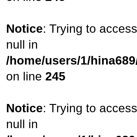
Notice
: Trying to access
null in
/home/users/1/hina68
on line
245
Notice
: Trying to access
null in