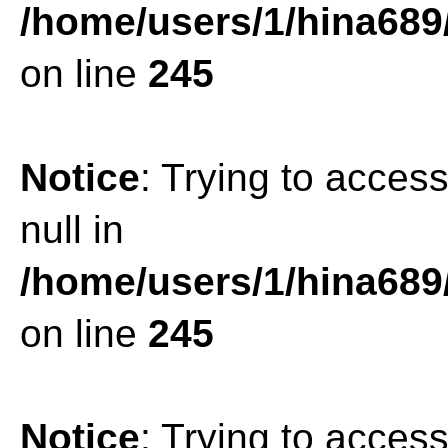
/home/users/1/hina68
on line
245
Notice
: Trying to access
null in
/home/users/1/hina68
on line
245
Notice
: Trying to access