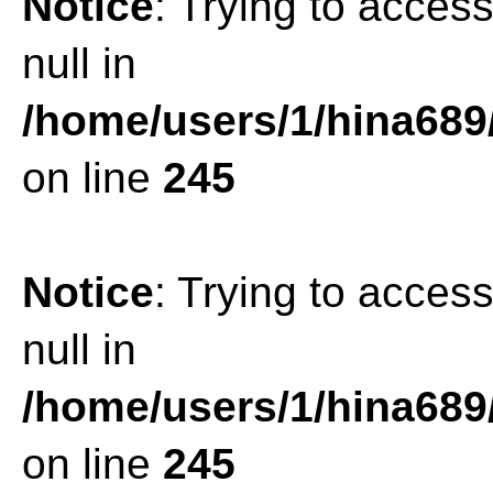
Notice
: Trying to access
null in
/home/users/1/hina68
on line
245
Notice
: Trying to access
null in
/home/users/1/hina68
on line
245