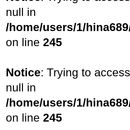
null in
/home/users/1/hina68
on line
245
Notice
: Trying to access
null in
/home/users/1/hina68
on line
245