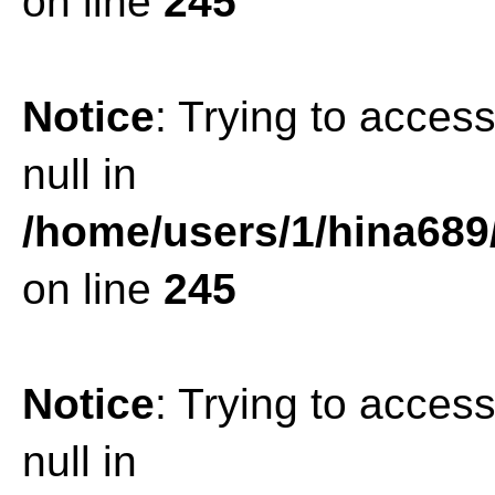
on line
245
Notice
: Trying to access
null in
/home/users/1/hina68
on line
245
Notice
: Trying to access
null in