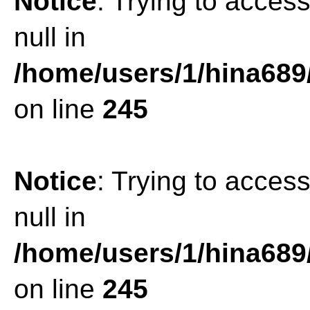
Notice
: Trying to access
null in
/home/users/1/hina68
on line
245
Notice
: Trying to access
null in
/home/users/1/hina68
on line
245