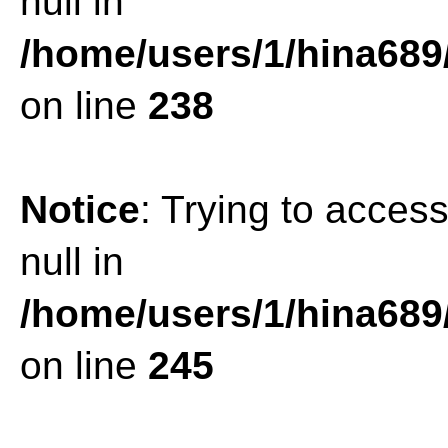
null in
/home/users/1/hina68
on line
238
Notice
: Trying to access
null in
/home/users/1/hina68
on line
245