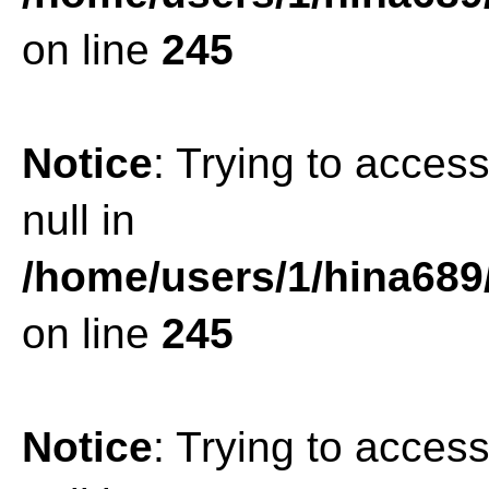
on line
245
Notice
: Trying to access
null in
/home/users/1/hina68
on line
245
Notice
: Trying to access