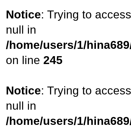
Notice
: Trying to access
null in
/home/users/1/hina68
on line
245
Notice
: Trying to access
null in
/home/users/1/hina68