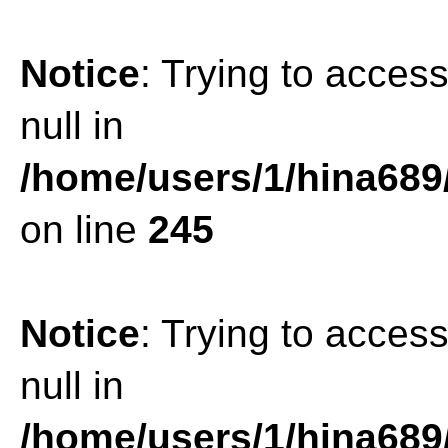
Notice
: Trying to access
null in
/home/users/1/hina68
on line
245
Notice
: Trying to access
null in
/home/users/1/hina68