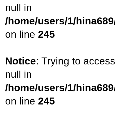
null in
/home/users/1/hina68
on line
245
Notice
: Trying to access
null in
/home/users/1/hina68
on line
245