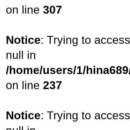
on line
307
Notice
: Trying to access
null in
/home/users/1/hina68
on line
237
Notice
: Trying to access