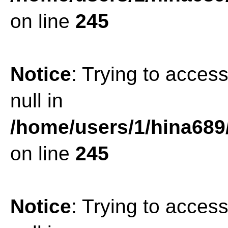
on line
245
Notice
: Trying to access
null in
/home/users/1/hina68
on line
245
Notice
: Trying to access