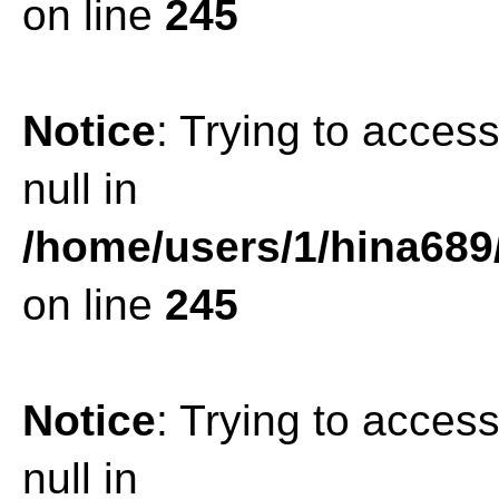
on line
245
Notice
: Trying to access
null in
/home/users/1/hina68
on line
245
Notice
: Trying to access
null in