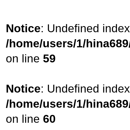
Notice
: Undefined index
/home/users/1/hina68
on line
59
Notice
: Undefined index:
/home/users/1/hina68
on line
60