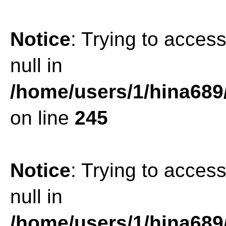
Notice
: Trying to access
null in
/home/users/1/hina68
on line
245
Notice
: Trying to access
null in
/home/users/1/hina68