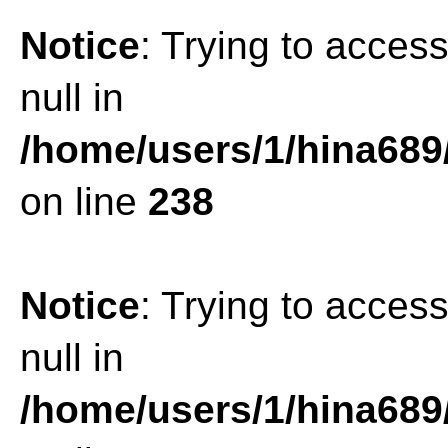
Notice
: Trying to access
null in
/home/users/1/hina68
on line
238
Notice
: Trying to access
null in
/home/users/1/hina68