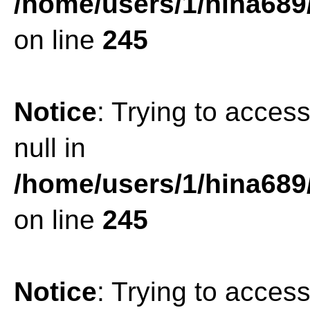
/home/users/1/hina68
on line
245
Notice
: Trying to access
null in
/home/users/1/hina68
on line
245
Notice
: Trying to access