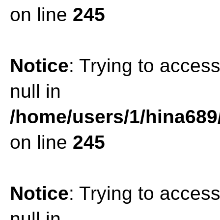
on line
245
Notice
: Trying to access
null in
/home/users/1/hina68
on line
245
Notice
: Trying to access
null in