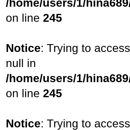
/home/users/1/hina68
on line
245
Notice
: Trying to access
null in
/home/users/1/hina68
on line
245
Notice
: Trying to access