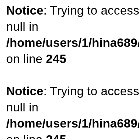
Notice
: Trying to access
null in
/home/users/1/hina68
on line
245
Notice
: Trying to access
null in
/home/users/1/hina68