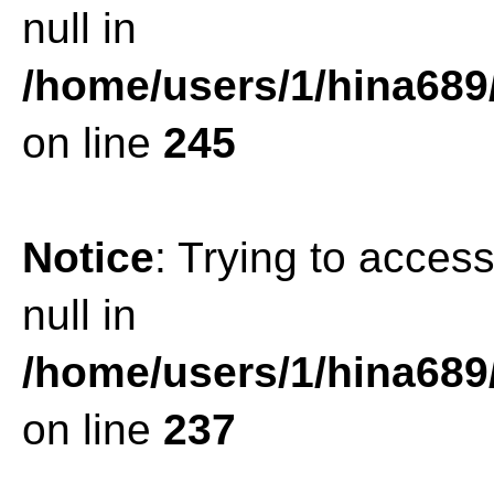
null in
/home/users/1/hina68
on line
245
Notice
: Trying to access
null in
/home/users/1/hina68
on line
237