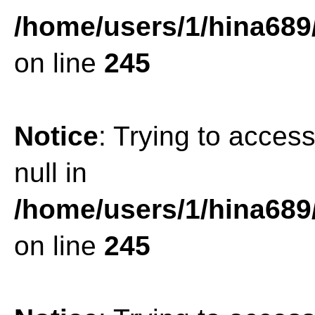
/home/users/1/hina68
on line
245
Notice
: Trying to access
null in
/home/users/1/hina68
on line
245