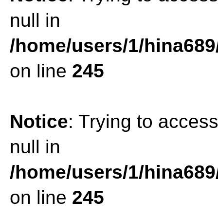
null in
/home/users/1/hina68
on line
245
Notice
: Trying to access
null in
/home/users/1/hina68
on line
245