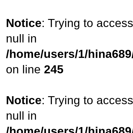
Notice
: Trying to access
null in
/home/users/1/hina68
on line
245
Notice
: Trying to access
null in
/home/users/1/hina68