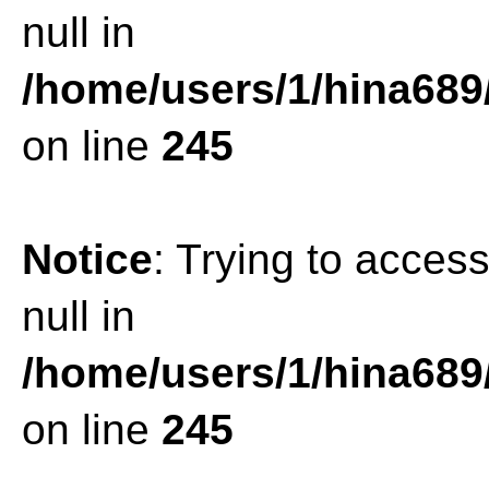
null in
/home/users/1/hina68
on line
245
Notice
: Trying to access
null in
/home/users/1/hina68
on line
245