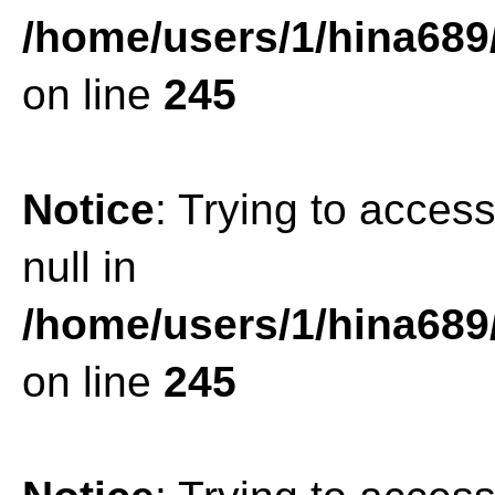
/home/users/1/hina68
on line
245
Notice
: Trying to access
null in
/home/users/1/hina68
on line
245