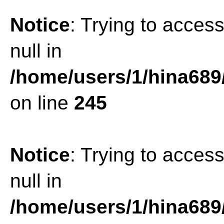
Notice
: Trying to access
null in
/home/users/1/hina68
on line
245
Notice
: Trying to access
null in
/home/users/1/hina68