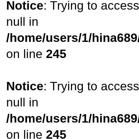
Notice
: Trying to access
null in
/home/users/1/hina68
on line
245
Notice
: Trying to access
null in
/home/users/1/hina68
on line
245