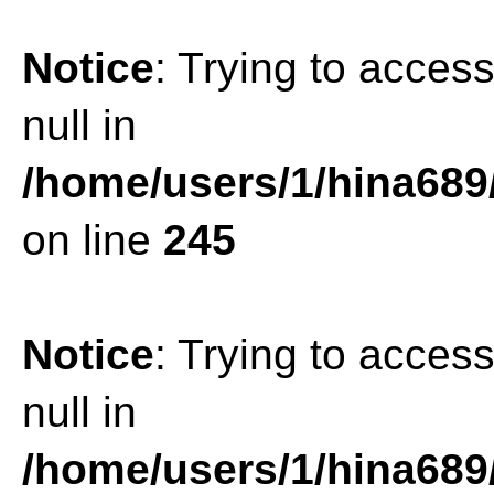
Notice
: Trying to access
null in
/home/users/1/hina68
on line
245
Notice
: Trying to access
null in
/home/users/1/hina68