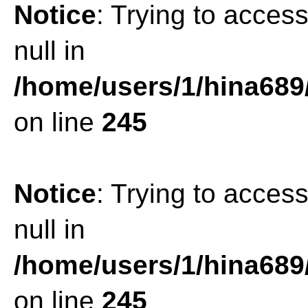
Notice
: Trying to access
null in
/home/users/1/hina68
on line
245
Notice
: Trying to access
null in
/home/users/1/hina68
on line
245