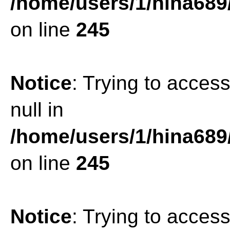
/home/users/1/hina68
on line
245
Notice
: Trying to access
null in
/home/users/1/hina68
on line
245
Notice
: Trying to access