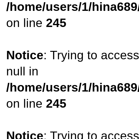
/home/users/1/hina68
on line
245
Notice
: Trying to access
null in
/home/users/1/hina68
on line
245
Notice
: Trying to access