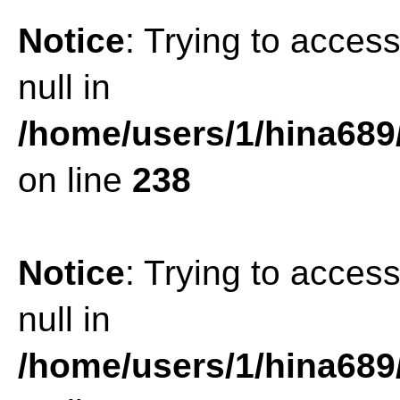
Notice
: Trying to access
null in
/home/users/1/hina68
on line
238
Notice
: Trying to access
null in
/home/users/1/hina68