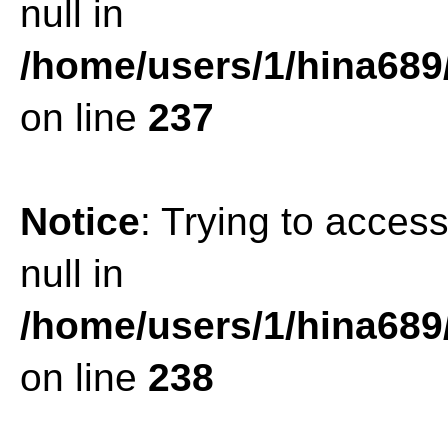
null in
/home/users/1/hina68
on line
237
Notice
: Trying to access
null in
/home/users/1/hina68
on line
238