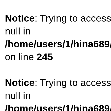
Notice
: Trying to access
null in
/home/users/1/hina68
on line
245
Notice
: Trying to access
null in
/home/users/1/hina68