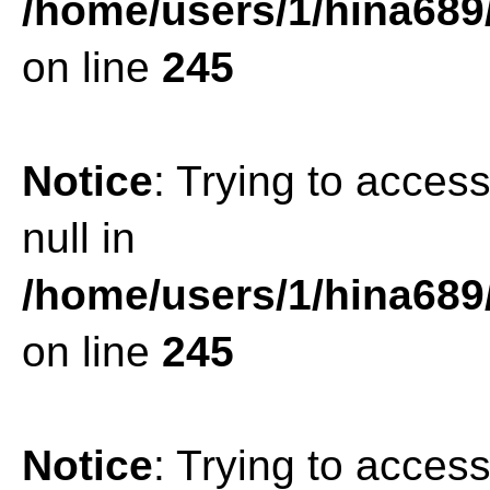
/home/users/1/hina68
on line
245
Notice
: Trying to access
null in
/home/users/1/hina68
on line
245
Notice
: Trying to access