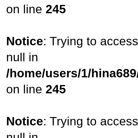
on line
245
Notice
: Trying to access
null in
/home/users/1/hina68
on line
245
Notice
: Trying to access
null in