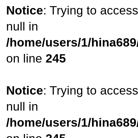
Notice
: Trying to access
null in
/home/users/1/hina68
on line
245
Notice
: Trying to access
null in
/home/users/1/hina68