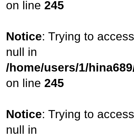
on line
245
Notice
: Trying to access
null in
/home/users/1/hina68
on line
245
Notice
: Trying to access
null in