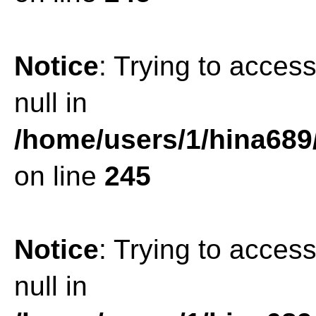
Notice
: Trying to access
null in
/home/users/1/hina68
on line
245
Notice
: Trying to access
null in