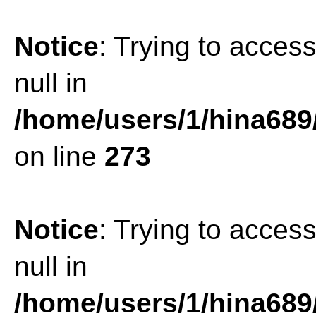
Notice
: Trying to access
null in
/home/users/1/hina68
on line
273
Notice
: Trying to access
null in
/home/users/1/hina68