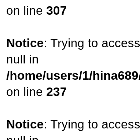
on line
307
Notice
: Trying to access
null in
/home/users/1/hina68
on line
237
Notice
: Trying to access