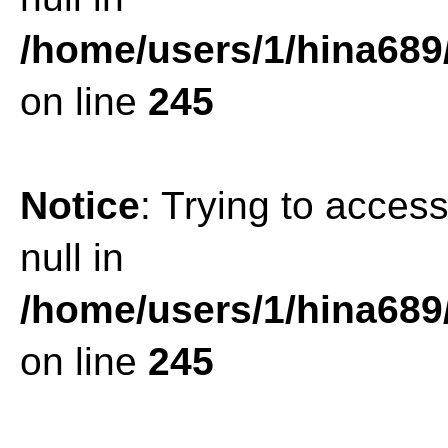
/home/users/1/hina68
on line
245
Notice
: Trying to access
null in
/home/users/1/hina68
on line
245