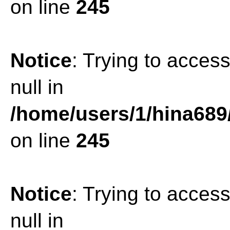
on line
245
Notice
: Trying to access
null in
/home/users/1/hina68
on line
245
Notice
: Trying to access
null in