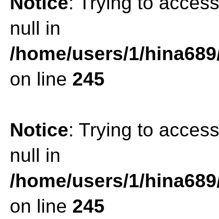
Notice
: Trying to access
null in
/home/users/1/hina68
on line
245
Notice
: Trying to access
null in
/home/users/1/hina68
on line
245