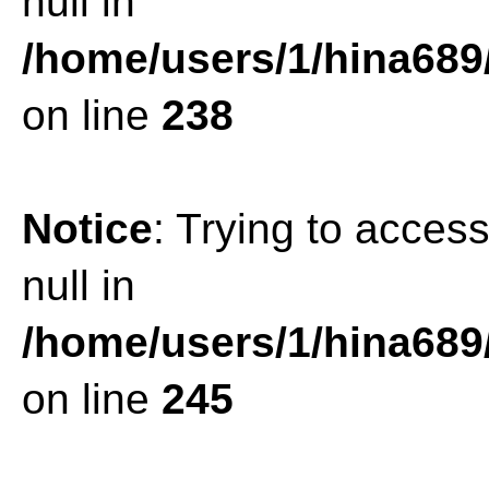
null in
/home/users/1/hina68
on line
238
Notice
: Trying to access
null in
/home/users/1/hina68
on line
245