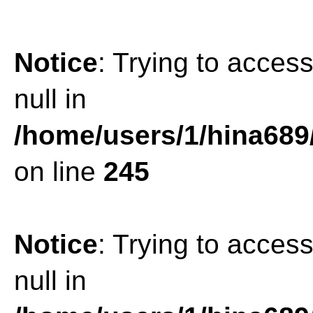
Notice
: Trying to access
null in
/home/users/1/hina68
on line
245
Notice
: Trying to access
null in