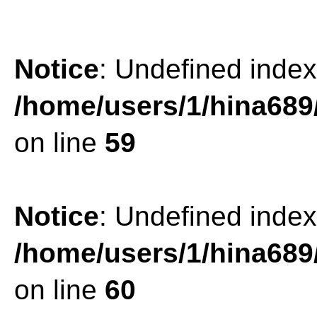
Notice
: Undefined index
/home/users/1/hina68
on line
59
Notice
: Undefined index:
/home/users/1/hina68
on line
60