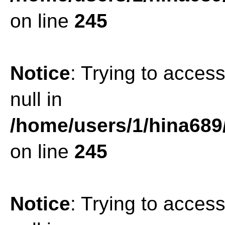
on line
245
Notice
: Trying to access
null in
/home/users/1/hina68
on line
245
Notice
: Trying to access