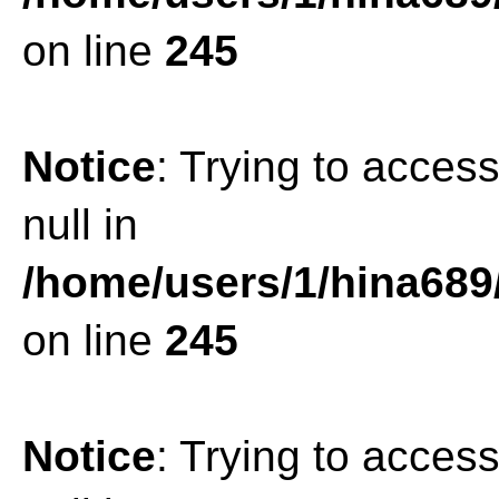
on line
245
Notice
: Trying to access
null in
/home/users/1/hina68
on line
245
Notice
: Trying to access