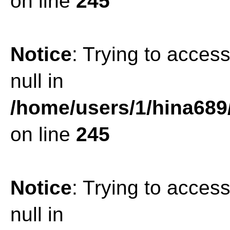
on line
245
Notice
: Trying to access
null in
/home/users/1/hina68
on line
245
Notice
: Trying to access
null in