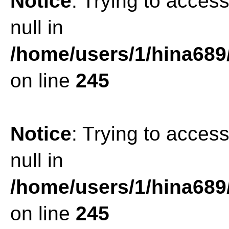
Notice
: Trying to access
null in
/home/users/1/hina68
on line
245
Notice
: Trying to access
null in
/home/users/1/hina68
on line
245