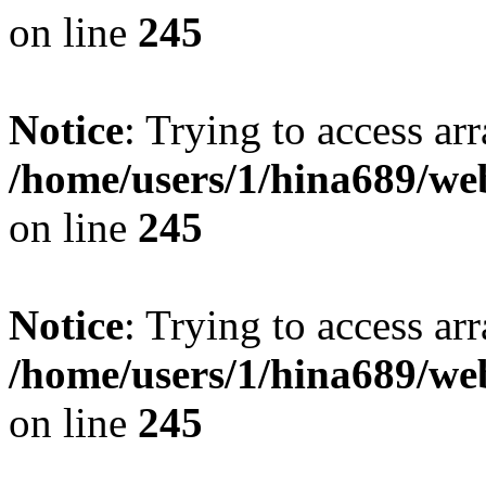
on line
245
Notice
: Trying to access arr
/home/users/1/hina689/w
on line
245
Notice
: Trying to access arr
/home/users/1/hina689/w
on line
245