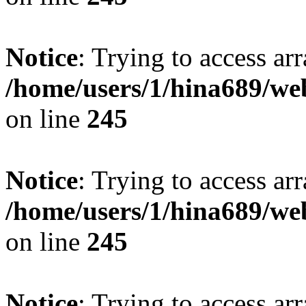
Notice
: Trying to access arr
/home/users/1/hina689/w
on line
245
Notice
: Trying to access arr
/home/users/1/hina689/w
on line
245
Notice
: Trying to access arr