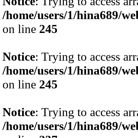
Notice
: Trying to access arr
/home/users/1/hina689/w
on line
245
Notice
: Trying to access arr
/home/users/1/hina689/w
on line
245
Notice
: Trying to access arr
/home/users/1/hina689/w