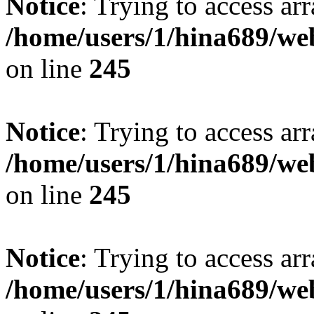
Notice
: Trying to access arr
/home/users/1/hina689/w
on line
245
Notice
: Trying to access arr
/home/users/1/hina689/w
on line
245
Notice
: Trying to access arr
/home/users/1/hina689/w