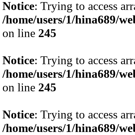
Notice
: Trying to access arr
/home/users/1/hina689/w
on line
245
Notice
: Trying to access arr
/home/users/1/hina689/w
on line
245
Notice
: Trying to access arr
/home/users/1/hina689/w