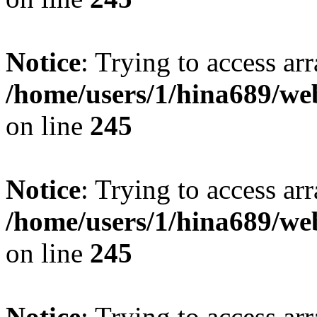
Notice
: Trying to access arr
/home/users/1/hina689/w
on line
245
Notice
: Trying to access arr
/home/users/1/hina689/w
on line
245
Notice
: Trying to access arr