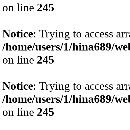
on line
245
Notice
: Trying to access arr
/home/users/1/hina689/w
on line
245
Notice
: Trying to access arr
/home/users/1/hina689/w
on line
245