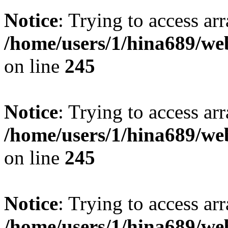
Notice
: Trying to access arr
/home/users/1/hina689/w
on line
245
Notice
: Trying to access arr
/home/users/1/hina689/w
on line
245
Notice
: Trying to access arr
/home/users/1/hina689/w