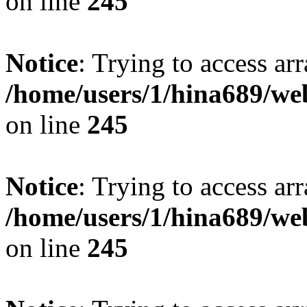
on line
245
Notice
: Trying to access arr
/home/users/1/hina689/w
on line
245
Notice
: Trying to access arr
/home/users/1/hina689/w
on line
245