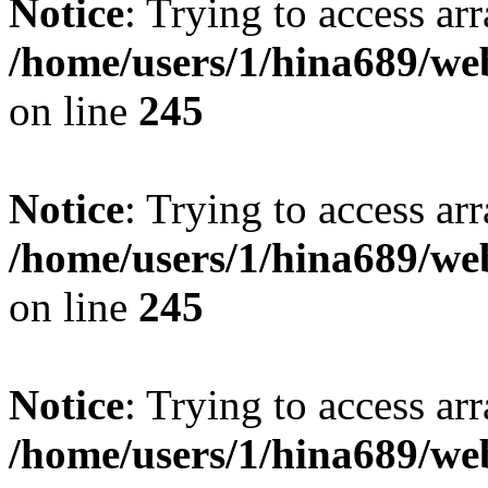
Notice
: Trying to access arr
/home/users/1/hina689/w
on line
245
Notice
: Trying to access arr
/home/users/1/hina689/w
on line
245
Notice
: Trying to access arr
/home/users/1/hina689/w