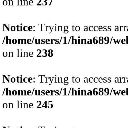
on line
237
Notice
: Trying to access arr
/home/users/1/hina689/w
on line
238
Notice
: Trying to access arr
/home/users/1/hina689/w
on line
245