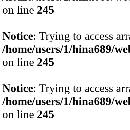
on line
245
Notice
: Trying to access arr
/home/users/1/hina689/w
on line
245
Notice
: Trying to access arr
/home/users/1/hina689/w
on line
245