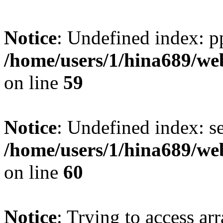
Notice
: Undefined index: p
/home/users/1/hina689/w
on line
59
Notice
: Undefined index: se
/home/users/1/hina689/w
on line
60
Notice
: Trying to access arr