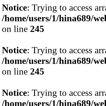
Notice
: Trying to access arr
/home/users/1/hina689/w
on line
245
Notice
: Trying to access arr
/home/users/1/hina689/w
on line
245
Notice
: Trying to access arr
/home/users/1/hina689/w