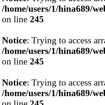
/home/users/1/hina689/w
on line
245
Notice
: Trying to access arr
/home/users/1/hina689/w
on line
245
Notice
: Trying to access arr
/home/users/1/hina689/w
on line
245