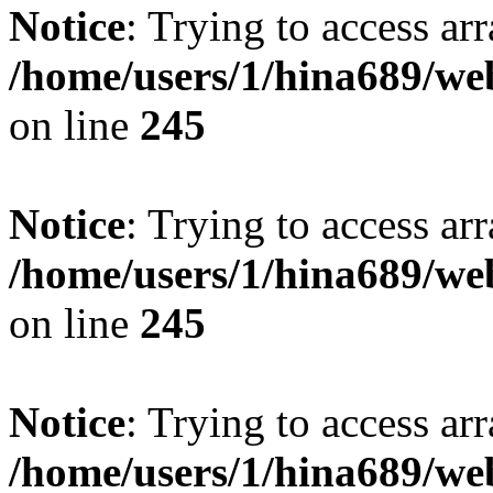
Notice
: Trying to access arr
/home/users/1/hina689/w
on line
245
Notice
: Trying to access arr
/home/users/1/hina689/w
on line
245
Notice
: Trying to access arr
/home/users/1/hina689/w