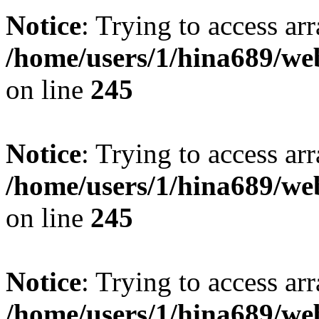
Notice
: Trying to access arr
/home/users/1/hina689/w
on line
245
Notice
: Trying to access arr
/home/users/1/hina689/w
on line
245
Notice
: Trying to access arr
/home/users/1/hina689/w