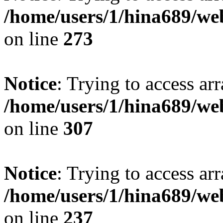
/home/users/1/hina689/w
on line
273
Notice
: Trying to access arr
/home/users/1/hina689/w
on line
307
Notice
: Trying to access arr
/home/users/1/hina689/w
on line
237