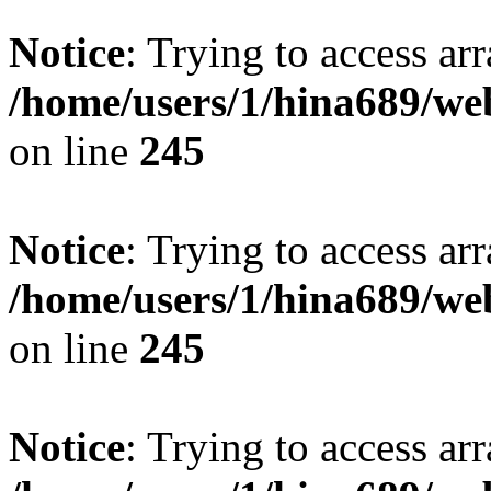
Notice
: Trying to access arr
/home/users/1/hina689/w
on line
245
Notice
: Trying to access arr
/home/users/1/hina689/w
on line
245
Notice
: Trying to access arr