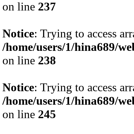
on line
237
Notice
: Trying to access arr
/home/users/1/hina689/w
on line
238
Notice
: Trying to access arr
/home/users/1/hina689/w
on line
245