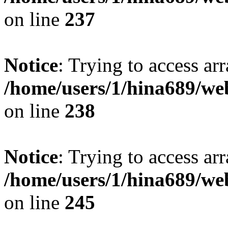
on line
237
Notice
: Trying to access arr
/home/users/1/hina689/w
on line
238
Notice
: Trying to access arr
/home/users/1/hina689/w
on line
245