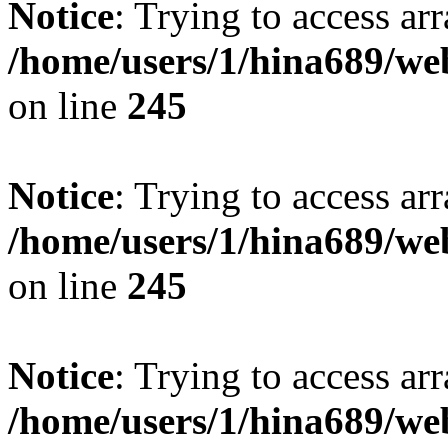
Notice
: Trying to access arr
/home/users/1/hina689/w
on line
245
Notice
: Trying to access arr
/home/users/1/hina689/w
on line
245
Notice
: Trying to access arr
/home/users/1/hina689/w