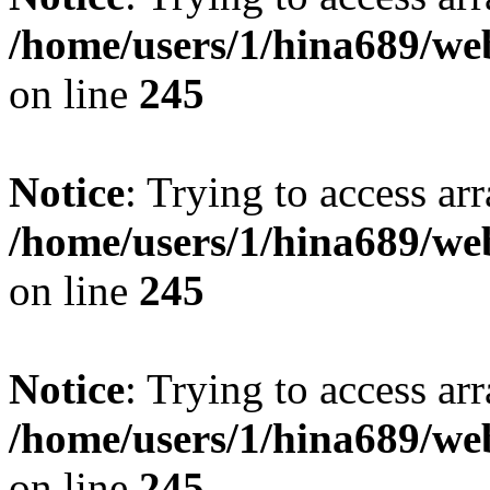
/home/users/1/hina689/w
on line
245
Notice
: Trying to access arr
/home/users/1/hina689/w
on line
245
Notice
: Trying to access arr
/home/users/1/hina689/w
on line
245