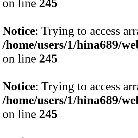
on line
245
Notice
: Trying to access arr
/home/users/1/hina689/w
on line
245
Notice
: Trying to access arr
/home/users/1/hina689/w
on line
245