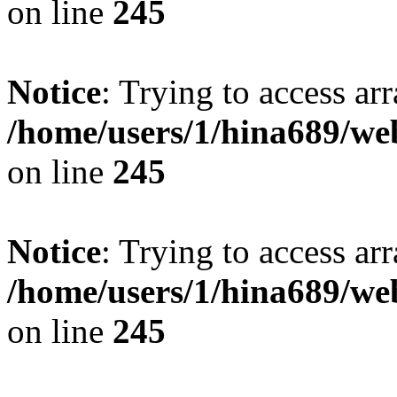
on line
245
Notice
: Trying to access arr
/home/users/1/hina689/w
on line
245
Notice
: Trying to access arr
/home/users/1/hina689/w
on line
245