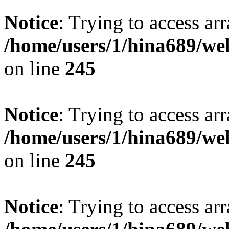
Notice
: Trying to access arr
/home/users/1/hina689/w
on line
245
Notice
: Trying to access arr
/home/users/1/hina689/w
on line
245
Notice
: Trying to access arr