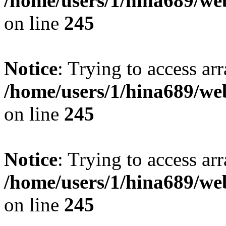
/home/users/1/hina689/w
on line
245
Notice
: Trying to access arr
/home/users/1/hina689/w
on line
245
Notice
: Trying to access arr
/home/users/1/hina689/w
on line
245