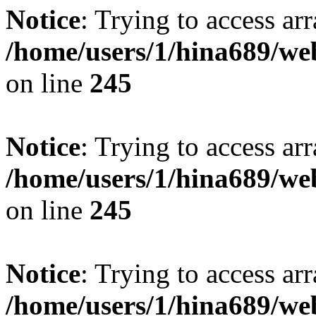
Notice
: Trying to access arr
/home/users/1/hina689/w
on line
245
Notice
: Trying to access arr
/home/users/1/hina689/w
on line
245
Notice
: Trying to access arr
/home/users/1/hina689/w