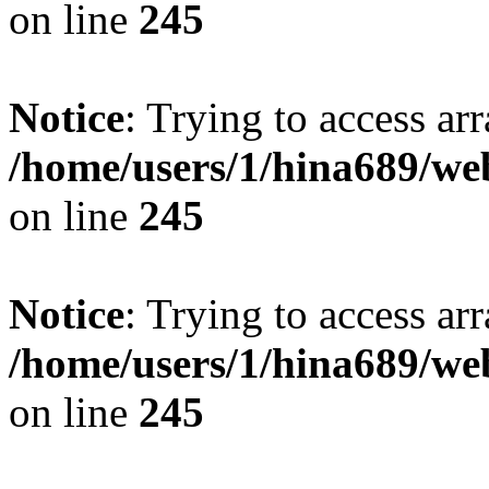
on line
245
Notice
: Trying to access arr
/home/users/1/hina689/w
on line
245
Notice
: Trying to access arr
/home/users/1/hina689/w
on line
245