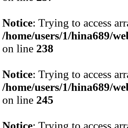
Notice
: Trying to access arr
/home/users/1/hina689/w
on line
238
Notice
: Trying to access arr
/home/users/1/hina689/w
on line
245
Notice
: Trying to access arr