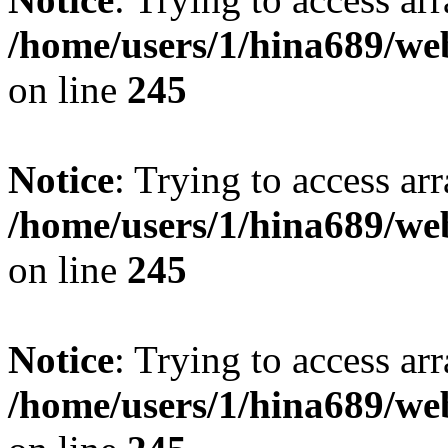
/home/users/1/hina689/w
on line
245
Notice
: Trying to access arr
/home/users/1/hina689/w
on line
245
Notice
: Trying to access arr
/home/users/1/hina689/w