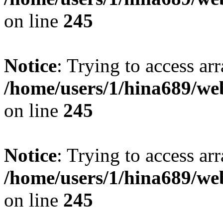
on line
245
Notice
: Trying to access arr
/home/users/1/hina689/w
on line
245
Notice
: Trying to access arr
/home/users/1/hina689/w
on line
245