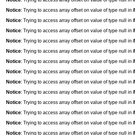
Notice
: Trying to access array offset on value of type null in
Notice
: Trying to access array offset on value of type null in
Notice
: Trying to access array offset on value of type null in
Notice
: Trying to access array offset on value of type null in
Notice
: Trying to access array offset on value of type null in
Notice
: Trying to access array offset on value of type null in
Notice
: Trying to access array offset on value of type null in
Notice
: Trying to access array offset on value of type null in
Notice
: Trying to access array offset on value of type null in
Notice
: Trying to access array offset on value of type null in
Notice
: Trying to access array offset on value of type null in
Notice
: Trying to access array offset on value of type null in
Notice
: Trying to access array offset on value of type null in