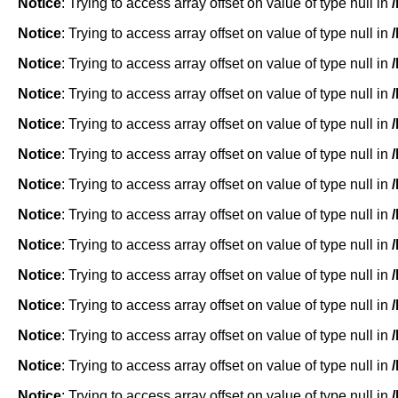
Notice
: Trying to access array offset on value of type null in
Notice
: Trying to access array offset on value of type null in
Notice
: Trying to access array offset on value of type null in
Notice
: Trying to access array offset on value of type null in
Notice
: Trying to access array offset on value of type null in
Notice
: Trying to access array offset on value of type null in
Notice
: Trying to access array offset on value of type null in
Notice
: Trying to access array offset on value of type null in
Notice
: Trying to access array offset on value of type null in
Notice
: Trying to access array offset on value of type null in
Notice
: Trying to access array offset on value of type null in
Notice
: Trying to access array offset on value of type null in
Notice
: Trying to access array offset on value of type null in
Notice
: Trying to access array offset on value of type null in