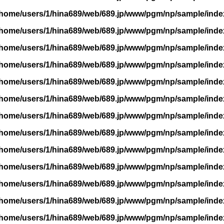
/home/users/1/hina689/web/689.jp/www/pgm/np/sample/inde
/home/users/1/hina689/web/689.jp/www/pgm/np/sample/inde
/home/users/1/hina689/web/689.jp/www/pgm/np/sample/inde
/home/users/1/hina689/web/689.jp/www/pgm/np/sample/inde
/home/users/1/hina689/web/689.jp/www/pgm/np/sample/inde
/home/users/1/hina689/web/689.jp/www/pgm/np/sample/inde
/home/users/1/hina689/web/689.jp/www/pgm/np/sample/inde
/home/users/1/hina689/web/689.jp/www/pgm/np/sample/inde
/home/users/1/hina689/web/689.jp/www/pgm/np/sample/inde
/home/users/1/hina689/web/689.jp/www/pgm/np/sample/inde
/home/users/1/hina689/web/689.jp/www/pgm/np/sample/inde
/home/users/1/hina689/web/689.jp/www/pgm/np/sample/inde
/home/users/1/hina689/web/689.jp/www/pgm/np/sample/inde