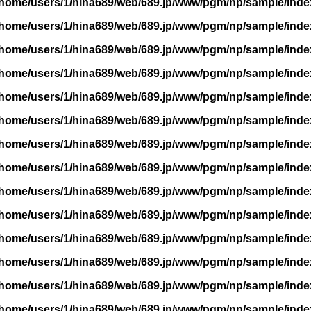
/home/users/1/hina689/web/689.jp/www/pgm/np/sample/inde
/home/users/1/hina689/web/689.jp/www/pgm/np/sample/inde
/home/users/1/hina689/web/689.jp/www/pgm/np/sample/inde
/home/users/1/hina689/web/689.jp/www/pgm/np/sample/inde
/home/users/1/hina689/web/689.jp/www/pgm/np/sample/inde
/home/users/1/hina689/web/689.jp/www/pgm/np/sample/inde
/home/users/1/hina689/web/689.jp/www/pgm/np/sample/inde
/home/users/1/hina689/web/689.jp/www/pgm/np/sample/inde
/home/users/1/hina689/web/689.jp/www/pgm/np/sample/inde
/home/users/1/hina689/web/689.jp/www/pgm/np/sample/inde
/home/users/1/hina689/web/689.jp/www/pgm/np/sample/inde
/home/users/1/hina689/web/689.jp/www/pgm/np/sample/inde
/home/users/1/hina689/web/689.jp/www/pgm/np/sample/inde
/home/users/1/hina689/web/689.jp/www/pgm/np/sample/inde