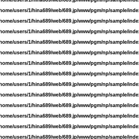
/home/users/1/hina689/web/689.jp/www/pgm/np/sample/inde
/home/users/1/hina689/web/689.jp/www/pgm/np/sample/inde
/home/users/1/hina689/web/689.jp/www/pgm/np/sample/inde
/home/users/1/hina689/web/689.jp/www/pgm/np/sample/inde
/home/users/1/hina689/web/689.jp/www/pgm/np/sample/inde
/home/users/1/hina689/web/689.jp/www/pgm/np/sample/inde
/home/users/1/hina689/web/689.jp/www/pgm/np/sample/inde
/home/users/1/hina689/web/689.jp/www/pgm/np/sample/inde
/home/users/1/hina689/web/689.jp/www/pgm/np/sample/inde
/home/users/1/hina689/web/689.jp/www/pgm/np/sample/inde
/home/users/1/hina689/web/689.jp/www/pgm/np/sample/inde
/home/users/1/hina689/web/689.jp/www/pgm/np/sample/inde
/home/users/1/hina689/web/689.jp/www/pgm/np/sample/inde