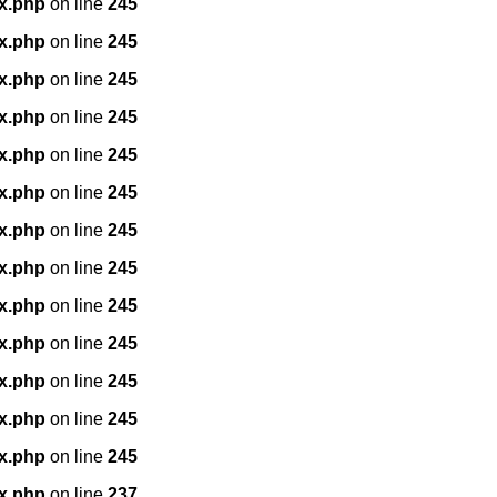
x.php
on line
245
x.php
on line
245
x.php
on line
245
x.php
on line
245
x.php
on line
245
x.php
on line
245
x.php
on line
245
x.php
on line
245
x.php
on line
245
x.php
on line
245
x.php
on line
245
x.php
on line
245
x.php
on line
245
x.php
on line
237