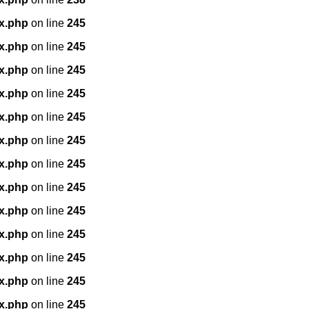
x.php
on line
245
x.php
on line
245
x.php
on line
245
x.php
on line
245
x.php
on line
245
x.php
on line
245
x.php
on line
245
x.php
on line
245
x.php
on line
245
x.php
on line
245
x.php
on line
245
x.php
on line
245
x.php
on line
245