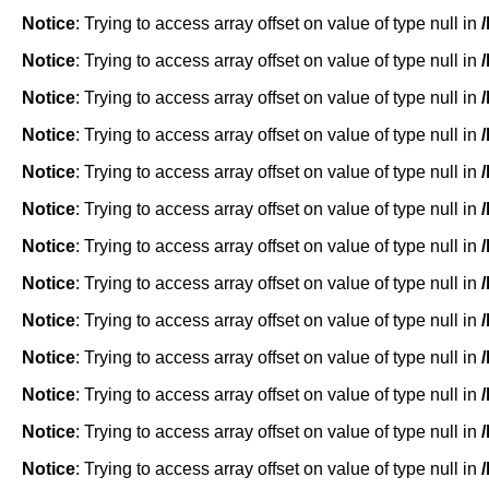
Notice
: Trying to access array offset on value of type null in
Notice
: Trying to access array offset on value of type null in
Notice
: Trying to access array offset on value of type null in
Notice
: Trying to access array offset on value of type null in
Notice
: Trying to access array offset on value of type null in
Notice
: Trying to access array offset on value of type null in
Notice
: Trying to access array offset on value of type null in
Notice
: Trying to access array offset on value of type null in
Notice
: Trying to access array offset on value of type null in
Notice
: Trying to access array offset on value of type null in
Notice
: Trying to access array offset on value of type null in
Notice
: Trying to access array offset on value of type null in
Notice
: Trying to access array offset on value of type null in