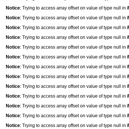
Notice
: Trying to access array offset on value of type null in
Notice
: Trying to access array offset on value of type null in
Notice
: Trying to access array offset on value of type null in
Notice
: Trying to access array offset on value of type null in
Notice
: Trying to access array offset on value of type null in
Notice
: Trying to access array offset on value of type null in
Notice
: Trying to access array offset on value of type null in
Notice
: Trying to access array offset on value of type null in
Notice
: Trying to access array offset on value of type null in
Notice
: Trying to access array offset on value of type null in
Notice
: Trying to access array offset on value of type null in
Notice
: Trying to access array offset on value of type null in
Notice
: Trying to access array offset on value of type null in