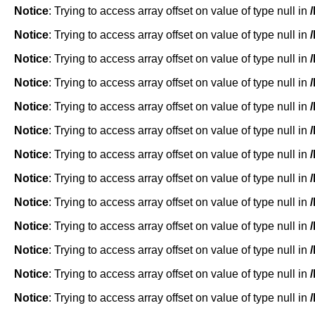
Notice
: Trying to access array offset on value of type null in
Notice
: Trying to access array offset on value of type null in
Notice
: Trying to access array offset on value of type null in
Notice
: Trying to access array offset on value of type null in
Notice
: Trying to access array offset on value of type null in
Notice
: Trying to access array offset on value of type null in
Notice
: Trying to access array offset on value of type null in
Notice
: Trying to access array offset on value of type null in
Notice
: Trying to access array offset on value of type null in
Notice
: Trying to access array offset on value of type null in
Notice
: Trying to access array offset on value of type null in
Notice
: Trying to access array offset on value of type null in
Notice
: Trying to access array offset on value of type null in