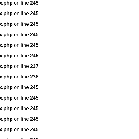
x.php
on line
245
x.php
on line
245
x.php
on line
245
x.php
on line
245
x.php
on line
245
x.php
on line
245
x.php
on line
237
x.php
on line
238
x.php
on line
245
x.php
on line
245
x.php
on line
245
x.php
on line
245
x.php
on line
245