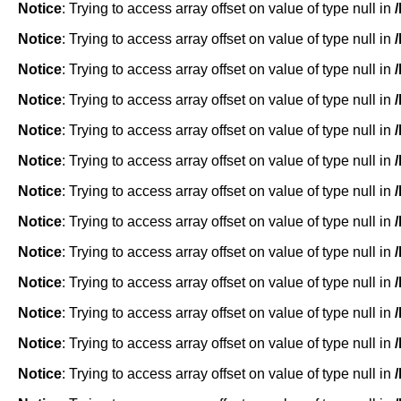
Notice
: Trying to access array offset on value of type null in
Notice
: Trying to access array offset on value of type null in
Notice
: Trying to access array offset on value of type null in
Notice
: Trying to access array offset on value of type null in
Notice
: Trying to access array offset on value of type null in
Notice
: Trying to access array offset on value of type null in
Notice
: Trying to access array offset on value of type null in
Notice
: Trying to access array offset on value of type null in
Notice
: Trying to access array offset on value of type null in
Notice
: Trying to access array offset on value of type null in
Notice
: Trying to access array offset on value of type null in
Notice
: Trying to access array offset on value of type null in
Notice
: Trying to access array offset on value of type null in