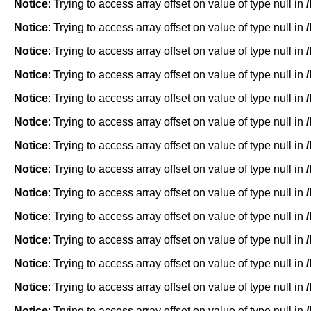
Notice
: Trying to access array offset on value of type null in
Notice
: Trying to access array offset on value of type null in
Notice
: Trying to access array offset on value of type null in
Notice
: Trying to access array offset on value of type null in
Notice
: Trying to access array offset on value of type null in
Notice
: Trying to access array offset on value of type null in
Notice
: Trying to access array offset on value of type null in
Notice
: Trying to access array offset on value of type null in
Notice
: Trying to access array offset on value of type null in
Notice
: Trying to access array offset on value of type null in
Notice
: Trying to access array offset on value of type null in
Notice
: Trying to access array offset on value of type null in
Notice
: Trying to access array offset on value of type null in
Notice
: Trying to access array offset on value of type null in