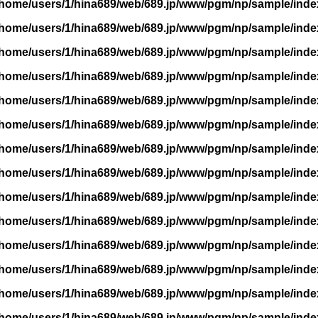
/home/users/1/hina689/web/689.jp/www/pgm/np/sample/inde
/home/users/1/hina689/web/689.jp/www/pgm/np/sample/inde
/home/users/1/hina689/web/689.jp/www/pgm/np/sample/inde
/home/users/1/hina689/web/689.jp/www/pgm/np/sample/inde
/home/users/1/hina689/web/689.jp/www/pgm/np/sample/inde
/home/users/1/hina689/web/689.jp/www/pgm/np/sample/inde
/home/users/1/hina689/web/689.jp/www/pgm/np/sample/inde
/home/users/1/hina689/web/689.jp/www/pgm/np/sample/inde
/home/users/1/hina689/web/689.jp/www/pgm/np/sample/inde
/home/users/1/hina689/web/689.jp/www/pgm/np/sample/inde
/home/users/1/hina689/web/689.jp/www/pgm/np/sample/inde
/home/users/1/hina689/web/689.jp/www/pgm/np/sample/inde
/home/users/1/hina689/web/689.jp/www/pgm/np/sample/inde
/home/users/1/hina689/web/689.jp/www/pgm/np/sample/inde