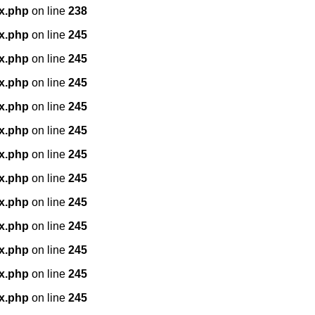
x.php
on line
238
x.php
on line
245
x.php
on line
245
x.php
on line
245
x.php
on line
245
x.php
on line
245
x.php
on line
245
x.php
on line
245
x.php
on line
245
x.php
on line
245
x.php
on line
245
x.php
on line
245
x.php
on line
245