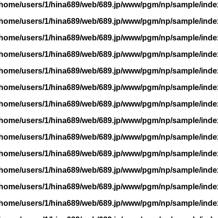
/home/users/1/hina689/web/689.jp/www/pgm/np/sample/inde
/home/users/1/hina689/web/689.jp/www/pgm/np/sample/inde
/home/users/1/hina689/web/689.jp/www/pgm/np/sample/inde
/home/users/1/hina689/web/689.jp/www/pgm/np/sample/inde
/home/users/1/hina689/web/689.jp/www/pgm/np/sample/inde
/home/users/1/hina689/web/689.jp/www/pgm/np/sample/inde
/home/users/1/hina689/web/689.jp/www/pgm/np/sample/inde
/home/users/1/hina689/web/689.jp/www/pgm/np/sample/inde
/home/users/1/hina689/web/689.jp/www/pgm/np/sample/inde
/home/users/1/hina689/web/689.jp/www/pgm/np/sample/inde
/home/users/1/hina689/web/689.jp/www/pgm/np/sample/inde
/home/users/1/hina689/web/689.jp/www/pgm/np/sample/inde
/home/users/1/hina689/web/689.jp/www/pgm/np/sample/inde