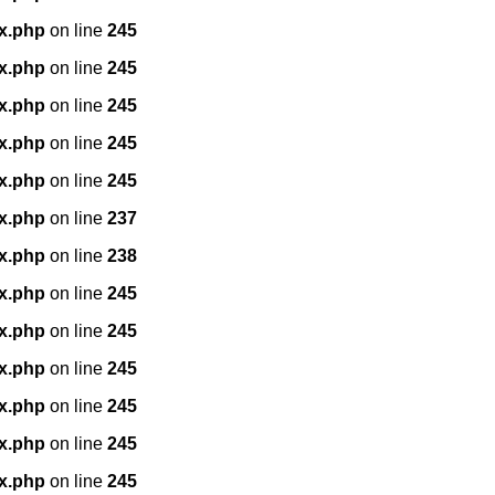
x.php
on line
245
x.php
on line
245
x.php
on line
245
x.php
on line
245
x.php
on line
245
x.php
on line
237
x.php
on line
238
x.php
on line
245
x.php
on line
245
x.php
on line
245
x.php
on line
245
x.php
on line
245
x.php
on line
245