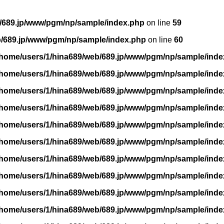
/689.jp/www/pgm/np/sample/index.php
on line
59
b/689.jp/www/pgm/np/sample/index.php
on line
60
/home/users/1/hina689/web/689.jp/www/pgm/np/sample/inde
/home/users/1/hina689/web/689.jp/www/pgm/np/sample/inde
/home/users/1/hina689/web/689.jp/www/pgm/np/sample/inde
/home/users/1/hina689/web/689.jp/www/pgm/np/sample/inde
/home/users/1/hina689/web/689.jp/www/pgm/np/sample/inde
/home/users/1/hina689/web/689.jp/www/pgm/np/sample/inde
/home/users/1/hina689/web/689.jp/www/pgm/np/sample/inde
/home/users/1/hina689/web/689.jp/www/pgm/np/sample/inde
/home/users/1/hina689/web/689.jp/www/pgm/np/sample/inde
/home/users/1/hina689/web/689.jp/www/pgm/np/sample/inde