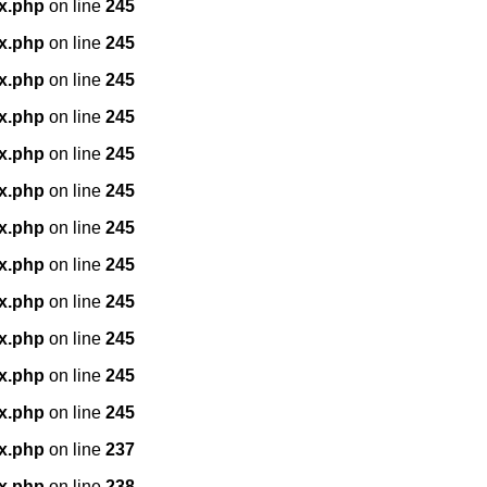
x.php
on line
245
x.php
on line
245
x.php
on line
245
x.php
on line
245
x.php
on line
245
x.php
on line
245
x.php
on line
245
x.php
on line
245
x.php
on line
245
x.php
on line
245
x.php
on line
245
x.php
on line
245
x.php
on line
237
x.php
on line
238