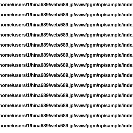
/home/users/1/hina689/web/689.jp/www/pgm/np/sample/inde
/home/users/1/hina689/web/689.jp/www/pgm/np/sample/inde
/home/users/1/hina689/web/689.jp/www/pgm/np/sample/inde
/home/users/1/hina689/web/689.jp/www/pgm/np/sample/inde
/home/users/1/hina689/web/689.jp/www/pgm/np/sample/inde
/home/users/1/hina689/web/689.jp/www/pgm/np/sample/inde
/home/users/1/hina689/web/689.jp/www/pgm/np/sample/inde
/home/users/1/hina689/web/689.jp/www/pgm/np/sample/inde
/home/users/1/hina689/web/689.jp/www/pgm/np/sample/inde
/home/users/1/hina689/web/689.jp/www/pgm/np/sample/inde
/home/users/1/hina689/web/689.jp/www/pgm/np/sample/inde
/home/users/1/hina689/web/689.jp/www/pgm/np/sample/inde
/home/users/1/hina689/web/689.jp/www/pgm/np/sample/inde