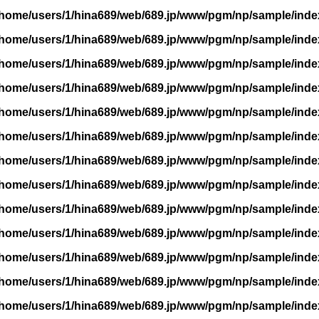
/home/users/1/hina689/web/689.jp/www/pgm/np/sample/inde
/home/users/1/hina689/web/689.jp/www/pgm/np/sample/inde
/home/users/1/hina689/web/689.jp/www/pgm/np/sample/inde
/home/users/1/hina689/web/689.jp/www/pgm/np/sample/inde
/home/users/1/hina689/web/689.jp/www/pgm/np/sample/inde
/home/users/1/hina689/web/689.jp/www/pgm/np/sample/inde
/home/users/1/hina689/web/689.jp/www/pgm/np/sample/inde
/home/users/1/hina689/web/689.jp/www/pgm/np/sample/inde
/home/users/1/hina689/web/689.jp/www/pgm/np/sample/inde
/home/users/1/hina689/web/689.jp/www/pgm/np/sample/inde
/home/users/1/hina689/web/689.jp/www/pgm/np/sample/inde
/home/users/1/hina689/web/689.jp/www/pgm/np/sample/inde
/home/users/1/hina689/web/689.jp/www/pgm/np/sample/inde