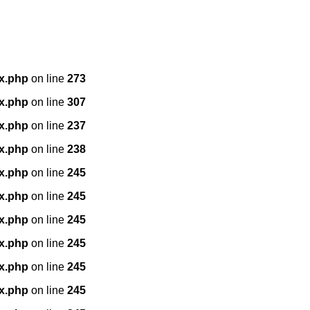
x.php
on line
273
x.php
on line
307
x.php
on line
237
x.php
on line
238
x.php
on line
245
x.php
on line
245
x.php
on line
245
x.php
on line
245
x.php
on line
245
x.php
on line
245