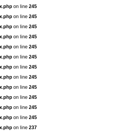
x.php
on line
245
x.php
on line
245
x.php
on line
245
x.php
on line
245
x.php
on line
245
x.php
on line
245
x.php
on line
245
x.php
on line
245
x.php
on line
245
x.php
on line
245
x.php
on line
245
x.php
on line
245
x.php
on line
237