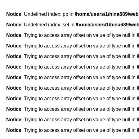
Notice
: Undefined index: pp in
/home/users/1/hina689/web
Notice
: Undefined index: sel in
/home/users/1/hina689/we
Notice
: Trying to access array offset on value of type null in
Notice
: Trying to access array offset on value of type null in
Notice
: Trying to access array offset on value of type null in
Notice
: Trying to access array offset on value of type null in
Notice
: Trying to access array offset on value of type null in
Notice
: Trying to access array offset on value of type null in
Notice
: Trying to access array offset on value of type null in
Notice
: Trying to access array offset on value of type null in
Notice
: Trying to access array offset on value of type null in
Notice
: Trying to access array offset on value of type null in