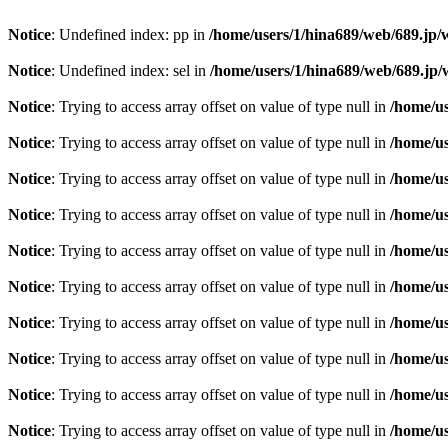
Notice
: Undefined index: pp in
/home/users/1/hina689/web/689.jp
Notice
: Undefined index: sel in
/home/users/1/hina689/web/689.j
Notice
: Trying to access array offset on value of type null in
/home/u
Notice
: Trying to access array offset on value of type null in
/home/u
Notice
: Trying to access array offset on value of type null in
/home/u
Notice
: Trying to access array offset on value of type null in
/home/u
Notice
: Trying to access array offset on value of type null in
/home/u
Notice
: Trying to access array offset on value of type null in
/home/u
Notice
: Trying to access array offset on value of type null in
/home/u
Notice
: Trying to access array offset on value of type null in
/home/u
Notice
: Trying to access array offset on value of type null in
/home/u
Notice
: Trying to access array offset on value of type null in
/home/u