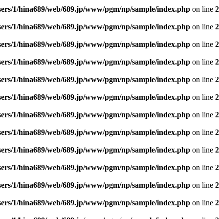
sers/1/hina689/web/689.jp/www/pgm/np/sample/index.php
on line
2
sers/1/hina689/web/689.jp/www/pgm/np/sample/index.php
on line
2
sers/1/hina689/web/689.jp/www/pgm/np/sample/index.php
on line
2
sers/1/hina689/web/689.jp/www/pgm/np/sample/index.php
on line
2
sers/1/hina689/web/689.jp/www/pgm/np/sample/index.php
on line
2
sers/1/hina689/web/689.jp/www/pgm/np/sample/index.php
on line
2
sers/1/hina689/web/689.jp/www/pgm/np/sample/index.php
on line
2
sers/1/hina689/web/689.jp/www/pgm/np/sample/index.php
on line
2
sers/1/hina689/web/689.jp/www/pgm/np/sample/index.php
on line
2
sers/1/hina689/web/689.jp/www/pgm/np/sample/index.php
on line
2
sers/1/hina689/web/689.jp/www/pgm/np/sample/index.php
on line
2
sers/1/hina689/web/689.jp/www/pgm/np/sample/index.php
on line
2