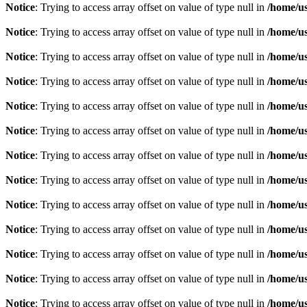
Notice
: Trying to access array offset on value of type null in
/home/u
Notice
: Trying to access array offset on value of type null in
/home/u
Notice
: Trying to access array offset on value of type null in
/home/u
Notice
: Trying to access array offset on value of type null in
/home/u
Notice
: Trying to access array offset on value of type null in
/home/u
Notice
: Trying to access array offset on value of type null in
/home/u
Notice
: Trying to access array offset on value of type null in
/home/u
Notice
: Trying to access array offset on value of type null in
/home/u
Notice
: Trying to access array offset on value of type null in
/home/u
Notice
: Trying to access array offset on value of type null in
/home/u
Notice
: Trying to access array offset on value of type null in
/home/u
Notice
: Trying to access array offset on value of type null in
/home/u
Notice
: Trying to access array offset on value of type null in
/home/u