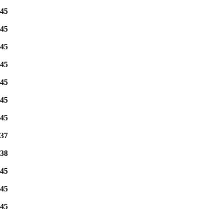
45
45
45
45
45
45
45
37
38
45
45
45