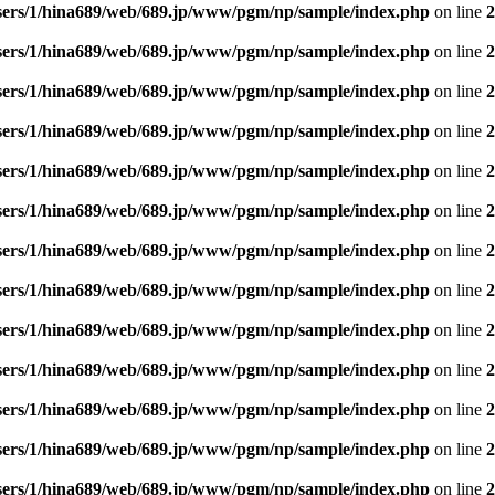
sers/1/hina689/web/689.jp/www/pgm/np/sample/index.php
on line
2
sers/1/hina689/web/689.jp/www/pgm/np/sample/index.php
on line
2
sers/1/hina689/web/689.jp/www/pgm/np/sample/index.php
on line
2
sers/1/hina689/web/689.jp/www/pgm/np/sample/index.php
on line
2
sers/1/hina689/web/689.jp/www/pgm/np/sample/index.php
on line
2
sers/1/hina689/web/689.jp/www/pgm/np/sample/index.php
on line
2
sers/1/hina689/web/689.jp/www/pgm/np/sample/index.php
on line
2
sers/1/hina689/web/689.jp/www/pgm/np/sample/index.php
on line
2
sers/1/hina689/web/689.jp/www/pgm/np/sample/index.php
on line
2
sers/1/hina689/web/689.jp/www/pgm/np/sample/index.php
on line
2
sers/1/hina689/web/689.jp/www/pgm/np/sample/index.php
on line
2
sers/1/hina689/web/689.jp/www/pgm/np/sample/index.php
on line
2
sers/1/hina689/web/689.jp/www/pgm/np/sample/index.php
on line
2