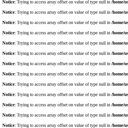
Notice
: Trying to access array offset on value of type null in
/home/u
Notice
: Trying to access array offset on value of type null in
/home/u
Notice
: Trying to access array offset on value of type null in
/home/u
Notice
: Trying to access array offset on value of type null in
/home/u
Notice
: Trying to access array offset on value of type null in
/home/u
Notice
: Trying to access array offset on value of type null in
/home/u
Notice
: Trying to access array offset on value of type null in
/home/u
Notice
: Trying to access array offset on value of type null in
/home/u
Notice
: Trying to access array offset on value of type null in
/home/u
Notice
: Trying to access array offset on value of type null in
/home/u
Notice
: Trying to access array offset on value of type null in
/home/u
Notice
: Trying to access array offset on value of type null in
/home/u
Notice
: Trying to access array offset on value of type null in
/home/u