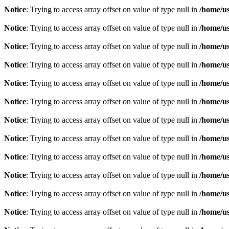
Notice
: Trying to access array offset on value of type null in
/home/u
Notice
: Trying to access array offset on value of type null in
/home/u
Notice
: Trying to access array offset on value of type null in
/home/u
Notice
: Trying to access array offset on value of type null in
/home/u
Notice
: Trying to access array offset on value of type null in
/home/u
Notice
: Trying to access array offset on value of type null in
/home/u
Notice
: Trying to access array offset on value of type null in
/home/u
Notice
: Trying to access array offset on value of type null in
/home/u
Notice
: Trying to access array offset on value of type null in
/home/u
Notice
: Trying to access array offset on value of type null in
/home/u
Notice
: Trying to access array offset on value of type null in
/home/u
Notice
: Trying to access array offset on value of type null in
/home/u