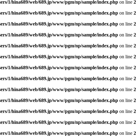
sers/1/hina689/web/689.jp/www/pgm/np/sample/index.php
on line
2
sers/1/hina689/web/689.jp/www/pgm/np/sample/index.php
on line
2
sers/1/hina689/web/689.jp/www/pgm/np/sample/index.php
on line
2
sers/1/hina689/web/689.jp/www/pgm/np/sample/index.php
on line
2
sers/1/hina689/web/689.jp/www/pgm/np/sample/index.php
on line
2
sers/1/hina689/web/689.jp/www/pgm/np/sample/index.php
on line
2
sers/1/hina689/web/689.jp/www/pgm/np/sample/index.php
on line
2
sers/1/hina689/web/689.jp/www/pgm/np/sample/index.php
on line
2
sers/1/hina689/web/689.jp/www/pgm/np/sample/index.php
on line
2
sers/1/hina689/web/689.jp/www/pgm/np/sample/index.php
on line
2
sers/1/hina689/web/689.jp/www/pgm/np/sample/index.php
on line
2
sers/1/hina689/web/689.jp/www/pgm/np/sample/index.php
on line
2
sers/1/hina689/web/689.jp/www/pgm/np/sample/index.php
on line
2