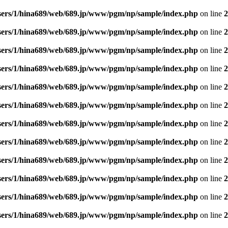
sers/1/hina689/web/689.jp/www/pgm/np/sample/index.php
on line
2
sers/1/hina689/web/689.jp/www/pgm/np/sample/index.php
on line
2
sers/1/hina689/web/689.jp/www/pgm/np/sample/index.php
on line
2
sers/1/hina689/web/689.jp/www/pgm/np/sample/index.php
on line
2
sers/1/hina689/web/689.jp/www/pgm/np/sample/index.php
on line
2
sers/1/hina689/web/689.jp/www/pgm/np/sample/index.php
on line
2
sers/1/hina689/web/689.jp/www/pgm/np/sample/index.php
on line
2
sers/1/hina689/web/689.jp/www/pgm/np/sample/index.php
on line
2
sers/1/hina689/web/689.jp/www/pgm/np/sample/index.php
on line
2
sers/1/hina689/web/689.jp/www/pgm/np/sample/index.php
on line
2
sers/1/hina689/web/689.jp/www/pgm/np/sample/index.php
on line
2
sers/1/hina689/web/689.jp/www/pgm/np/sample/index.php
on line
2