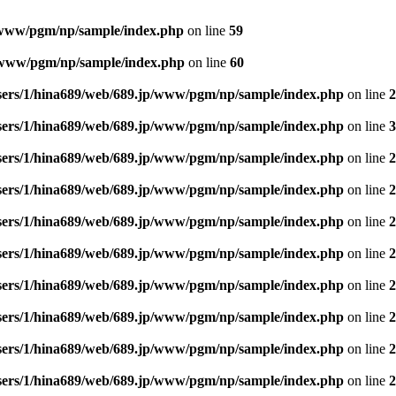
/www/pgm/np/sample/index.php
on line
59
p/www/pgm/np/sample/index.php
on line
60
sers/1/hina689/web/689.jp/www/pgm/np/sample/index.php
on line
2
sers/1/hina689/web/689.jp/www/pgm/np/sample/index.php
on line
3
sers/1/hina689/web/689.jp/www/pgm/np/sample/index.php
on line
2
sers/1/hina689/web/689.jp/www/pgm/np/sample/index.php
on line
2
sers/1/hina689/web/689.jp/www/pgm/np/sample/index.php
on line
2
sers/1/hina689/web/689.jp/www/pgm/np/sample/index.php
on line
2
sers/1/hina689/web/689.jp/www/pgm/np/sample/index.php
on line
2
sers/1/hina689/web/689.jp/www/pgm/np/sample/index.php
on line
2
sers/1/hina689/web/689.jp/www/pgm/np/sample/index.php
on line
2
sers/1/hina689/web/689.jp/www/pgm/np/sample/index.php
on line
2