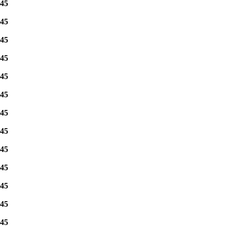
45
45
45
45
45
45
45
45
45
45
45
45
45