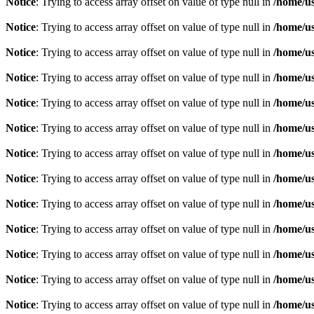
Notice
: Trying to access array offset on value of type null in
/home/u
Notice
: Trying to access array offset on value of type null in
/home/u
Notice
: Trying to access array offset on value of type null in
/home/u
Notice
: Trying to access array offset on value of type null in
/home/u
Notice
: Trying to access array offset on value of type null in
/home/u
Notice
: Trying to access array offset on value of type null in
/home/u
Notice
: Trying to access array offset on value of type null in
/home/u
Notice
: Trying to access array offset on value of type null in
/home/u
Notice
: Trying to access array offset on value of type null in
/home/u
Notice
: Trying to access array offset on value of type null in
/home/u
Notice
: Trying to access array offset on value of type null in
/home/u
Notice
: Trying to access array offset on value of type null in
/home/u
Notice
: Trying to access array offset on value of type null in
/home/u