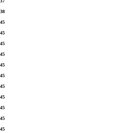
37
38
45
45
45
45
45
45
45
45
45
45
45