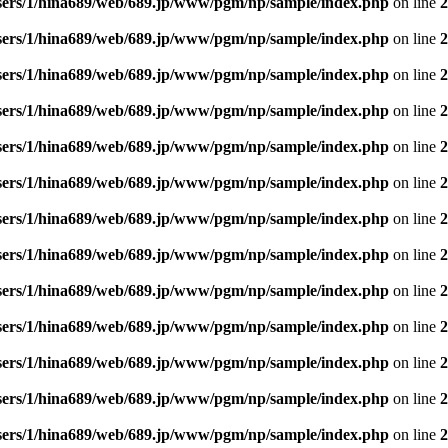
sers/1/hina689/web/689.jp/www/pgm/np/sample/index.php
on line
2
sers/1/hina689/web/689.jp/www/pgm/np/sample/index.php
on line
2
sers/1/hina689/web/689.jp/www/pgm/np/sample/index.php
on line
2
sers/1/hina689/web/689.jp/www/pgm/np/sample/index.php
on line
2
sers/1/hina689/web/689.jp/www/pgm/np/sample/index.php
on line
2
sers/1/hina689/web/689.jp/www/pgm/np/sample/index.php
on line
2
sers/1/hina689/web/689.jp/www/pgm/np/sample/index.php
on line
2
sers/1/hina689/web/689.jp/www/pgm/np/sample/index.php
on line
2
sers/1/hina689/web/689.jp/www/pgm/np/sample/index.php
on line
2
sers/1/hina689/web/689.jp/www/pgm/np/sample/index.php
on line
2
sers/1/hina689/web/689.jp/www/pgm/np/sample/index.php
on line
2
sers/1/hina689/web/689.jp/www/pgm/np/sample/index.php
on line
2
sers/1/hina689/web/689.jp/www/pgm/np/sample/index.php
on line
2