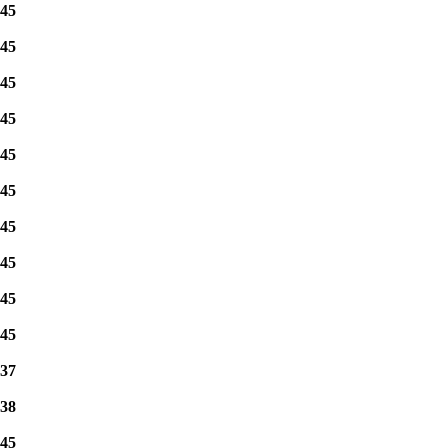
45
45
45
45
45
45
45
45
45
45
37
38
45