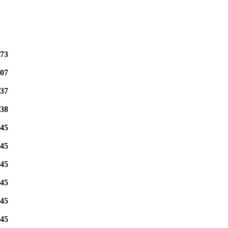
73
07
37
38
45
45
45
45
45
45