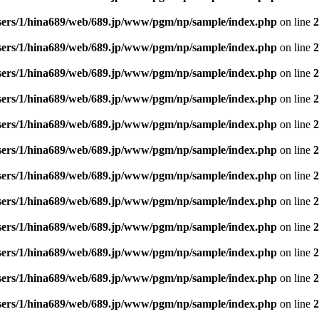
sers/1/hina689/web/689.jp/www/pgm/np/sample/index.php
on line
2
sers/1/hina689/web/689.jp/www/pgm/np/sample/index.php
on line
2
sers/1/hina689/web/689.jp/www/pgm/np/sample/index.php
on line
2
sers/1/hina689/web/689.jp/www/pgm/np/sample/index.php
on line
2
sers/1/hina689/web/689.jp/www/pgm/np/sample/index.php
on line
2
sers/1/hina689/web/689.jp/www/pgm/np/sample/index.php
on line
2
sers/1/hina689/web/689.jp/www/pgm/np/sample/index.php
on line
2
sers/1/hina689/web/689.jp/www/pgm/np/sample/index.php
on line
2
sers/1/hina689/web/689.jp/www/pgm/np/sample/index.php
on line
2
sers/1/hina689/web/689.jp/www/pgm/np/sample/index.php
on line
2
sers/1/hina689/web/689.jp/www/pgm/np/sample/index.php
on line
2
sers/1/hina689/web/689.jp/www/pgm/np/sample/index.php
on line
2