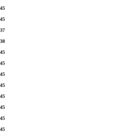
45
45
37
38
45
45
45
45
45
45
45
45