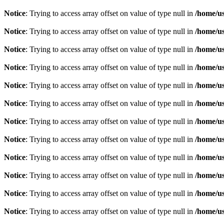
Notice
: Trying to access array offset on value of type null in
/home/u
Notice
: Trying to access array offset on value of type null in
/home/u
Notice
: Trying to access array offset on value of type null in
/home/u
Notice
: Trying to access array offset on value of type null in
/home/u
Notice
: Trying to access array offset on value of type null in
/home/u
Notice
: Trying to access array offset on value of type null in
/home/u
Notice
: Trying to access array offset on value of type null in
/home/u
Notice
: Trying to access array offset on value of type null in
/home/u
Notice
: Trying to access array offset on value of type null in
/home/u
Notice
: Trying to access array offset on value of type null in
/home/u
Notice
: Trying to access array offset on value of type null in
/home/u
Notice
: Trying to access array offset on value of type null in
/home/u