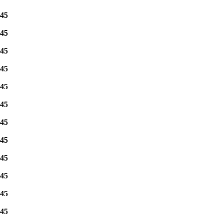
45
45
45
45
45
45
45
45
45
45
45
45