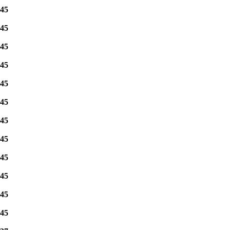
45
45
45
45
45
45
45
45
45
45
45
45