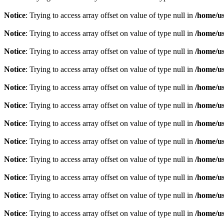
Notice
: Trying to access array offset on value of type null in
/home/u
Notice
: Trying to access array offset on value of type null in
/home/u
Notice
: Trying to access array offset on value of type null in
/home/u
Notice
: Trying to access array offset on value of type null in
/home/u
Notice
: Trying to access array offset on value of type null in
/home/u
Notice
: Trying to access array offset on value of type null in
/home/u
Notice
: Trying to access array offset on value of type null in
/home/u
Notice
: Trying to access array offset on value of type null in
/home/u
Notice
: Trying to access array offset on value of type null in
/home/u
Notice
: Trying to access array offset on value of type null in
/home/u
Notice
: Trying to access array offset on value of type null in
/home/u
Notice
: Trying to access array offset on value of type null in
/home/u