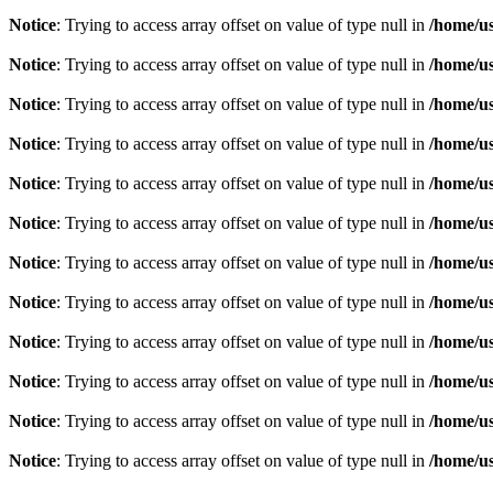
Notice
: Trying to access array offset on value of type null in
/home/u
Notice
: Trying to access array offset on value of type null in
/home/u
Notice
: Trying to access array offset on value of type null in
/home/u
Notice
: Trying to access array offset on value of type null in
/home/u
Notice
: Trying to access array offset on value of type null in
/home/u
Notice
: Trying to access array offset on value of type null in
/home/u
Notice
: Trying to access array offset on value of type null in
/home/u
Notice
: Trying to access array offset on value of type null in
/home/u
Notice
: Trying to access array offset on value of type null in
/home/u
Notice
: Trying to access array offset on value of type null in
/home/u
Notice
: Trying to access array offset on value of type null in
/home/u
Notice
: Trying to access array offset on value of type null in
/home/u