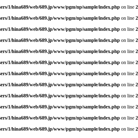
sers/1/hina689/web/689.jp/www/pgm/np/sample/index.php
on line
2
sers/1/hina689/web/689.jp/www/pgm/np/sample/index.php
on line
2
sers/1/hina689/web/689.jp/www/pgm/np/sample/index.php
on line
2
sers/1/hina689/web/689.jp/www/pgm/np/sample/index.php
on line
2
sers/1/hina689/web/689.jp/www/pgm/np/sample/index.php
on line
2
sers/1/hina689/web/689.jp/www/pgm/np/sample/index.php
on line
2
sers/1/hina689/web/689.jp/www/pgm/np/sample/index.php
on line
2
sers/1/hina689/web/689.jp/www/pgm/np/sample/index.php
on line
2
sers/1/hina689/web/689.jp/www/pgm/np/sample/index.php
on line
2
sers/1/hina689/web/689.jp/www/pgm/np/sample/index.php
on line
2
sers/1/hina689/web/689.jp/www/pgm/np/sample/index.php
on line
2
sers/1/hina689/web/689.jp/www/pgm/np/sample/index.php
on line
2