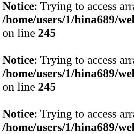
Notice
: Trying to access arr
/home/users/1/hina689/w
on line
245
Notice
: Trying to access arr
/home/users/1/hina689/w
on line
245
Notice
: Trying to access arr
/home/users/1/hina689/w