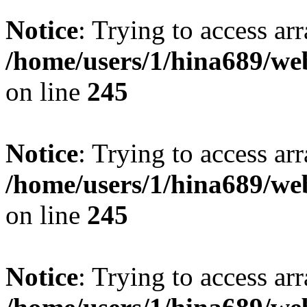
Notice
: Trying to access arr
/home/users/1/hina689/w
on line
245
Notice
: Trying to access arr
/home/users/1/hina689/w
on line
245
Notice
: Trying to access arr