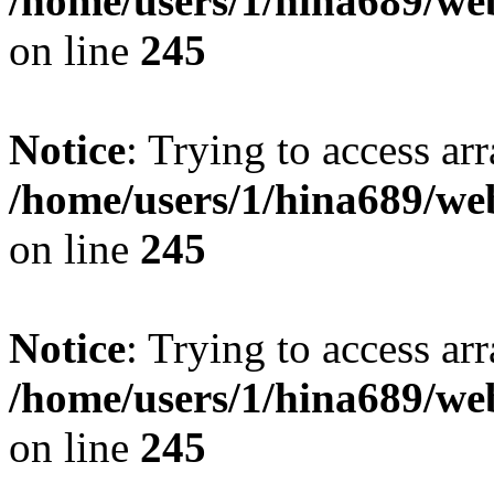
/home/users/1/hina689/w
on line
245
Notice
: Trying to access arr
/home/users/1/hina689/w
on line
245
Notice
: Trying to access arr
/home/users/1/hina689/w
on line
245