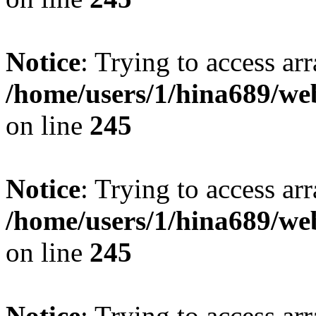
Notice
: Trying to access arr
/home/users/1/hina689/w
on line
245
Notice
: Trying to access arr
/home/users/1/hina689/w
on line
245
Notice
: Trying to access arr