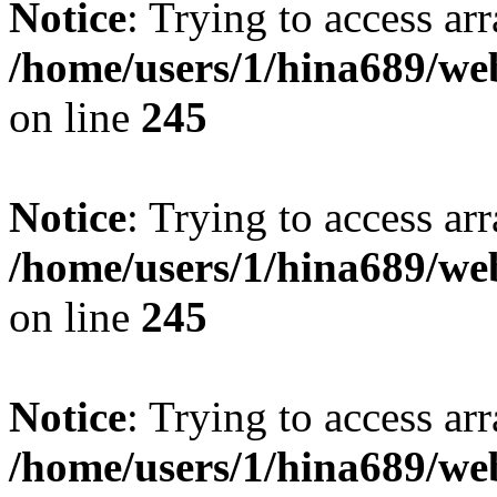
Notice
: Trying to access arr
/home/users/1/hina689/w
on line
245
Notice
: Trying to access arr
/home/users/1/hina689/w
on line
245
Notice
: Trying to access arr
/home/users/1/hina689/w