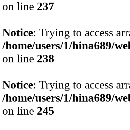
on line
237
Notice
: Trying to access arr
/home/users/1/hina689/w
on line
238
Notice
: Trying to access arr
/home/users/1/hina689/w
on line
245