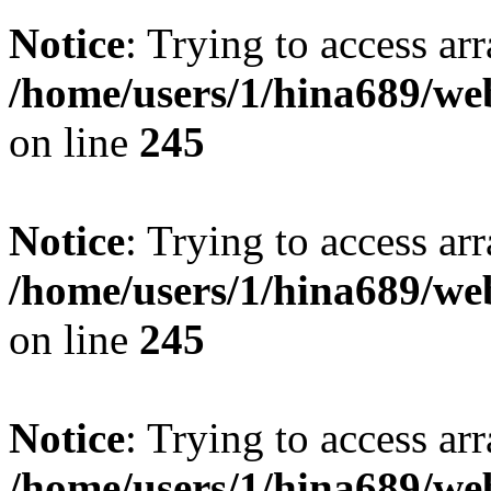
Notice
: Trying to access arr
/home/users/1/hina689/w
on line
245
Notice
: Trying to access arr
/home/users/1/hina689/w
on line
245
Notice
: Trying to access arr
/home/users/1/hina689/w