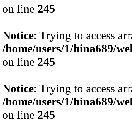
on line
245
Notice
: Trying to access arr
/home/users/1/hina689/w
on line
245
Notice
: Trying to access arr
/home/users/1/hina689/w
on line
245