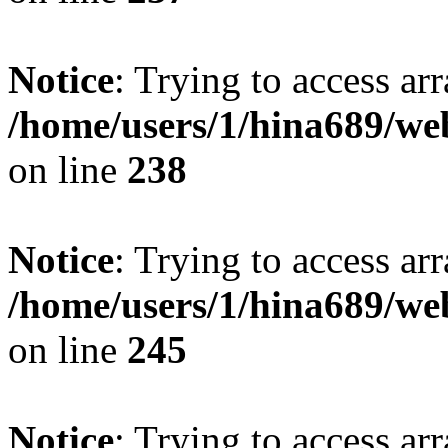
Notice
: Trying to access arr
/home/users/1/hina689/w
on line
238
Notice
: Trying to access arr
/home/users/1/hina689/w
on line
245
Notice
: Trying to access arr