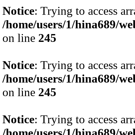
Notice
: Trying to access arr
/home/users/1/hina689/w
on line
245
Notice
: Trying to access arr
/home/users/1/hina689/w
on line
245
Notice
: Trying to access arr
/home/users/1/hina689/w