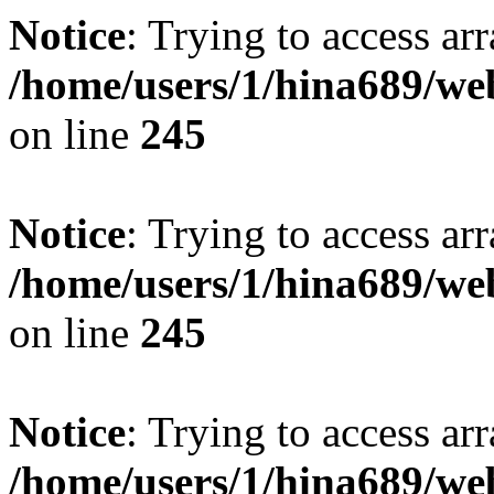
Notice
: Trying to access arr
/home/users/1/hina689/w
on line
245
Notice
: Trying to access arr
/home/users/1/hina689/w
on line
245
Notice
: Trying to access arr
/home/users/1/hina689/w