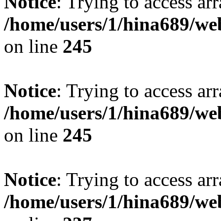
Notice
: Trying to access arr
/home/users/1/hina689/w
on line
245
Notice
: Trying to access arr
/home/users/1/hina689/w
on line
245
Notice
: Trying to access arr
/home/users/1/hina689/w