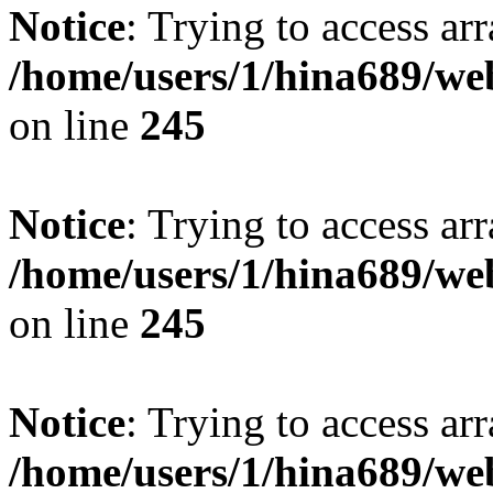
Notice
: Trying to access arr
/home/users/1/hina689/w
on line
245
Notice
: Trying to access arr
/home/users/1/hina689/w
on line
245
Notice
: Trying to access arr
/home/users/1/hina689/w