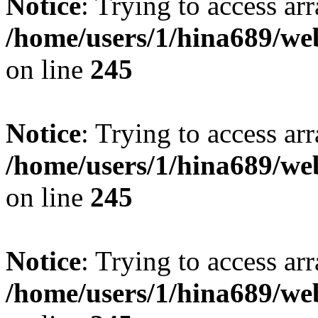
Notice
: Trying to access arr
/home/users/1/hina689/w
on line
245
Notice
: Trying to access arr
/home/users/1/hina689/w
on line
245
Notice
: Trying to access arr
/home/users/1/hina689/w