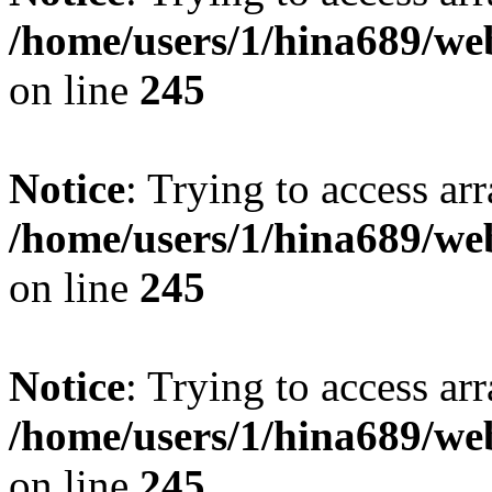
/home/users/1/hina689/w
on line
245
Notice
: Trying to access arr
/home/users/1/hina689/w
on line
245
Notice
: Trying to access arr
/home/users/1/hina689/w
on line
245