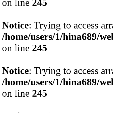
on line
245
Notice
: Trying to access arr
/home/users/1/hina689/w
on line
245
Notice
: Trying to access arr
/home/users/1/hina689/w
on line
245