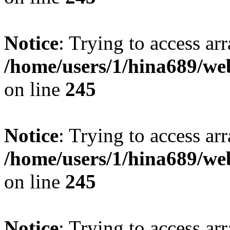
Notice
: Trying to access arr
/home/users/1/hina689/w
on line
245
Notice
: Trying to access arr
/home/users/1/hina689/w
on line
245
Notice
: Trying to access arr