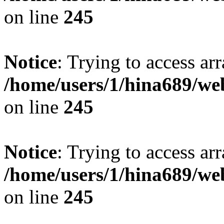
on line
245
Notice
: Trying to access arr
/home/users/1/hina689/w
on line
245
Notice
: Trying to access arr
/home/users/1/hina689/w
on line
245