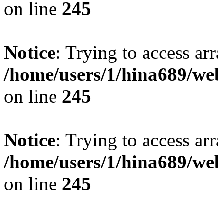
on line
245
Notice
: Trying to access arr
/home/users/1/hina689/w
on line
245
Notice
: Trying to access arr
/home/users/1/hina689/w
on line
245