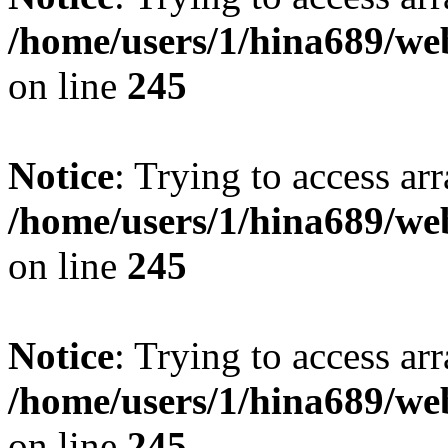
/home/users/1/hina689/w
on line
245
Notice
: Trying to access arr
/home/users/1/hina689/w
on line
245
Notice
: Trying to access arr
/home/users/1/hina689/w
on line
245