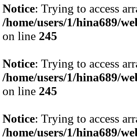
Notice
: Trying to access arr
/home/users/1/hina689/w
on line
245
Notice
: Trying to access arr
/home/users/1/hina689/w
on line
245
Notice
: Trying to access arr
/home/users/1/hina689/w