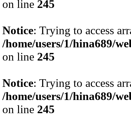
on line
245
Notice
: Trying to access arr
/home/users/1/hina689/w
on line
245
Notice
: Trying to access arr
/home/users/1/hina689/w
on line
245