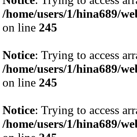
/home/users/1/hina689/w
on line
245
Notice
: Trying to access arr
/home/users/1/hina689/w
on line
245
Notice
: Trying to access arr
/home/users/1/hina689/w