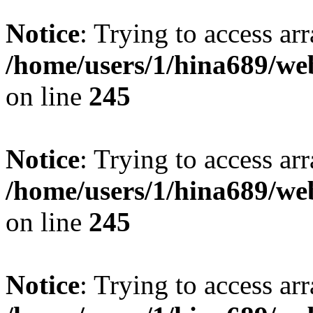
Notice
: Trying to access arr
/home/users/1/hina689/w
on line
245
Notice
: Trying to access arr
/home/users/1/hina689/w
on line
245
Notice
: Trying to access arr