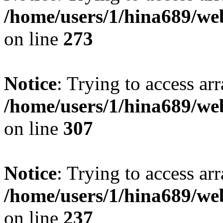
/home/users/1/hina689/w
on line
273
Notice
: Trying to access arr
/home/users/1/hina689/w
on line
307
Notice
: Trying to access arr
/home/users/1/hina689/w
on line
237