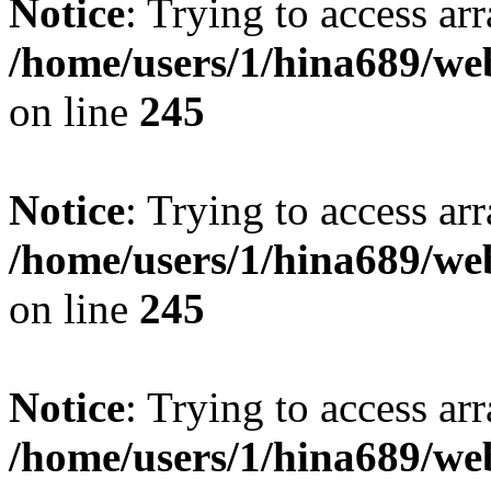
Notice
: Trying to access arr
/home/users/1/hina689/w
on line
245
Notice
: Trying to access arr
/home/users/1/hina689/w
on line
245
Notice
: Trying to access arr
/home/users/1/hina689/w