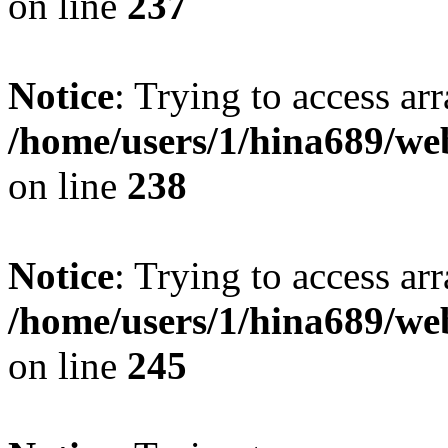
on line
237
Notice
: Trying to access arr
/home/users/1/hina689/w
on line
238
Notice
: Trying to access arr
/home/users/1/hina689/w
on line
245