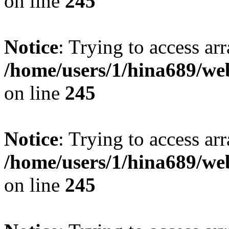
on line
245
Notice
: Trying to access arr
/home/users/1/hina689/w
on line
245
Notice
: Trying to access arr
/home/users/1/hina689/w
on line
245