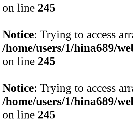
on line
245
Notice
: Trying to access arr
/home/users/1/hina689/w
on line
245
Notice
: Trying to access arr
/home/users/1/hina689/w
on line
245