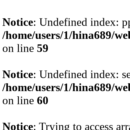
Notice
: Undefined index: p
/home/users/1/hina689/w
on line
59
Notice
: Undefined index: se
/home/users/1/hina689/w
on line
60
Notice
: Trying to access arr