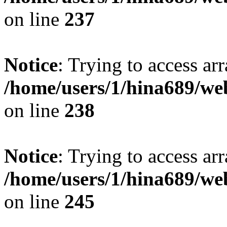
on line
237
Notice
: Trying to access arr
/home/users/1/hina689/w
on line
238
Notice
: Trying to access arr
/home/users/1/hina689/w
on line
245