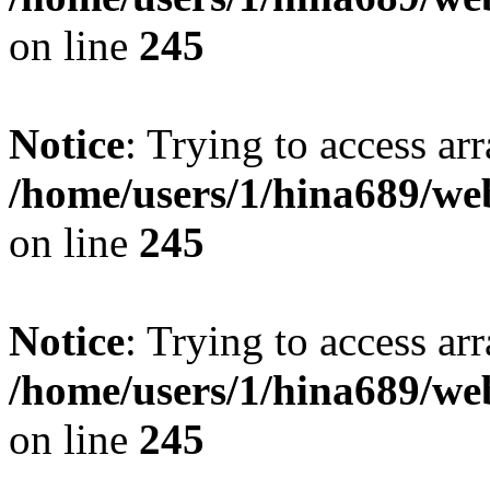
on line
245
Notice
: Trying to access arr
/home/users/1/hina689/w
on line
245
Notice
: Trying to access arr
/home/users/1/hina689/w
on line
245