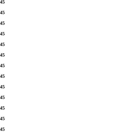
45
45
45
45
45
45
45
45
45
45
45
45
45