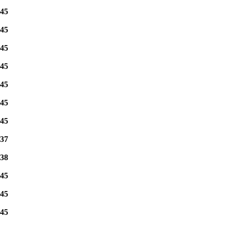
45
45
45
45
45
45
45
37
38
45
45
45