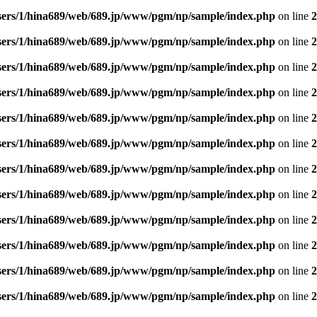
sers/1/hina689/web/689.jp/www/pgm/np/sample/index.php
on line
2
sers/1/hina689/web/689.jp/www/pgm/np/sample/index.php
on line
2
sers/1/hina689/web/689.jp/www/pgm/np/sample/index.php
on line
2
sers/1/hina689/web/689.jp/www/pgm/np/sample/index.php
on line
2
sers/1/hina689/web/689.jp/www/pgm/np/sample/index.php
on line
2
sers/1/hina689/web/689.jp/www/pgm/np/sample/index.php
on line
2
sers/1/hina689/web/689.jp/www/pgm/np/sample/index.php
on line
2
sers/1/hina689/web/689.jp/www/pgm/np/sample/index.php
on line
2
sers/1/hina689/web/689.jp/www/pgm/np/sample/index.php
on line
2
sers/1/hina689/web/689.jp/www/pgm/np/sample/index.php
on line
2
sers/1/hina689/web/689.jp/www/pgm/np/sample/index.php
on line
2
sers/1/hina689/web/689.jp/www/pgm/np/sample/index.php
on line
2