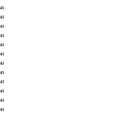
45
45
45
45
45
45
45
45
45
45
45
45