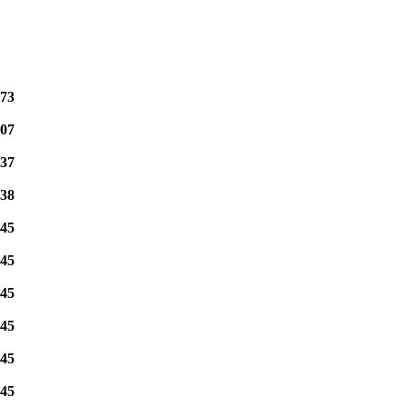
73
07
37
38
45
45
45
45
45
45