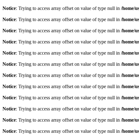
Notice
: Trying to access array offset on value of type null in
/home/u
Notice
: Trying to access array offset on value of type null in
/home/u
Notice
: Trying to access array offset on value of type null in
/home/u
Notice
: Trying to access array offset on value of type null in
/home/u
Notice
: Trying to access array offset on value of type null in
/home/u
Notice
: Trying to access array offset on value of type null in
/home/u
Notice
: Trying to access array offset on value of type null in
/home/u
Notice
: Trying to access array offset on value of type null in
/home/u
Notice
: Trying to access array offset on value of type null in
/home/u
Notice
: Trying to access array offset on value of type null in
/home/u
Notice
: Trying to access array offset on value of type null in
/home/u
Notice
: Trying to access array offset on value of type null in
/home/u