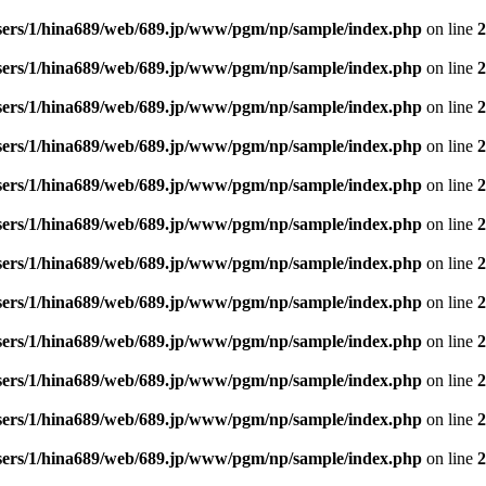
sers/1/hina689/web/689.jp/www/pgm/np/sample/index.php
on line
2
sers/1/hina689/web/689.jp/www/pgm/np/sample/index.php
on line
2
sers/1/hina689/web/689.jp/www/pgm/np/sample/index.php
on line
2
sers/1/hina689/web/689.jp/www/pgm/np/sample/index.php
on line
2
sers/1/hina689/web/689.jp/www/pgm/np/sample/index.php
on line
2
sers/1/hina689/web/689.jp/www/pgm/np/sample/index.php
on line
2
sers/1/hina689/web/689.jp/www/pgm/np/sample/index.php
on line
2
sers/1/hina689/web/689.jp/www/pgm/np/sample/index.php
on line
2
sers/1/hina689/web/689.jp/www/pgm/np/sample/index.php
on line
2
sers/1/hina689/web/689.jp/www/pgm/np/sample/index.php
on line
2
sers/1/hina689/web/689.jp/www/pgm/np/sample/index.php
on line
2
sers/1/hina689/web/689.jp/www/pgm/np/sample/index.php
on line
2