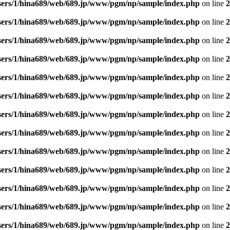
sers/1/hina689/web/689.jp/www/pgm/np/sample/index.php
on line
2
sers/1/hina689/web/689.jp/www/pgm/np/sample/index.php
on line
2
sers/1/hina689/web/689.jp/www/pgm/np/sample/index.php
on line
2
sers/1/hina689/web/689.jp/www/pgm/np/sample/index.php
on line
2
sers/1/hina689/web/689.jp/www/pgm/np/sample/index.php
on line
2
sers/1/hina689/web/689.jp/www/pgm/np/sample/index.php
on line
2
sers/1/hina689/web/689.jp/www/pgm/np/sample/index.php
on line
2
sers/1/hina689/web/689.jp/www/pgm/np/sample/index.php
on line
2
sers/1/hina689/web/689.jp/www/pgm/np/sample/index.php
on line
2
sers/1/hina689/web/689.jp/www/pgm/np/sample/index.php
on line
2
sers/1/hina689/web/689.jp/www/pgm/np/sample/index.php
on line
2
sers/1/hina689/web/689.jp/www/pgm/np/sample/index.php
on line
2
sers/1/hina689/web/689.jp/www/pgm/np/sample/index.php
on line
2