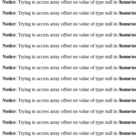
Notice
: Trying to access array offset on value of type null in
/home/u
Notice
: Trying to access array offset on value of type null in
/home/u
Notice
: Trying to access array offset on value of type null in
/home/u
Notice
: Trying to access array offset on value of type null in
/home/u
Notice
: Trying to access array offset on value of type null in
/home/u
Notice
: Trying to access array offset on value of type null in
/home/u
Notice
: Trying to access array offset on value of type null in
/home/u
Notice
: Trying to access array offset on value of type null in
/home/u
Notice
: Trying to access array offset on value of type null in
/home/u
Notice
: Trying to access array offset on value of type null in
/home/u
Notice
: Trying to access array offset on value of type null in
/home/u
Notice
: Trying to access array offset on value of type null in
/home/u
Notice
: Trying to access array offset on value of type null in
/home/u