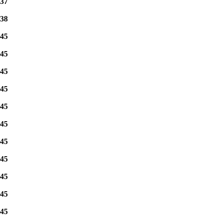
37
38
45
45
45
45
45
45
45
45
45
45
45