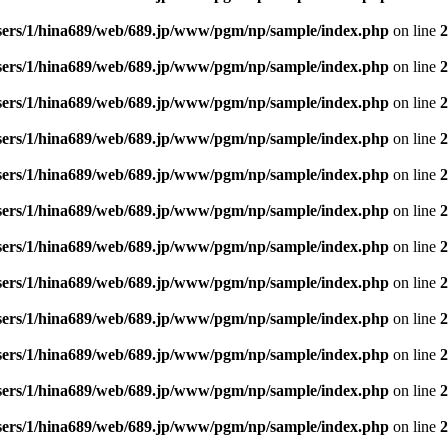
sers/1/hina689/web/689.jp/www/pgm/np/sample/index.php
on line
2
sers/1/hina689/web/689.jp/www/pgm/np/sample/index.php
on line
2
sers/1/hina689/web/689.jp/www/pgm/np/sample/index.php
on line
2
sers/1/hina689/web/689.jp/www/pgm/np/sample/index.php
on line
2
sers/1/hina689/web/689.jp/www/pgm/np/sample/index.php
on line
2
sers/1/hina689/web/689.jp/www/pgm/np/sample/index.php
on line
2
sers/1/hina689/web/689.jp/www/pgm/np/sample/index.php
on line
2
sers/1/hina689/web/689.jp/www/pgm/np/sample/index.php
on line
2
sers/1/hina689/web/689.jp/www/pgm/np/sample/index.php
on line
2
sers/1/hina689/web/689.jp/www/pgm/np/sample/index.php
on line
2
sers/1/hina689/web/689.jp/www/pgm/np/sample/index.php
on line
2
sers/1/hina689/web/689.jp/www/pgm/np/sample/index.php
on line
2