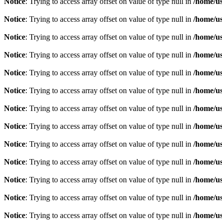
Notice
: Trying to access array offset on value of type null in
/home/u
Notice
: Trying to access array offset on value of type null in
/home/u
Notice
: Trying to access array offset on value of type null in
/home/u
Notice
: Trying to access array offset on value of type null in
/home/u
Notice
: Trying to access array offset on value of type null in
/home/u
Notice
: Trying to access array offset on value of type null in
/home/u
Notice
: Trying to access array offset on value of type null in
/home/u
Notice
: Trying to access array offset on value of type null in
/home/u
Notice
: Trying to access array offset on value of type null in
/home/u
Notice
: Trying to access array offset on value of type null in
/home/u
Notice
: Trying to access array offset on value of type null in
/home/u
Notice
: Trying to access array offset on value of type null in
/home/u
Notice
: Trying to access array offset on value of type null in
/home/u