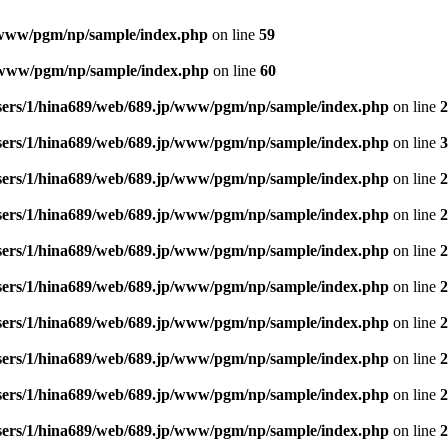
/www/pgm/np/sample/index.php
on line
59
p/www/pgm/np/sample/index.php
on line
60
sers/1/hina689/web/689.jp/www/pgm/np/sample/index.php
on line
2
sers/1/hina689/web/689.jp/www/pgm/np/sample/index.php
on line
3
sers/1/hina689/web/689.jp/www/pgm/np/sample/index.php
on line
2
sers/1/hina689/web/689.jp/www/pgm/np/sample/index.php
on line
2
sers/1/hina689/web/689.jp/www/pgm/np/sample/index.php
on line
2
sers/1/hina689/web/689.jp/www/pgm/np/sample/index.php
on line
2
sers/1/hina689/web/689.jp/www/pgm/np/sample/index.php
on line
2
sers/1/hina689/web/689.jp/www/pgm/np/sample/index.php
on line
2
sers/1/hina689/web/689.jp/www/pgm/np/sample/index.php
on line
2
sers/1/hina689/web/689.jp/www/pgm/np/sample/index.php
on line
2