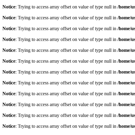
Notice
: Trying to access array offset on value of type null in
/home/u
Notice
: Trying to access array offset on value of type null in
/home/u
Notice
: Trying to access array offset on value of type null in
/home/u
Notice
: Trying to access array offset on value of type null in
/home/u
Notice
: Trying to access array offset on value of type null in
/home/u
Notice
: Trying to access array offset on value of type null in
/home/u
Notice
: Trying to access array offset on value of type null in
/home/u
Notice
: Trying to access array offset on value of type null in
/home/u
Notice
: Trying to access array offset on value of type null in
/home/u
Notice
: Trying to access array offset on value of type null in
/home/u
Notice
: Trying to access array offset on value of type null in
/home/u
Notice
: Trying to access array offset on value of type null in
/home/u