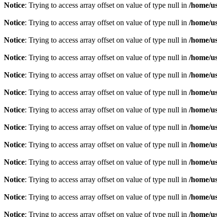
Notice
: Trying to access array offset on value of type null in
/home/u
Notice
: Trying to access array offset on value of type null in
/home/u
Notice
: Trying to access array offset on value of type null in
/home/u
Notice
: Trying to access array offset on value of type null in
/home/u
Notice
: Trying to access array offset on value of type null in
/home/u
Notice
: Trying to access array offset on value of type null in
/home/u
Notice
: Trying to access array offset on value of type null in
/home/u
Notice
: Trying to access array offset on value of type null in
/home/u
Notice
: Trying to access array offset on value of type null in
/home/u
Notice
: Trying to access array offset on value of type null in
/home/u
Notice
: Trying to access array offset on value of type null in
/home/u
Notice
: Trying to access array offset on value of type null in
/home/u
Notice
: Trying to access array offset on value of type null in
/home/u