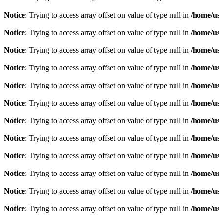
Notice
: Trying to access array offset on value of type null in
/home/u
Notice
: Trying to access array offset on value of type null in
/home/u
Notice
: Trying to access array offset on value of type null in
/home/u
Notice
: Trying to access array offset on value of type null in
/home/u
Notice
: Trying to access array offset on value of type null in
/home/u
Notice
: Trying to access array offset on value of type null in
/home/u
Notice
: Trying to access array offset on value of type null in
/home/u
Notice
: Trying to access array offset on value of type null in
/home/u
Notice
: Trying to access array offset on value of type null in
/home/u
Notice
: Trying to access array offset on value of type null in
/home/u
Notice
: Trying to access array offset on value of type null in
/home/u
Notice
: Trying to access array offset on value of type null in
/home/u