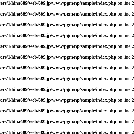
sers/1/hina689/web/689.jp/www/pgm/np/sample/index.php
on line
2
sers/1/hina689/web/689.jp/www/pgm/np/sample/index.php
on line
2
sers/1/hina689/web/689.jp/www/pgm/np/sample/index.php
on line
2
sers/1/hina689/web/689.jp/www/pgm/np/sample/index.php
on line
2
sers/1/hina689/web/689.jp/www/pgm/np/sample/index.php
on line
2
sers/1/hina689/web/689.jp/www/pgm/np/sample/index.php
on line
2
sers/1/hina689/web/689.jp/www/pgm/np/sample/index.php
on line
2
sers/1/hina689/web/689.jp/www/pgm/np/sample/index.php
on line
2
sers/1/hina689/web/689.jp/www/pgm/np/sample/index.php
on line
2
sers/1/hina689/web/689.jp/www/pgm/np/sample/index.php
on line
2
sers/1/hina689/web/689.jp/www/pgm/np/sample/index.php
on line
2
sers/1/hina689/web/689.jp/www/pgm/np/sample/index.php
on line
2
sers/1/hina689/web/689.jp/www/pgm/np/sample/index.php
on line
2