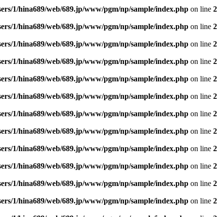
sers/1/hina689/web/689.jp/www/pgm/np/sample/index.php
on line
2
sers/1/hina689/web/689.jp/www/pgm/np/sample/index.php
on line
2
sers/1/hina689/web/689.jp/www/pgm/np/sample/index.php
on line
2
sers/1/hina689/web/689.jp/www/pgm/np/sample/index.php
on line
2
sers/1/hina689/web/689.jp/www/pgm/np/sample/index.php
on line
2
sers/1/hina689/web/689.jp/www/pgm/np/sample/index.php
on line
2
sers/1/hina689/web/689.jp/www/pgm/np/sample/index.php
on line
2
sers/1/hina689/web/689.jp/www/pgm/np/sample/index.php
on line
2
sers/1/hina689/web/689.jp/www/pgm/np/sample/index.php
on line
2
sers/1/hina689/web/689.jp/www/pgm/np/sample/index.php
on line
2
sers/1/hina689/web/689.jp/www/pgm/np/sample/index.php
on line
2
sers/1/hina689/web/689.jp/www/pgm/np/sample/index.php
on line
2