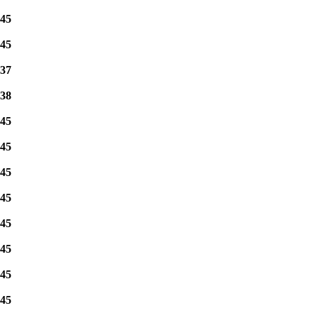
45
45
37
38
45
45
45
45
45
45
45
45