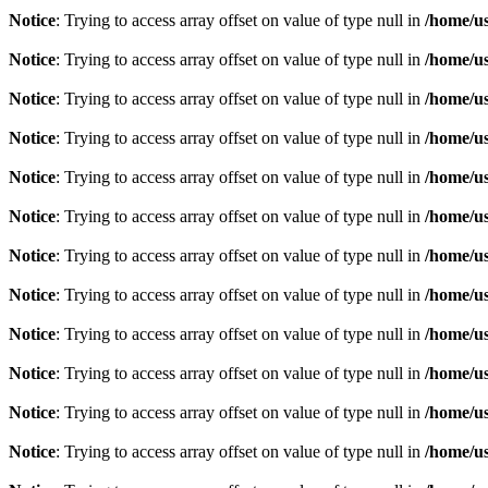
Notice
: Trying to access array offset on value of type null in
/home/u
Notice
: Trying to access array offset on value of type null in
/home/u
Notice
: Trying to access array offset on value of type null in
/home/u
Notice
: Trying to access array offset on value of type null in
/home/u
Notice
: Trying to access array offset on value of type null in
/home/u
Notice
: Trying to access array offset on value of type null in
/home/u
Notice
: Trying to access array offset on value of type null in
/home/u
Notice
: Trying to access array offset on value of type null in
/home/u
Notice
: Trying to access array offset on value of type null in
/home/u
Notice
: Trying to access array offset on value of type null in
/home/u
Notice
: Trying to access array offset on value of type null in
/home/u
Notice
: Trying to access array offset on value of type null in
/home/u