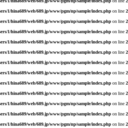
sers/1/hina689/web/689.jp/www/pgm/np/sample/index.php
on line
2
sers/1/hina689/web/689.jp/www/pgm/np/sample/index.php
on line
2
sers/1/hina689/web/689.jp/www/pgm/np/sample/index.php
on line
2
sers/1/hina689/web/689.jp/www/pgm/np/sample/index.php
on line
2
sers/1/hina689/web/689.jp/www/pgm/np/sample/index.php
on line
2
sers/1/hina689/web/689.jp/www/pgm/np/sample/index.php
on line
2
sers/1/hina689/web/689.jp/www/pgm/np/sample/index.php
on line
2
sers/1/hina689/web/689.jp/www/pgm/np/sample/index.php
on line
2
sers/1/hina689/web/689.jp/www/pgm/np/sample/index.php
on line
2
sers/1/hina689/web/689.jp/www/pgm/np/sample/index.php
on line
2
sers/1/hina689/web/689.jp/www/pgm/np/sample/index.php
on line
2
sers/1/hina689/web/689.jp/www/pgm/np/sample/index.php
on line
2
sers/1/hina689/web/689.jp/www/pgm/np/sample/index.php
on line
2