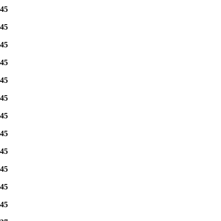
45
45
45
45
45
45
45
45
45
45
45
45