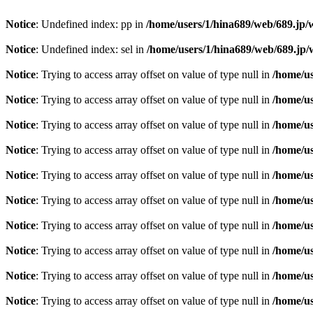
Notice
: Undefined index: pp in
/home/users/1/hina689/web/689.jp
Notice
: Undefined index: sel in
/home/users/1/hina689/web/689.j
Notice
: Trying to access array offset on value of type null in
/home/u
Notice
: Trying to access array offset on value of type null in
/home/u
Notice
: Trying to access array offset on value of type null in
/home/u
Notice
: Trying to access array offset on value of type null in
/home/u
Notice
: Trying to access array offset on value of type null in
/home/u
Notice
: Trying to access array offset on value of type null in
/home/u
Notice
: Trying to access array offset on value of type null in
/home/u
Notice
: Trying to access array offset on value of type null in
/home/u
Notice
: Trying to access array offset on value of type null in
/home/u
Notice
: Trying to access array offset on value of type null in
/home/u