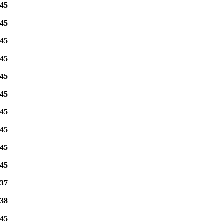
45
45
45
45
45
45
45
45
45
45
37
38
45