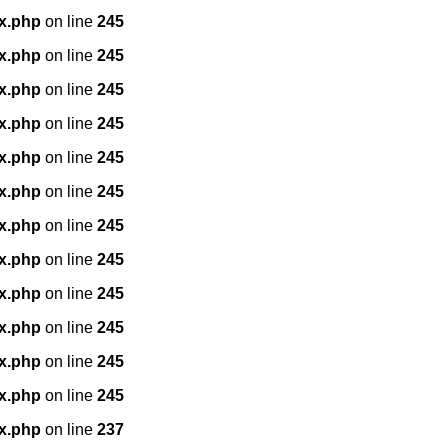
x.php
on line
245
x.php
on line
245
x.php
on line
245
x.php
on line
245
x.php
on line
245
x.php
on line
245
x.php
on line
245
x.php
on line
245
x.php
on line
245
x.php
on line
245
x.php
on line
245
x.php
on line
245
x.php
on line
237