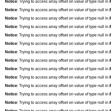
Notice
: Trying to access array offset on value of type null in
Notice
: Trying to access array offset on value of type null in
Notice
: Trying to access array offset on value of type null in
Notice
: Trying to access array offset on value of type null in
Notice
: Trying to access array offset on value of type null in
Notice
: Trying to access array offset on value of type null in
Notice
: Trying to access array offset on value of type null in
Notice
: Trying to access array offset on value of type null in
Notice
: Trying to access array offset on value of type null in
Notice
: Trying to access array offset on value of type null in
Notice
: Trying to access array offset on value of type null in
Notice
: Trying to access array offset on value of type null in
Notice
: Trying to access array offset on value of type null in
Notice
: Trying to access array offset on value of type null in