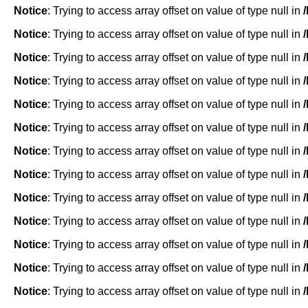
Notice
: Trying to access array offset on value of type null in
Notice
: Trying to access array offset on value of type null in
Notice
: Trying to access array offset on value of type null in
Notice
: Trying to access array offset on value of type null in
Notice
: Trying to access array offset on value of type null in
Notice
: Trying to access array offset on value of type null in
Notice
: Trying to access array offset on value of type null in
Notice
: Trying to access array offset on value of type null in
Notice
: Trying to access array offset on value of type null in
Notice
: Trying to access array offset on value of type null in
Notice
: Trying to access array offset on value of type null in
Notice
: Trying to access array offset on value of type null in
Notice
: Trying to access array offset on value of type null in