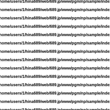
/home/users/1/hina689/web/689.jp/www/pgm/np/sample/inde
/home/users/1/hina689/web/689.jp/www/pgm/np/sample/inde
/home/users/1/hina689/web/689.jp/www/pgm/np/sample/inde
/home/users/1/hina689/web/689.jp/www/pgm/np/sample/inde
/home/users/1/hina689/web/689.jp/www/pgm/np/sample/inde
/home/users/1/hina689/web/689.jp/www/pgm/np/sample/inde
/home/users/1/hina689/web/689.jp/www/pgm/np/sample/inde
/home/users/1/hina689/web/689.jp/www/pgm/np/sample/inde
/home/users/1/hina689/web/689.jp/www/pgm/np/sample/inde
/home/users/1/hina689/web/689.jp/www/pgm/np/sample/inde
/home/users/1/hina689/web/689.jp/www/pgm/np/sample/inde
/home/users/1/hina689/web/689.jp/www/pgm/np/sample/inde
/home/users/1/hina689/web/689.jp/www/pgm/np/sample/inde
/home/users/1/hina689/web/689.jp/www/pgm/np/sample/inde