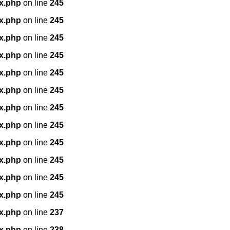
x.php
on line
245
x.php
on line
245
x.php
on line
245
x.php
on line
245
x.php
on line
245
x.php
on line
245
x.php
on line
245
x.php
on line
245
x.php
on line
245
x.php
on line
245
x.php
on line
245
x.php
on line
245
x.php
on line
237
x.php
on line
238