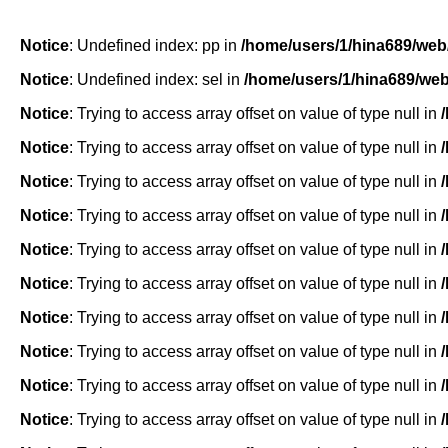
Notice
: Undefined index: pp in
/home/users/1/hina689/web
Notice
: Undefined index: sel in
/home/users/1/hina689/we
Notice
: Trying to access array offset on value of type null in
Notice
: Trying to access array offset on value of type null in
Notice
: Trying to access array offset on value of type null in
Notice
: Trying to access array offset on value of type null in
Notice
: Trying to access array offset on value of type null in
Notice
: Trying to access array offset on value of type null in
Notice
: Trying to access array offset on value of type null in
Notice
: Trying to access array offset on value of type null in
Notice
: Trying to access array offset on value of type null in
Notice
: Trying to access array offset on value of type null in