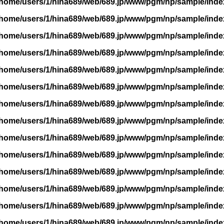
/home/users/1/hina689/web/689.jp/www/pgm/np/sample/inde
/home/users/1/hina689/web/689.jp/www/pgm/np/sample/inde
/home/users/1/hina689/web/689.jp/www/pgm/np/sample/inde
/home/users/1/hina689/web/689.jp/www/pgm/np/sample/inde
/home/users/1/hina689/web/689.jp/www/pgm/np/sample/inde
/home/users/1/hina689/web/689.jp/www/pgm/np/sample/inde
/home/users/1/hina689/web/689.jp/www/pgm/np/sample/inde
/home/users/1/hina689/web/689.jp/www/pgm/np/sample/inde
/home/users/1/hina689/web/689.jp/www/pgm/np/sample/inde
/home/users/1/hina689/web/689.jp/www/pgm/np/sample/inde
/home/users/1/hina689/web/689.jp/www/pgm/np/sample/inde
/home/users/1/hina689/web/689.jp/www/pgm/np/sample/inde
/home/users/1/hina689/web/689.jp/www/pgm/np/sample/inde
/home/users/1/hina689/web/689.jp/www/pgm/np/sample/inde