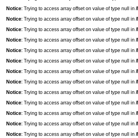
Notice
: Trying to access array offset on value of type null in
Notice
: Trying to access array offset on value of type null in
Notice
: Trying to access array offset on value of type null in
Notice
: Trying to access array offset on value of type null in
Notice
: Trying to access array offset on value of type null in
Notice
: Trying to access array offset on value of type null in
Notice
: Trying to access array offset on value of type null in
Notice
: Trying to access array offset on value of type null in
Notice
: Trying to access array offset on value of type null in
Notice
: Trying to access array offset on value of type null in
Notice
: Trying to access array offset on value of type null in
Notice
: Trying to access array offset on value of type null in
Notice
: Trying to access array offset on value of type null in