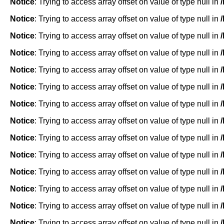
Notice
: Trying to access array offset on value of type null in
Notice
: Trying to access array offset on value of type null in
Notice
: Trying to access array offset on value of type null in
Notice
: Trying to access array offset on value of type null in
Notice
: Trying to access array offset on value of type null in
Notice
: Trying to access array offset on value of type null in
Notice
: Trying to access array offset on value of type null in
Notice
: Trying to access array offset on value of type null in
Notice
: Trying to access array offset on value of type null in
Notice
: Trying to access array offset on value of type null in
Notice
: Trying to access array offset on value of type null in
Notice
: Trying to access array offset on value of type null in
Notice
: Trying to access array offset on value of type null in
Notice
: Trying to access array offset on value of type null in