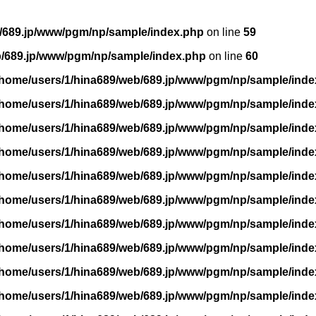
/689.jp/www/pgm/np/sample/index.php
on line
59
b/689.jp/www/pgm/np/sample/index.php
on line
60
/home/users/1/hina689/web/689.jp/www/pgm/np/sample/inde
/home/users/1/hina689/web/689.jp/www/pgm/np/sample/inde
/home/users/1/hina689/web/689.jp/www/pgm/np/sample/inde
/home/users/1/hina689/web/689.jp/www/pgm/np/sample/inde
/home/users/1/hina689/web/689.jp/www/pgm/np/sample/inde
/home/users/1/hina689/web/689.jp/www/pgm/np/sample/inde
/home/users/1/hina689/web/689.jp/www/pgm/np/sample/inde
/home/users/1/hina689/web/689.jp/www/pgm/np/sample/inde
/home/users/1/hina689/web/689.jp/www/pgm/np/sample/inde
/home/users/1/hina689/web/689.jp/www/pgm/np/sample/inde