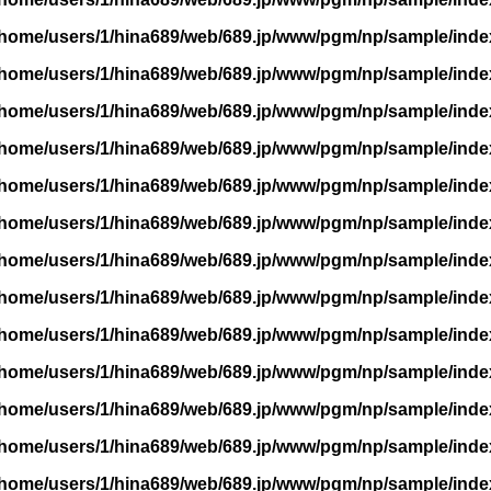
/home/users/1/hina689/web/689.jp/www/pgm/np/sample/inde
/home/users/1/hina689/web/689.jp/www/pgm/np/sample/inde
/home/users/1/hina689/web/689.jp/www/pgm/np/sample/inde
/home/users/1/hina689/web/689.jp/www/pgm/np/sample/inde
/home/users/1/hina689/web/689.jp/www/pgm/np/sample/inde
/home/users/1/hina689/web/689.jp/www/pgm/np/sample/inde
/home/users/1/hina689/web/689.jp/www/pgm/np/sample/inde
/home/users/1/hina689/web/689.jp/www/pgm/np/sample/inde
/home/users/1/hina689/web/689.jp/www/pgm/np/sample/inde
/home/users/1/hina689/web/689.jp/www/pgm/np/sample/inde
/home/users/1/hina689/web/689.jp/www/pgm/np/sample/inde
/home/users/1/hina689/web/689.jp/www/pgm/np/sample/inde
/home/users/1/hina689/web/689.jp/www/pgm/np/sample/inde