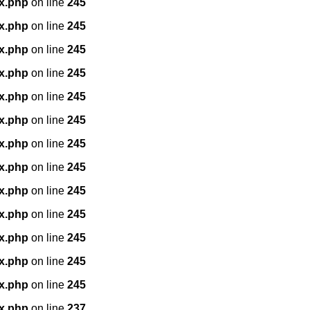
x.php
on line
245
x.php
on line
245
x.php
on line
245
x.php
on line
245
x.php
on line
245
x.php
on line
245
x.php
on line
245
x.php
on line
245
x.php
on line
245
x.php
on line
245
x.php
on line
245
x.php
on line
245
x.php
on line
245
x.php
on line
237