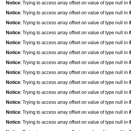
Notice
: Trying to access array offset on value of type null in
Notice
: Trying to access array offset on value of type null in
Notice
: Trying to access array offset on value of type null in
Notice
: Trying to access array offset on value of type null in
Notice
: Trying to access array offset on value of type null in
Notice
: Trying to access array offset on value of type null in
Notice
: Trying to access array offset on value of type null in
Notice
: Trying to access array offset on value of type null in
Notice
: Trying to access array offset on value of type null in
Notice
: Trying to access array offset on value of type null in
Notice
: Trying to access array offset on value of type null in
Notice
: Trying to access array offset on value of type null in
Notice
: Trying to access array offset on value of type null in