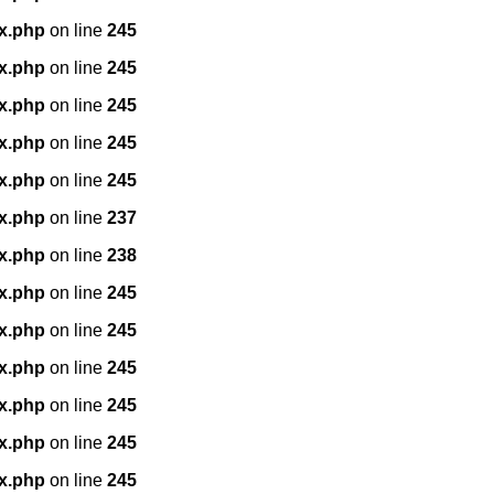
x.php
on line
245
x.php
on line
245
x.php
on line
245
x.php
on line
245
x.php
on line
245
x.php
on line
237
x.php
on line
238
x.php
on line
245
x.php
on line
245
x.php
on line
245
x.php
on line
245
x.php
on line
245
x.php
on line
245