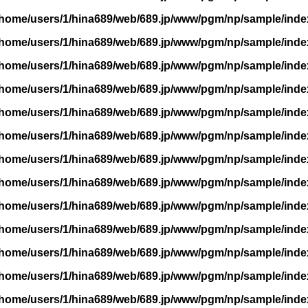
/home/users/1/hina689/web/689.jp/www/pgm/np/sample/inde
/home/users/1/hina689/web/689.jp/www/pgm/np/sample/inde
/home/users/1/hina689/web/689.jp/www/pgm/np/sample/inde
/home/users/1/hina689/web/689.jp/www/pgm/np/sample/inde
/home/users/1/hina689/web/689.jp/www/pgm/np/sample/inde
/home/users/1/hina689/web/689.jp/www/pgm/np/sample/inde
/home/users/1/hina689/web/689.jp/www/pgm/np/sample/inde
/home/users/1/hina689/web/689.jp/www/pgm/np/sample/inde
/home/users/1/hina689/web/689.jp/www/pgm/np/sample/inde
/home/users/1/hina689/web/689.jp/www/pgm/np/sample/inde
/home/users/1/hina689/web/689.jp/www/pgm/np/sample/inde
/home/users/1/hina689/web/689.jp/www/pgm/np/sample/inde
/home/users/1/hina689/web/689.jp/www/pgm/np/sample/inde