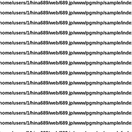
/home/users/1/hina689/web/689.jp/www/pgm/np/sample/inde
/home/users/1/hina689/web/689.jp/www/pgm/np/sample/inde
/home/users/1/hina689/web/689.jp/www/pgm/np/sample/inde
/home/users/1/hina689/web/689.jp/www/pgm/np/sample/inde
/home/users/1/hina689/web/689.jp/www/pgm/np/sample/inde
/home/users/1/hina689/web/689.jp/www/pgm/np/sample/inde
/home/users/1/hina689/web/689.jp/www/pgm/np/sample/inde
/home/users/1/hina689/web/689.jp/www/pgm/np/sample/inde
/home/users/1/hina689/web/689.jp/www/pgm/np/sample/inde
/home/users/1/hina689/web/689.jp/www/pgm/np/sample/inde
/home/users/1/hina689/web/689.jp/www/pgm/np/sample/inde
/home/users/1/hina689/web/689.jp/www/pgm/np/sample/inde
/home/users/1/hina689/web/689.jp/www/pgm/np/sample/inde