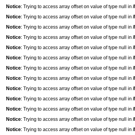
Notice
: Trying to access array offset on value of type null in
Notice
: Trying to access array offset on value of type null in
Notice
: Trying to access array offset on value of type null in
Notice
: Trying to access array offset on value of type null in
Notice
: Trying to access array offset on value of type null in
Notice
: Trying to access array offset on value of type null in
Notice
: Trying to access array offset on value of type null in
Notice
: Trying to access array offset on value of type null in
Notice
: Trying to access array offset on value of type null in
Notice
: Trying to access array offset on value of type null in
Notice
: Trying to access array offset on value of type null in
Notice
: Trying to access array offset on value of type null in
Notice
: Trying to access array offset on value of type null in