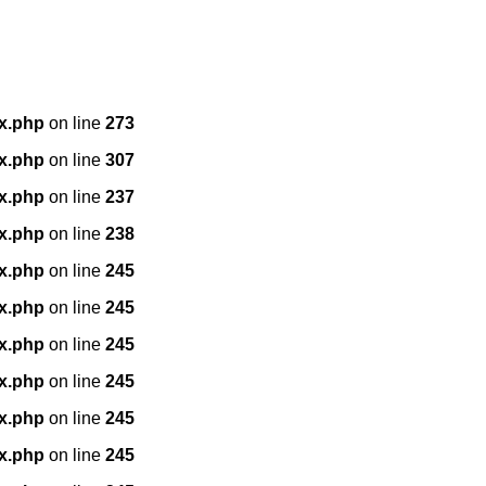
x.php
on line
273
x.php
on line
307
x.php
on line
237
x.php
on line
238
x.php
on line
245
x.php
on line
245
x.php
on line
245
x.php
on line
245
x.php
on line
245
x.php
on line
245