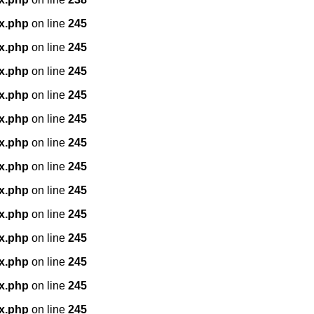
x.php
on line
245
x.php
on line
245
x.php
on line
245
x.php
on line
245
x.php
on line
245
x.php
on line
245
x.php
on line
245
x.php
on line
245
x.php
on line
245
x.php
on line
245
x.php
on line
245
x.php
on line
245
x.php
on line
245