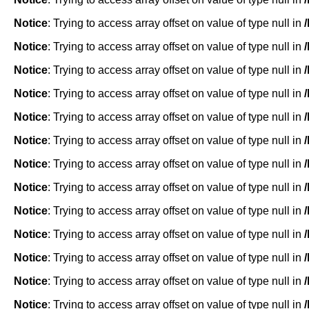
Notice
: Trying to access array offset on value of type null in
Notice
: Trying to access array offset on value of type null in
Notice
: Trying to access array offset on value of type null in
Notice
: Trying to access array offset on value of type null in
Notice
: Trying to access array offset on value of type null in
Notice
: Trying to access array offset on value of type null in
Notice
: Trying to access array offset on value of type null in
Notice
: Trying to access array offset on value of type null in
Notice
: Trying to access array offset on value of type null in
Notice
: Trying to access array offset on value of type null in
Notice
: Trying to access array offset on value of type null in
Notice
: Trying to access array offset on value of type null in
Notice
: Trying to access array offset on value of type null in