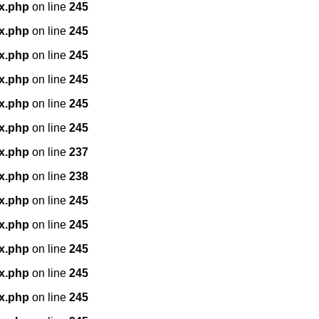
x.php
on line
245
x.php
on line
245
x.php
on line
245
x.php
on line
245
x.php
on line
245
x.php
on line
245
x.php
on line
237
x.php
on line
238
x.php
on line
245
x.php
on line
245
x.php
on line
245
x.php
on line
245
x.php
on line
245