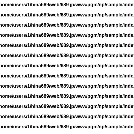
/home/users/1/hina689/web/689.jp/www/pgm/np/sample/inde
/home/users/1/hina689/web/689.jp/www/pgm/np/sample/inde
/home/users/1/hina689/web/689.jp/www/pgm/np/sample/inde
/home/users/1/hina689/web/689.jp/www/pgm/np/sample/inde
/home/users/1/hina689/web/689.jp/www/pgm/np/sample/inde
/home/users/1/hina689/web/689.jp/www/pgm/np/sample/inde
/home/users/1/hina689/web/689.jp/www/pgm/np/sample/inde
/home/users/1/hina689/web/689.jp/www/pgm/np/sample/inde
/home/users/1/hina689/web/689.jp/www/pgm/np/sample/inde
/home/users/1/hina689/web/689.jp/www/pgm/np/sample/inde
/home/users/1/hina689/web/689.jp/www/pgm/np/sample/inde
/home/users/1/hina689/web/689.jp/www/pgm/np/sample/inde
/home/users/1/hina689/web/689.jp/www/pgm/np/sample/inde