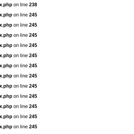
x.php
on line
238
x.php
on line
245
x.php
on line
245
x.php
on line
245
x.php
on line
245
x.php
on line
245
x.php
on line
245
x.php
on line
245
x.php
on line
245
x.php
on line
245
x.php
on line
245
x.php
on line
245
x.php
on line
245