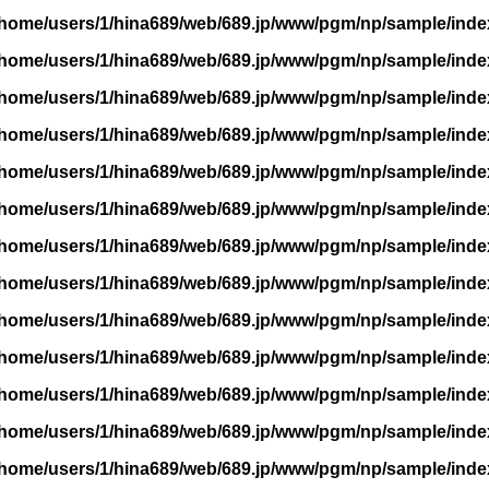
/home/users/1/hina689/web/689.jp/www/pgm/np/sample/inde
/home/users/1/hina689/web/689.jp/www/pgm/np/sample/inde
/home/users/1/hina689/web/689.jp/www/pgm/np/sample/inde
/home/users/1/hina689/web/689.jp/www/pgm/np/sample/inde
/home/users/1/hina689/web/689.jp/www/pgm/np/sample/inde
/home/users/1/hina689/web/689.jp/www/pgm/np/sample/inde
/home/users/1/hina689/web/689.jp/www/pgm/np/sample/inde
/home/users/1/hina689/web/689.jp/www/pgm/np/sample/inde
/home/users/1/hina689/web/689.jp/www/pgm/np/sample/inde
/home/users/1/hina689/web/689.jp/www/pgm/np/sample/inde
/home/users/1/hina689/web/689.jp/www/pgm/np/sample/inde
/home/users/1/hina689/web/689.jp/www/pgm/np/sample/inde
/home/users/1/hina689/web/689.jp/www/pgm/np/sample/inde