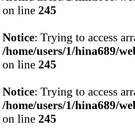
on line
245
Notice
: Trying to access arr
/home/users/1/hina689/w
on line
245
Notice
: Trying to access arr
/home/users/1/hina689/w
on line
245