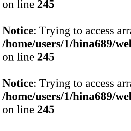
on line
245
Notice
: Trying to access arr
/home/users/1/hina689/w
on line
245
Notice
: Trying to access arr
/home/users/1/hina689/w
on line
245