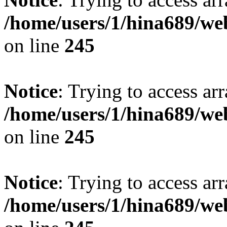
/home/users/1/hina689/w
on line
245
Notice
: Trying to access arr
/home/users/1/hina689/w
on line
245
Notice
: Trying to access arr
/home/users/1/hina689/w