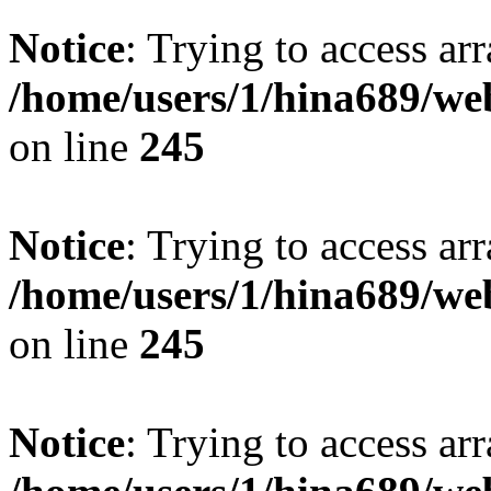
Notice
: Trying to access arr
/home/users/1/hina689/w
on line
245
Notice
: Trying to access arr
/home/users/1/hina689/w
on line
245
Notice
: Trying to access arr