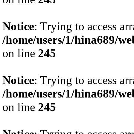
Notice
: Trying to access arr
/home/users/1/hina689/w
on line
245
Notice
: Trying to access arr
/home/users/1/hina689/w
on line
245
Notice
: Trying to access arr