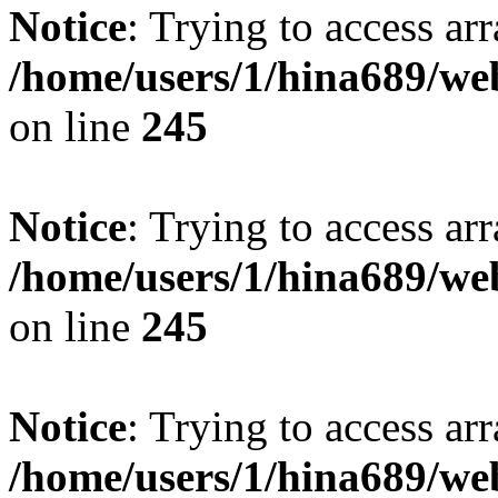
Notice
: Trying to access arr
/home/users/1/hina689/w
on line
245
Notice
: Trying to access arr
/home/users/1/hina689/w
on line
245
Notice
: Trying to access arr
/home/users/1/hina689/w