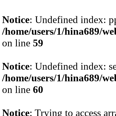
Notice
: Undefined index: p
/home/users/1/hina689/w
on line
59
Notice
: Undefined index: se
/home/users/1/hina689/w
on line
60
Notice
: Trying to access arr