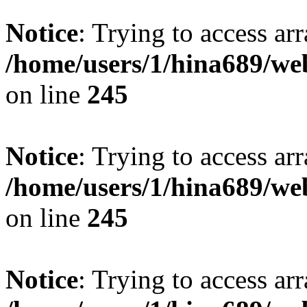
Notice
: Trying to access arr
/home/users/1/hina689/w
on line
245
Notice
: Trying to access arr
/home/users/1/hina689/w
on line
245
Notice
: Trying to access arr