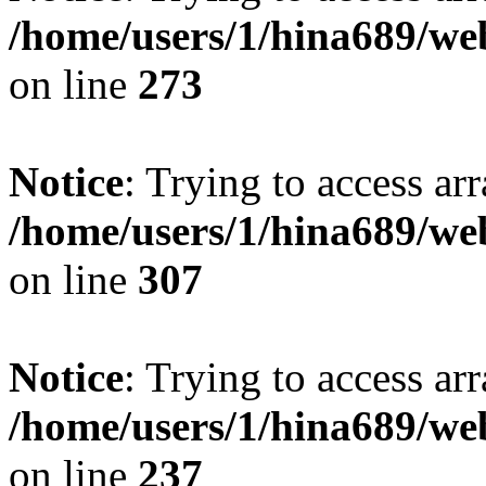
/home/users/1/hina689/w
on line
273
Notice
: Trying to access arr
/home/users/1/hina689/w
on line
307
Notice
: Trying to access arr
/home/users/1/hina689/w
on line
237