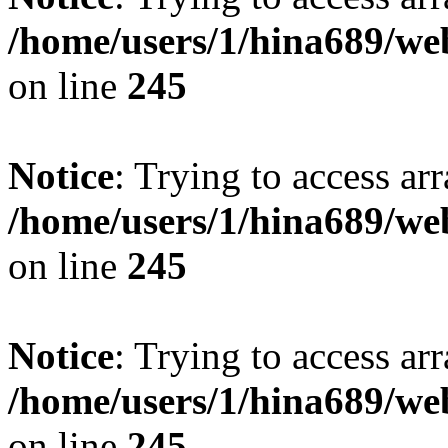
/home/users/1/hina689/w
on line
245
Notice
: Trying to access arr
/home/users/1/hina689/w
on line
245
Notice
: Trying to access arr
/home/users/1/hina689/w
on line
245