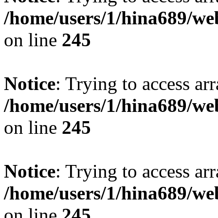
/home/users/1/hina689/w
on line
245
Notice
: Trying to access arr
/home/users/1/hina689/w
on line
245
Notice
: Trying to access arr
/home/users/1/hina689/w
on line
245