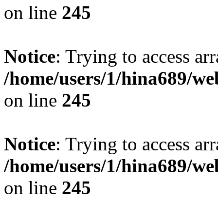
on line
245
Notice
: Trying to access arr
/home/users/1/hina689/w
on line
245
Notice
: Trying to access arr
/home/users/1/hina689/w
on line
245