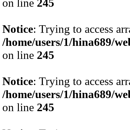
on line
245
Notice
: Trying to access arr
/home/users/1/hina689/w
on line
245
Notice
: Trying to access arr
/home/users/1/hina689/w
on line
245