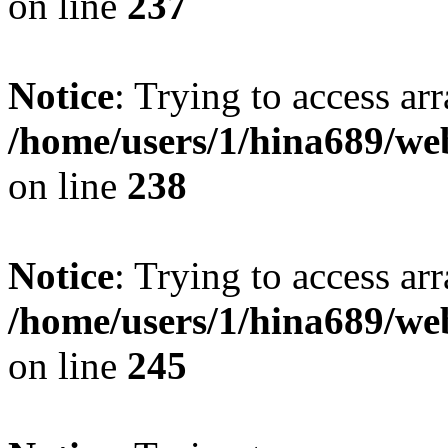
on line
237
Notice
: Trying to access arr
/home/users/1/hina689/w
on line
238
Notice
: Trying to access arr
/home/users/1/hina689/w
on line
245