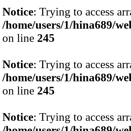
Notice
: Trying to access arr
/home/users/1/hina689/w
on line
245
Notice
: Trying to access arr
/home/users/1/hina689/w
on line
245
Notice
: Trying to access arr
/home/users/1/hina689/w