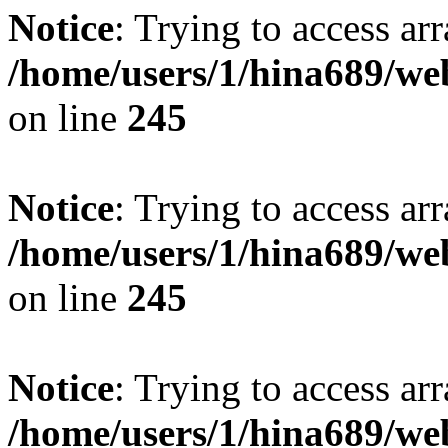
Notice
: Trying to access arr
/home/users/1/hina689/w
on line
245
Notice
: Trying to access arr
/home/users/1/hina689/w
on line
245
Notice
: Trying to access arr
/home/users/1/hina689/w