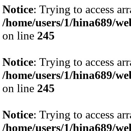
Notice
: Trying to access arr
/home/users/1/hina689/w
on line
245
Notice
: Trying to access arr
/home/users/1/hina689/w
on line
245
Notice
: Trying to access arr
/home/users/1/hina689/w