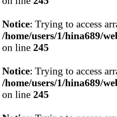
on line
245
Notice
: Trying to access arr
/home/users/1/hina689/w
on line
245
Notice
: Trying to access arr
/home/users/1/hina689/w
on line
245