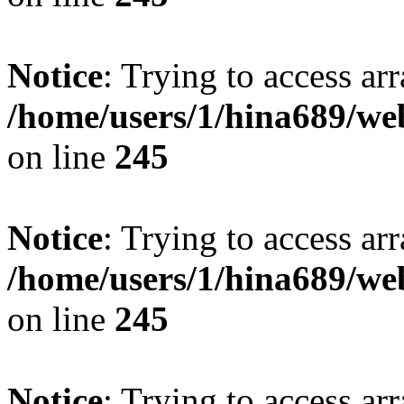
Notice
: Trying to access arr
/home/users/1/hina689/w
on line
245
Notice
: Trying to access arr
/home/users/1/hina689/w
on line
245
Notice
: Trying to access arr