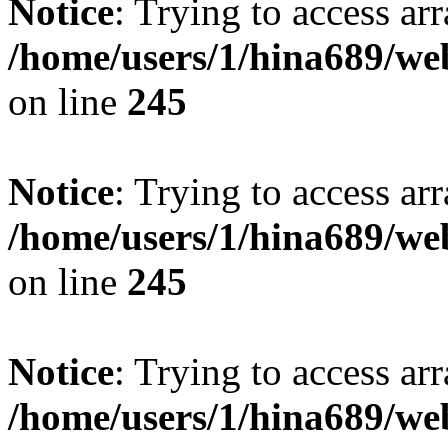
Notice
: Trying to access arr
/home/users/1/hina689/w
on line
245
Notice
: Trying to access arr
/home/users/1/hina689/w
on line
245
Notice
: Trying to access arr
/home/users/1/hina689/w