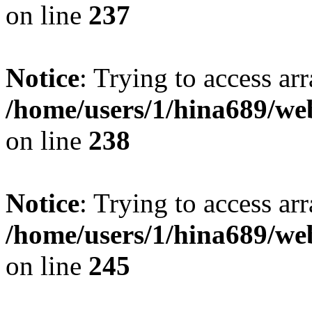
on line
237
Notice
: Trying to access arr
/home/users/1/hina689/w
on line
238
Notice
: Trying to access arr
/home/users/1/hina689/w
on line
245