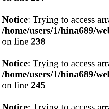
Notice
: Trying to access arr
/home/users/1/hina689/w
on line
238
Notice
: Trying to access arr
/home/users/1/hina689/w
on line
245
Notice
: Trying to access arr