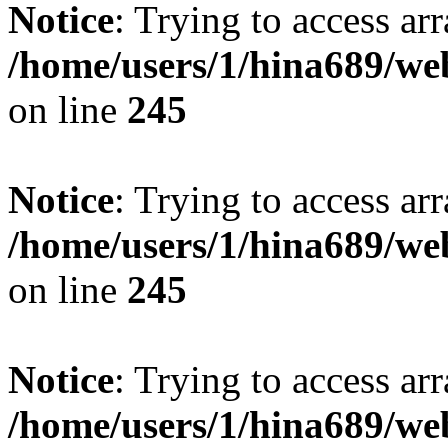
Notice
: Trying to access arr
/home/users/1/hina689/w
on line
245
Notice
: Trying to access arr
/home/users/1/hina689/w
on line
245
Notice
: Trying to access arr
/home/users/1/hina689/w