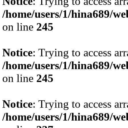
Notice
: Trying to access arr
/home/users/1/hina689/w
on line
245
Notice
: Trying to access arr
/home/users/1/hina689/w
on line
245
Notice
: Trying to access arr
/home/users/1/hina689/w