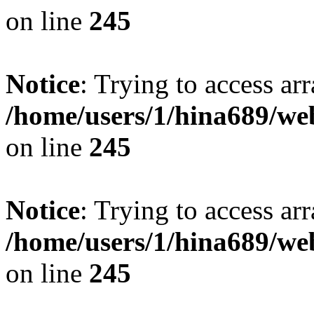
on line
245
Notice
: Trying to access arr
/home/users/1/hina689/w
on line
245
Notice
: Trying to access arr
/home/users/1/hina689/w
on line
245