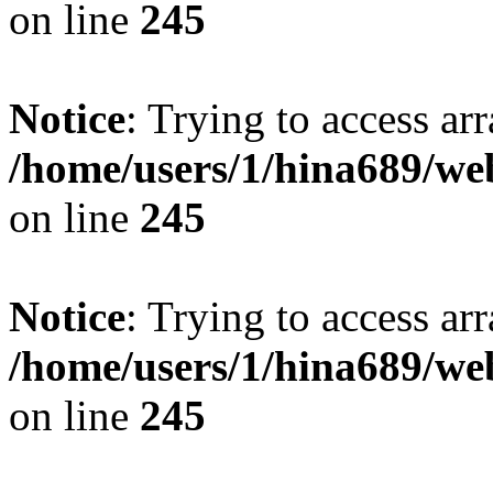
on line
245
Notice
: Trying to access arr
/home/users/1/hina689/w
on line
245
Notice
: Trying to access arr
/home/users/1/hina689/w
on line
245