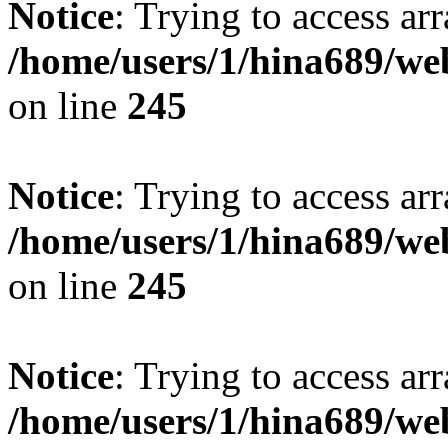
Notice
: Trying to access arr
/home/users/1/hina689/w
on line
245
Notice
: Trying to access arr
/home/users/1/hina689/w
on line
245
Notice
: Trying to access arr
/home/users/1/hina689/w