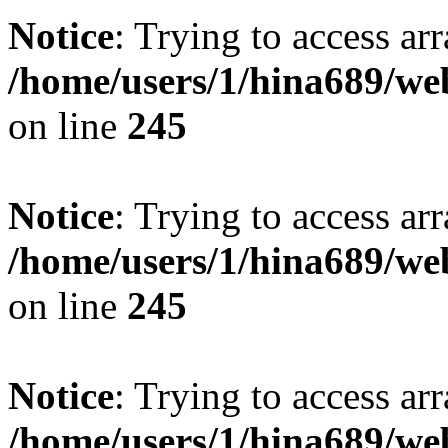
Notice
: Trying to access arr
/home/users/1/hina689/w
on line
245
Notice
: Trying to access arr
/home/users/1/hina689/w
on line
245
Notice
: Trying to access arr
/home/users/1/hina689/w