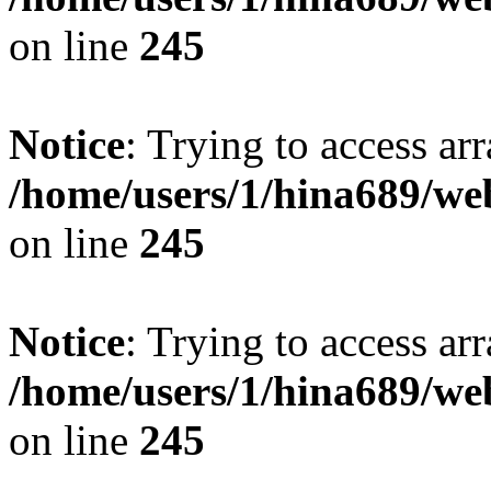
on line
245
Notice
: Trying to access arr
/home/users/1/hina689/w
on line
245
Notice
: Trying to access arr
/home/users/1/hina689/w
on line
245