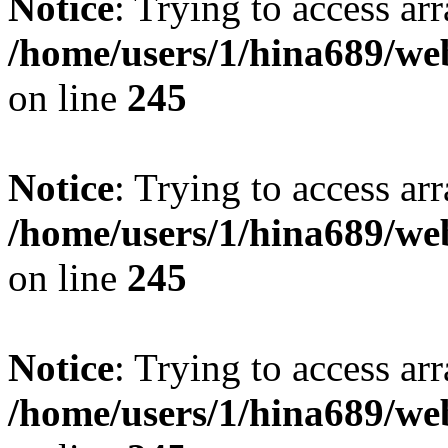
Notice
: Trying to access arr
/home/users/1/hina689/w
on line
245
Notice
: Trying to access arr
/home/users/1/hina689/w
on line
245
Notice
: Trying to access arr
/home/users/1/hina689/w