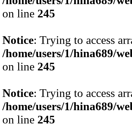
/home/users/1/hina689/w
on line
245
Notice
: Trying to access arr
/home/users/1/hina689/w
on line
245
Notice
: Trying to access arr
/home/users/1/hina689/w
on line
245