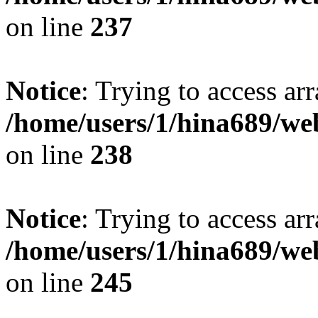
on line
237
Notice
: Trying to access arr
/home/users/1/hina689/w
on line
238
Notice
: Trying to access arr
/home/users/1/hina689/w
on line
245