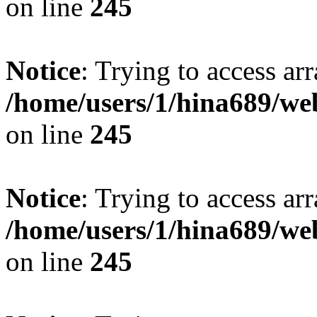
on line
245
Notice
: Trying to access arr
/home/users/1/hina689/w
on line
245
Notice
: Trying to access arr
/home/users/1/hina689/w
on line
245