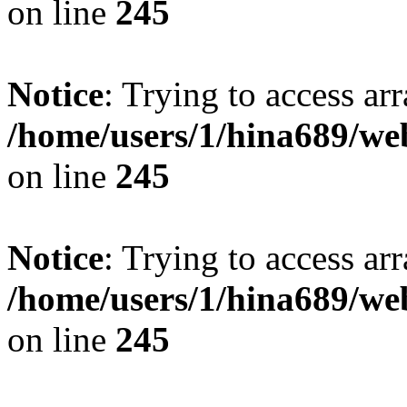
on line
245
Notice
: Trying to access arr
/home/users/1/hina689/w
on line
245
Notice
: Trying to access arr
/home/users/1/hina689/w
on line
245