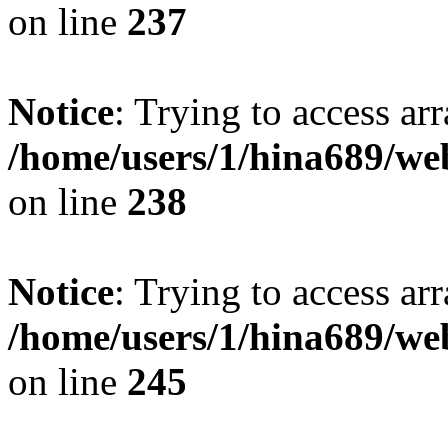
on line
237
Notice
: Trying to access arr
/home/users/1/hina689/w
on line
238
Notice
: Trying to access arr
/home/users/1/hina689/w
on line
245