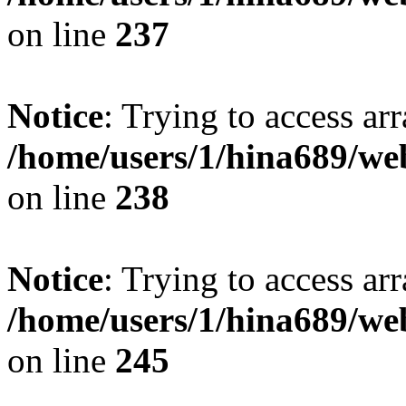
on line
237
Notice
: Trying to access arr
/home/users/1/hina689/w
on line
238
Notice
: Trying to access arr
/home/users/1/hina689/w
on line
245