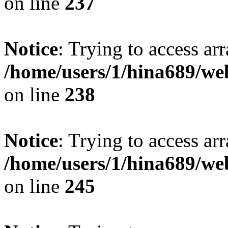
on line
237
Notice
: Trying to access arr
/home/users/1/hina689/w
on line
238
Notice
: Trying to access arr
/home/users/1/hina689/w
on line
245