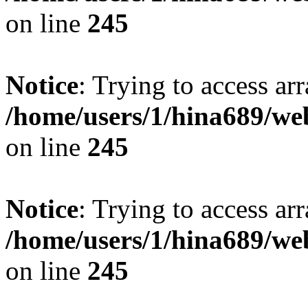
on line
245
Notice
: Trying to access arr
/home/users/1/hina689/w
on line
245
Notice
: Trying to access arr
/home/users/1/hina689/w
on line
245