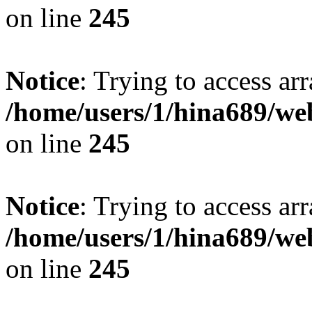
on line
245
Notice
: Trying to access arr
/home/users/1/hina689/w
on line
245
Notice
: Trying to access arr
/home/users/1/hina689/w
on line
245