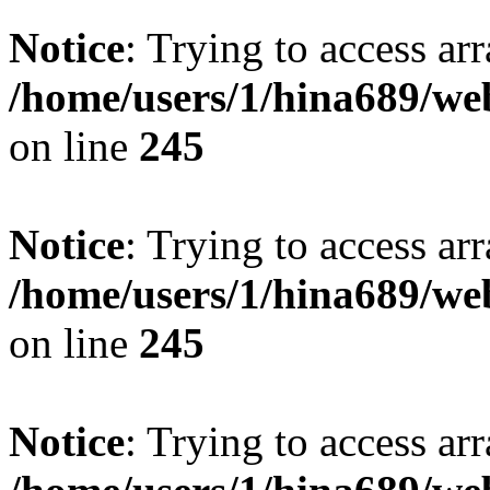
Notice
: Trying to access arr
/home/users/1/hina689/w
on line
245
Notice
: Trying to access arr
/home/users/1/hina689/w
on line
245
Notice
: Trying to access arr