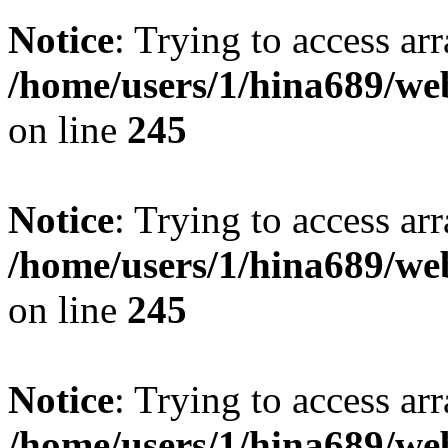
Notice
: Trying to access arr
/home/users/1/hina689/w
on line
245
Notice
: Trying to access arr
/home/users/1/hina689/w
on line
245
Notice
: Trying to access arr
/home/users/1/hina689/w