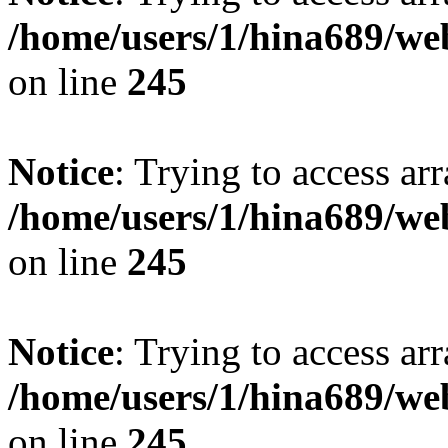
/home/users/1/hina689/w
on line
245
Notice
: Trying to access arr
/home/users/1/hina689/w
on line
245
Notice
: Trying to access arr
/home/users/1/hina689/w
on line
245