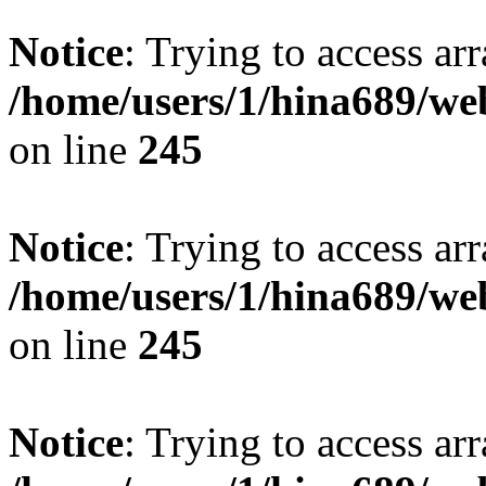
Notice
: Trying to access arr
/home/users/1/hina689/w
on line
245
Notice
: Trying to access arr
/home/users/1/hina689/w
on line
245
Notice
: Trying to access arr