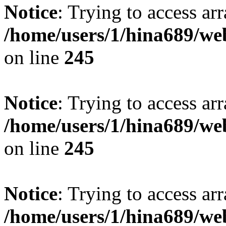
Notice
: Trying to access arr
/home/users/1/hina689/w
on line
245
Notice
: Trying to access arr
/home/users/1/hina689/w
on line
245
Notice
: Trying to access arr
/home/users/1/hina689/w