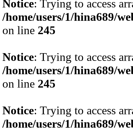
Notice
: Trying to access arr
/home/users/1/hina689/w
on line
245
Notice
: Trying to access arr
/home/users/1/hina689/w
on line
245
Notice
: Trying to access arr
/home/users/1/hina689/w