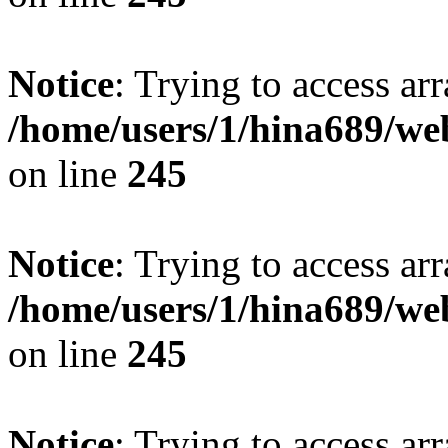
Notice
: Trying to access arr
/home/users/1/hina689/w
on line
245
Notice
: Trying to access arr
/home/users/1/hina689/w
on line
245
Notice
: Trying to access arr