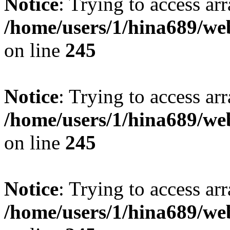
Notice
: Trying to access arr
/home/users/1/hina689/w
on line
245
Notice
: Trying to access arr
/home/users/1/hina689/w
on line
245
Notice
: Trying to access arr
/home/users/1/hina689/w