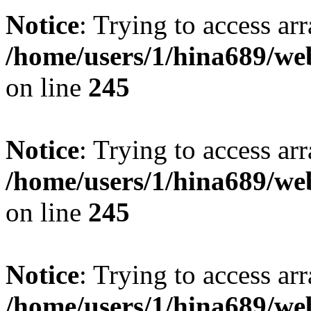
Notice
: Trying to access arr
/home/users/1/hina689/w
on line
245
Notice
: Trying to access arr
/home/users/1/hina689/w
on line
245
Notice
: Trying to access arr
/home/users/1/hina689/w