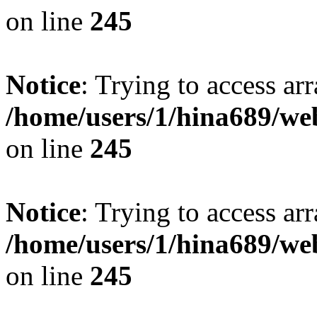
on line
245
Notice
: Trying to access arr
/home/users/1/hina689/w
on line
245
Notice
: Trying to access arr
/home/users/1/hina689/w
on line
245