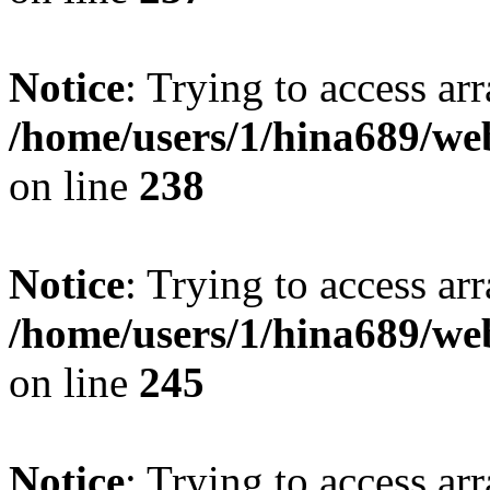
Notice
: Trying to access arr
/home/users/1/hina689/w
on line
238
Notice
: Trying to access arr
/home/users/1/hina689/w
on line
245
Notice
: Trying to access arr