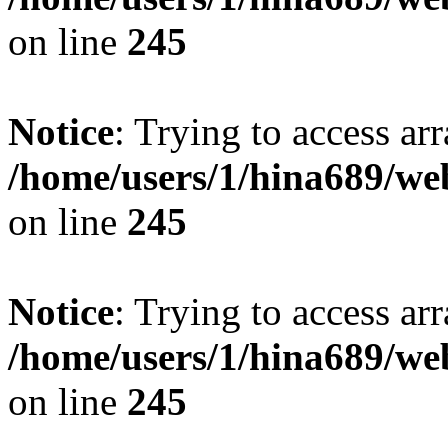
on line
245
Notice
: Trying to access arr
/home/users/1/hina689/w
on line
245
Notice
: Trying to access arr
/home/users/1/hina689/w
on line
245