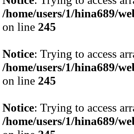
/home/users/1/hina689/w
on line
245
Notice
: Trying to access arr
/home/users/1/hina689/w
on line
245
Notice
: Trying to access arr
/home/users/1/hina689/w