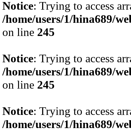
Notice
: Trying to access arr
/home/users/1/hina689/w
on line
245
Notice
: Trying to access arr
/home/users/1/hina689/w
on line
245
Notice
: Trying to access arr
/home/users/1/hina689/w