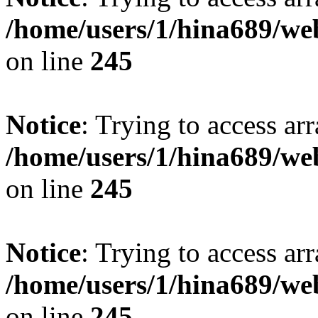
/home/users/1/hina689/w
on line
245
Notice
: Trying to access arr
/home/users/1/hina689/w
on line
245
Notice
: Trying to access arr
/home/users/1/hina689/w
on line
245