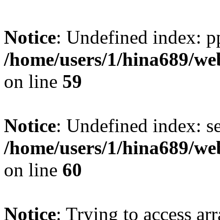
Notice
: Undefined index: p
/home/users/1/hina689/w
on line
59
Notice
: Undefined index: se
/home/users/1/hina689/w
on line
60
Notice
: Trying to access arr