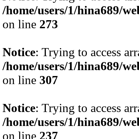
/home/users/1/hina689/w
on line
273
Notice
: Trying to access arr
/home/users/1/hina689/w
on line
307
Notice
: Trying to access arr
/home/users/1/hina689/w
on line
237