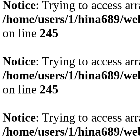
Notice
: Trying to access arr
/home/users/1/hina689/w
on line
245
Notice
: Trying to access arr
/home/users/1/hina689/w
on line
245
Notice
: Trying to access arr
/home/users/1/hina689/w