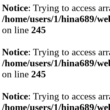
Notice
: Trying to access arr
/home/users/1/hina689/w
on line
245
Notice
: Trying to access arr
/home/users/1/hina689/w
on line
245
Notice
: Trying to access arr
/home/users/1/hina689/w