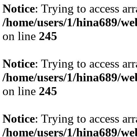
Notice
: Trying to access arr
/home/users/1/hina689/w
on line
245
Notice
: Trying to access arr
/home/users/1/hina689/w
on line
245
Notice
: Trying to access arr
/home/users/1/hina689/w