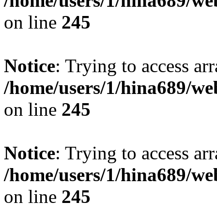
/home/users/1/hina689/w
on line
245
Notice
: Trying to access arr
/home/users/1/hina689/w
on line
245
Notice
: Trying to access arr
/home/users/1/hina689/w
on line
245