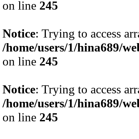
on line
245
Notice
: Trying to access arr
/home/users/1/hina689/w
on line
245
Notice
: Trying to access arr
/home/users/1/hina689/w
on line
245