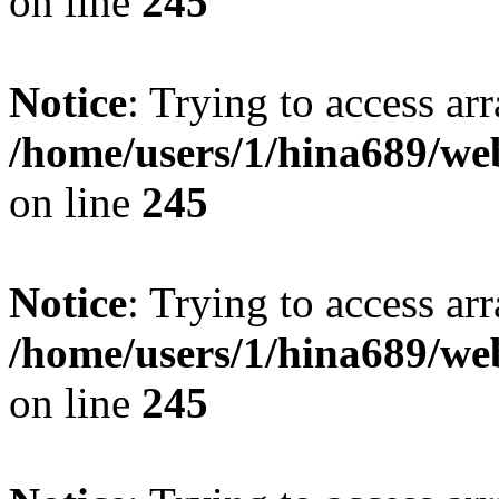
on line
245
Notice
: Trying to access arr
/home/users/1/hina689/w
on line
245
Notice
: Trying to access arr
/home/users/1/hina689/w
on line
245