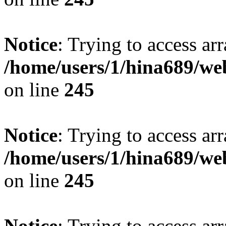
Notice
: Trying to access arr
/home/users/1/hina689/w
on line
245
Notice
: Trying to access arr
/home/users/1/hina689/w
on line
245
Notice
: Trying to access arr