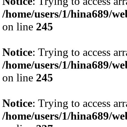
Notice
: Trying to access arr
/home/users/1/hina689/w
on line
245
Notice
: Trying to access arr
/home/users/1/hina689/w
on line
245
Notice
: Trying to access arr
/home/users/1/hina689/w