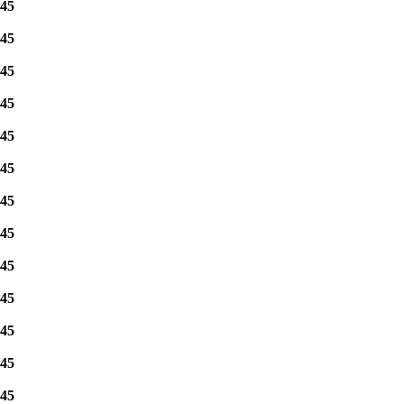
45
45
45
45
45
45
45
45
45
45
45
45
45