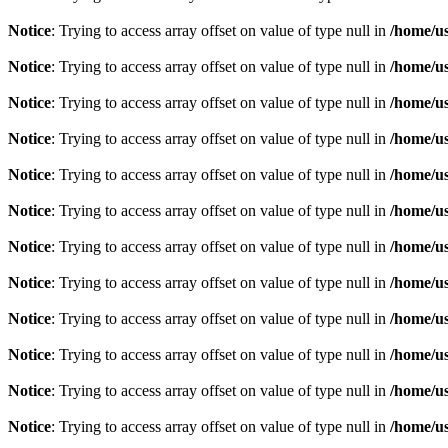
Notice
: Trying to access array offset on value of type null in
/home/u
Notice
: Trying to access array offset on value of type null in
/home/u
Notice
: Trying to access array offset on value of type null in
/home/u
Notice
: Trying to access array offset on value of type null in
/home/u
Notice
: Trying to access array offset on value of type null in
/home/u
Notice
: Trying to access array offset on value of type null in
/home/u
Notice
: Trying to access array offset on value of type null in
/home/u
Notice
: Trying to access array offset on value of type null in
/home/u
Notice
: Trying to access array offset on value of type null in
/home/u
Notice
: Trying to access array offset on value of type null in
/home/u
Notice
: Trying to access array offset on value of type null in
/home/u
Notice
: Trying to access array offset on value of type null in
/home/u