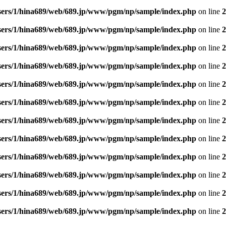
sers/1/hina689/web/689.jp/www/pgm/np/sample/index.php
on line
2
sers/1/hina689/web/689.jp/www/pgm/np/sample/index.php
on line
2
sers/1/hina689/web/689.jp/www/pgm/np/sample/index.php
on line
2
sers/1/hina689/web/689.jp/www/pgm/np/sample/index.php
on line
2
sers/1/hina689/web/689.jp/www/pgm/np/sample/index.php
on line
2
sers/1/hina689/web/689.jp/www/pgm/np/sample/index.php
on line
2
sers/1/hina689/web/689.jp/www/pgm/np/sample/index.php
on line
2
sers/1/hina689/web/689.jp/www/pgm/np/sample/index.php
on line
2
sers/1/hina689/web/689.jp/www/pgm/np/sample/index.php
on line
2
sers/1/hina689/web/689.jp/www/pgm/np/sample/index.php
on line
2
sers/1/hina689/web/689.jp/www/pgm/np/sample/index.php
on line
2
sers/1/hina689/web/689.jp/www/pgm/np/sample/index.php
on line
2