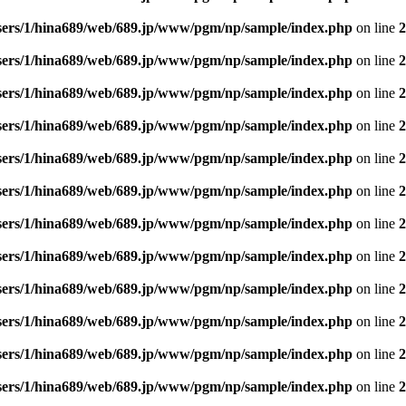
sers/1/hina689/web/689.jp/www/pgm/np/sample/index.php
on line
2
sers/1/hina689/web/689.jp/www/pgm/np/sample/index.php
on line
2
sers/1/hina689/web/689.jp/www/pgm/np/sample/index.php
on line
2
sers/1/hina689/web/689.jp/www/pgm/np/sample/index.php
on line
2
sers/1/hina689/web/689.jp/www/pgm/np/sample/index.php
on line
2
sers/1/hina689/web/689.jp/www/pgm/np/sample/index.php
on line
2
sers/1/hina689/web/689.jp/www/pgm/np/sample/index.php
on line
2
sers/1/hina689/web/689.jp/www/pgm/np/sample/index.php
on line
2
sers/1/hina689/web/689.jp/www/pgm/np/sample/index.php
on line
2
sers/1/hina689/web/689.jp/www/pgm/np/sample/index.php
on line
2
sers/1/hina689/web/689.jp/www/pgm/np/sample/index.php
on line
2
sers/1/hina689/web/689.jp/www/pgm/np/sample/index.php
on line
2