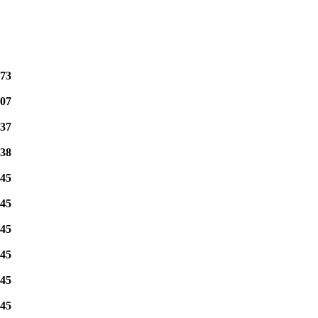
73
07
37
38
45
45
45
45
45
45