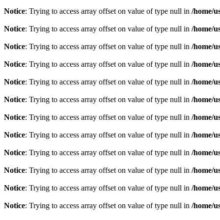
Notice
: Trying to access array offset on value of type null in
/home/u
Notice
: Trying to access array offset on value of type null in
/home/u
Notice
: Trying to access array offset on value of type null in
/home/u
Notice
: Trying to access array offset on value of type null in
/home/u
Notice
: Trying to access array offset on value of type null in
/home/u
Notice
: Trying to access array offset on value of type null in
/home/u
Notice
: Trying to access array offset on value of type null in
/home/u
Notice
: Trying to access array offset on value of type null in
/home/u
Notice
: Trying to access array offset on value of type null in
/home/u
Notice
: Trying to access array offset on value of type null in
/home/u
Notice
: Trying to access array offset on value of type null in
/home/u
Notice
: Trying to access array offset on value of type null in
/home/u