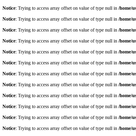
Notice
: Trying to access array offset on value of type null in
/home/u
Notice
: Trying to access array offset on value of type null in
/home/u
Notice
: Trying to access array offset on value of type null in
/home/u
Notice
: Trying to access array offset on value of type null in
/home/u
Notice
: Trying to access array offset on value of type null in
/home/u
Notice
: Trying to access array offset on value of type null in
/home/u
Notice
: Trying to access array offset on value of type null in
/home/u
Notice
: Trying to access array offset on value of type null in
/home/u
Notice
: Trying to access array offset on value of type null in
/home/u
Notice
: Trying to access array offset on value of type null in
/home/u
Notice
: Trying to access array offset on value of type null in
/home/u
Notice
: Trying to access array offset on value of type null in
/home/u