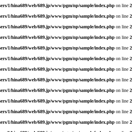
sers/1/hina689/web/689.jp/www/pgm/np/sample/index.php
on line
2
sers/1/hina689/web/689.jp/www/pgm/np/sample/index.php
on line
2
sers/1/hina689/web/689.jp/www/pgm/np/sample/index.php
on line
2
sers/1/hina689/web/689.jp/www/pgm/np/sample/index.php
on line
2
sers/1/hina689/web/689.jp/www/pgm/np/sample/index.php
on line
2
sers/1/hina689/web/689.jp/www/pgm/np/sample/index.php
on line
2
sers/1/hina689/web/689.jp/www/pgm/np/sample/index.php
on line
2
sers/1/hina689/web/689.jp/www/pgm/np/sample/index.php
on line
2
sers/1/hina689/web/689.jp/www/pgm/np/sample/index.php
on line
2
sers/1/hina689/web/689.jp/www/pgm/np/sample/index.php
on line
2
sers/1/hina689/web/689.jp/www/pgm/np/sample/index.php
on line
2
sers/1/hina689/web/689.jp/www/pgm/np/sample/index.php
on line
2