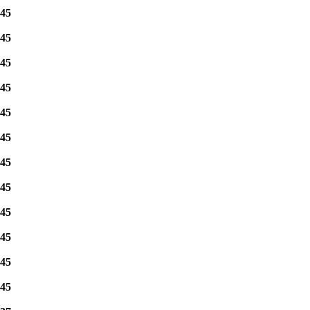
45
45
45
45
45
45
45
45
45
45
45
45