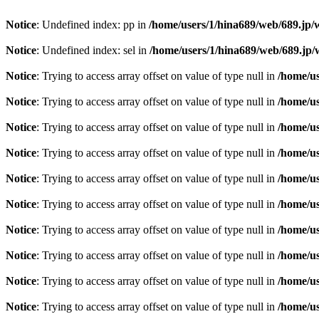
Notice
: Undefined index: pp in
/home/users/1/hina689/web/689.jp
Notice
: Undefined index: sel in
/home/users/1/hina689/web/689.j
Notice
: Trying to access array offset on value of type null in
/home/u
Notice
: Trying to access array offset on value of type null in
/home/u
Notice
: Trying to access array offset on value of type null in
/home/u
Notice
: Trying to access array offset on value of type null in
/home/u
Notice
: Trying to access array offset on value of type null in
/home/u
Notice
: Trying to access array offset on value of type null in
/home/u
Notice
: Trying to access array offset on value of type null in
/home/u
Notice
: Trying to access array offset on value of type null in
/home/u
Notice
: Trying to access array offset on value of type null in
/home/u
Notice
: Trying to access array offset on value of type null in
/home/u