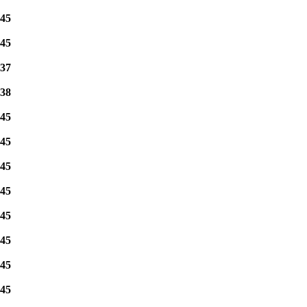
45
45
37
38
45
45
45
45
45
45
45
45