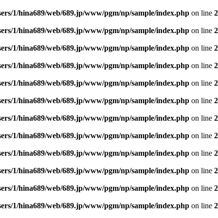
sers/1/hina689/web/689.jp/www/pgm/np/sample/index.php
on line
2
sers/1/hina689/web/689.jp/www/pgm/np/sample/index.php
on line
2
sers/1/hina689/web/689.jp/www/pgm/np/sample/index.php
on line
2
sers/1/hina689/web/689.jp/www/pgm/np/sample/index.php
on line
2
sers/1/hina689/web/689.jp/www/pgm/np/sample/index.php
on line
2
sers/1/hina689/web/689.jp/www/pgm/np/sample/index.php
on line
2
sers/1/hina689/web/689.jp/www/pgm/np/sample/index.php
on line
2
sers/1/hina689/web/689.jp/www/pgm/np/sample/index.php
on line
2
sers/1/hina689/web/689.jp/www/pgm/np/sample/index.php
on line
2
sers/1/hina689/web/689.jp/www/pgm/np/sample/index.php
on line
2
sers/1/hina689/web/689.jp/www/pgm/np/sample/index.php
on line
2
sers/1/hina689/web/689.jp/www/pgm/np/sample/index.php
on line
2