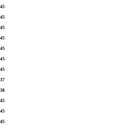
45
45
45
45
45
45
45
37
38
45
45
45