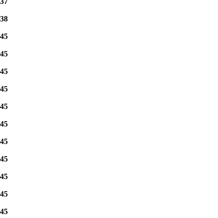
37
38
45
45
45
45
45
45
45
45
45
45
45