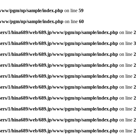
/www/pgm/np/sample/index.php
on line
59
p/www/pgm/np/sample/index.php
on line
60
sers/1/hina689/web/689.jp/www/pgm/np/sample/index.php
on line
2
sers/1/hina689/web/689.jp/www/pgm/np/sample/index.php
on line
3
sers/1/hina689/web/689.jp/www/pgm/np/sample/index.php
on line
2
sers/1/hina689/web/689.jp/www/pgm/np/sample/index.php
on line
2
sers/1/hina689/web/689.jp/www/pgm/np/sample/index.php
on line
2
sers/1/hina689/web/689.jp/www/pgm/np/sample/index.php
on line
2
sers/1/hina689/web/689.jp/www/pgm/np/sample/index.php
on line
2
sers/1/hina689/web/689.jp/www/pgm/np/sample/index.php
on line
2
sers/1/hina689/web/689.jp/www/pgm/np/sample/index.php
on line
2
sers/1/hina689/web/689.jp/www/pgm/np/sample/index.php
on line
2