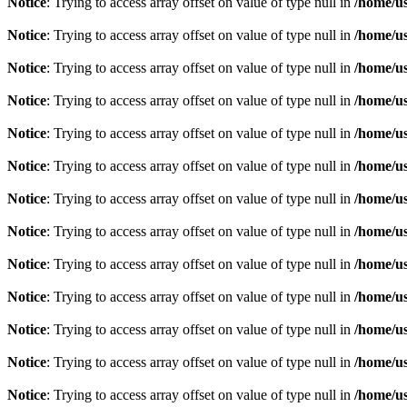
Notice
: Trying to access array offset on value of type null in
/home/u
Notice
: Trying to access array offset on value of type null in
/home/u
Notice
: Trying to access array offset on value of type null in
/home/u
Notice
: Trying to access array offset on value of type null in
/home/u
Notice
: Trying to access array offset on value of type null in
/home/u
Notice
: Trying to access array offset on value of type null in
/home/u
Notice
: Trying to access array offset on value of type null in
/home/u
Notice
: Trying to access array offset on value of type null in
/home/u
Notice
: Trying to access array offset on value of type null in
/home/u
Notice
: Trying to access array offset on value of type null in
/home/u
Notice
: Trying to access array offset on value of type null in
/home/u
Notice
: Trying to access array offset on value of type null in
/home/u
Notice
: Trying to access array offset on value of type null in
/home/u