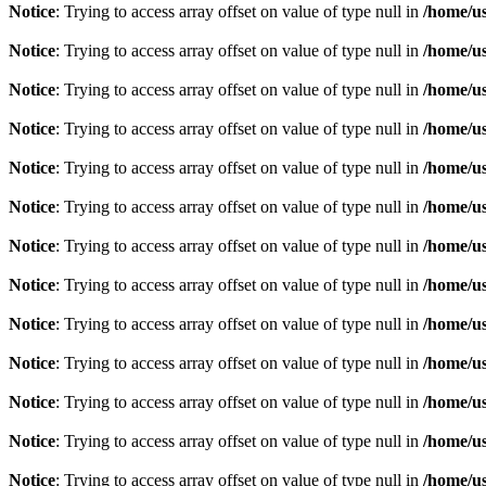
Notice
: Trying to access array offset on value of type null in
/home/u
Notice
: Trying to access array offset on value of type null in
/home/u
Notice
: Trying to access array offset on value of type null in
/home/u
Notice
: Trying to access array offset on value of type null in
/home/u
Notice
: Trying to access array offset on value of type null in
/home/u
Notice
: Trying to access array offset on value of type null in
/home/u
Notice
: Trying to access array offset on value of type null in
/home/u
Notice
: Trying to access array offset on value of type null in
/home/u
Notice
: Trying to access array offset on value of type null in
/home/u
Notice
: Trying to access array offset on value of type null in
/home/u
Notice
: Trying to access array offset on value of type null in
/home/u
Notice
: Trying to access array offset on value of type null in
/home/u
Notice
: Trying to access array offset on value of type null in
/home/u