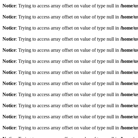
Notice
: Trying to access array offset on value of type null in
/home/u
Notice
: Trying to access array offset on value of type null in
/home/u
Notice
: Trying to access array offset on value of type null in
/home/u
Notice
: Trying to access array offset on value of type null in
/home/u
Notice
: Trying to access array offset on value of type null in
/home/u
Notice
: Trying to access array offset on value of type null in
/home/u
Notice
: Trying to access array offset on value of type null in
/home/u
Notice
: Trying to access array offset on value of type null in
/home/u
Notice
: Trying to access array offset on value of type null in
/home/u
Notice
: Trying to access array offset on value of type null in
/home/u
Notice
: Trying to access array offset on value of type null in
/home/u
Notice
: Trying to access array offset on value of type null in
/home/u