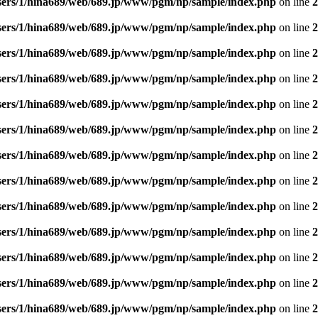
sers/1/hina689/web/689.jp/www/pgm/np/sample/index.php
on line
2
sers/1/hina689/web/689.jp/www/pgm/np/sample/index.php
on line
2
sers/1/hina689/web/689.jp/www/pgm/np/sample/index.php
on line
2
sers/1/hina689/web/689.jp/www/pgm/np/sample/index.php
on line
2
sers/1/hina689/web/689.jp/www/pgm/np/sample/index.php
on line
2
sers/1/hina689/web/689.jp/www/pgm/np/sample/index.php
on line
2
sers/1/hina689/web/689.jp/www/pgm/np/sample/index.php
on line
2
sers/1/hina689/web/689.jp/www/pgm/np/sample/index.php
on line
2
sers/1/hina689/web/689.jp/www/pgm/np/sample/index.php
on line
2
sers/1/hina689/web/689.jp/www/pgm/np/sample/index.php
on line
2
sers/1/hina689/web/689.jp/www/pgm/np/sample/index.php
on line
2
sers/1/hina689/web/689.jp/www/pgm/np/sample/index.php
on line
2
sers/1/hina689/web/689.jp/www/pgm/np/sample/index.php
on line
2