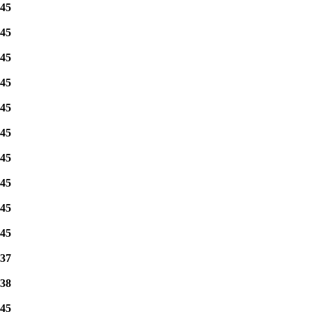
45
45
45
45
45
45
45
45
45
45
37
38
45