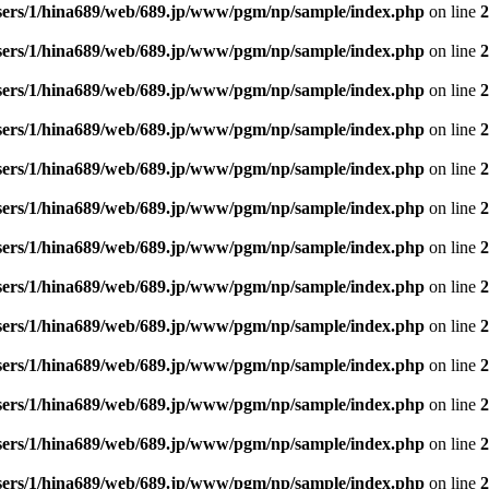
sers/1/hina689/web/689.jp/www/pgm/np/sample/index.php
on line
2
sers/1/hina689/web/689.jp/www/pgm/np/sample/index.php
on line
2
sers/1/hina689/web/689.jp/www/pgm/np/sample/index.php
on line
2
sers/1/hina689/web/689.jp/www/pgm/np/sample/index.php
on line
2
sers/1/hina689/web/689.jp/www/pgm/np/sample/index.php
on line
2
sers/1/hina689/web/689.jp/www/pgm/np/sample/index.php
on line
2
sers/1/hina689/web/689.jp/www/pgm/np/sample/index.php
on line
2
sers/1/hina689/web/689.jp/www/pgm/np/sample/index.php
on line
2
sers/1/hina689/web/689.jp/www/pgm/np/sample/index.php
on line
2
sers/1/hina689/web/689.jp/www/pgm/np/sample/index.php
on line
2
sers/1/hina689/web/689.jp/www/pgm/np/sample/index.php
on line
2
sers/1/hina689/web/689.jp/www/pgm/np/sample/index.php
on line
2
sers/1/hina689/web/689.jp/www/pgm/np/sample/index.php
on line
2