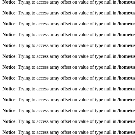
Notice
: Trying to access array offset on value of type null in
/home/u
Notice
: Trying to access array offset on value of type null in
/home/u
Notice
: Trying to access array offset on value of type null in
/home/u
Notice
: Trying to access array offset on value of type null in
/home/u
Notice
: Trying to access array offset on value of type null in
/home/u
Notice
: Trying to access array offset on value of type null in
/home/u
Notice
: Trying to access array offset on value of type null in
/home/u
Notice
: Trying to access array offset on value of type null in
/home/u
Notice
: Trying to access array offset on value of type null in
/home/u
Notice
: Trying to access array offset on value of type null in
/home/u
Notice
: Trying to access array offset on value of type null in
/home/u
Notice
: Trying to access array offset on value of type null in
/home/u
Notice
: Trying to access array offset on value of type null in
/home/u