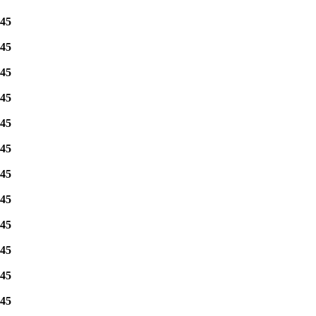
45
45
45
45
45
45
45
45
45
45
45
45