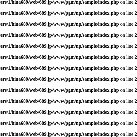
sers/1/hina689/web/689.jp/www/pgm/np/sample/index.php
on line
2
sers/1/hina689/web/689.jp/www/pgm/np/sample/index.php
on line
2
sers/1/hina689/web/689.jp/www/pgm/np/sample/index.php
on line
2
sers/1/hina689/web/689.jp/www/pgm/np/sample/index.php
on line
2
sers/1/hina689/web/689.jp/www/pgm/np/sample/index.php
on line
2
sers/1/hina689/web/689.jp/www/pgm/np/sample/index.php
on line
2
sers/1/hina689/web/689.jp/www/pgm/np/sample/index.php
on line
2
sers/1/hina689/web/689.jp/www/pgm/np/sample/index.php
on line
2
sers/1/hina689/web/689.jp/www/pgm/np/sample/index.php
on line
2
sers/1/hina689/web/689.jp/www/pgm/np/sample/index.php
on line
2
sers/1/hina689/web/689.jp/www/pgm/np/sample/index.php
on line
2
sers/1/hina689/web/689.jp/www/pgm/np/sample/index.php
on line
2
sers/1/hina689/web/689.jp/www/pgm/np/sample/index.php
on line
2