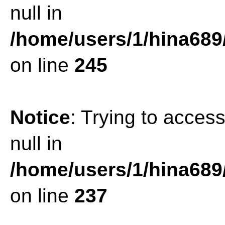
null in
/home/users/1/hina68
on line
245
Notice
: Trying to access
null in
/home/users/1/hina68
on line
237