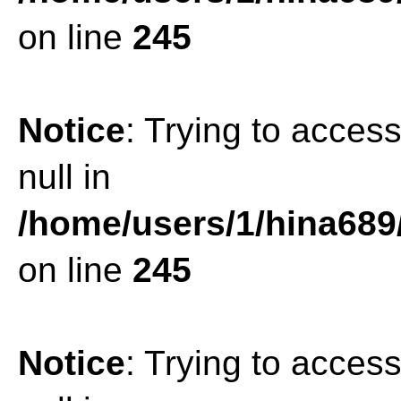
on line
245
Notice
: Trying to access
null in
/home/users/1/hina68
on line
245
Notice
: Trying to access