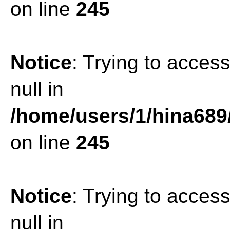
on line
245
Notice
: Trying to access
null in
/home/users/1/hina68
on line
245
Notice
: Trying to access
null in