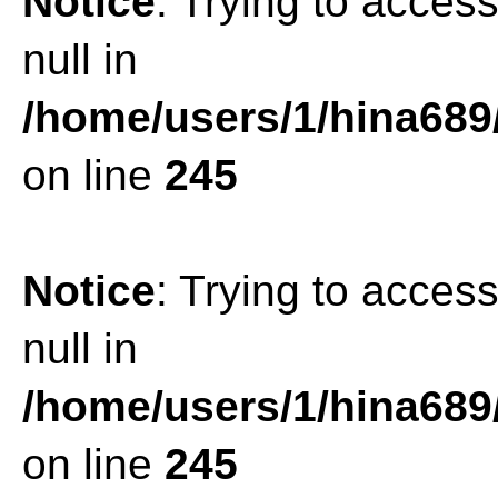
Notice
: Trying to access
null in
/home/users/1/hina68
on line
245
Notice
: Trying to access
null in
/home/users/1/hina68
on line
245