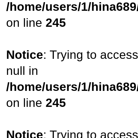
/home/users/1/hina68
on line
245
Notice
: Trying to access
null in
/home/users/1/hina68
on line
245
Notice
: Trying to access