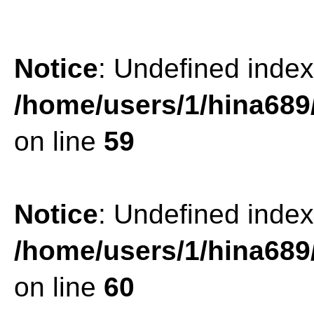
Notice
: Undefined index
/home/users/1/hina68
on line
59
Notice
: Undefined index:
/home/users/1/hina68
on line
60