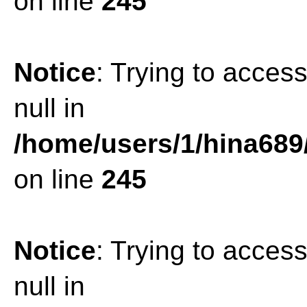
on line
245
Notice
: Trying to access
null in
/home/users/1/hina68
on line
245
Notice
: Trying to access
null in