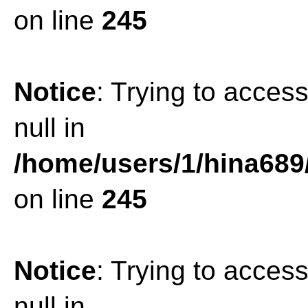
on line
245
Notice
: Trying to access
null in
/home/users/1/hina68
on line
245
Notice
: Trying to access
null in