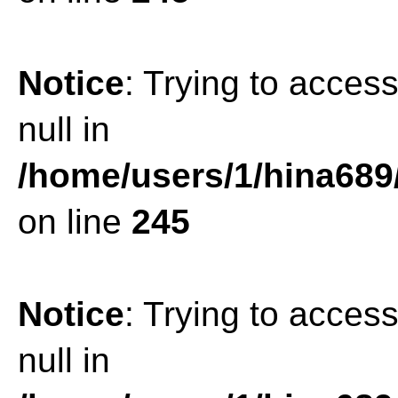
Notice
: Trying to access
null in
/home/users/1/hina68
on line
245
Notice
: Trying to access
null in