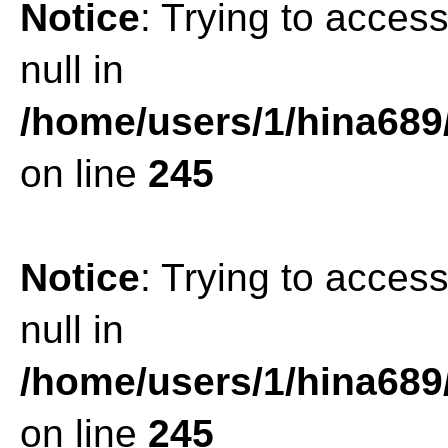
Notice
: Trying to access
null in
/home/users/1/hina68
on line
245
Notice
: Trying to access
null in
/home/users/1/hina68
on line
245