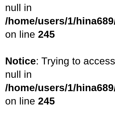
null in
/home/users/1/hina68
on line
245
Notice
: Trying to access
null in
/home/users/1/hina68
on line
245