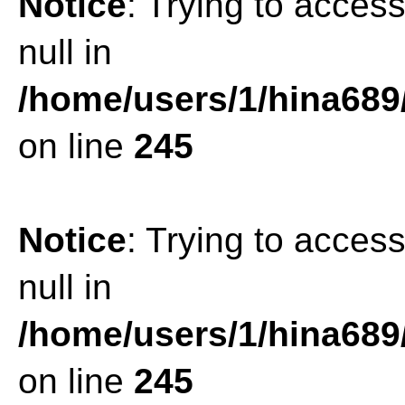
Notice
: Trying to access
null in
/home/users/1/hina68
on line
245
Notice
: Trying to access
null in
/home/users/1/hina68
on line
245