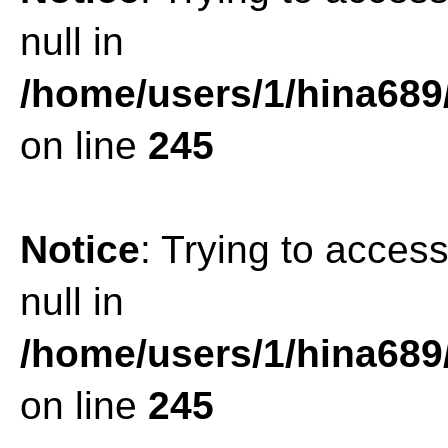
null in
/home/users/1/hina68
on line
245
Notice
: Trying to access
null in
/home/users/1/hina68
on line
245