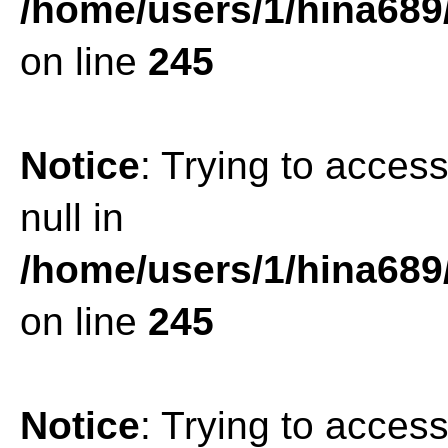
/home/users/1/hina68
on line
245
Notice
: Trying to access
null in
/home/users/1/hina68
on line
245
Notice
: Trying to access