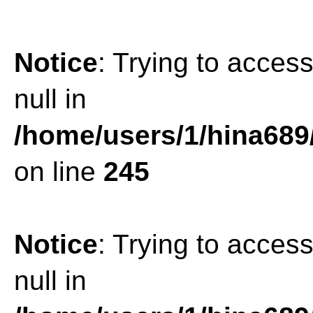
Notice
: Trying to access
null in
/home/users/1/hina68
on line
245
Notice
: Trying to access
null in