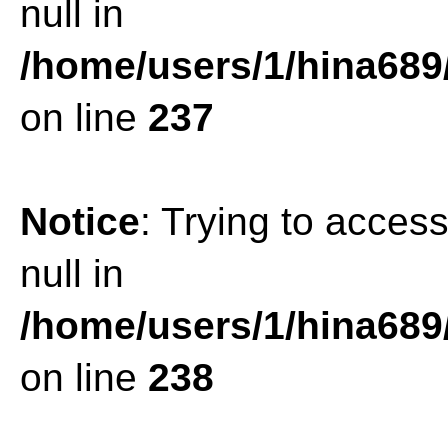
null in
/home/users/1/hina68
on line
237
Notice
: Trying to access
null in
/home/users/1/hina68
on line
238