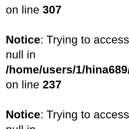
on line
307
Notice
: Trying to access
null in
/home/users/1/hina68
on line
237
Notice
: Trying to access