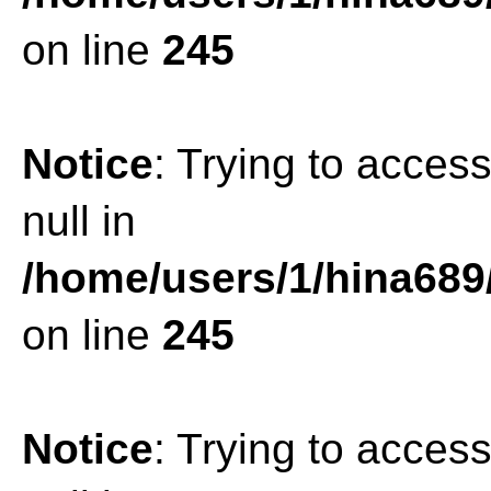
on line
245
Notice
: Trying to access
null in
/home/users/1/hina68
on line
245
Notice
: Trying to access