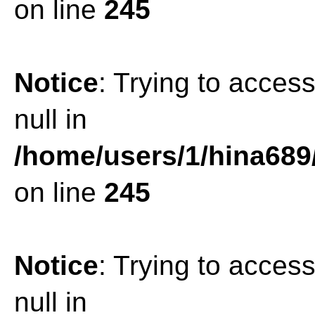
on line
245
Notice
: Trying to access
null in
/home/users/1/hina68
on line
245
Notice
: Trying to access
null in