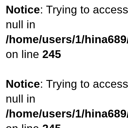
Notice
: Trying to access
null in
/home/users/1/hina68
on line
245
Notice
: Trying to access
null in
/home/users/1/hina68