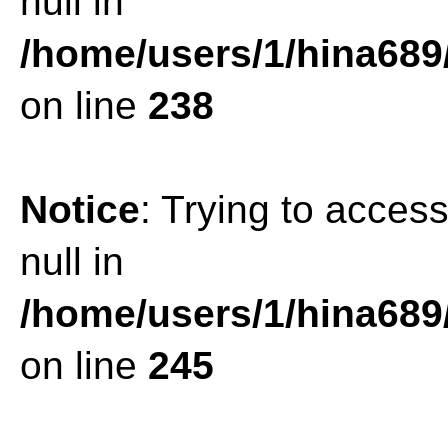
null in
/home/users/1/hina68
on line
238
Notice
: Trying to access
null in
/home/users/1/hina68
on line
245