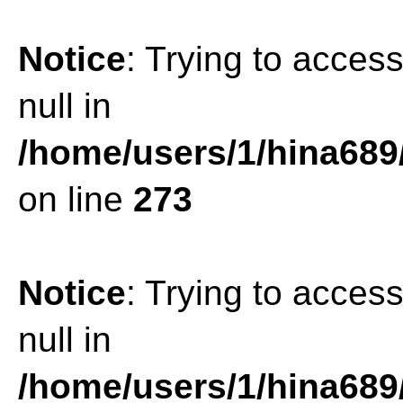
Notice
: Trying to access
null in
/home/users/1/hina68
on line
273
Notice
: Trying to access
null in
/home/users/1/hina68