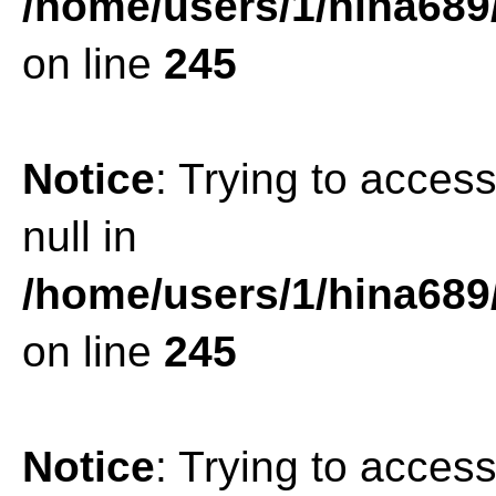
/home/users/1/hina68
on line
245
Notice
: Trying to access
null in
/home/users/1/hina68
on line
245
Notice
: Trying to access