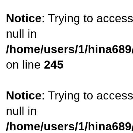
Notice
: Trying to access
null in
/home/users/1/hina68
on line
245
Notice
: Trying to access
null in
/home/users/1/hina68