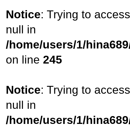
Notice
: Trying to access
null in
/home/users/1/hina68
on line
245
Notice
: Trying to access
null in
/home/users/1/hina68