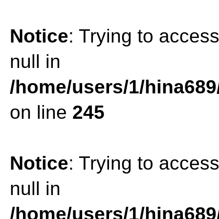
Notice
: Trying to access
null in
/home/users/1/hina68
on line
245
Notice
: Trying to access
null in
/home/users/1/hina68