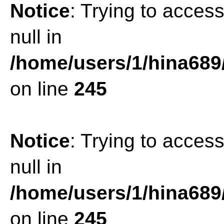
Notice
: Trying to access
null in
/home/users/1/hina68
on line
245
Notice
: Trying to access
null in
/home/users/1/hina68
on line
245