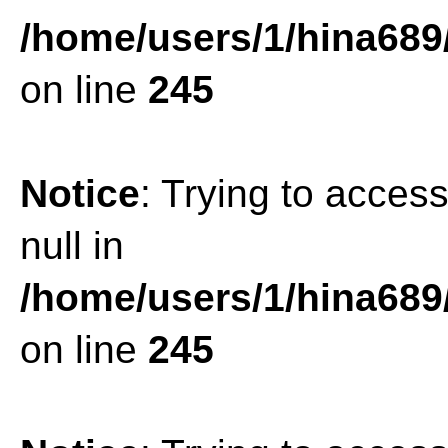
/home/users/1/hina68
on line
245
Notice
: Trying to access
null in
/home/users/1/hina68
on line
245