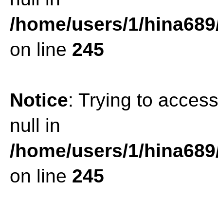
/home/users/1/hina68
on line
245
Notice
: Trying to access
null in
/home/users/1/hina68
on line
245