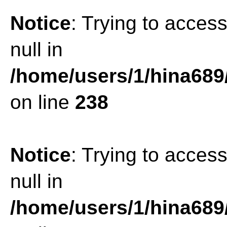
Notice
: Trying to access
null in
/home/users/1/hina68
on line
238
Notice
: Trying to access
null in
/home/users/1/hina68