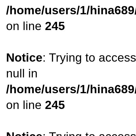
/home/users/1/hina68
on line
245
Notice
: Trying to access
null in
/home/users/1/hina68
on line
245