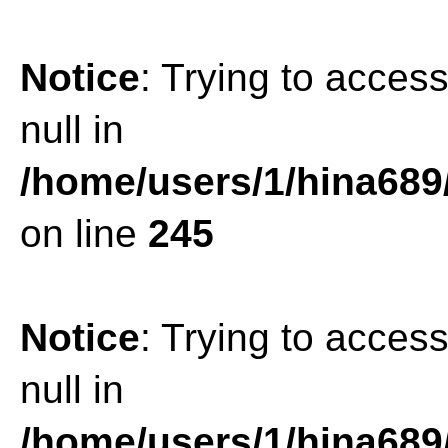
Notice
: Trying to access
null in
/home/users/1/hina68
on line
245
Notice
: Trying to access
null in
/home/users/1/hina68