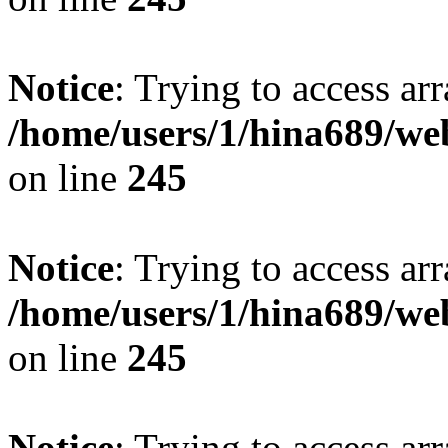
Notice
: Trying to access arr
/home/users/1/hina689/w
on line
245
Notice
: Trying to access arr
/home/users/1/hina689/w
on line
245
Notice
: Trying to access arr