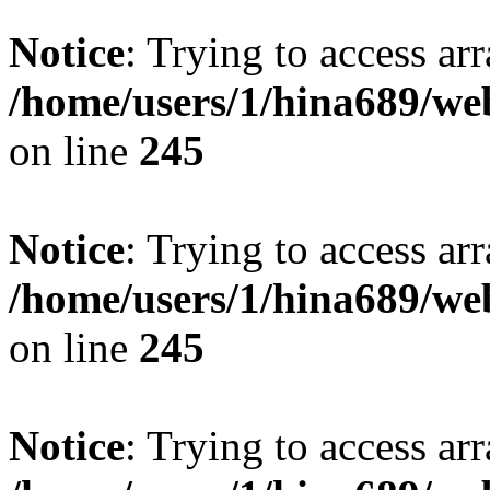
Notice
: Trying to access arr
/home/users/1/hina689/w
on line
245
Notice
: Trying to access arr
/home/users/1/hina689/w
on line
245
Notice
: Trying to access arr