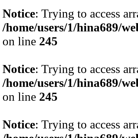
Notice
: Trying to access arr
/home/users/1/hina689/w
on line
245
Notice
: Trying to access arr
/home/users/1/hina689/w
on line
245
Notice
: Trying to access arr