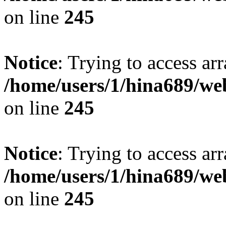
on line
245
Notice
: Trying to access arr
/home/users/1/hina689/w
on line
245
Notice
: Trying to access arr
/home/users/1/hina689/w
on line
245