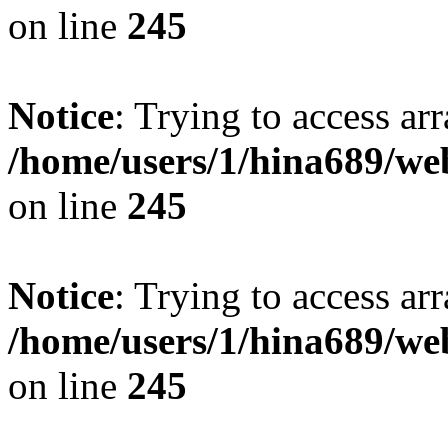
on line
245
Notice
: Trying to access arr
/home/users/1/hina689/w
on line
245
Notice
: Trying to access arr
/home/users/1/hina689/w
on line
245