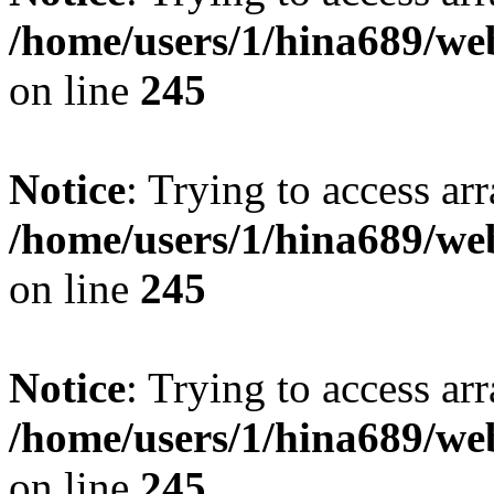
/home/users/1/hina689/w
on line
245
Notice
: Trying to access arr
/home/users/1/hina689/w
on line
245
Notice
: Trying to access arr
/home/users/1/hina689/w
on line
245