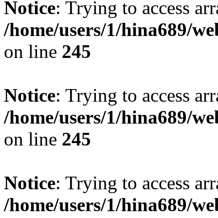
Notice
: Trying to access arr
/home/users/1/hina689/w
on line
245
Notice
: Trying to access arr
/home/users/1/hina689/w
on line
245
Notice
: Trying to access arr
/home/users/1/hina689/w