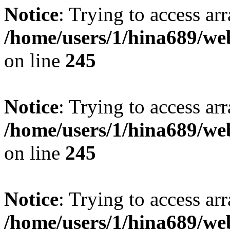
Notice
: Trying to access arr
/home/users/1/hina689/w
on line
245
Notice
: Trying to access arr
/home/users/1/hina689/w
on line
245
Notice
: Trying to access arr
/home/users/1/hina689/w