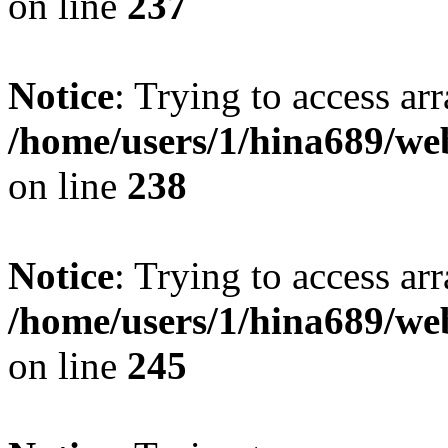
on line
237
Notice
: Trying to access arr
/home/users/1/hina689/w
on line
238
Notice
: Trying to access arr
/home/users/1/hina689/w
on line
245