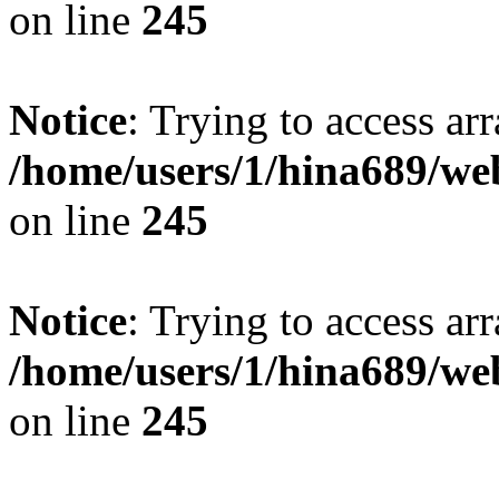
on line
245
Notice
: Trying to access arr
/home/users/1/hina689/w
on line
245
Notice
: Trying to access arr
/home/users/1/hina689/w
on line
245