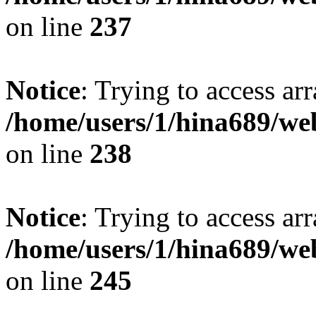
on line
237
Notice
: Trying to access arr
/home/users/1/hina689/w
on line
238
Notice
: Trying to access arr
/home/users/1/hina689/w
on line
245