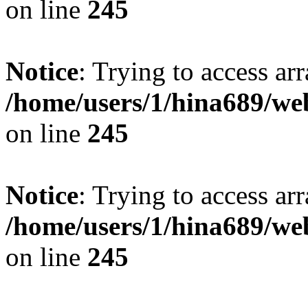
on line
245
Notice
: Trying to access arr
/home/users/1/hina689/w
on line
245
Notice
: Trying to access arr
/home/users/1/hina689/w
on line
245