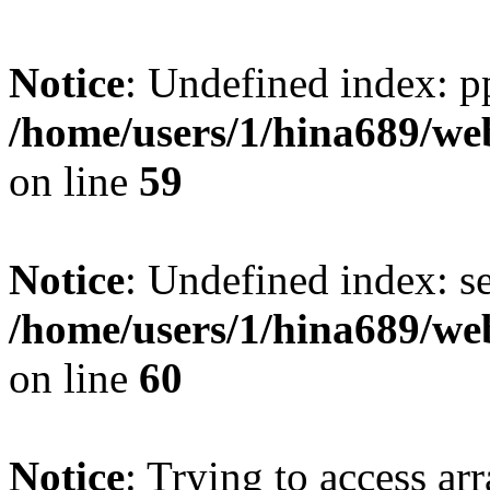
Notice
: Undefined index: p
/home/users/1/hina689/w
on line
59
Notice
: Undefined index: se
/home/users/1/hina689/w
on line
60
Notice
: Trying to access arr