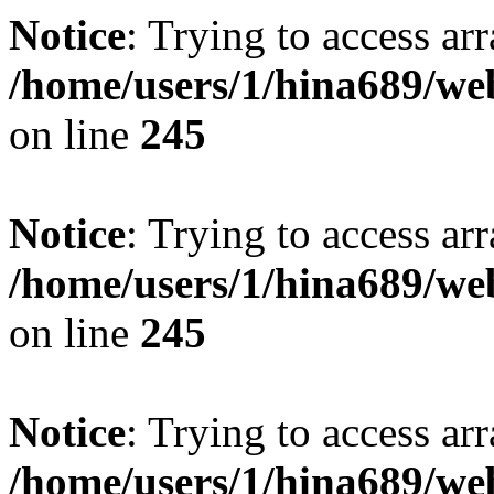
Notice
: Trying to access arr
/home/users/1/hina689/w
on line
245
Notice
: Trying to access arr
/home/users/1/hina689/w
on line
245
Notice
: Trying to access arr
/home/users/1/hina689/w