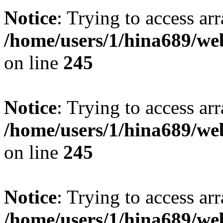
Notice
: Trying to access arr
/home/users/1/hina689/w
on line
245
Notice
: Trying to access arr
/home/users/1/hina689/w
on line
245
Notice
: Trying to access arr
/home/users/1/hina689/w