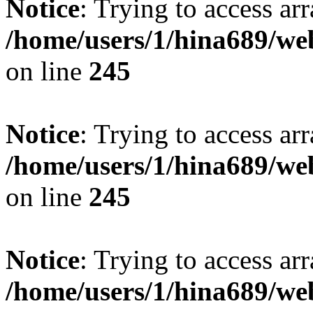
Notice
: Trying to access arr
/home/users/1/hina689/w
on line
245
Notice
: Trying to access arr
/home/users/1/hina689/w
on line
245
Notice
: Trying to access arr
/home/users/1/hina689/w