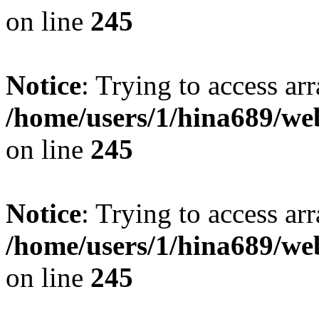
on line
245
Notice
: Trying to access arr
/home/users/1/hina689/w
on line
245
Notice
: Trying to access arr
/home/users/1/hina689/w
on line
245