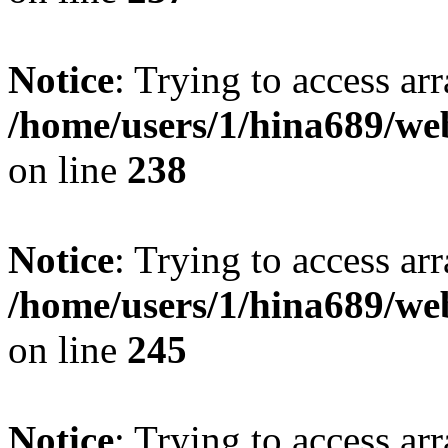
Notice
: Trying to access arr
/home/users/1/hina689/w
on line
238
Notice
: Trying to access arr
/home/users/1/hina689/w
on line
245
Notice
: Trying to access arr