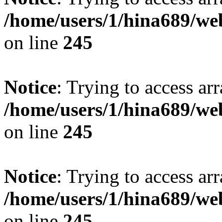
/home/users/1/hina689/w
on line
245
Notice
: Trying to access arr
/home/users/1/hina689/w
on line
245
Notice
: Trying to access arr
/home/users/1/hina689/w
on line
245