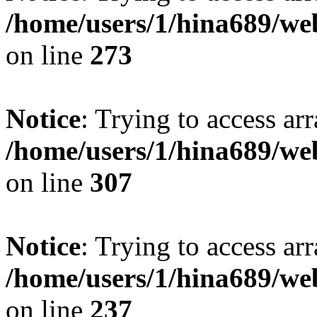
/home/users/1/hina689/w
on line
273
Notice
: Trying to access arr
/home/users/1/hina689/w
on line
307
Notice
: Trying to access arr
/home/users/1/hina689/w
on line
237