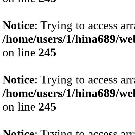
Notice
: Trying to access arr
/home/users/1/hina689/w
on line
245
Notice
: Trying to access arr
/home/users/1/hina689/w
on line
245
Notice
: Trying to access arr