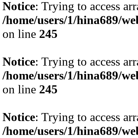
Notice
: Trying to access arr
/home/users/1/hina689/w
on line
245
Notice
: Trying to access arr
/home/users/1/hina689/w
on line
245
Notice
: Trying to access arr
/home/users/1/hina689/w