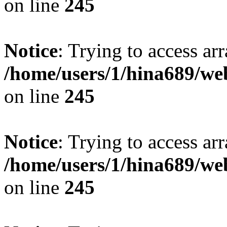
on line
245
Notice
: Trying to access arr
/home/users/1/hina689/w
on line
245
Notice
: Trying to access arr
/home/users/1/hina689/w
on line
245