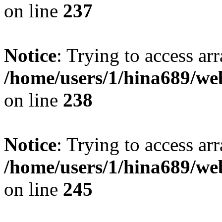
on line
237
Notice
: Trying to access arr
/home/users/1/hina689/w
on line
238
Notice
: Trying to access arr
/home/users/1/hina689/w
on line
245