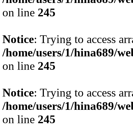
on line
245
Notice
: Trying to access arr
/home/users/1/hina689/w
on line
245
Notice
: Trying to access arr
/home/users/1/hina689/w
on line
245