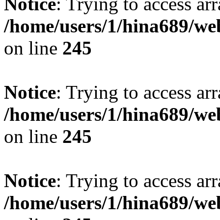
Notice
: Trying to access arr
/home/users/1/hina689/w
on line
245
Notice
: Trying to access arr
/home/users/1/hina689/w
on line
245
Notice
: Trying to access arr
/home/users/1/hina689/w