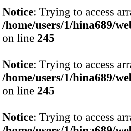
Notice
: Trying to access arr
/home/users/1/hina689/w
on line
245
Notice
: Trying to access arr
/home/users/1/hina689/w
on line
245
Notice
: Trying to access arr
/home/users/1/hina689/w