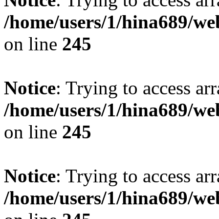
/home/users/1/hina689/w
on line
245
Notice
: Trying to access arr
/home/users/1/hina689/w
on line
245
Notice
: Trying to access arr
/home/users/1/hina689/w