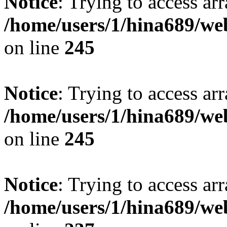
Notice
: Trying to access arr
/home/users/1/hina689/w
on line
245
Notice
: Trying to access arr
/home/users/1/hina689/w
on line
245
Notice
: Trying to access arr
/home/users/1/hina689/w