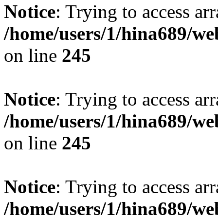
Notice
: Trying to access arr
/home/users/1/hina689/w
on line
245
Notice
: Trying to access arr
/home/users/1/hina689/w
on line
245
Notice
: Trying to access arr
/home/users/1/hina689/w