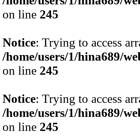
/home/users/1/hina689/w
on line
245
Notice
: Trying to access arr
/home/users/1/hina689/w
on line
245
Notice
: Trying to access arr
/home/users/1/hina689/w
on line
245