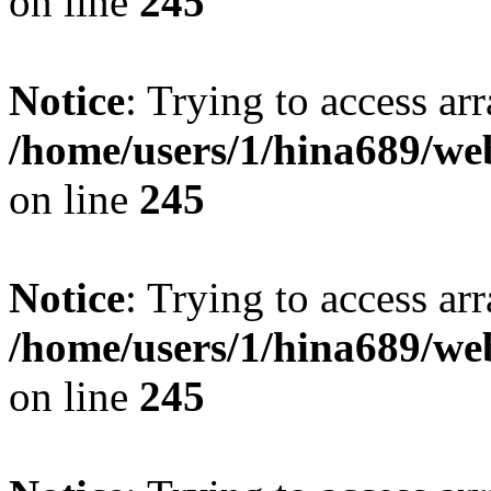
on line
245
Notice
: Trying to access arr
/home/users/1/hina689/w
on line
245
Notice
: Trying to access arr
/home/users/1/hina689/w
on line
245