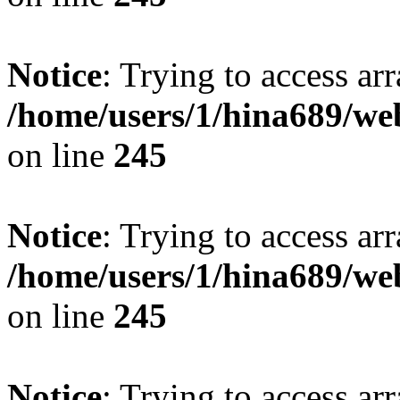
Notice
: Trying to access arr
/home/users/1/hina689/w
on line
245
Notice
: Trying to access arr
/home/users/1/hina689/w
on line
245
Notice
: Trying to access arr