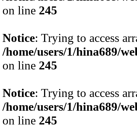
on line
245
Notice
: Trying to access arr
/home/users/1/hina689/w
on line
245
Notice
: Trying to access arr
/home/users/1/hina689/w
on line
245