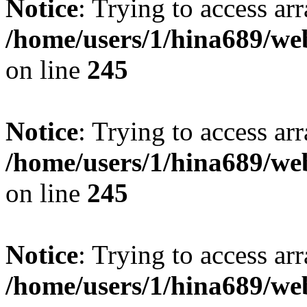
Notice
: Trying to access arr
/home/users/1/hina689/w
on line
245
Notice
: Trying to access arr
/home/users/1/hina689/w
on line
245
Notice
: Trying to access arr
/home/users/1/hina689/w