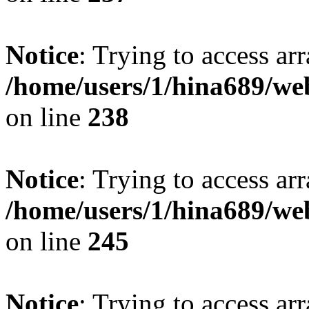
Notice
: Trying to access arr
/home/users/1/hina689/w
on line
238
Notice
: Trying to access arr
/home/users/1/hina689/w
on line
245
Notice
: Trying to access arr