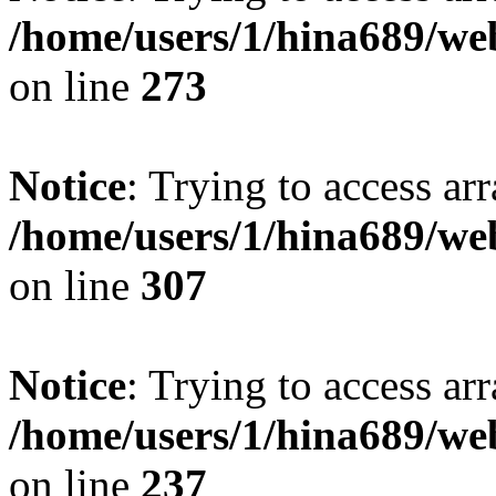
/home/users/1/hina689/w
on line
273
Notice
: Trying to access arr
/home/users/1/hina689/w
on line
307
Notice
: Trying to access arr
/home/users/1/hina689/w
on line
237