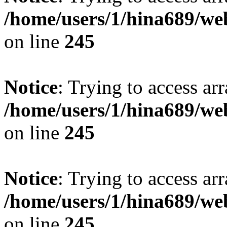
/home/users/1/hina689/w
on line
245
Notice
: Trying to access arr
/home/users/1/hina689/w
on line
245
Notice
: Trying to access arr
/home/users/1/hina689/w
on line
245