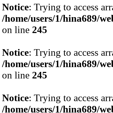
Notice
: Trying to access arr
/home/users/1/hina689/w
on line
245
Notice
: Trying to access arr
/home/users/1/hina689/w
on line
245
Notice
: Trying to access arr
/home/users/1/hina689/w