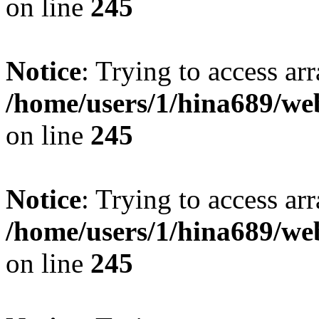
on line
245
Notice
: Trying to access arr
/home/users/1/hina689/w
on line
245
Notice
: Trying to access arr
/home/users/1/hina689/w
on line
245