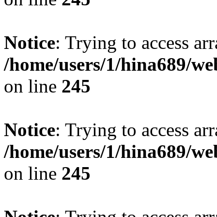
Notice
: Trying to access arr
/home/users/1/hina689/w
on line
245
Notice
: Trying to access arr
/home/users/1/hina689/w
on line
245
Notice
: Trying to access arr