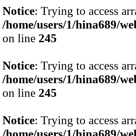
Notice
: Trying to access arr
/home/users/1/hina689/w
on line
245
Notice
: Trying to access arr
/home/users/1/hina689/w
on line
245
Notice
: Trying to access arr
/home/users/1/hina689/w