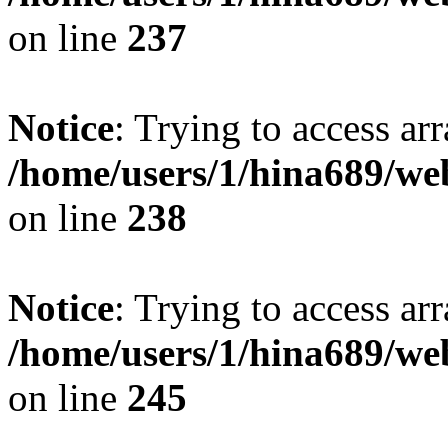
on line
237
Notice
: Trying to access arr
/home/users/1/hina689/w
on line
238
Notice
: Trying to access arr
/home/users/1/hina689/w
on line
245