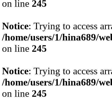
on line
245
Notice
: Trying to access arr
/home/users/1/hina689/w
on line
245
Notice
: Trying to access arr
/home/users/1/hina689/w
on line
245