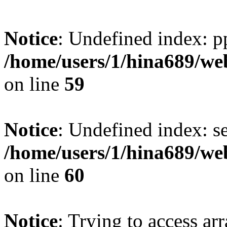
Notice
: Undefined index: p
/home/users/1/hina689/w
on line
59
Notice
: Undefined index: se
/home/users/1/hina689/w
on line
60
Notice
: Trying to access arr