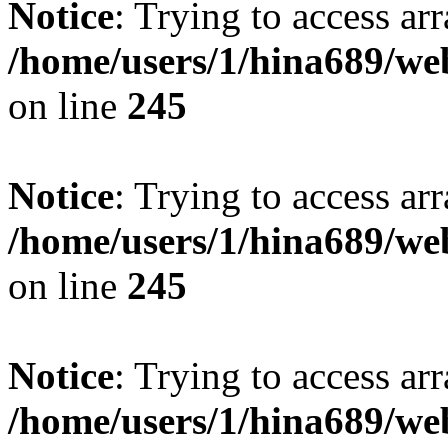
Notice
: Trying to access arr
/home/users/1/hina689/w
on line
245
Notice
: Trying to access arr
/home/users/1/hina689/w
on line
245
Notice
: Trying to access arr
/home/users/1/hina689/w