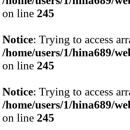
/home/users/1/hina689/w
on line
245
Notice
: Trying to access arr
/home/users/1/hina689/w
on line
245
Notice
: Trying to access arr
/home/users/1/hina689/w
on line
245