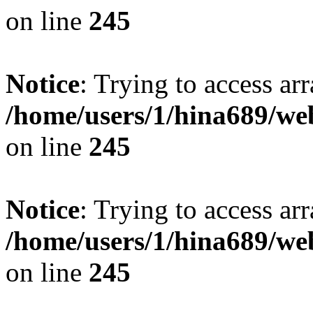
on line
245
Notice
: Trying to access arr
/home/users/1/hina689/w
on line
245
Notice
: Trying to access arr
/home/users/1/hina689/w
on line
245