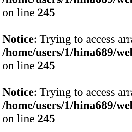
on line
245
Notice
: Trying to access arr
/home/users/1/hina689/w
on line
245
Notice
: Trying to access arr
/home/users/1/hina689/w
on line
245