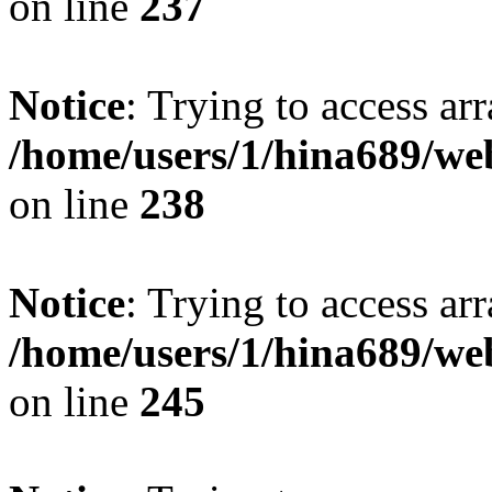
on line
237
Notice
: Trying to access arr
/home/users/1/hina689/w
on line
238
Notice
: Trying to access arr
/home/users/1/hina689/w
on line
245