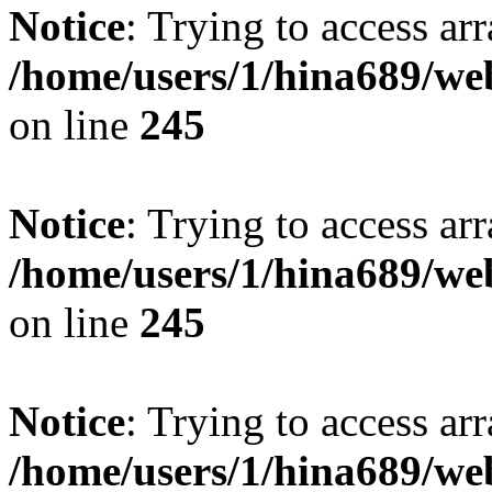
Notice
: Trying to access arr
/home/users/1/hina689/w
on line
245
Notice
: Trying to access arr
/home/users/1/hina689/w
on line
245
Notice
: Trying to access arr
/home/users/1/hina689/w