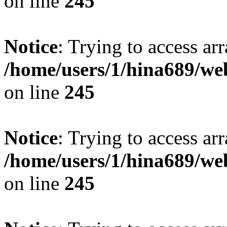
on line
245
Notice
: Trying to access arr
/home/users/1/hina689/w
on line
245
Notice
: Trying to access arr
/home/users/1/hina689/w
on line
245