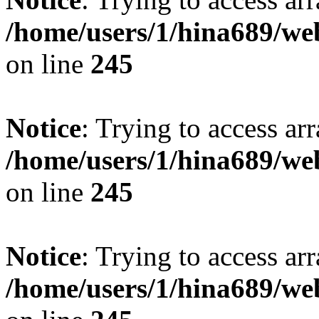
/home/users/1/hina689/w
on line
245
Notice
: Trying to access arr
/home/users/1/hina689/w
on line
245
Notice
: Trying to access arr
/home/users/1/hina689/w