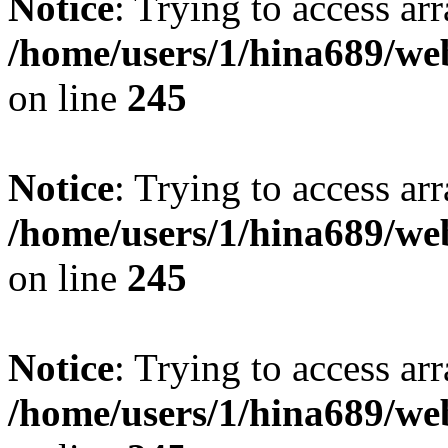
Notice
: Trying to access arr
/home/users/1/hina689/w
on line
245
Notice
: Trying to access arr
/home/users/1/hina689/w
on line
245
Notice
: Trying to access arr
/home/users/1/hina689/w