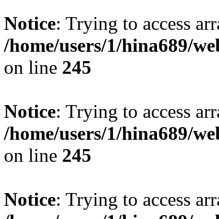
Notice
: Trying to access arr
/home/users/1/hina689/w
on line
245
Notice
: Trying to access arr
/home/users/1/hina689/w
on line
245
Notice
: Trying to access arr