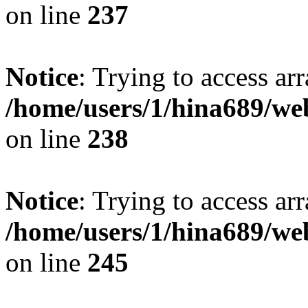
on line
237
Notice
: Trying to access arr
/home/users/1/hina689/w
on line
238
Notice
: Trying to access arr
/home/users/1/hina689/w
on line
245