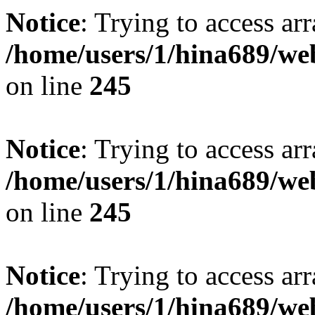
Notice
: Trying to access arr
/home/users/1/hina689/w
on line
245
Notice
: Trying to access arr
/home/users/1/hina689/w
on line
245
Notice
: Trying to access arr
/home/users/1/hina689/w