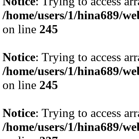
Notice
: Trying to access arr
/home/users/1/hina689/w
on line
245
Notice
: Trying to access arr
/home/users/1/hina689/w
on line
245
Notice
: Trying to access arr
/home/users/1/hina689/w