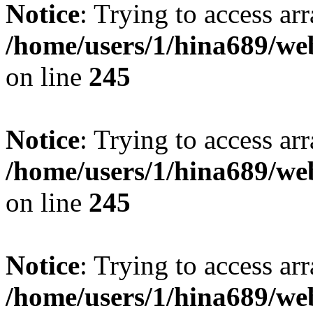
Notice
: Trying to access arr
/home/users/1/hina689/w
on line
245
Notice
: Trying to access arr
/home/users/1/hina689/w
on line
245
Notice
: Trying to access arr
/home/users/1/hina689/w