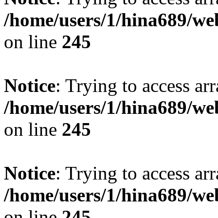
/home/users/1/hina689/w
on line
245
Notice
: Trying to access arr
/home/users/1/hina689/w
on line
245
Notice
: Trying to access arr
/home/users/1/hina689/w
on line
245