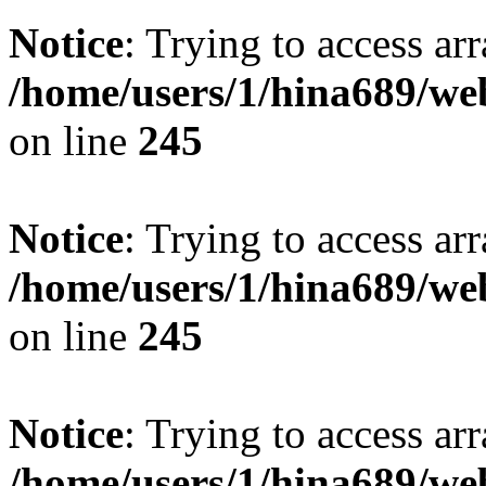
Notice
: Trying to access arr
/home/users/1/hina689/w
on line
245
Notice
: Trying to access arr
/home/users/1/hina689/w
on line
245
Notice
: Trying to access arr
/home/users/1/hina689/w