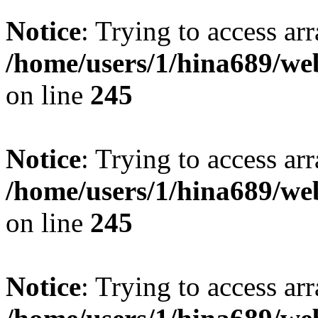
Notice
: Trying to access arr
/home/users/1/hina689/w
on line
245
Notice
: Trying to access arr
/home/users/1/hina689/w
on line
245
Notice
: Trying to access arr