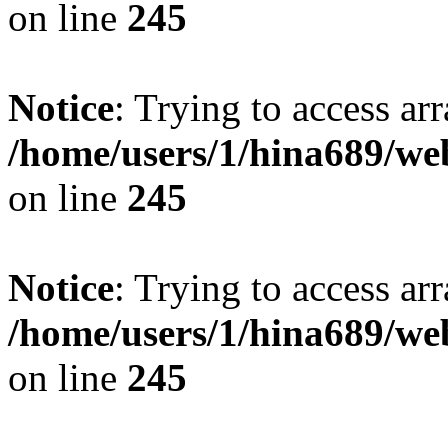
on line
245
Notice
: Trying to access arr
/home/users/1/hina689/w
on line
245
Notice
: Trying to access arr
/home/users/1/hina689/w
on line
245