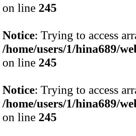
on line
245
Notice
: Trying to access arr
/home/users/1/hina689/w
on line
245
Notice
: Trying to access arr
/home/users/1/hina689/w
on line
245