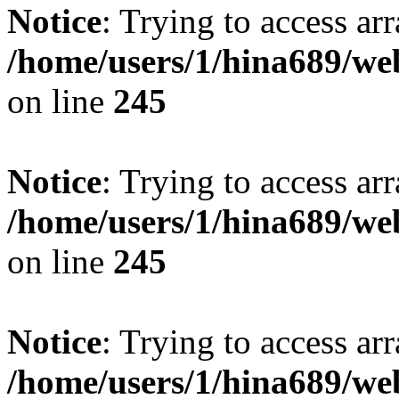
Notice
: Trying to access arr
/home/users/1/hina689/w
on line
245
Notice
: Trying to access arr
/home/users/1/hina689/w
on line
245
Notice
: Trying to access arr
/home/users/1/hina689/w