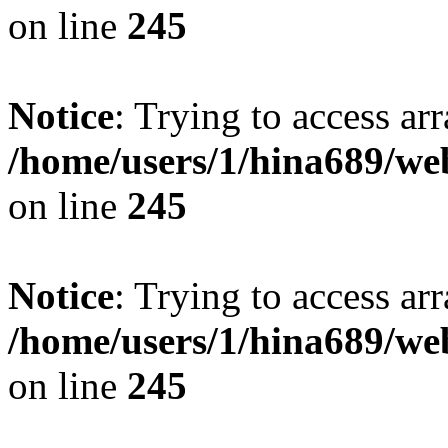
on line
245
Notice
: Trying to access arr
/home/users/1/hina689/w
on line
245
Notice
: Trying to access arr
/home/users/1/hina689/w
on line
245