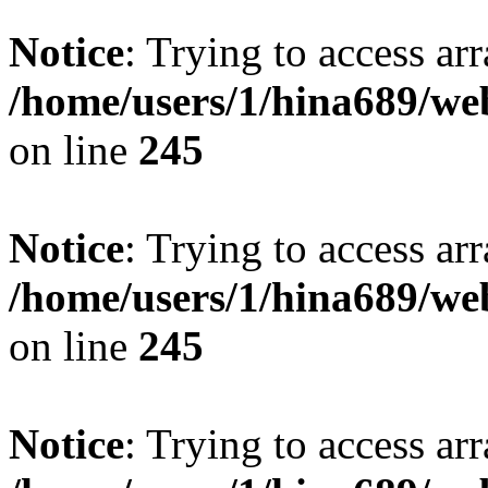
Notice
: Trying to access arr
/home/users/1/hina689/w
on line
245
Notice
: Trying to access arr
/home/users/1/hina689/w
on line
245
Notice
: Trying to access arr