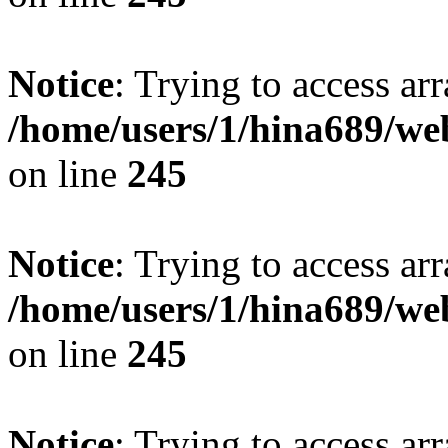
Notice
: Trying to access arr
/home/users/1/hina689/w
on line
245
Notice
: Trying to access arr
/home/users/1/hina689/w
on line
245
Notice
: Trying to access arr