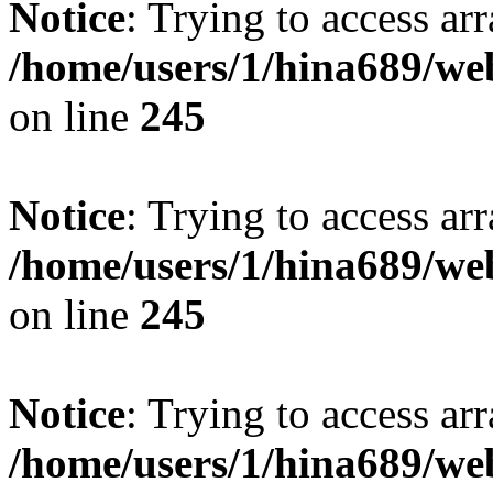
Notice
: Trying to access arr
/home/users/1/hina689/w
on line
245
Notice
: Trying to access arr
/home/users/1/hina689/w
on line
245
Notice
: Trying to access arr
/home/users/1/hina689/w