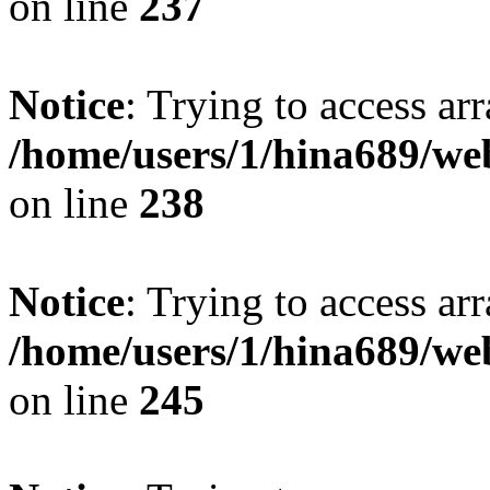
on line
237
Notice
: Trying to access arr
/home/users/1/hina689/w
on line
238
Notice
: Trying to access arr
/home/users/1/hina689/w
on line
245