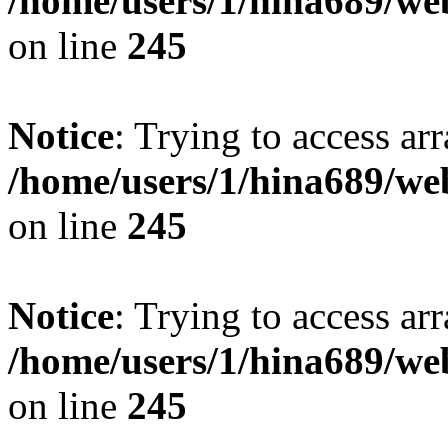
/home/users/1/hina689/w
on line
245
Notice
: Trying to access arr
/home/users/1/hina689/w
on line
245
Notice
: Trying to access arr
/home/users/1/hina689/w
on line
245