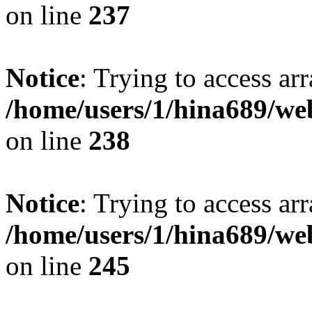
on line
237
Notice
: Trying to access arr
/home/users/1/hina689/w
on line
238
Notice
: Trying to access arr
/home/users/1/hina689/w
on line
245