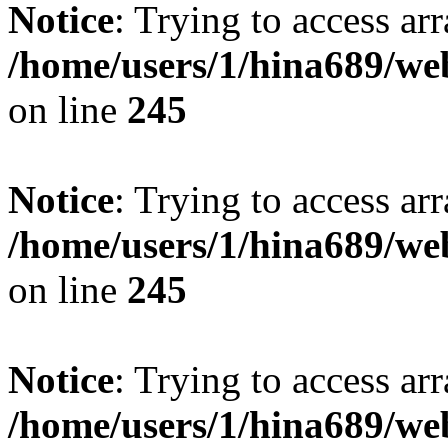
Notice
: Trying to access arr
/home/users/1/hina689/w
on line
245
Notice
: Trying to access arr
/home/users/1/hina689/w
on line
245
Notice
: Trying to access arr
/home/users/1/hina689/w