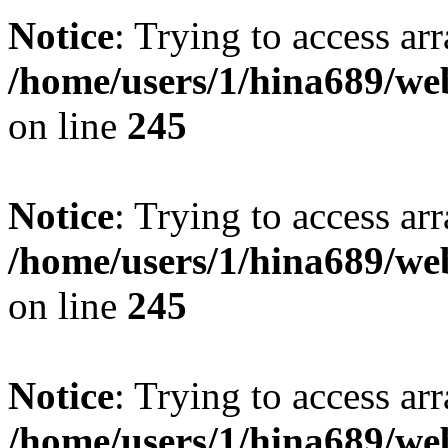
Notice
: Trying to access arr
/home/users/1/hina689/w
on line
245
Notice
: Trying to access arr
/home/users/1/hina689/w
on line
245
Notice
: Trying to access arr
/home/users/1/hina689/w