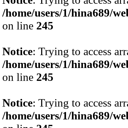
/home/users/1/hina689/w
on line
245
Notice
: Trying to access arr
/home/users/1/hina689/w
on line
245
Notice
: Trying to access arr
/home/users/1/hina689/w