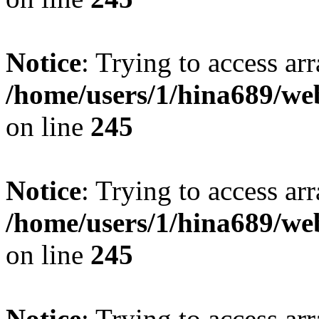
Notice
: Trying to access arr
/home/users/1/hina689/w
on line
245
Notice
: Trying to access arr
/home/users/1/hina689/w
on line
245
Notice
: Trying to access arr