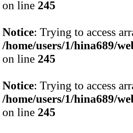
on line
245
Notice
: Trying to access arr
/home/users/1/hina689/w
on line
245
Notice
: Trying to access arr
/home/users/1/hina689/w
on line
245