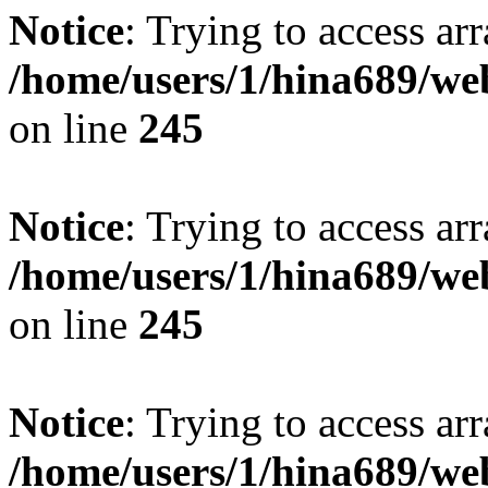
Notice
: Trying to access arr
/home/users/1/hina689/w
on line
245
Notice
: Trying to access arr
/home/users/1/hina689/w
on line
245
Notice
: Trying to access arr
/home/users/1/hina689/w