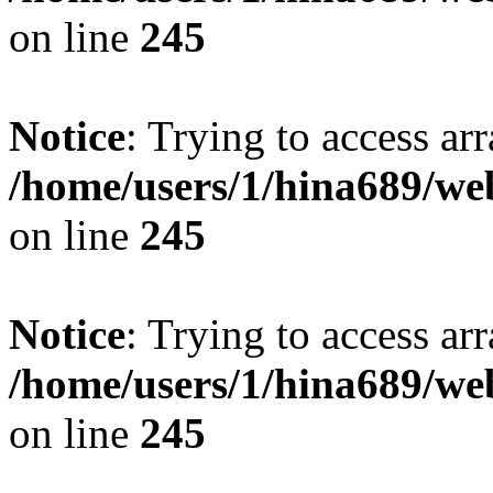
on line
245
Notice
: Trying to access arr
/home/users/1/hina689/w
on line
245
Notice
: Trying to access arr
/home/users/1/hina689/w
on line
245