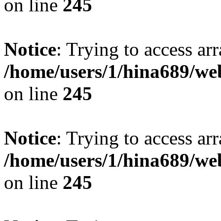
on line
245
Notice
: Trying to access arr
/home/users/1/hina689/w
on line
245
Notice
: Trying to access arr
/home/users/1/hina689/w
on line
245