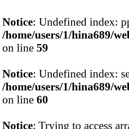
Notice
: Undefined index: p
/home/users/1/hina689/w
on line
59
Notice
: Undefined index: se
/home/users/1/hina689/w
on line
60
Notice
: Trying to access arr