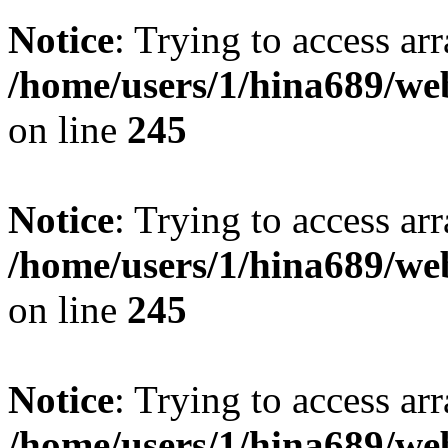
Notice
: Trying to access arr
/home/users/1/hina689/w
on line
245
Notice
: Trying to access arr
/home/users/1/hina689/w
on line
245
Notice
: Trying to access arr
/home/users/1/hina689/w