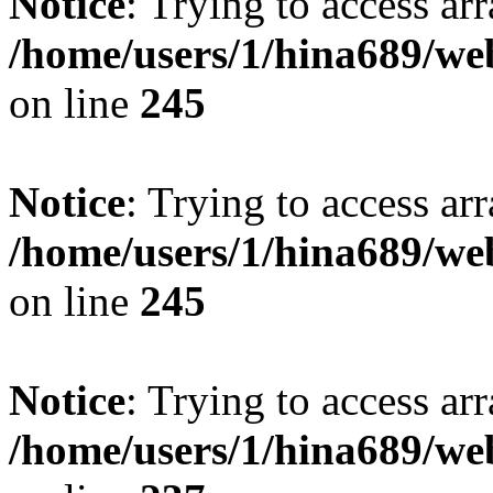
Notice
: Trying to access arr
/home/users/1/hina689/w
on line
245
Notice
: Trying to access arr
/home/users/1/hina689/w
on line
245
Notice
: Trying to access arr
/home/users/1/hina689/w