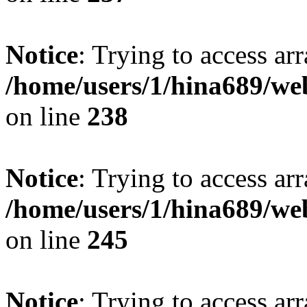
Notice
: Trying to access arr
/home/users/1/hina689/w
on line
238
Notice
: Trying to access arr
/home/users/1/hina689/w
on line
245
Notice
: Trying to access arr