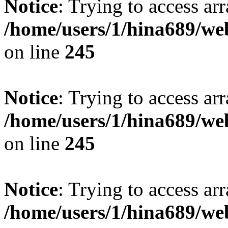
Notice
: Trying to access arr
/home/users/1/hina689/w
on line
245
Notice
: Trying to access arr
/home/users/1/hina689/w
on line
245
Notice
: Trying to access arr
/home/users/1/hina689/w