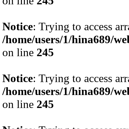
on line
245
Notice
: Trying to access arr
/home/users/1/hina689/w
on line
245
Notice
: Trying to access arr
/home/users/1/hina689/w
on line
245