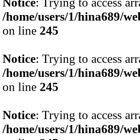
Notice
: Trying to access arr
/home/users/1/hina689/w
on line
245
Notice
: Trying to access arr
/home/users/1/hina689/w
on line
245
Notice
: Trying to access arr
/home/users/1/hina689/w