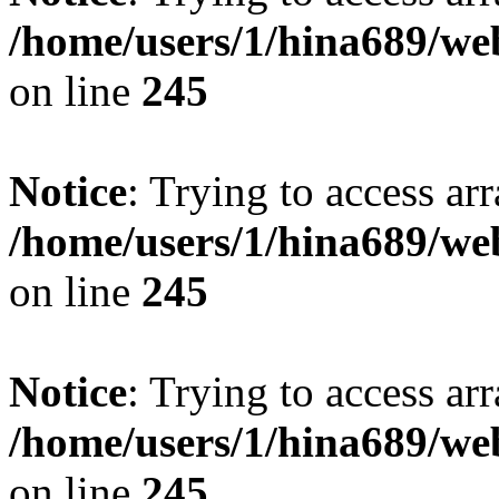
/home/users/1/hina689/w
on line
245
Notice
: Trying to access arr
/home/users/1/hina689/w
on line
245
Notice
: Trying to access arr
/home/users/1/hina689/w
on line
245