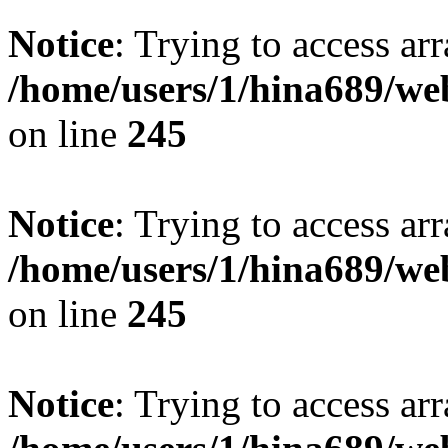
Notice
: Trying to access arr
/home/users/1/hina689/w
on line
245
Notice
: Trying to access arr
/home/users/1/hina689/w
on line
245
Notice
: Trying to access arr