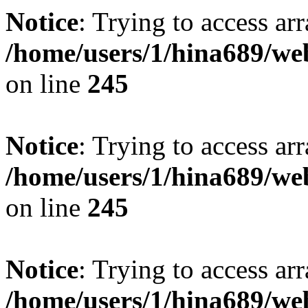
Notice
: Trying to access arr
/home/users/1/hina689/w
on line
245
Notice
: Trying to access arr
/home/users/1/hina689/w
on line
245
Notice
: Trying to access arr
/home/users/1/hina689/w