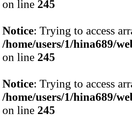
on line
245
Notice
: Trying to access arr
/home/users/1/hina689/w
on line
245
Notice
: Trying to access arr
/home/users/1/hina689/w
on line
245