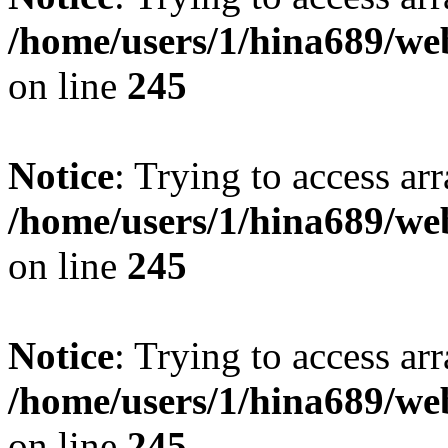
/home/users/1/hina689/w
on line
245
Notice
: Trying to access arr
/home/users/1/hina689/w
on line
245
Notice
: Trying to access arr
/home/users/1/hina689/w
on line
245