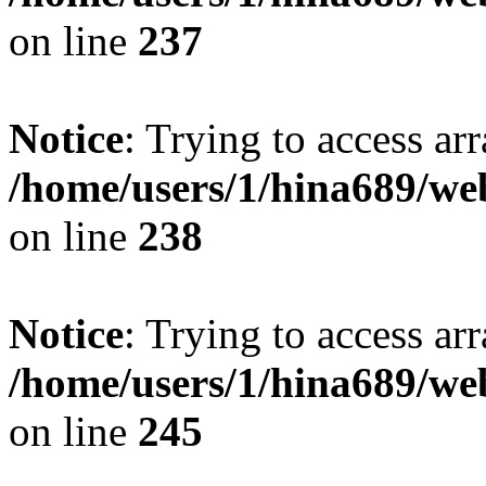
on line
237
Notice
: Trying to access arr
/home/users/1/hina689/w
on line
238
Notice
: Trying to access arr
/home/users/1/hina689/w
on line
245