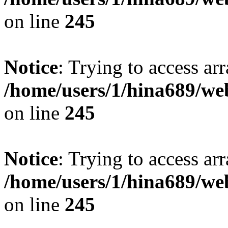
on line
245
Notice
: Trying to access arr
/home/users/1/hina689/w
on line
245
Notice
: Trying to access arr
/home/users/1/hina689/w
on line
245