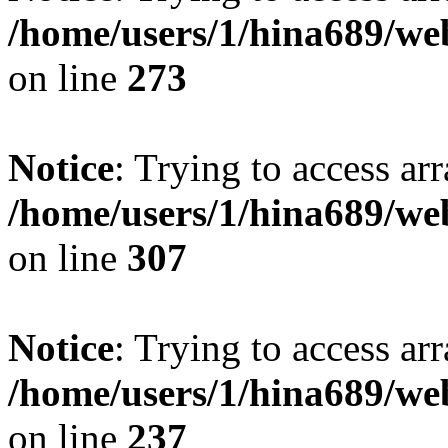
/home/users/1/hina689/w
on line
273
Notice
: Trying to access arr
/home/users/1/hina689/w
on line
307
Notice
: Trying to access arr
/home/users/1/hina689/w
on line
237