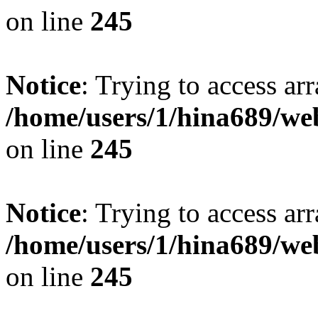
on line
245
Notice
: Trying to access arr
/home/users/1/hina689/w
on line
245
Notice
: Trying to access arr
/home/users/1/hina689/w
on line
245