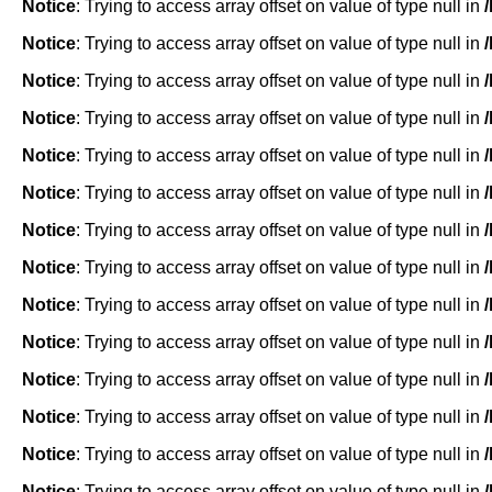
Notice
: Trying to access array offset on value of type null in
Notice
: Trying to access array offset on value of type null in
Notice
: Trying to access array offset on value of type null in
Notice
: Trying to access array offset on value of type null in
Notice
: Trying to access array offset on value of type null in
Notice
: Trying to access array offset on value of type null in
Notice
: Trying to access array offset on value of type null in
Notice
: Trying to access array offset on value of type null in
Notice
: Trying to access array offset on value of type null in
Notice
: Trying to access array offset on value of type null in
Notice
: Trying to access array offset on value of type null in
Notice
: Trying to access array offset on value of type null in
Notice
: Trying to access array offset on value of type null in
Notice
: Trying to access array offset on value of type null in