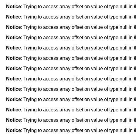
Notice
: Trying to access array offset on value of type null in
Notice
: Trying to access array offset on value of type null in
Notice
: Trying to access array offset on value of type null in
Notice
: Trying to access array offset on value of type null in
Notice
: Trying to access array offset on value of type null in
Notice
: Trying to access array offset on value of type null in
Notice
: Trying to access array offset on value of type null in
Notice
: Trying to access array offset on value of type null in
Notice
: Trying to access array offset on value of type null in
Notice
: Trying to access array offset on value of type null in
Notice
: Trying to access array offset on value of type null in
Notice
: Trying to access array offset on value of type null in
Notice
: Trying to access array offset on value of type null in