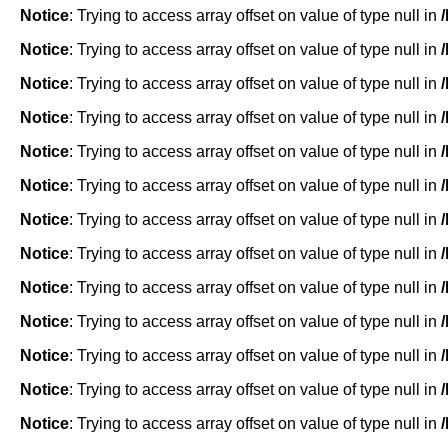
Notice
: Trying to access array offset on value of type null in
Notice
: Trying to access array offset on value of type null in
Notice
: Trying to access array offset on value of type null in
Notice
: Trying to access array offset on value of type null in
Notice
: Trying to access array offset on value of type null in
Notice
: Trying to access array offset on value of type null in
Notice
: Trying to access array offset on value of type null in
Notice
: Trying to access array offset on value of type null in
Notice
: Trying to access array offset on value of type null in
Notice
: Trying to access array offset on value of type null in
Notice
: Trying to access array offset on value of type null in
Notice
: Trying to access array offset on value of type null in
Notice
: Trying to access array offset on value of type null in