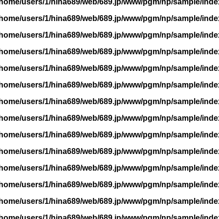
/home/users/1/hina689/web/689.jp/www/pgm/np/sample/inde
/home/users/1/hina689/web/689.jp/www/pgm/np/sample/inde
/home/users/1/hina689/web/689.jp/www/pgm/np/sample/inde
/home/users/1/hina689/web/689.jp/www/pgm/np/sample/inde
/home/users/1/hina689/web/689.jp/www/pgm/np/sample/inde
/home/users/1/hina689/web/689.jp/www/pgm/np/sample/inde
/home/users/1/hina689/web/689.jp/www/pgm/np/sample/inde
/home/users/1/hina689/web/689.jp/www/pgm/np/sample/inde
/home/users/1/hina689/web/689.jp/www/pgm/np/sample/inde
/home/users/1/hina689/web/689.jp/www/pgm/np/sample/inde
/home/users/1/hina689/web/689.jp/www/pgm/np/sample/inde
/home/users/1/hina689/web/689.jp/www/pgm/np/sample/inde
/home/users/1/hina689/web/689.jp/www/pgm/np/sample/inde
/home/users/1/hina689/web/689.jp/www/pgm/np/sample/inde