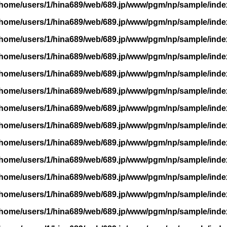
/home/users/1/hina689/web/689.jp/www/pgm/np/sample/inde
/home/users/1/hina689/web/689.jp/www/pgm/np/sample/inde
/home/users/1/hina689/web/689.jp/www/pgm/np/sample/inde
/home/users/1/hina689/web/689.jp/www/pgm/np/sample/inde
/home/users/1/hina689/web/689.jp/www/pgm/np/sample/inde
/home/users/1/hina689/web/689.jp/www/pgm/np/sample/inde
/home/users/1/hina689/web/689.jp/www/pgm/np/sample/inde
/home/users/1/hina689/web/689.jp/www/pgm/np/sample/inde
/home/users/1/hina689/web/689.jp/www/pgm/np/sample/inde
/home/users/1/hina689/web/689.jp/www/pgm/np/sample/inde
/home/users/1/hina689/web/689.jp/www/pgm/np/sample/inde
/home/users/1/hina689/web/689.jp/www/pgm/np/sample/inde
/home/users/1/hina689/web/689.jp/www/pgm/np/sample/inde