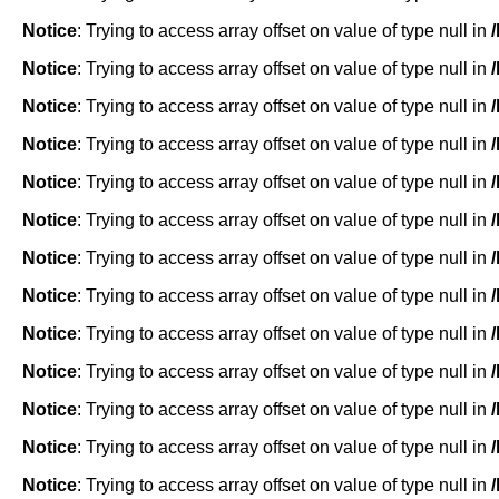
Notice
: Trying to access array offset on value of type null in
Notice
: Trying to access array offset on value of type null in
Notice
: Trying to access array offset on value of type null in
Notice
: Trying to access array offset on value of type null in
Notice
: Trying to access array offset on value of type null in
Notice
: Trying to access array offset on value of type null in
Notice
: Trying to access array offset on value of type null in
Notice
: Trying to access array offset on value of type null in
Notice
: Trying to access array offset on value of type null in
Notice
: Trying to access array offset on value of type null in
Notice
: Trying to access array offset on value of type null in
Notice
: Trying to access array offset on value of type null in
Notice
: Trying to access array offset on value of type null in