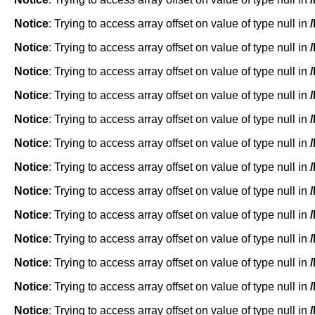
Notice
: Trying to access array offset on value of type null in
Notice
: Trying to access array offset on value of type null in
Notice
: Trying to access array offset on value of type null in
Notice
: Trying to access array offset on value of type null in
Notice
: Trying to access array offset on value of type null in
Notice
: Trying to access array offset on value of type null in
Notice
: Trying to access array offset on value of type null in
Notice
: Trying to access array offset on value of type null in
Notice
: Trying to access array offset on value of type null in
Notice
: Trying to access array offset on value of type null in
Notice
: Trying to access array offset on value of type null in
Notice
: Trying to access array offset on value of type null in
Notice
: Trying to access array offset on value of type null in