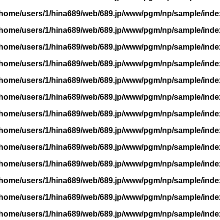
/home/users/1/hina689/web/689.jp/www/pgm/np/sample/inde
/home/users/1/hina689/web/689.jp/www/pgm/np/sample/inde
/home/users/1/hina689/web/689.jp/www/pgm/np/sample/inde
/home/users/1/hina689/web/689.jp/www/pgm/np/sample/inde
/home/users/1/hina689/web/689.jp/www/pgm/np/sample/inde
/home/users/1/hina689/web/689.jp/www/pgm/np/sample/inde
/home/users/1/hina689/web/689.jp/www/pgm/np/sample/inde
/home/users/1/hina689/web/689.jp/www/pgm/np/sample/inde
/home/users/1/hina689/web/689.jp/www/pgm/np/sample/inde
/home/users/1/hina689/web/689.jp/www/pgm/np/sample/inde
/home/users/1/hina689/web/689.jp/www/pgm/np/sample/inde
/home/users/1/hina689/web/689.jp/www/pgm/np/sample/inde
/home/users/1/hina689/web/689.jp/www/pgm/np/sample/inde