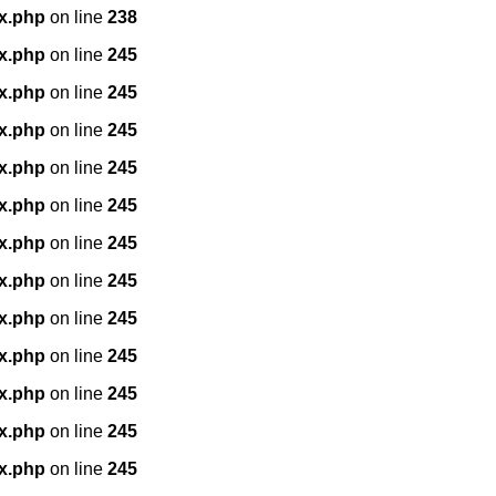
x.php
on line
238
x.php
on line
245
x.php
on line
245
x.php
on line
245
x.php
on line
245
x.php
on line
245
x.php
on line
245
x.php
on line
245
x.php
on line
245
x.php
on line
245
x.php
on line
245
x.php
on line
245
x.php
on line
245