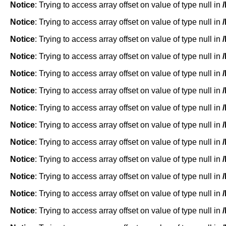
Notice
: Trying to access array offset on value of type null in
Notice
: Trying to access array offset on value of type null in
Notice
: Trying to access array offset on value of type null in
Notice
: Trying to access array offset on value of type null in
Notice
: Trying to access array offset on value of type null in
Notice
: Trying to access array offset on value of type null in
Notice
: Trying to access array offset on value of type null in
Notice
: Trying to access array offset on value of type null in
Notice
: Trying to access array offset on value of type null in
Notice
: Trying to access array offset on value of type null in
Notice
: Trying to access array offset on value of type null in
Notice
: Trying to access array offset on value of type null in
Notice
: Trying to access array offset on value of type null in