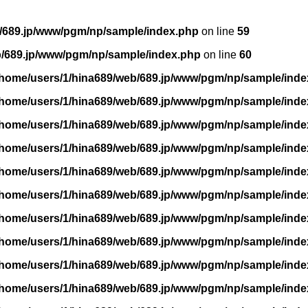
/689.jp/www/pgm/np/sample/index.php
on line
59
b/689.jp/www/pgm/np/sample/index.php
on line
60
/home/users/1/hina689/web/689.jp/www/pgm/np/sample/inde
/home/users/1/hina689/web/689.jp/www/pgm/np/sample/inde
/home/users/1/hina689/web/689.jp/www/pgm/np/sample/inde
/home/users/1/hina689/web/689.jp/www/pgm/np/sample/inde
/home/users/1/hina689/web/689.jp/www/pgm/np/sample/inde
/home/users/1/hina689/web/689.jp/www/pgm/np/sample/inde
/home/users/1/hina689/web/689.jp/www/pgm/np/sample/inde
/home/users/1/hina689/web/689.jp/www/pgm/np/sample/inde
/home/users/1/hina689/web/689.jp/www/pgm/np/sample/inde
/home/users/1/hina689/web/689.jp/www/pgm/np/sample/inde