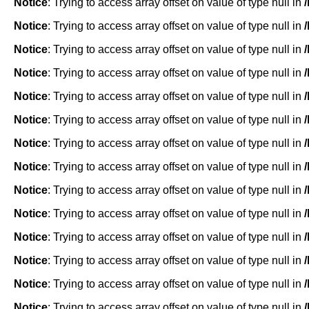
Notice
: Trying to access array offset on value of type null in
Notice
: Trying to access array offset on value of type null in
Notice
: Trying to access array offset on value of type null in
Notice
: Trying to access array offset on value of type null in
Notice
: Trying to access array offset on value of type null in
Notice
: Trying to access array offset on value of type null in
Notice
: Trying to access array offset on value of type null in
Notice
: Trying to access array offset on value of type null in
Notice
: Trying to access array offset on value of type null in
Notice
: Trying to access array offset on value of type null in
Notice
: Trying to access array offset on value of type null in
Notice
: Trying to access array offset on value of type null in
Notice
: Trying to access array offset on value of type null in
Notice
: Trying to access array offset on value of type null in