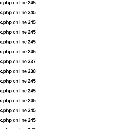
x.php
on line
245
x.php
on line
245
x.php
on line
245
x.php
on line
245
x.php
on line
245
x.php
on line
245
x.php
on line
237
x.php
on line
238
x.php
on line
245
x.php
on line
245
x.php
on line
245
x.php
on line
245
x.php
on line
245