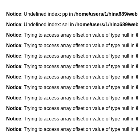
Notice
: Undefined index: pp in
/home/users/1/hina689/web
Notice
: Undefined index: sel in
/home/users/1/hina689/we
Notice
: Trying to access array offset on value of type null in
Notice
: Trying to access array offset on value of type null in
Notice
: Trying to access array offset on value of type null in
Notice
: Trying to access array offset on value of type null in
Notice
: Trying to access array offset on value of type null in
Notice
: Trying to access array offset on value of type null in
Notice
: Trying to access array offset on value of type null in
Notice
: Trying to access array offset on value of type null in
Notice
: Trying to access array offset on value of type null in
Notice
: Trying to access array offset on value of type null in