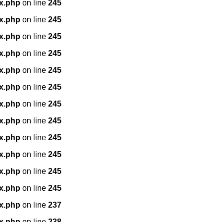
x.php
on line
245
x.php
on line
245
x.php
on line
245
x.php
on line
245
x.php
on line
245
x.php
on line
245
x.php
on line
245
x.php
on line
245
x.php
on line
245
x.php
on line
245
x.php
on line
245
x.php
on line
245
x.php
on line
237
x.php
on line
238