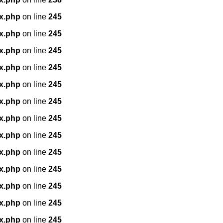
x.php
on line
245
x.php
on line
245
x.php
on line
245
x.php
on line
245
x.php
on line
245
x.php
on line
245
x.php
on line
245
x.php
on line
245
x.php
on line
245
x.php
on line
245
x.php
on line
245
x.php
on line
245
x.php
on line
245