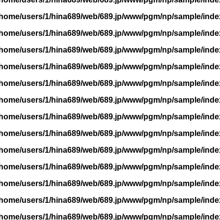
/home/users/1/hina689/web/689.jp/www/pgm/np/sample/inde
/home/users/1/hina689/web/689.jp/www/pgm/np/sample/inde
/home/users/1/hina689/web/689.jp/www/pgm/np/sample/inde
/home/users/1/hina689/web/689.jp/www/pgm/np/sample/inde
/home/users/1/hina689/web/689.jp/www/pgm/np/sample/inde
/home/users/1/hina689/web/689.jp/www/pgm/np/sample/inde
/home/users/1/hina689/web/689.jp/www/pgm/np/sample/inde
/home/users/1/hina689/web/689.jp/www/pgm/np/sample/inde
/home/users/1/hina689/web/689.jp/www/pgm/np/sample/inde
/home/users/1/hina689/web/689.jp/www/pgm/np/sample/inde
/home/users/1/hina689/web/689.jp/www/pgm/np/sample/inde
/home/users/1/hina689/web/689.jp/www/pgm/np/sample/inde
/home/users/1/hina689/web/689.jp/www/pgm/np/sample/inde