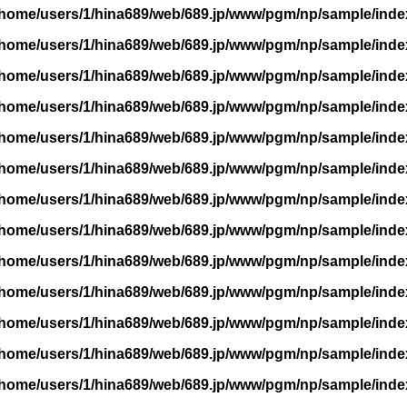
/home/users/1/hina689/web/689.jp/www/pgm/np/sample/inde
/home/users/1/hina689/web/689.jp/www/pgm/np/sample/inde
/home/users/1/hina689/web/689.jp/www/pgm/np/sample/inde
/home/users/1/hina689/web/689.jp/www/pgm/np/sample/inde
/home/users/1/hina689/web/689.jp/www/pgm/np/sample/inde
/home/users/1/hina689/web/689.jp/www/pgm/np/sample/inde
/home/users/1/hina689/web/689.jp/www/pgm/np/sample/inde
/home/users/1/hina689/web/689.jp/www/pgm/np/sample/inde
/home/users/1/hina689/web/689.jp/www/pgm/np/sample/inde
/home/users/1/hina689/web/689.jp/www/pgm/np/sample/inde
/home/users/1/hina689/web/689.jp/www/pgm/np/sample/inde
/home/users/1/hina689/web/689.jp/www/pgm/np/sample/inde
/home/users/1/hina689/web/689.jp/www/pgm/np/sample/inde