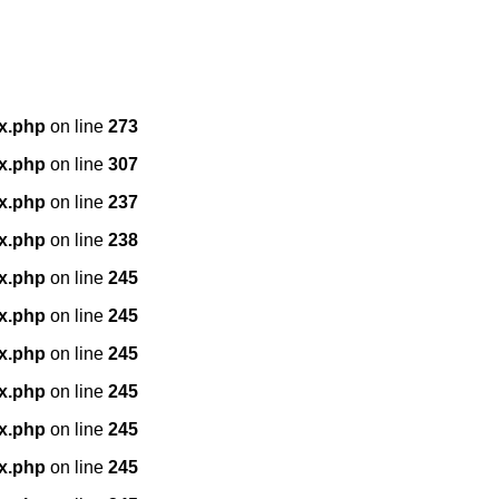
x.php
on line
273
x.php
on line
307
x.php
on line
237
x.php
on line
238
x.php
on line
245
x.php
on line
245
x.php
on line
245
x.php
on line
245
x.php
on line
245
x.php
on line
245