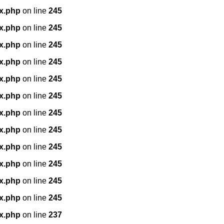
x.php
on line
245
x.php
on line
245
x.php
on line
245
x.php
on line
245
x.php
on line
245
x.php
on line
245
x.php
on line
245
x.php
on line
245
x.php
on line
245
x.php
on line
245
x.php
on line
245
x.php
on line
245
x.php
on line
237