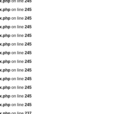
x.php
on line
245
x.php
on line
245
x.php
on line
245
x.php
on line
245
x.php
on line
245
x.php
on line
245
x.php
on line
245
x.php
on line
245
x.php
on line
245
x.php
on line
245
x.php
on line
245
x.php
on line
245
x.php
on line
245
x.php
on line
237