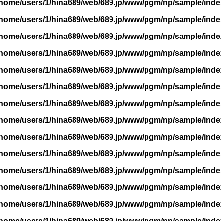
/home/users/1/hina689/web/689.jp/www/pgm/np/sample/inde
/home/users/1/hina689/web/689.jp/www/pgm/np/sample/inde
/home/users/1/hina689/web/689.jp/www/pgm/np/sample/inde
/home/users/1/hina689/web/689.jp/www/pgm/np/sample/inde
/home/users/1/hina689/web/689.jp/www/pgm/np/sample/inde
/home/users/1/hina689/web/689.jp/www/pgm/np/sample/inde
/home/users/1/hina689/web/689.jp/www/pgm/np/sample/inde
/home/users/1/hina689/web/689.jp/www/pgm/np/sample/inde
/home/users/1/hina689/web/689.jp/www/pgm/np/sample/inde
/home/users/1/hina689/web/689.jp/www/pgm/np/sample/inde
/home/users/1/hina689/web/689.jp/www/pgm/np/sample/inde
/home/users/1/hina689/web/689.jp/www/pgm/np/sample/inde
/home/users/1/hina689/web/689.jp/www/pgm/np/sample/inde
/home/users/1/hina689/web/689.jp/www/pgm/np/sample/inde