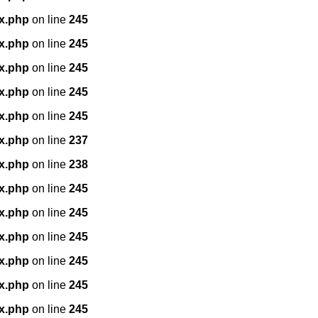
x.php
on line
245
x.php
on line
245
x.php
on line
245
x.php
on line
245
x.php
on line
245
x.php
on line
237
x.php
on line
238
x.php
on line
245
x.php
on line
245
x.php
on line
245
x.php
on line
245
x.php
on line
245
x.php
on line
245