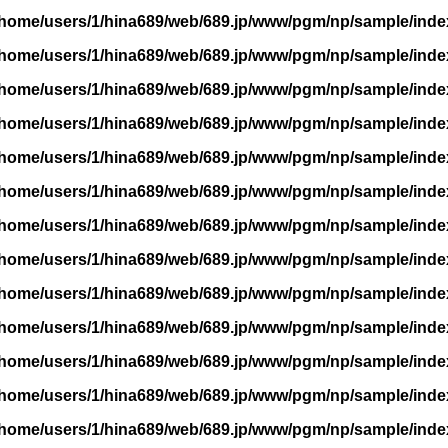
/home/users/1/hina689/web/689.jp/www/pgm/np/sample/inde
/home/users/1/hina689/web/689.jp/www/pgm/np/sample/inde
/home/users/1/hina689/web/689.jp/www/pgm/np/sample/inde
/home/users/1/hina689/web/689.jp/www/pgm/np/sample/inde
/home/users/1/hina689/web/689.jp/www/pgm/np/sample/inde
/home/users/1/hina689/web/689.jp/www/pgm/np/sample/inde
/home/users/1/hina689/web/689.jp/www/pgm/np/sample/inde
/home/users/1/hina689/web/689.jp/www/pgm/np/sample/inde
/home/users/1/hina689/web/689.jp/www/pgm/np/sample/inde
/home/users/1/hina689/web/689.jp/www/pgm/np/sample/inde
/home/users/1/hina689/web/689.jp/www/pgm/np/sample/inde
/home/users/1/hina689/web/689.jp/www/pgm/np/sample/inde
/home/users/1/hina689/web/689.jp/www/pgm/np/sample/inde